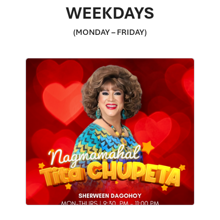
WEEKDAYS
(MONDAY – FRIDAY)