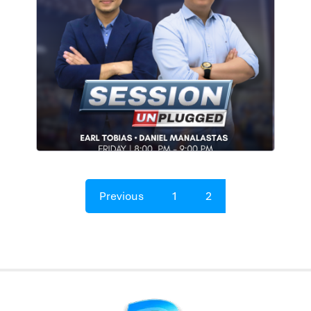
Previous
1
2