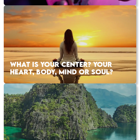
WHAT IS YOUR CENTER? YOUR
HEART, BODY, MIND OR SOUL?