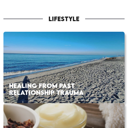
LIFESTYLE
HEALING FROM PAST
RELATIONSHIP TRAUMA