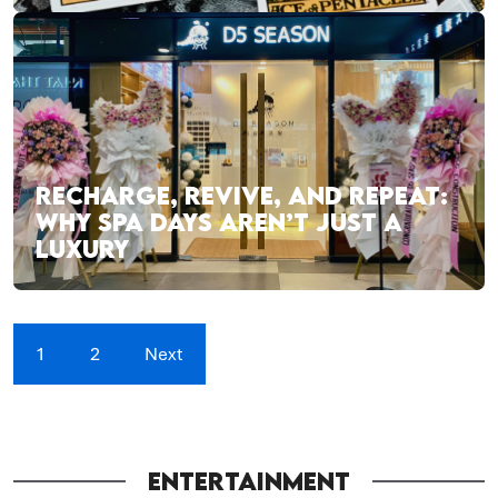
RECHARGE, REVIVE, AND REPEAT:
WHY SPA DAYS AREN’T JUST A
LUXURY
1
2
Next
ENTERTAINMENT