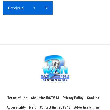
Previous
1
2
Terms of Use
About the IBCTV 13
Privacy Policy
Cookies
Accessibility
Help
Contact the IBCTV 13
Advertise with us