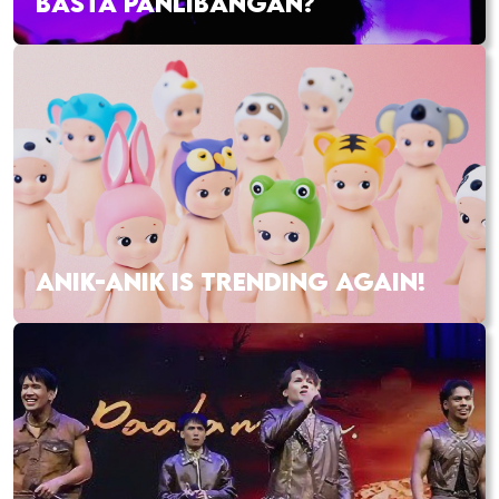
BASTA PANLIBANGAN?
ANIK-ANIK IS TRENDING AGAIN!