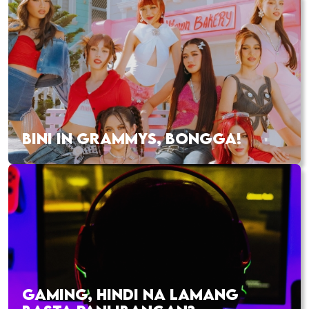
BINI IN GRAMMYS, BONGGA!
GAMING, HINDI NA LAMANG