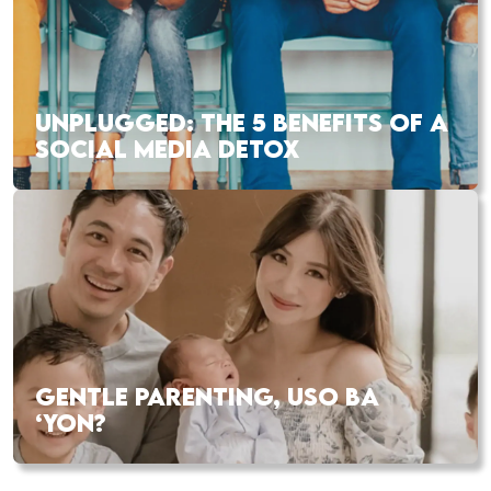
UNPLUGGED: THE 5 BENEFITS OF A
SOCIAL MEDIA DETOX
GENTLE PARENTING, USO BA
‘YON?