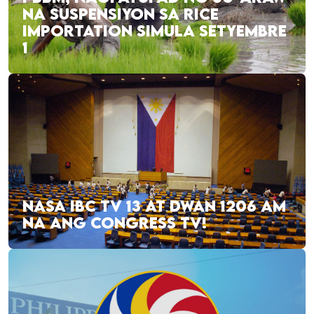
NA SUSPENSIYON SA RICE
IMPORTATION SIMULA SETYEMBRE
1
NASA IBC TV 13 AT DWAN 1206 AM
NA ANG CONGRESS TV!