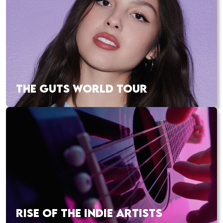
THE GUTS WORLD TOUR
RISE OF THE INDIE ARTISTS