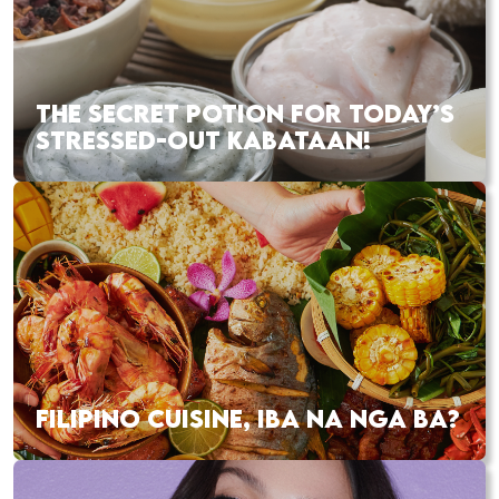
THE SECRET POTION FOR TODAY’S
STRESSED-OUT KABATAAN!
FILIPINO CUISINE, IBA NA NGA BA?