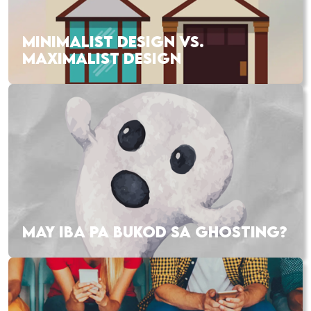
MINIMALIST DESIGN VS.
MAXIMALIST DESIGN
MAY IBA PA BUKOD SA GHOSTING?