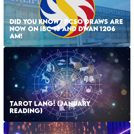
DID YOU KNOW? PCSO DRAWS ARE
NOW ON IBC-13 AND DWAN 1206
AM!
TAROT LANG! (JANUARY
READING)