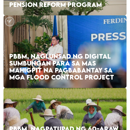
PENSION REFORM PROGRAM
PBBM, NAGLUNSAD NG DIGITAL
SUMBUNGAN PARA SA MAS
MAHIGPIT NA PAGBABANTAY SA
MGA FLOOD CONTROL PROJECT
PBBM, NAGPATUPAD NG 60-ARAW