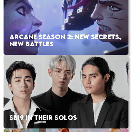
ARCANE SEASON 2: NEW SECRETS,
NEW BATTLES
SB19 IN THEIR SOLOS