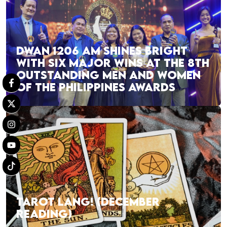
DWAN 1206 AM SHINES BRIGHT
WITH SIX MAJOR WINS AT THE 8TH
OUTSTANDING MEN AND WOMEN
OF THE PHILIPPINES AWARDS
TAROT LANG! (DECEMBER
READING)