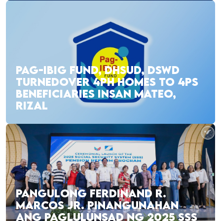
PAG-IBIG FUND, DHSUD, DSWD
TURNEDOVER 4PH HOMES TO 4PS
BENEFICIARIES INSAN MATEO,
RIZAL
PANGULONG FERDINAND R.
MARCOS JR. PINANGUNAHAN
ANG PAGLULUNSAD NG 2025 SSS