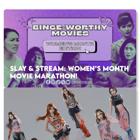
SLAY & STREAM: WOMEN’S MONTH
MOVIE MARATHON!