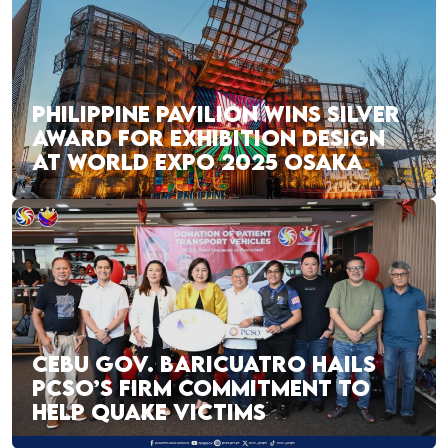
PHILIPPINE PAVILION WINS SILVER
AWARD FOR EXHIBITION DESIGN
AT WORLD EXPO 2025 OSAKA
CEBU GOV. BARICUATRO HAILS
PCSO’S FIRM COMMITMENT TO
HELP QUAKE VICTIMS