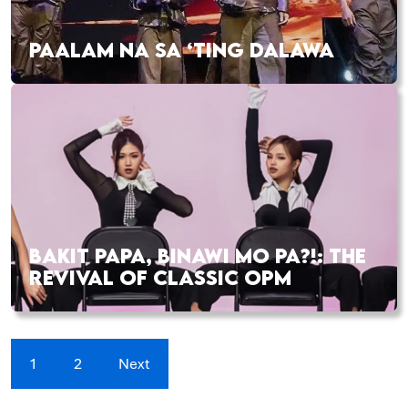
PAALAM NA SA ‘TING DALAWA
BAKIT PAPA, BINAWI MO PA?!: THE
REVIVAL OF CLASSIC OPM
1
2
Next