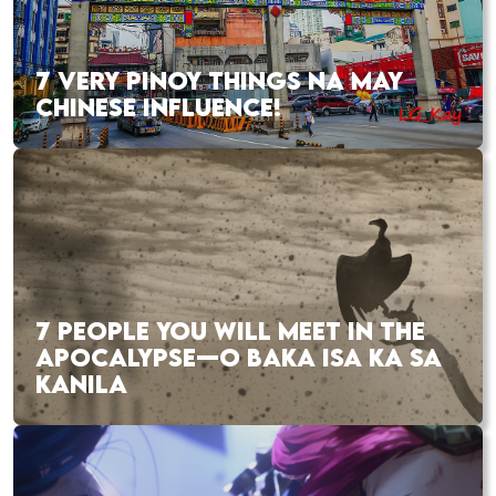
7 VERY PINOY THINGS NA MAY
CHINESE INFLUENCE!
7 PEOPLE YOU WILL MEET IN THE
APOCALYPSE—O BAKA ISA KA SA
KANILA