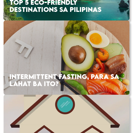
TOP 5 ECO-FRIENDLY
DESTINATIONS SA PILIPINAS
INTERMITTENT FASTING, PARA SA
LAHAT BA ITO?