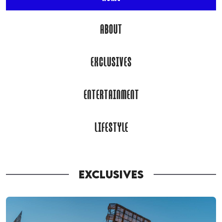
ABOUT
EXCLUSIVES
ENTERTAINMENT
LIFESTYLE
EXCLUSIVES