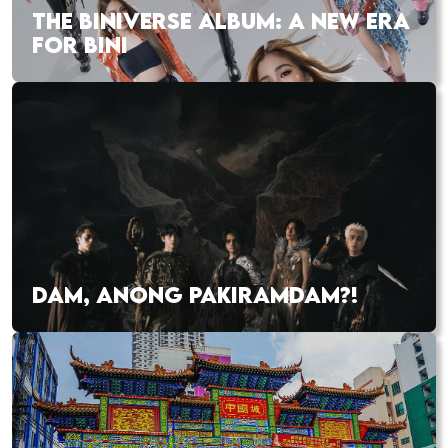
THE BINIVERSE ALBUM: A NEW ERA
FOR BINI
DAM, ANONG PAKIRAMDAM?!