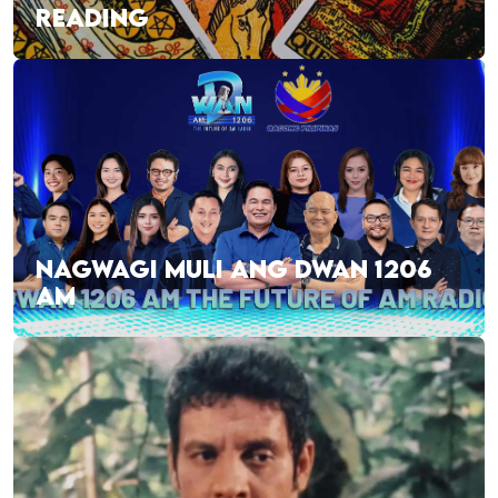
READING
NAGWAGI MULI ANG DWAN 1206
AM