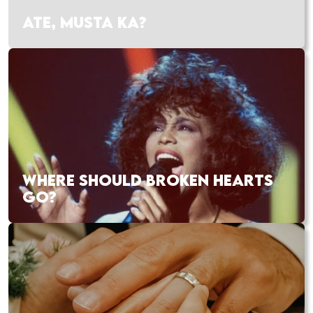
ATE, MUSTA KA?
WHERE SHOULD BROKEN HEARTS
GO?