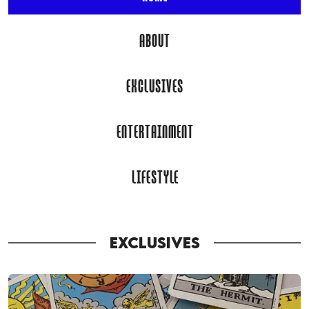
ABOUT
EXCLUSIVES
ENTERTAINMENT
LIFESTYLE
EXCLUSIVES