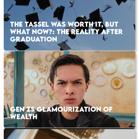
THE TASSEL WAS WORTH IT, BUT
WHAT NOW?: THE REALITY AFTER
GRADUATION
GEN ZS GLAMOURIZATION OF
WEALTH