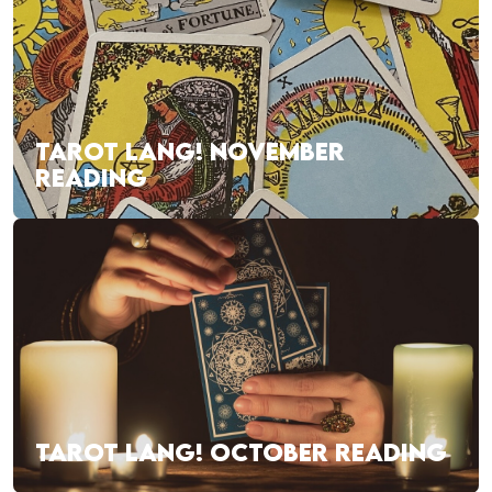
TAROT LANG! NOVEMBER
READING
TAROT LANG! OCTOBER READING