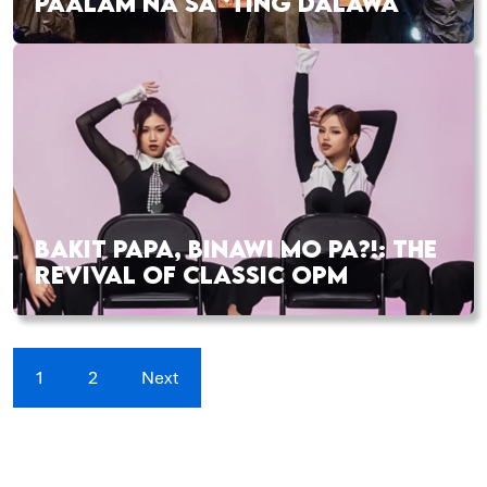
PAALAM NA SA ‘TING DALAWA
BAKIT PAPA, BINAWI MO PA?!: THE
REVIVAL OF CLASSIC OPM
1
2
Next