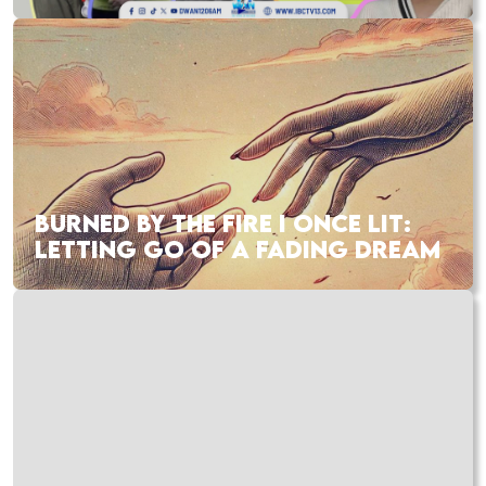
BURNED BY THE FIRE I ONCE LIT:
LETTING GO OF A FADING DREAM