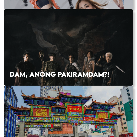
DAM, ANONG PAKIRAMDAM?!