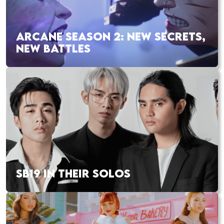
ARCANE SEASON 2: NEW SECRETS,
NEW BATTLES
SB19 IN THEIR SOLOS