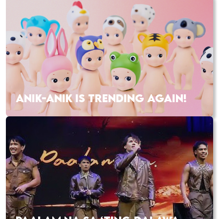
ANIK-ANIK IS TRENDING AGAIN!