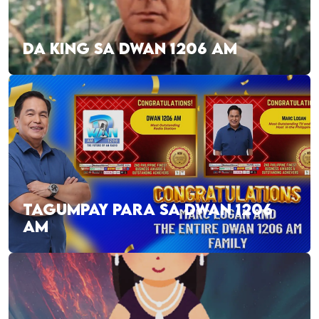
DA KING SA DWAN 1206 AM
TAGUMPAY PARA SA DWAN 1206
AM