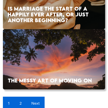
IS MARRIAGE THE START OF A
HAPPILY EVER AFTER, OR JUST
ANOTHER BEGINNING?
THE MESSY ART OF MOVING ON
1
2
Next