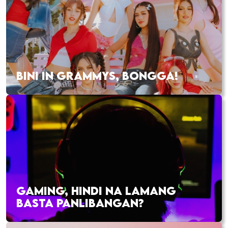
BINI IN GRAMMYS, BONGGA!
GAMING, HINDI NA LAMANG
BASTA PANLIBANGAN?