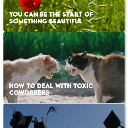
YOU CAN BE THE START OF
SOMETHING BEAUTIFUL
HOW TO DEAL WITH TOXIC
COWORKERS