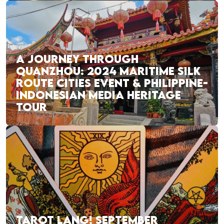
A JOURNEY THROUGH
QUANZHOU: 2024 MARITIME SILK
ROUTE CITIES EVENT & PHILIPPINE-
INDONESIAN MEDIA HERITAGE
TOUR
TAROT LANG! SEPTEMBER