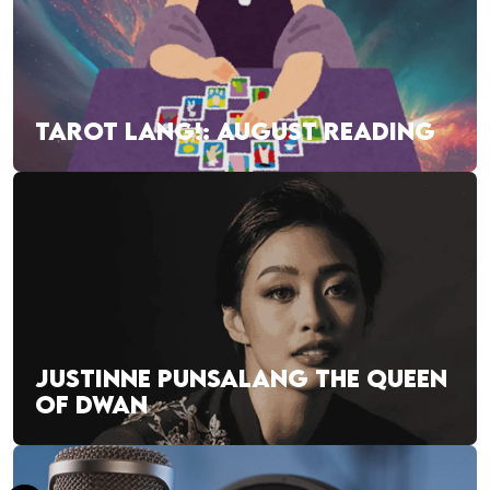
TAROT LANG!: AUGUST READING
JUSTINNE PUNSALANG THE QUEEN
OF DWAN