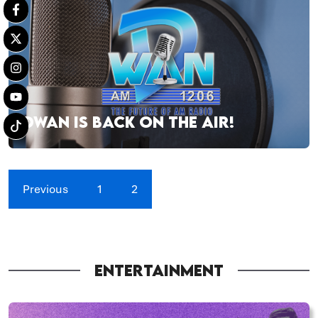
DWAN IS BACK ON THE AIR!
Previous
1
2
ENTERTAINMENT