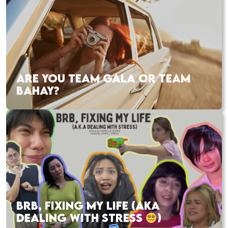
ARE YOU TEAM GALA OR TEAM
BAHAY?
BRB, FIXING MY LIFE (AKA
DEALING WITH STRESS
)