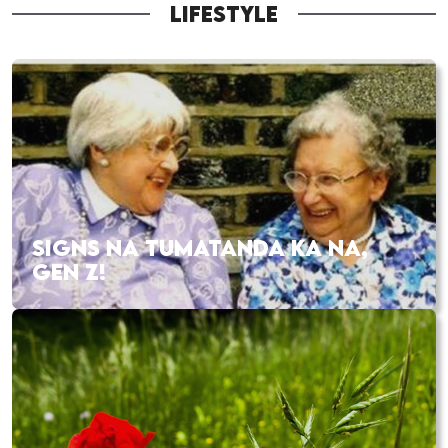
LIFESTYLE
SIGNS NA TUMATANDA KA NA,
GEN Z!