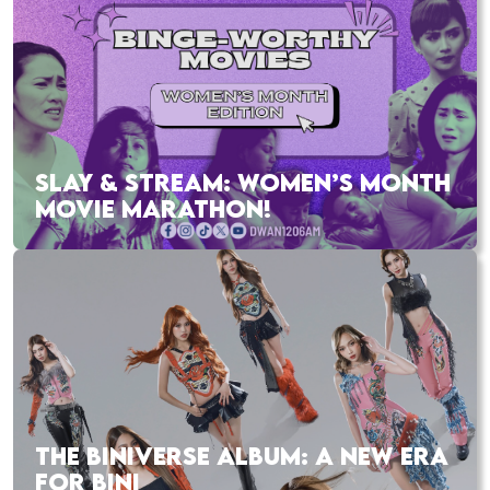
SLAY & STREAM: WOMEN’S MONTH
MOVIE MARATHON!
THE BINIVERSE ALBUM: A NEW ERA
FOR BINI