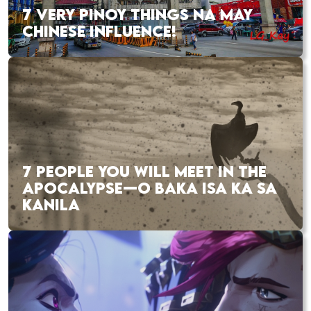
7 VERY PINOY THINGS NA MAY
CHINESE INFLUENCE!
7 PEOPLE YOU WILL MEET IN THE
APOCALYPSE—O BAKA ISA KA SA
KANILA