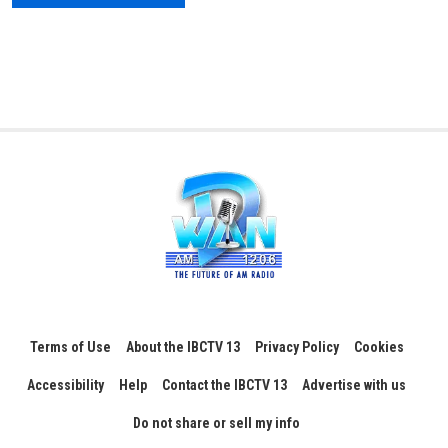
Terms of Use
About the IBCTV 13
Privacy Policy
Cookies
Accessibility
Help
Contact the IBCTV 13
Advertise with us
Do not share or sell my info