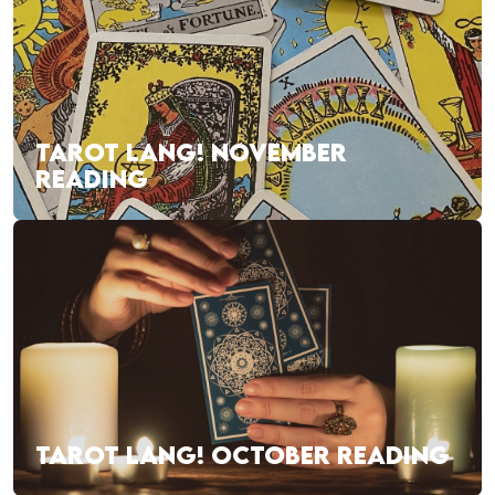
TAROT LANG! NOVEMBER
READING
TAROT LANG! OCTOBER READING