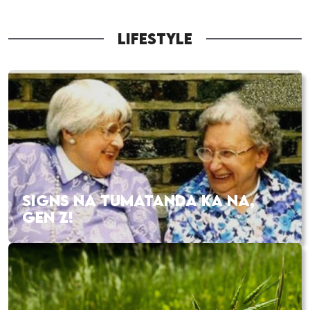
LIFESTYLE
SIGNS NA TUMATANDA KA NA,
GEN Z!