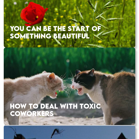
YOU CAN BE THE START OF
SOMETHING BEAUTIFUL
HOW TO DEAL WITH TOXIC
COWORKERS