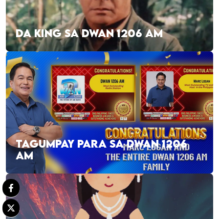
DA KING SA DWAN 1206 AM
TAGUMPAY PARA SA DWAN 1206
AM