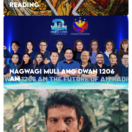
READING
NAGWAGI MULI ANG DWAN 1206
AM