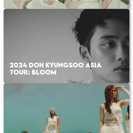
2024 DOH KYUNGSOO ASIA
TOUR: BLOOM