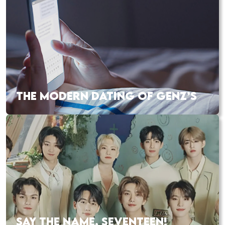
THE MODERN DATING OF GENZ’S
SAY THE NAME, SEVENTEEN!