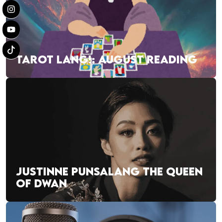
TAROT LANG!: AUGUST READING
JUSTINNE PUNSALANG THE QUEEN
OF DWAN