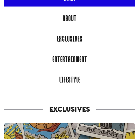
ABOUT
EXCLUSIVES
ENTERTAINMENT
LIFESTYLE
EXCLUSIVES