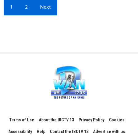
1
2
Next
Terms of Use
About the IBCTV 13
Privacy Policy
Cookies
Accessibility
Help
Contact the IBCTV 13
Advertise with us