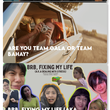
ARE YOU TEAM GALA OR TEAM
BAHAY?
BRB, FIXING MY LIFE (AKA