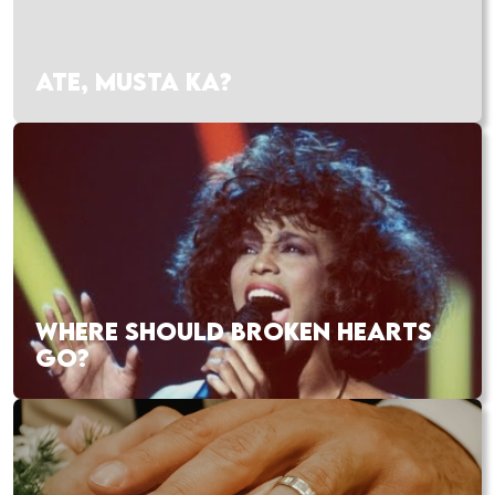
ATE, MUSTA KA?
WHERE SHOULD BROKEN HEARTS
GO?