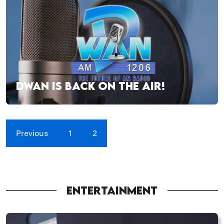
DWAN IS BACK ON THE AIR!
Previous
1
2
ENTERTAINMENT