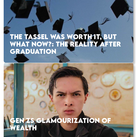
THE TASSEL WAS WORTH IT, BUT
WHAT NOW?: THE REALITY AFTER
GRADUATION
GEN ZS GLAMOURIZATION OF
WEALTH