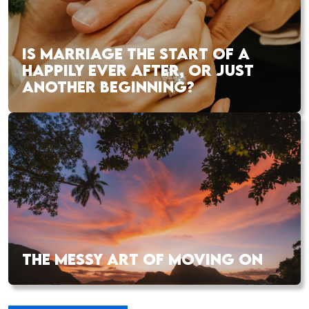
IS MARRIAGE THE START OF A
HAPPILY EVER AFTER, OR JUST
ANOTHER BEGINNING?
THE MESSY ART OF MOVING ON