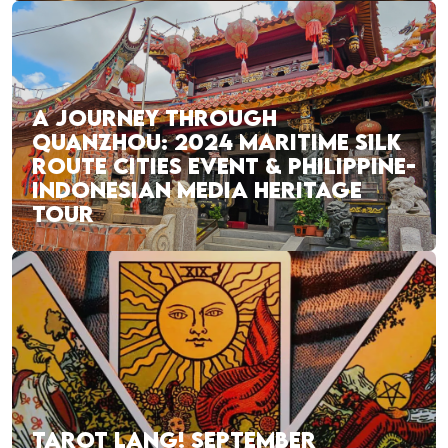
A JOURNEY THROUGH
QUANZHOU: 2024 MARITIME SILK
ROUTE CITIES EVENT & PHILIPPINE-
INDONESIAN MEDIA HERITAGE
TOUR
TAROT LANG! SEPTEMBER