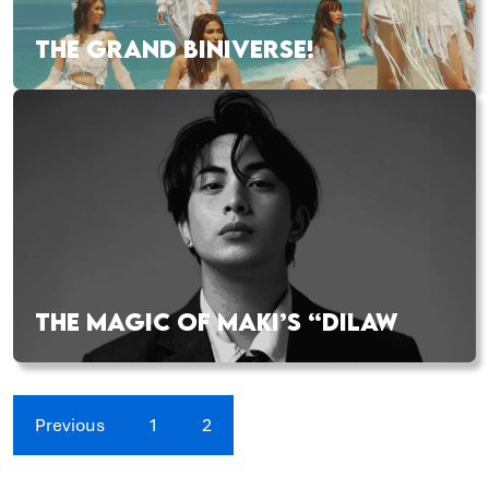
THE GRAND BINIVERSE!
THE MAGIC OF MAKI’S “DILAW
Previous
1
2