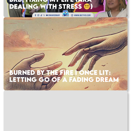
DEALING WITH STRESS
)
BURNED BY THE FIRE I ONCE LIT:
LETTING GO OF A FADING DREAM