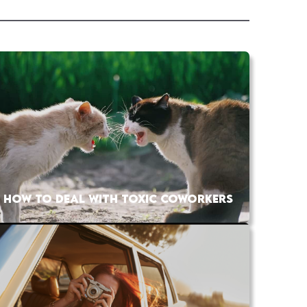
HOW TO DEAL WITH TOXIC COWORKERS