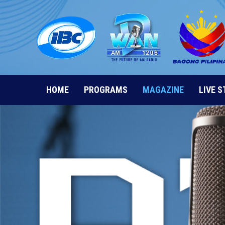
Skip
to
content
HOME
PROGRAMS
MAGAZINE
LIVE 