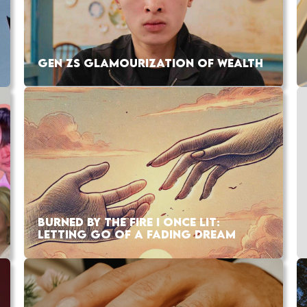
GEN ZS GLAMOURIZATION OF WEALTH
BURNED BY THE FIRE I ONCE LIT:
LETTING GO OF A FADING DREAM