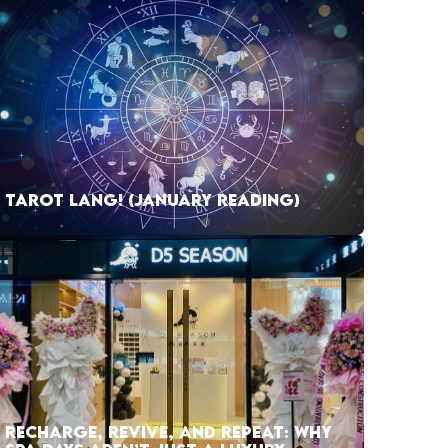
TAROT LANG! (JANUARY READING)
RECHARGE, REVIVE, AND REPEAT: WHY