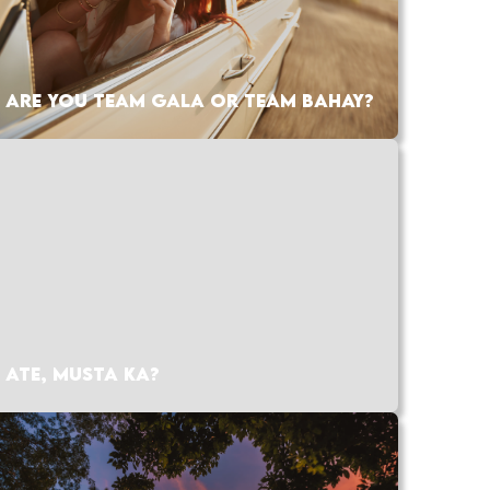
ARE YOU TEAM GALA OR TEAM BAHAY?
ATE, MUSTA KA?