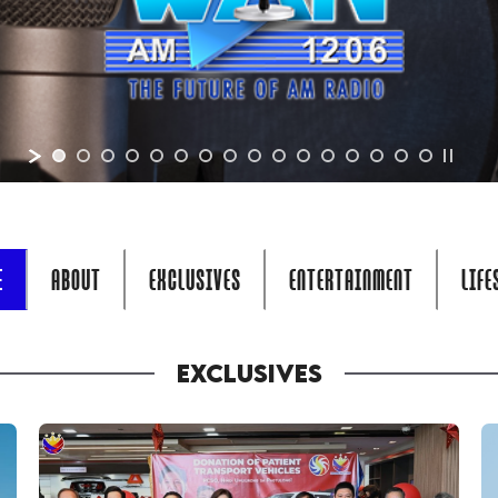
E
ABOUT
EXCLUSIVES
ENTERTAINMENT
LIFE
EXCLUSIVES