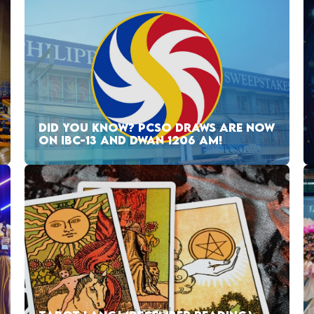
DID YOU KNOW? PCSO DRAWS ARE NOW
ON IBC-13 AND DWAN 1206 AM!