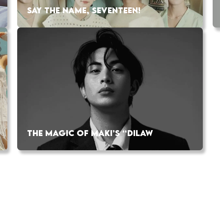
SAY THE NAME, SEVENTEEN!
THE MAGIC OF MAKI’S “DILAW