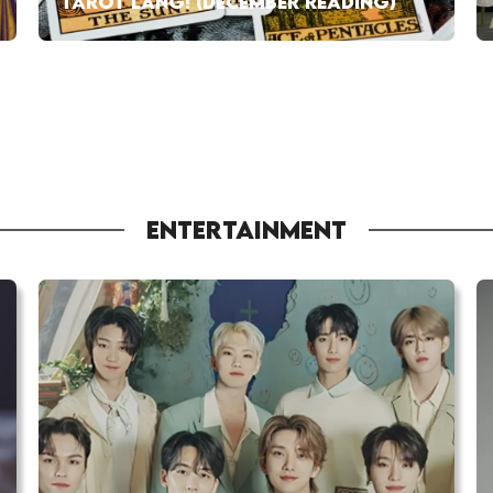
TAROT LANG! (DECEMBER READING)
ENTERTAINMENT