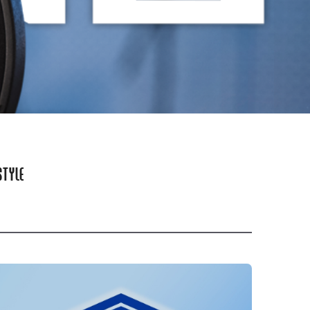
STYLE