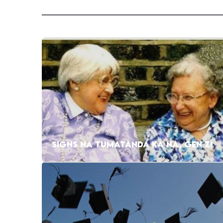
SIGNS NA TUMATANDA KA NA, GEN Z!