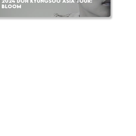
2024 DOH KYUNGSOO ASIA TOUR:
BLOOM