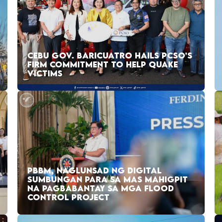
CEBU GOV. BARICUATRO HAILS PCSO’S
FIRM COMMITMENT TO HELP QUAKE
VICTIMS
PBBM, NAGLUNSAD NG DIGITAL
SUMBUNGAN PARA SA MAS MAHIGPIT
NA PAGBABANTAY SA MGA FLOOD
CONTROL PROJECT