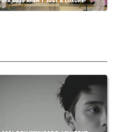
SPA DAYS AREN’T JUST A LUXURY