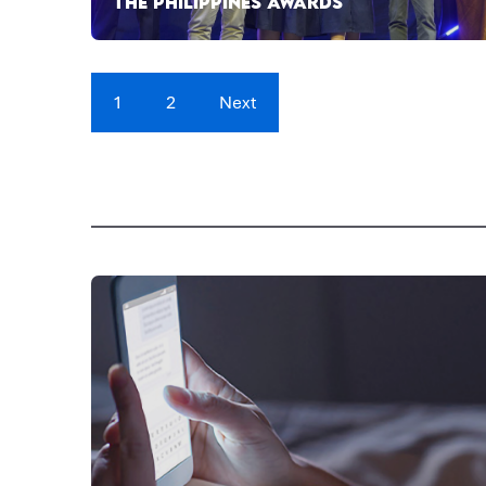
THE PHILIPPINES AWARDS
1
2
Next