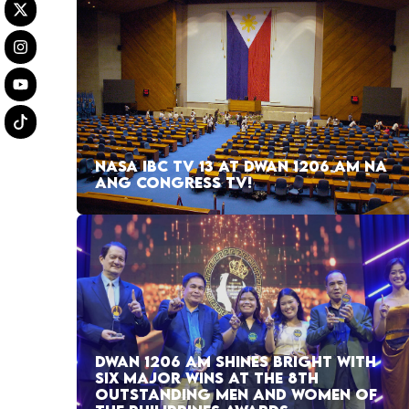
NASA IBC TV 13 AT DWAN 1206 AM NA
ANG CONGRESS TV!
DWAN 1206 AM SHINES BRIGHT WITH
SIX MAJOR WINS AT THE 8TH
OUTSTANDING MEN AND WOMEN OF