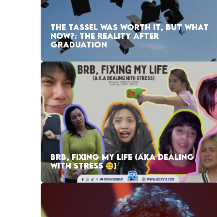
THE TASSEL WAS WORTH IT, BUT WHAT
NOW?: THE REALITY AFTER
GRADUATION
BRB, FIXING MY LIFE (AKA DEALING
WITH STRESS
)