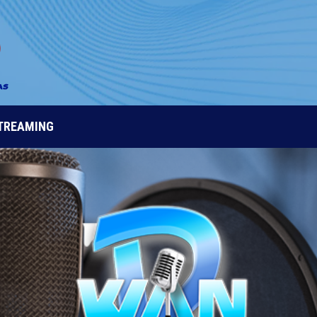
STREAMING