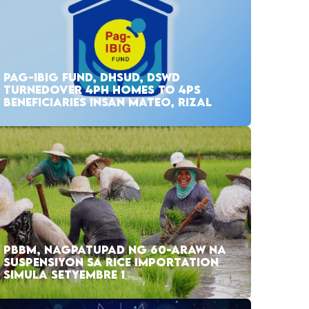
PAG-IBIG FUND, DHSUD, DSWD
TURNEDOVER 4PH HOMES TO 4PS
BENEFICIARIES INSAN MATEO, RIZAL
PBBM, NAGPATUPAD NG 60-ARAW NA
SUSPENSIYON SA RICE IMPORTATION
SIMULA SETYEMBRE 1