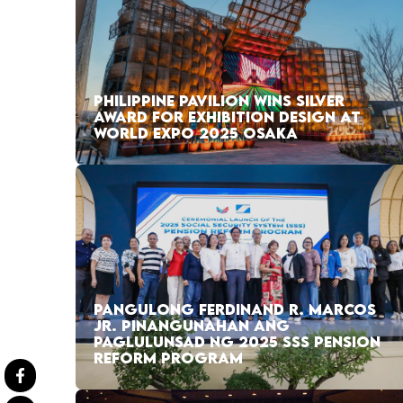
PHILIPPINE PAVILION WINS SILVER
AWARD FOR EXHIBITION DESIGN AT
WORLD EXPO 2025 OSAKA
PANGULONG FERDINAND R. MARCOS
JR. PINANGUNAHAN ANG
PAGLULUNSAD NG 2025 SSS PENSION
REFORM PROGRAM