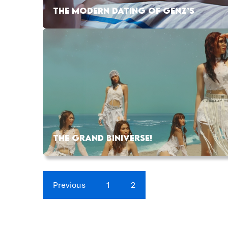
THE MODERN DATING OF GENZ’S
THE GRAND BINIVERSE!
Previous
1
2