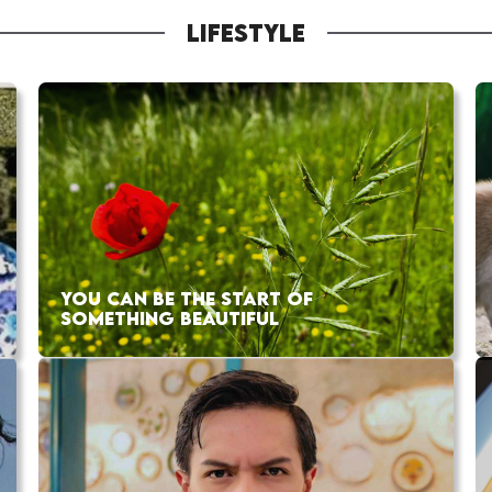
LIFESTYLE
YOU CAN BE THE START OF
SOMETHING BEAUTIFUL