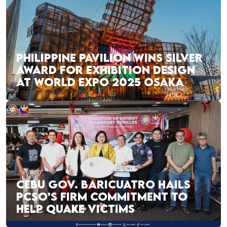
PHILIPPINE PAVILION WINS SILVER
AWARD FOR EXHIBITION DESIGN
AT WORLD EXPO 2025 OSAKA
CEBU GOV. BARICUATRO HAILS
PCSO’S FIRM COMMITMENT TO
HELP QUAKE VICTIMS