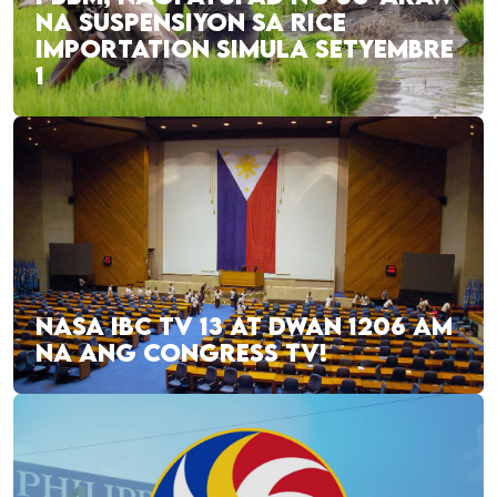
NA SUSPENSIYON SA RICE
IMPORTATION SIMULA SETYEMBRE
1
NASA IBC TV 13 AT DWAN 1206 AM
NA ANG CONGRESS TV!