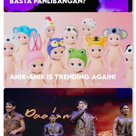
BASTA PANLIBANGAN?
ANIK-ANIK IS TRENDING AGAIN!