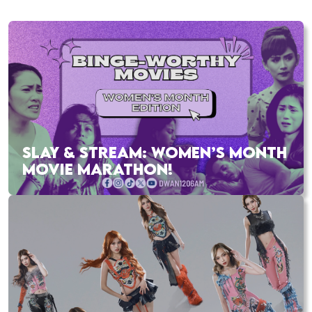
SLAY & STREAM: WOMEN’S MONTH
MOVIE MARATHON!