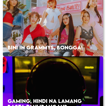
BINI IN GRAMMYS, BONGGA!
GAMING, HINDI NA LAMANG