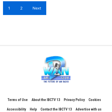
1
2
Next
Terms of Use
About the IBCTV 13
Privacy Policy
Cookies
Accessibility
Help
Contact the IBCTV 13
Advertise with us