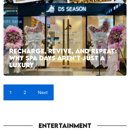
RECHARGE, REVIVE, AND REPEAT:
WHY SPA DAYS AREN’T JUST A
LUXURY
1
2
Next
ENTERTAINMENT