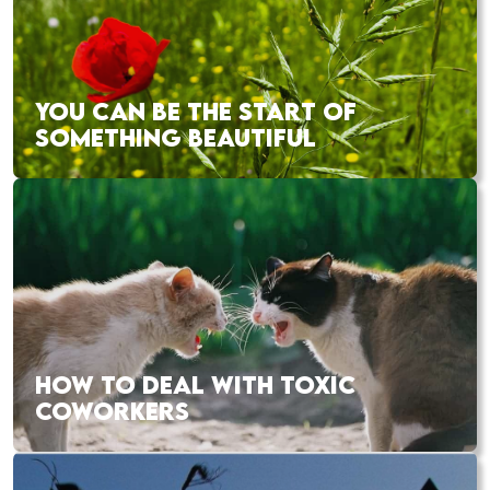
YOU CAN BE THE START OF
SOMETHING BEAUTIFUL
HOW TO DEAL WITH TOXIC
COWORKERS