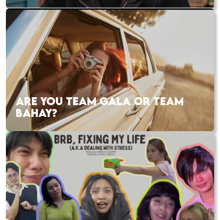
ARE YOU TEAM GALA OR TEAM
BAHAY?