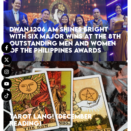
DWAN 1206 AM SHINES BRIGHT
WITH SIX MAJOR WINS AT THE 8TH
OUTSTANDING MEN AND WOMEN
OF THE PHILIPPINES AWARDS
TAROT LANG! (DECEMBER
READING)