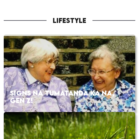
LIFESTYLE
SIGNS NA TUMATANDA KA NA,
GEN Z!