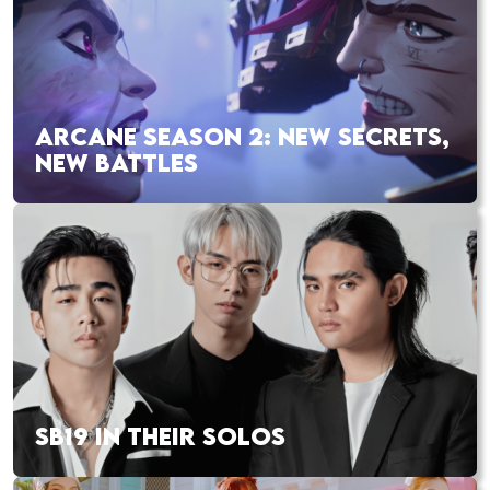
ARCANE SEASON 2: NEW SECRETS,
NEW BATTLES
SB19 IN THEIR SOLOS