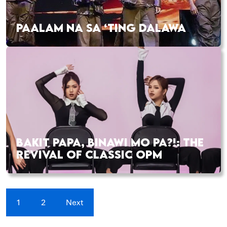
PAALAM NA SA ‘TING DALAWA
BAKIT PAPA, BINAWI MO PA?!: THE
REVIVAL OF CLASSIC OPM
1
2
Next