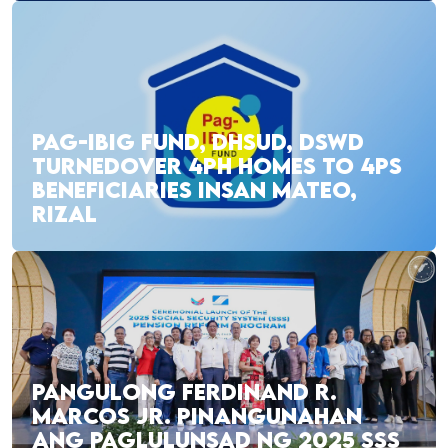
PAG-IBIG FUND, DHSUD, DSWD
TURNEDOVER 4PH HOMES TO 4PS
BENEFICIARIES INSAN MATEO,
RIZAL
PANGULONG FERDINAND R.
MARCOS JR. PINANGUNAHAN
ANG PAGLULUNSAD NG 2025 SSS