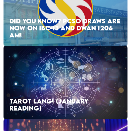
DID YOU KNOW? PCSO DRAWS ARE
NOW ON IBC-13 AND DWAN 1206
AM!
TAROT LANG! (JANUARY
READING)