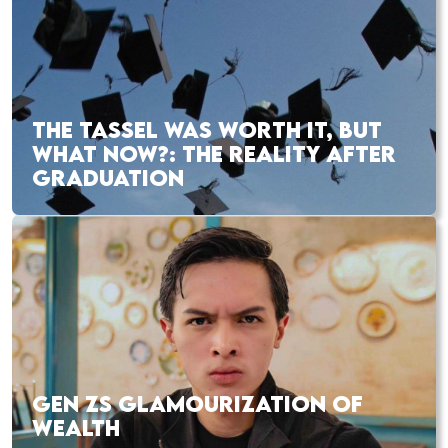
THE TASSEL WAS WORTH IT, BUT
WHAT NOW?: THE REALITY AFTER
GRADUATION
GEN ZS GLAMOURIZATION OF
WEALTH