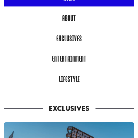
ABOUT
EXCLUSIVES
ENTERTAINMENT
LIFESTYLE
EXCLUSIVES