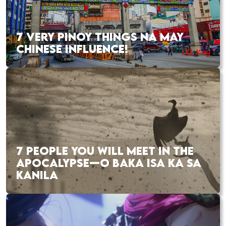
7 VERY PINOY THINGS NA MAY
CHINESE INFLUENCE!
7 PEOPLE YOU WILL MEET IN THE
APOCALYPSE—O BAKA ISA KA SA
KANILA