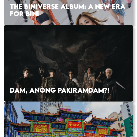
THE BINIVERSE ALBUM: A NEW ERA
FOR BINI
DAM, ANONG PAKIRAMDAM?!