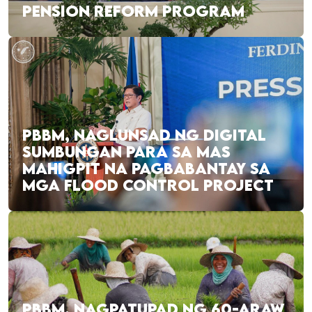
PENSION REFORM PROGRAM
PBBM, NAGLUNSAD NG DIGITAL
SUMBUNGAN PARA SA MAS
MAHIGPIT NA PAGBABANTAY SA
MGA FLOOD CONTROL PROJECT
PBBM, NAGPATUPAD NG 60-ARAW