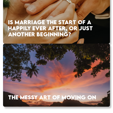
IS MARRIAGE THE START OF A
HAPPILY EVER AFTER, OR JUST
ANOTHER BEGINNING?
THE MESSY ART OF MOVING ON