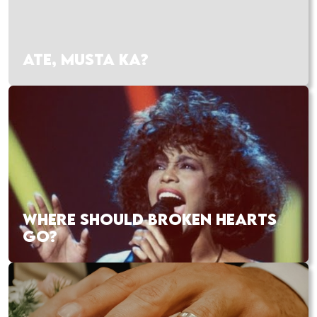
ATE, MUSTA KA?
WHERE SHOULD BROKEN HEARTS
GO?