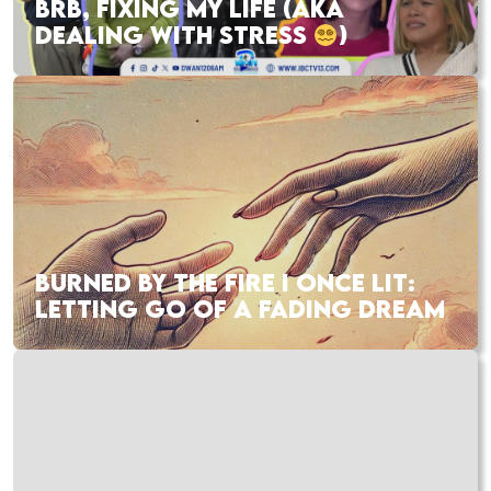
BRB, FIXING MY LIFE (AKA
DEALING WITH STRESS
)
BURNED BY THE FIRE I ONCE LIT:
LETTING GO OF A FADING DREAM