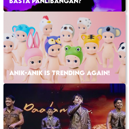
BASTA PANLIBANGAN?
ANIK-ANIK IS TRENDING AGAIN!