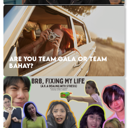
ARE YOU TEAM GALA OR TEAM
BAHAY?