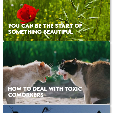
YOU CAN BE THE START OF
SOMETHING BEAUTIFUL
HOW TO DEAL WITH TOXIC
COWORKERS