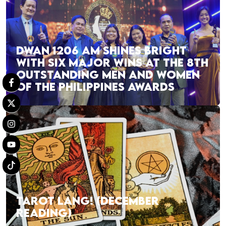
DWAN 1206 AM SHINES BRIGHT
WITH SIX MAJOR WINS AT THE 8TH
OUTSTANDING MEN AND WOMEN
OF THE PHILIPPINES AWARDS
TAROT LANG! (DECEMBER
READING)