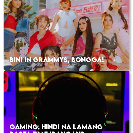
BINI IN GRAMMYS, BONGGA!
GAMING, HINDI NA LAMANG