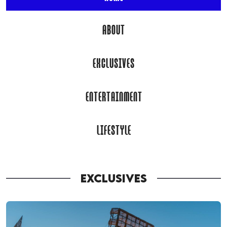
ABOUT
EXCLUSIVES
ENTERTAINMENT
LIFESTYLE
EXCLUSIVES