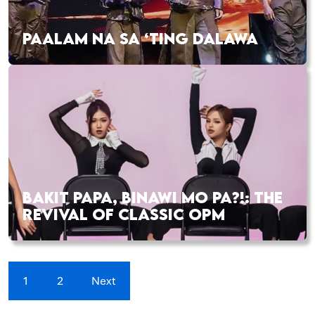
PAALAM NA SA ‘TING DALAWA
BAKIT PAPA, BINAWI MO PA?!: THE
REVIVAL OF CLASSIC OPM
1
2
Next