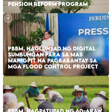
PENSION REFORM PROGRAM
PBBM, NAGLUNSAD NG DIGITAL
SUMBUNGAN PARA SA MAS
MAHIGPIT NA PAGBABANTAY SA
MGA FLOOD CONTROL PROJECT
PBBM, NAGPATUPAD NG 60-ARAW