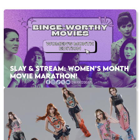
SLAY & STREAM: WOMEN’S MONTH
MOVIE MARATHON!