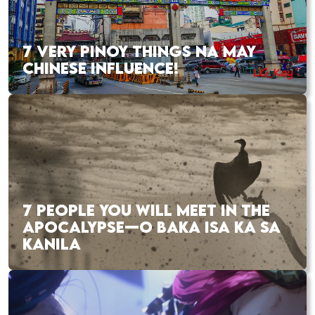
7 VERY PINOY THINGS NA MAY
CHINESE INFLUENCE!
7 PEOPLE YOU WILL MEET IN THE
APOCALYPSE—O BAKA ISA KA SA
KANILA