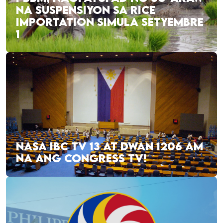
NA SUSPENSIYON SA RICE
IMPORTATION SIMULA SETYEMBRE
1
NASA IBC TV 13 AT DWAN 1206 AM
NA ANG CONGRESS TV!