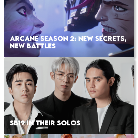
ARCANE SEASON 2: NEW SECRETS,
NEW BATTLES
SB19 IN THEIR SOLOS