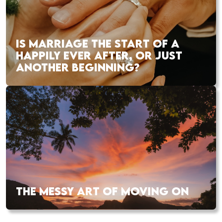
IS MARRIAGE THE START OF A
HAPPILY EVER AFTER, OR JUST
ANOTHER BEGINNING?
THE MESSY ART OF MOVING ON