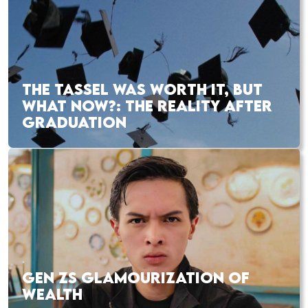
THE TASSEL WAS WORTH IT, BUT
WHAT NOW?: THE REALITY AFTER
GRADUATION
GEN ZS GLAMOURIZATION OF
WEALTH