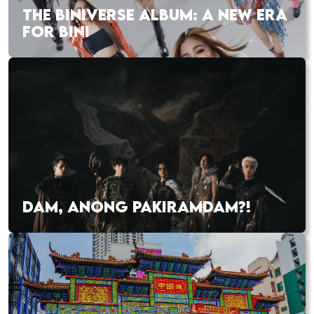
THE BINIVERSE ALBUM: A NEW ERA
FOR BINI
DAM, ANONG PAKIRAMDAM?!