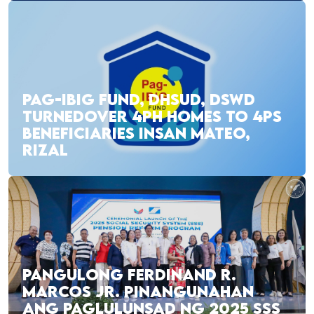
PAG-IBIG FUND, DHSUD, DSWD
TURNEDOVER 4PH HOMES TO 4PS
BENEFICIARIES INSAN MATEO,
RIZAL
PANGULONG FERDINAND R.
MARCOS JR. PINANGUNAHAN
ANG PAGLULUNSAD NG 2025 SSS