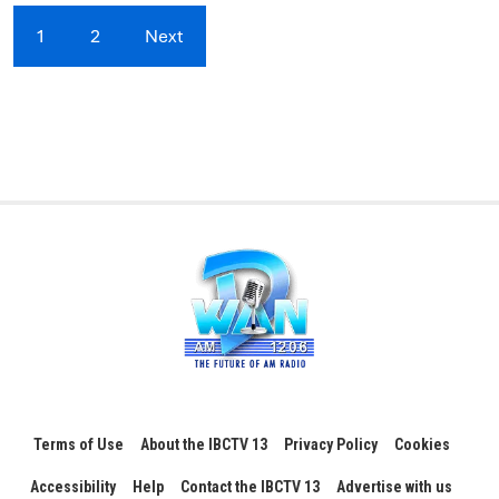
1
2
Next
Terms of Use
About the IBCTV 13
Privacy Policy
Cookies
Accessibility
Help
Contact the IBCTV 13
Advertise with us