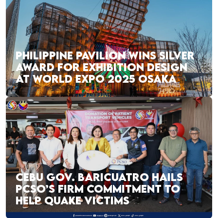
PHILIPPINE PAVILION WINS SILVER
AWARD FOR EXHIBITION DESIGN
AT WORLD EXPO 2025 OSAKA
CEBU GOV. BARICUATRO HAILS
PCSO’S FIRM COMMITMENT TO
HELP QUAKE VICTIMS