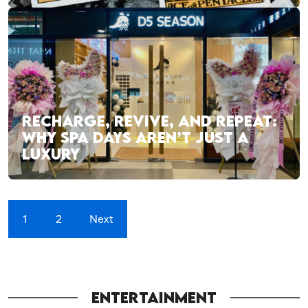
RECHARGE, REVIVE, AND REPEAT:
WHY SPA DAYS AREN’T JUST A
LUXURY
1
2
Next
ENTERTAINMENT