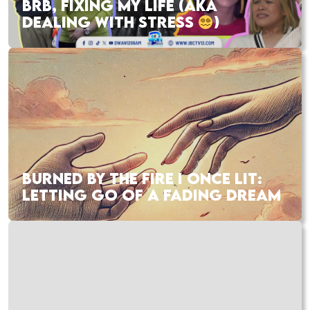
BRB, FIXING MY LIFE (AKA
DEALING WITH STRESS
)
BURNED BY THE FIRE I ONCE LIT:
LETTING GO OF A FADING DREAM