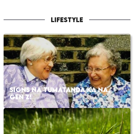
LIFESTYLE
SIGNS NA TUMATANDA KA NA,
GEN Z!