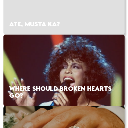
ATE, MUSTA KA?
WHERE SHOULD BROKEN HEARTS
GO?