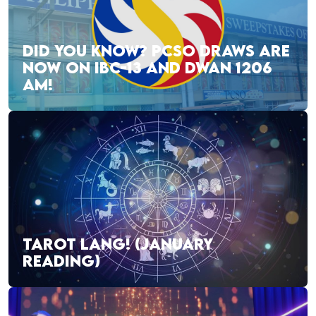
DID YOU KNOW? PCSO DRAWS ARE
NOW ON IBC-13 AND DWAN 1206
AM!
TAROT LANG! (JANUARY
READING)