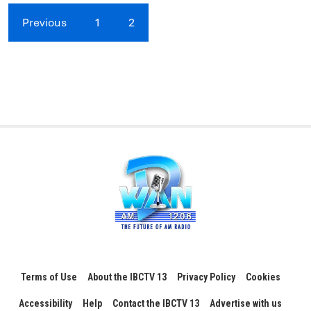
Previous
1
2
Terms of Use
About the IBCTV 13
Privacy Policy
Cookies
Accessibility
Help
Contact the IBCTV 13
Advertise with us