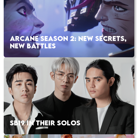
ARCANE SEASON 2: NEW SECRETS,
NEW BATTLES
SB19 IN THEIR SOLOS