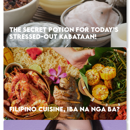
THE SECRET POTION FOR TODAY’S
STRESSED-OUT KABATAAN!
FILIPINO CUISINE, IBA NA NGA BA?