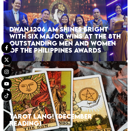
DWAN 1206 AM SHINES BRIGHT
WITH SIX MAJOR WINS AT THE 8TH
OUTSTANDING MEN AND WOMEN
OF THE PHILIPPINES AWARDS
TAROT LANG! (DECEMBER
READING)