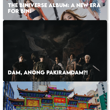
THE BINIVERSE ALBUM: A NEW ERA
FOR BINI
DAM, ANONG PAKIRAMDAM?!