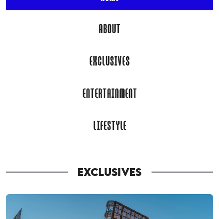
ABOUT
EXCLUSIVES
ENTERTAINMENT
LIFESTYLE
EXCLUSIVES