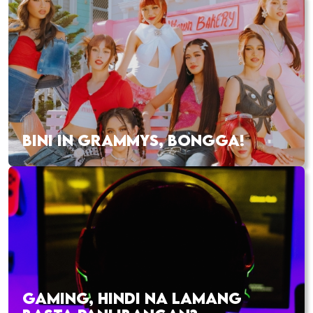
BINI IN GRAMMYS, BONGGA!
GAMING, HINDI NA LAMANG