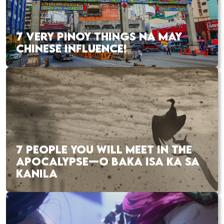
7 VERY PINOY THINGS NA MAY
CHINESE INFLUENCE!
7 PEOPLE YOU WILL MEET IN THE
APOCALYPSE—O BAKA ISA KA SA
KANILA