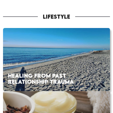
LIFESTYLE
HEALING FROM PAST
RELATIONSHIP TRAUMA