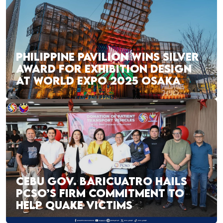
PHILIPPINE PAVILION WINS SILVER
AWARD FOR EXHIBITION DESIGN
AT WORLD EXPO 2025 OSAKA
CEBU GOV. BARICUATRO HAILS
PCSO’S FIRM COMMITMENT TO
HELP QUAKE VICTIMS