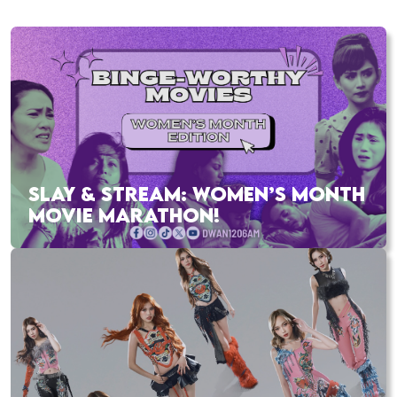
SLAY & STREAM: WOMEN’S MONTH
MOVIE MARATHON!