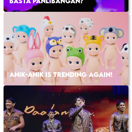
BASTA PANLIBANGAN?
ANIK-ANIK IS TRENDING AGAIN!