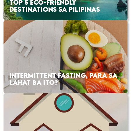
TOP 5 ECO-FRIENDLY
DESTINATIONS SA PILIPINAS
INTERMITTENT FASTING, PARA SA
LAHAT BA ITO?