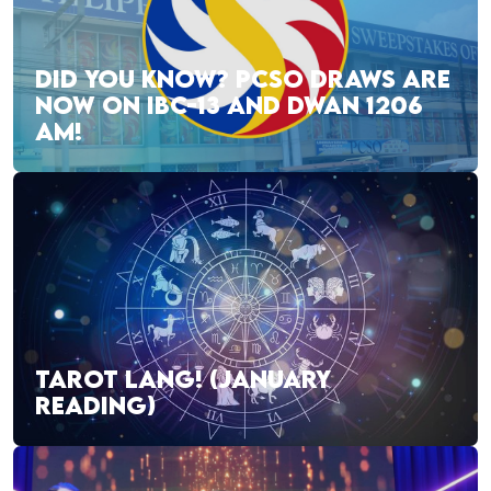
DID YOU KNOW? PCSO DRAWS ARE
NOW ON IBC-13 AND DWAN 1206
AM!
TAROT LANG! (JANUARY
READING)