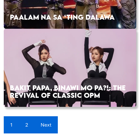
PAALAM NA SA ‘TING DALAWA
BAKIT PAPA, BINAWI MO PA?!: THE
REVIVAL OF CLASSIC OPM
1
2
Next