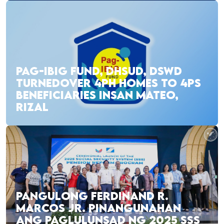
PAG-IBIG FUND, DHSUD, DSWD
TURNEDOVER 4PH HOMES TO 4PS
BENEFICIARIES INSAN MATEO,
RIZAL
PANGULONG FERDINAND R.
MARCOS JR. PINANGUNAHAN
ANG PAGLULUNSAD NG 2025 SSS