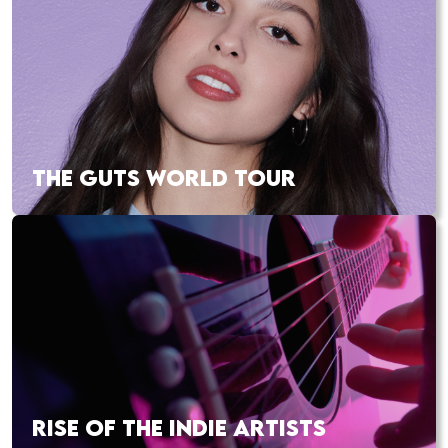
THE GUTS WORLD TOUR
RISE OF THE INDIE ARTISTS