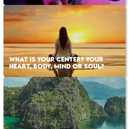
WHAT IS YOUR CENTER? YOUR
HEART, BODY, MIND OR SOUL?