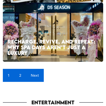
RECHARGE, REVIVE, AND REPEAT:
WHY SPA DAYS AREN’T JUST A
LUXURY
1
2
Next
ENTERTAINMENT