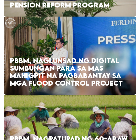
PENSION REFORM PROGRAM
PBBM, NAGLUNSAD NG DIGITAL
SUMBUNGAN PARA SA MAS
MAHIGPIT NA PAGBABANTAY SA
MGA FLOOD CONTROL PROJECT
PBBM, NAGPATUPAD NG 60-ARAW