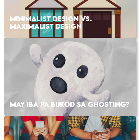
MINIMALIST DESIGN VS.
MAXIMALIST DESIGN
MAY IBA PA BUKOD SA GHOSTING?