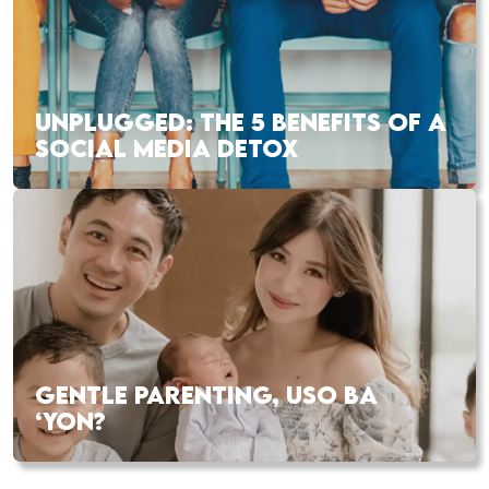
UNPLUGGED: THE 5 BENEFITS OF A
SOCIAL MEDIA DETOX
GENTLE PARENTING, USO BA
‘YON?