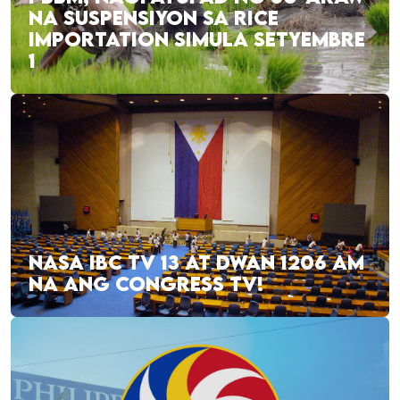
NA SUSPENSIYON SA RICE
IMPORTATION SIMULA SETYEMBRE
1
NASA IBC TV 13 AT DWAN 1206 AM
NA ANG CONGRESS TV!