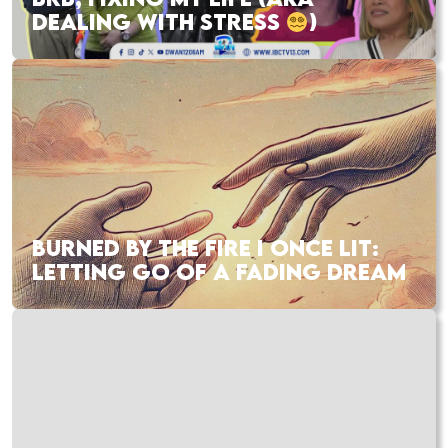
DEALING WITH STRESS
)
BURNED BY THE FIRE I ONCE LIT:
LETTING GO OF A FADING DREAM