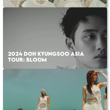
2024 DOH KYUNGSOO ASIA
TOUR: BLOOM