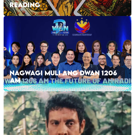
READING
NAGWAGI MULI ANG DWAN 1206
AM