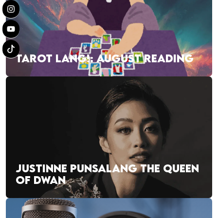
TAROT LANG!: AUGUST READING
JUSTINNE PUNSALANG THE QUEEN
OF DWAN