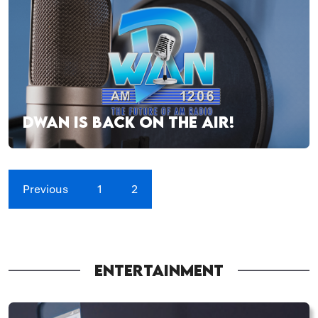
DWAN IS BACK ON THE AIR!
Previous
1
2
ENTERTAINMENT