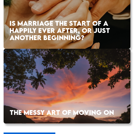
IS MARRIAGE THE START OF A
HAPPILY EVER AFTER, OR JUST
ANOTHER BEGINNING?
THE MESSY ART OF MOVING ON