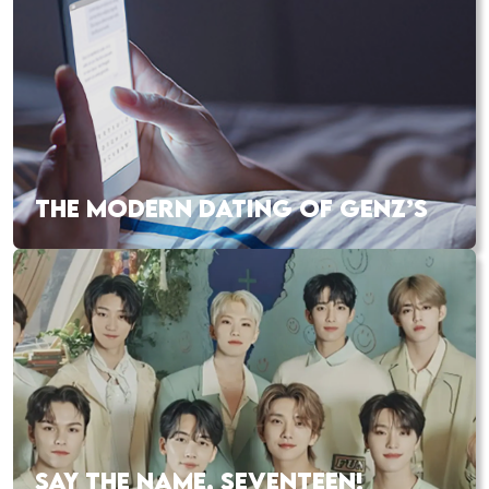
THE MODERN DATING OF GENZ’S
SAY THE NAME, SEVENTEEN!