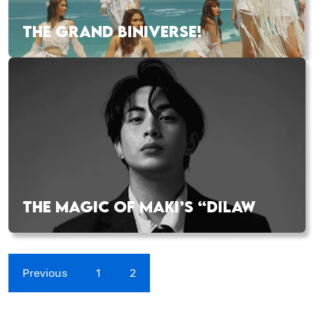
THE GRAND BINIVERSE!
THE MAGIC OF MAKI’S “DILAW
Previous
1
2