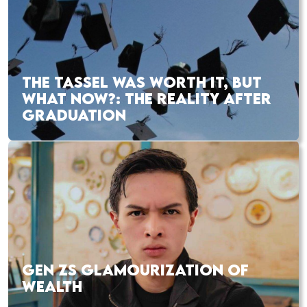
THE TASSEL WAS WORTH IT, BUT
WHAT NOW?: THE REALITY AFTER
GRADUATION
GEN ZS GLAMOURIZATION OF
WEALTH