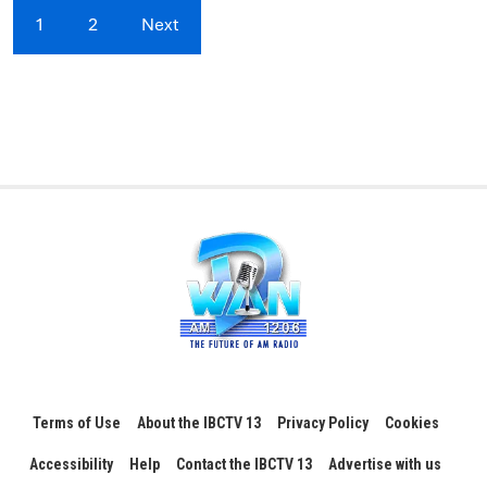
1
2
Next
Terms of Use
About the IBCTV 13
Privacy Policy
Cookies
Accessibility
Help
Contact the IBCTV 13
Advertise with us