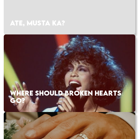
ATE, MUSTA KA?
WHERE SHOULD BROKEN HEARTS
GO?