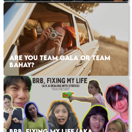
ARE YOU TEAM GALA OR TEAM
BAHAY?
BRB, FIXING MY LIFE (AKA