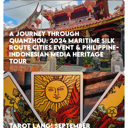
A JOURNEY THROUGH
QUANZHOU: 2024 MARITIME SILK
ROUTE CITIES EVENT & PHILIPPINE-
INDONESIAN MEDIA HERITAGE
TOUR
TAROT LANG! SEPTEMBER