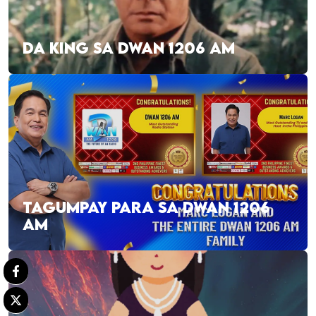
DA KING SA DWAN 1206 AM
TAGUMPAY PARA SA DWAN 1206
AM