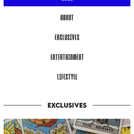
ABOUT
EXCLUSIVES
ENTERTAINMENT
LIFESTYLE
EXCLUSIVES