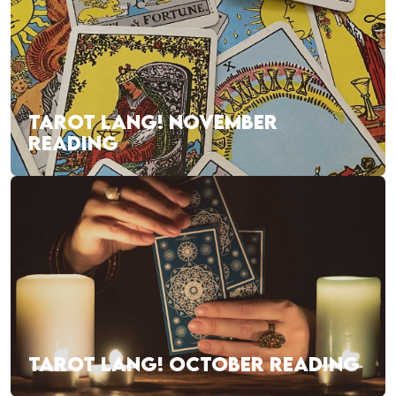
TAROT LANG! NOVEMBER
READING
TAROT LANG! OCTOBER READING