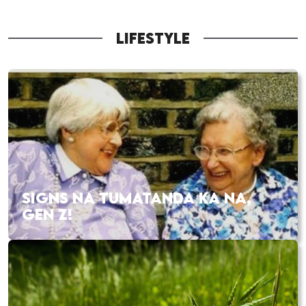
LIFESTYLE
SIGNS NA TUMATANDA KA NA,
GEN Z!