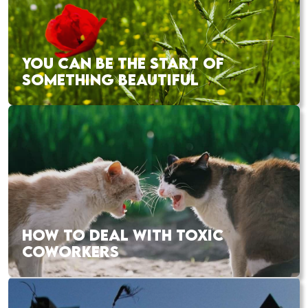
YOU CAN BE THE START OF
SOMETHING BEAUTIFUL
HOW TO DEAL WITH TOXIC
COWORKERS