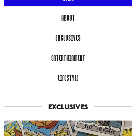
ABOUT
EXCLUSIVES
ENTERTAINMENT
LIFESTYLE
EXCLUSIVES