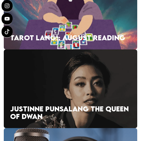
TAROT LANG!: AUGUST READING
JUSTINNE PUNSALANG THE QUEEN
OF DWAN