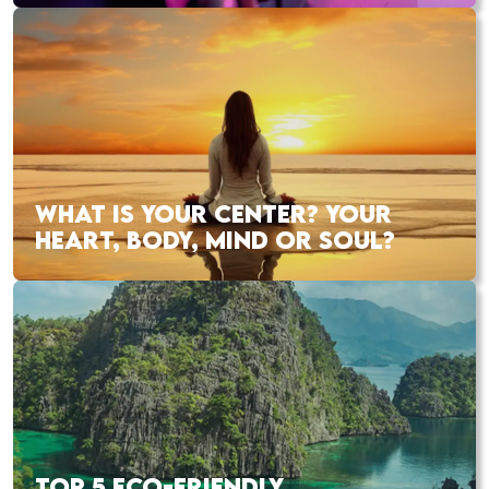
WHAT IS YOUR CENTER? YOUR
HEART, BODY, MIND OR SOUL?
TOP 5 ECO-FRIENDLY