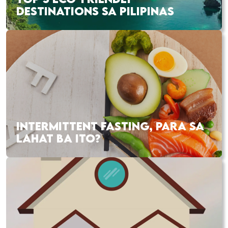
DESTINATIONS SA PILIPINAS
INTERMITTENT FASTING, PARA SA
LAHAT BA ITO?