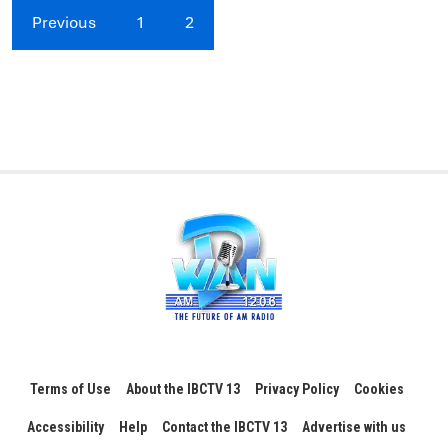
Previous
1
2
Terms of Use
About the IBCTV 13
Privacy Policy
Cookies
Accessibility
Help
Contact the IBCTV 13
Advertise with us