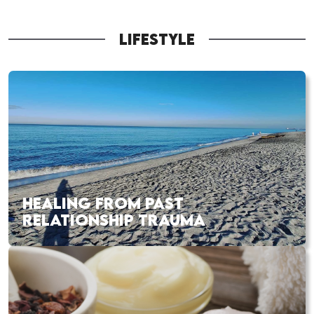
LIFESTYLE
HEALING FROM PAST
RELATIONSHIP TRAUMA