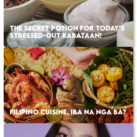
THE SECRET POTION FOR TODAY’S
STRESSED-OUT KABATAAN!
FILIPINO CUISINE, IBA NA NGA BA?