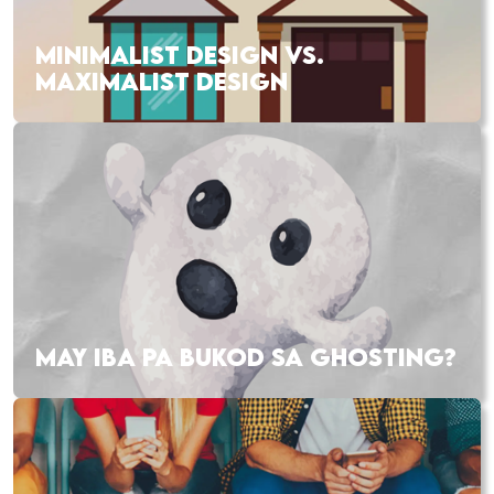
MINIMALIST DESIGN VS.
MAXIMALIST DESIGN
MAY IBA PA BUKOD SA GHOSTING?