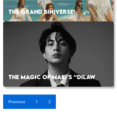
THE GRAND BINIVERSE!
THE MAGIC OF MAKI’S “DILAW
Previous
1
2