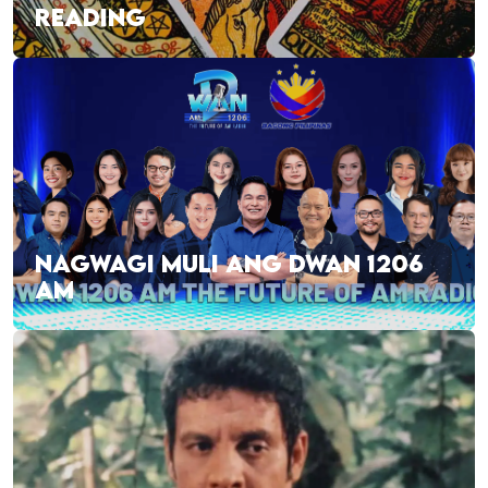
READING
NAGWAGI MULI ANG DWAN 1206
AM