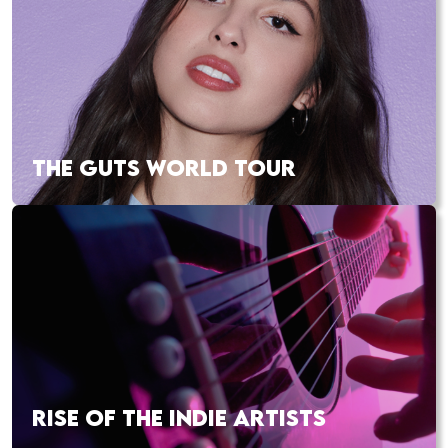
THE GUTS WORLD TOUR
RISE OF THE INDIE ARTISTS