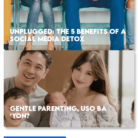
UNPLUGGED: THE 5 BENEFITS OF A
SOCIAL MEDIA DETOX
GENTLE PARENTING, USO BA
‘YON?