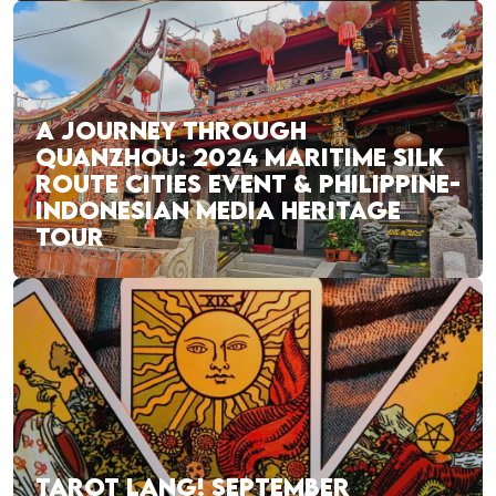
A JOURNEY THROUGH
QUANZHOU: 2024 MARITIME SILK
ROUTE CITIES EVENT & PHILIPPINE-
INDONESIAN MEDIA HERITAGE
TOUR
TAROT LANG! SEPTEMBER