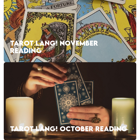
TAROT LANG! NOVEMBER
READING
TAROT LANG! OCTOBER READING