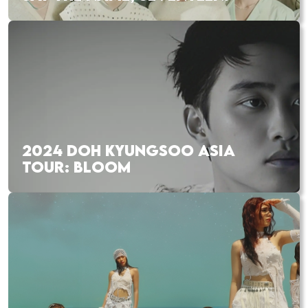
2024 DOH KYUNGSOO ASIA
TOUR: BLOOM