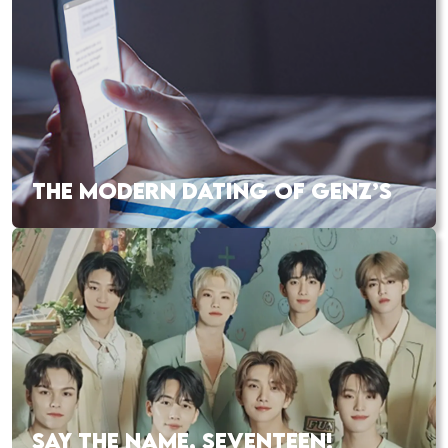
THE MODERN DATING OF GENZ’S
SAY THE NAME, SEVENTEEN!