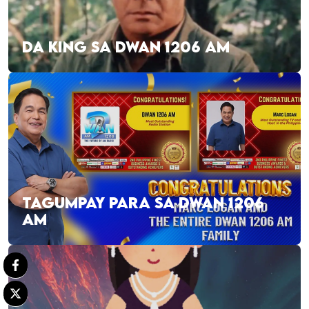
DA KING SA DWAN 1206 AM
TAGUMPAY PARA SA DWAN 1206
AM