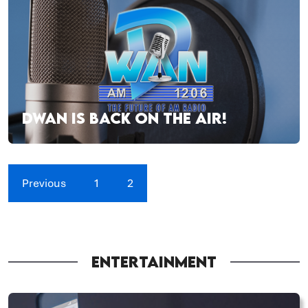
DWAN IS BACK ON THE AIR!
Previous
1
2
ENTERTAINMENT