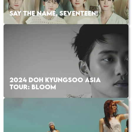
SAY THE NAME, SEVENTEEN!
2024 DOH KYUNGSOO ASIA
TOUR: BLOOM