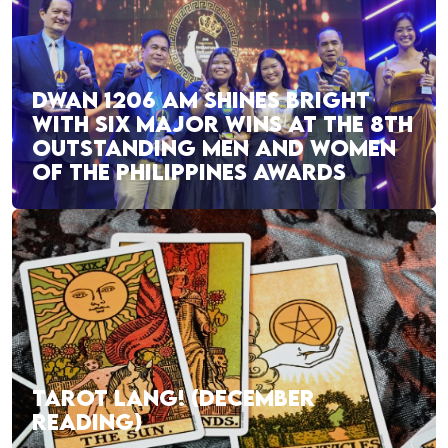
DWAN 1206 AM SHINES BRIGHT
WITH SIX MAJOR WINS AT THE 8TH
OUTSTANDING MEN AND WOMEN
OF THE PHILIPPINES AWARDS
TAROT LANG! (DECEMBER
READING)