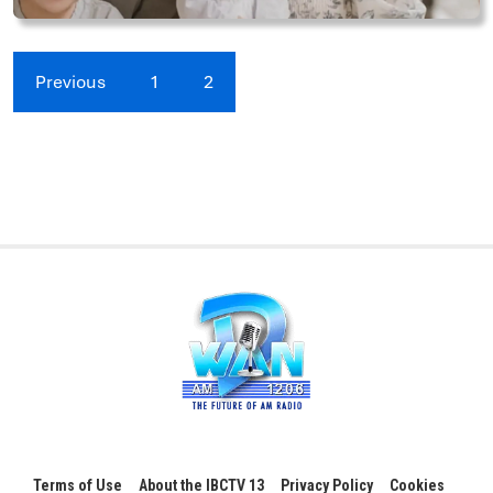
Previous
1
2
Terms of Use
About the IBCTV 13
Privacy Policy
Cookies