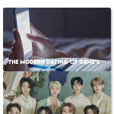
THE MODERN DATING OF GENZ’S