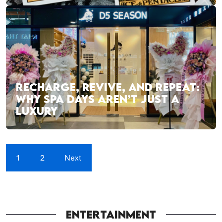
RECHARGE, REVIVE, AND REPEAT:
WHY SPA DAYS AREN’T JUST A
LUXURY
1
2
Next
ENTERTAINMENT