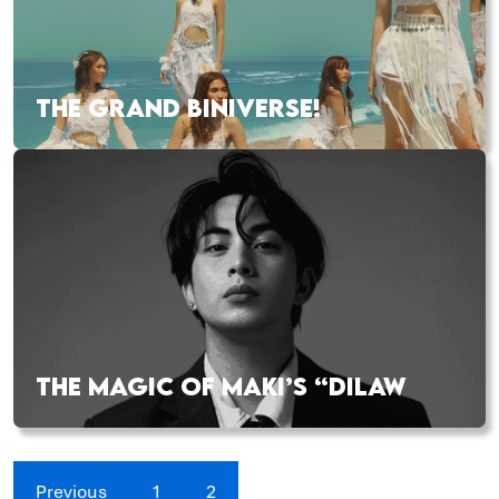
THE GRAND BINIVERSE!
THE MAGIC OF MAKI’S “DILAW
Previous
1
2