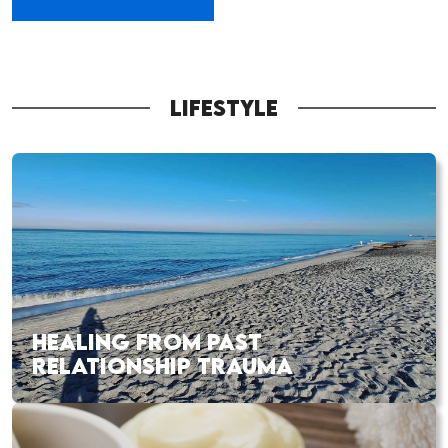
LIFESTYLE
HEALING FROM PAST
RELATIONSHIP TRAUMA