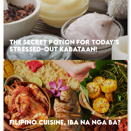
THE SECRET POTION FOR TODAY’S
STRESSED-OUT KABATAAN!
FILIPINO CUISINE, IBA NA NGA BA?