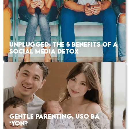
UNPLUGGED: THE 5 BENEFITS OF A
SOCIAL MEDIA DETOX
GENTLE PARENTING, USO BA
‘YON?