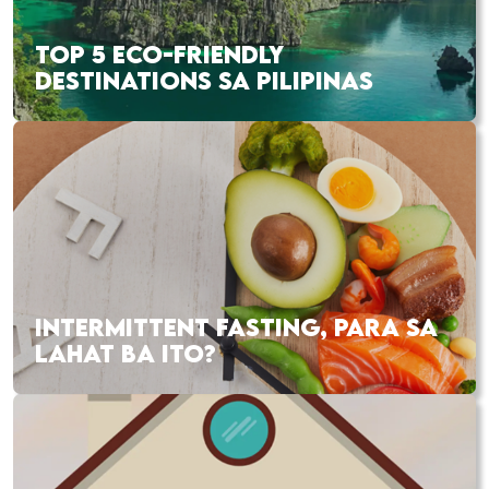
TOP 5 ECO-FRIENDLY
DESTINATIONS SA PILIPINAS
INTERMITTENT FASTING, PARA SA
LAHAT BA ITO?