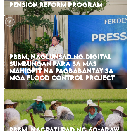
PENSION REFORM PROGRAM
PBBM, NAGLUNSAD NG DIGITAL
SUMBUNGAN PARA SA MAS
MAHIGPIT NA PAGBABANTAY SA
MGA FLOOD CONTROL PROJECT
PBBM, NAGPATUPAD NG 60-ARAW