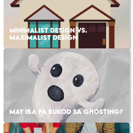
MINIMALIST DESIGN VS.
MAXIMALIST DESIGN
MAY IBA PA BUKOD SA GHOSTING?