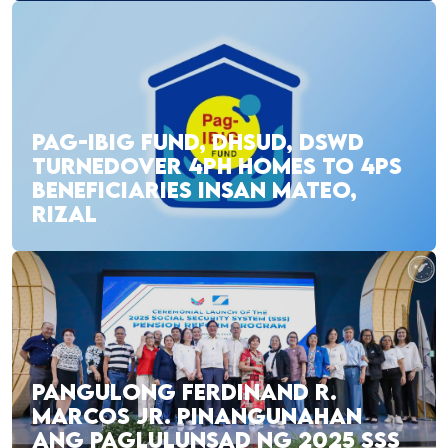
PAG-IBIG FUND, DHSUD, DSWD
TURNEDOVER 4PH HOMES TO 4PS
BENEFICIARIES INSAN MATEO,
RIZAL
PANGULONG FERDINAND R.
MARCOS JR. PINANGUNAHAN
ANG PAGLULUNSAD NG 2025 SSS