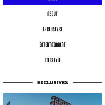
ABOUT
EXCLUSIVES
ENTERTAINMENT
LIFESTYLE
EXCLUSIVES