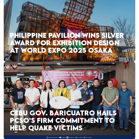
PHILIPPINE PAVILION WINS SILVER
AWARD FOR EXHIBITION DESIGN
AT WORLD EXPO 2025 OSAKA
CEBU GOV. BARICUATRO HAILS
PCSO’S FIRM COMMITMENT TO
HELP QUAKE VICTIMS