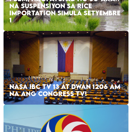
NA SUSPENSIYON SA RICE
IMPORTATION SIMULA SETYEMBRE
1
NASA IBC TV 13 AT DWAN 1206 AM
NA ANG CONGRESS TV!