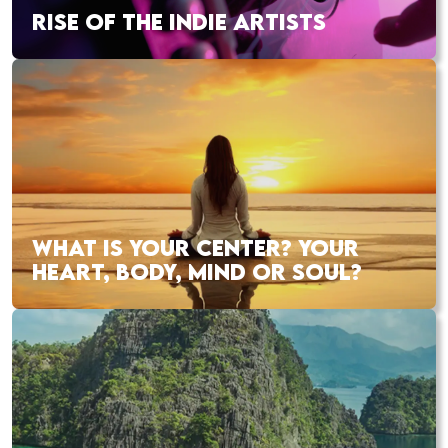
RISE OF THE INDIE ARTISTS
WHAT IS YOUR CENTER? YOUR
HEART, BODY, MIND OR SOUL?