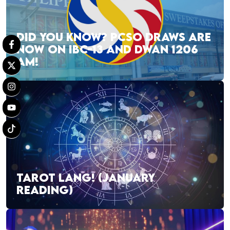
DID YOU KNOW? PCSO DRAWS ARE
NOW ON IBC-13 AND DWAN 1206
AM!
TAROT LANG! (JANUARY
READING)