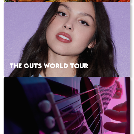
THE GUTS WORLD TOUR