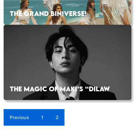
THE GRAND BINIVERSE!
THE MAGIC OF MAKI’S “DILAW
Previous
1
2