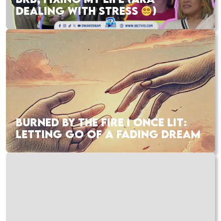
DEALING WITH STRESS
)
BURNED BY THE FIRE I ONCE LIT:
LETTING GO OF A FADING DREAM