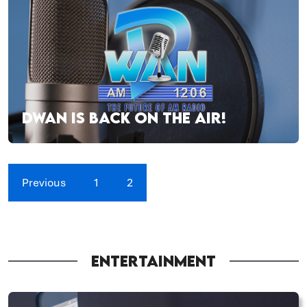
DWAN IS BACK ON THE AIR!
Previous
1
2
ENTERTAINMENT