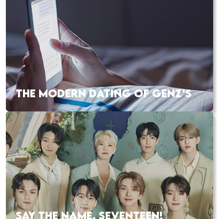
THE MODERN DATING OF GENZ’S
SAY THE NAME, SEVENTEEN!