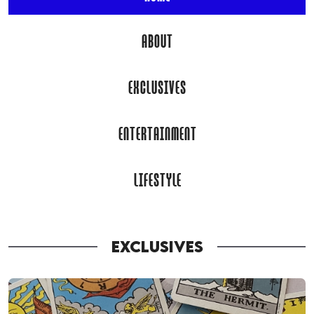
ABOUT
EXCLUSIVES
ENTERTAINMENT
LIFESTYLE
EXCLUSIVES