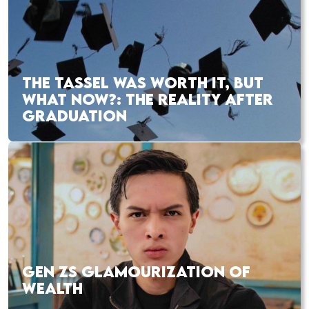
THE TASSEL WAS WORTH IT, BUT
WHAT NOW?: THE REALITY AFTER
GRADUATION
GEN ZS GLAMOURIZATION OF
WEALTH