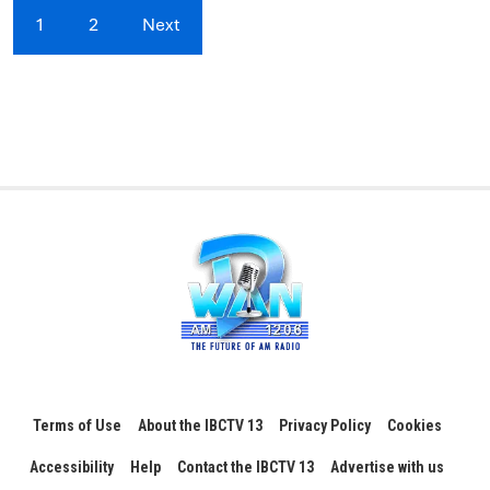
1
2
Next
Terms of Use
About the IBCTV 13
Privacy Policy
Cookies
Accessibility
Help
Contact the IBCTV 13
Advertise with us