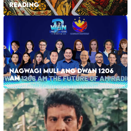
READING
NAGWAGI MULI ANG DWAN 1206
AM