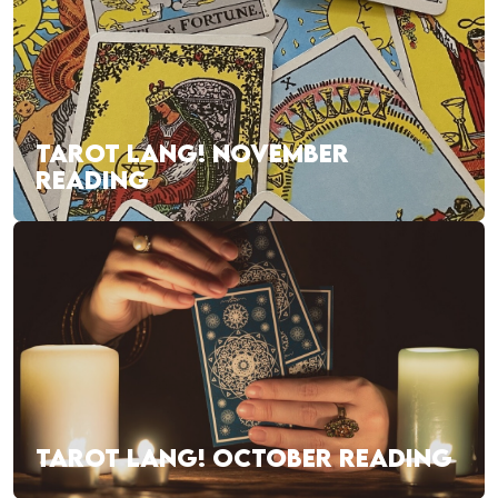
TAROT LANG! NOVEMBER
READING
TAROT LANG! OCTOBER READING