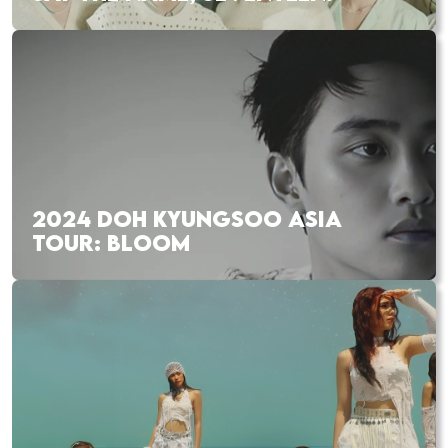
2024 DOH KYUNGSOO ASIA
TOUR: BLOOM