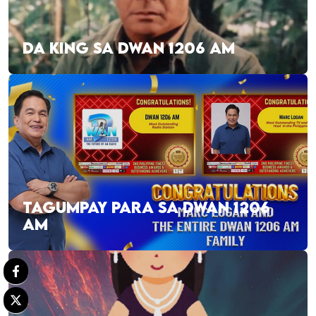
DA KING SA DWAN 1206 AM
TAGUMPAY PARA SA DWAN 1206
AM