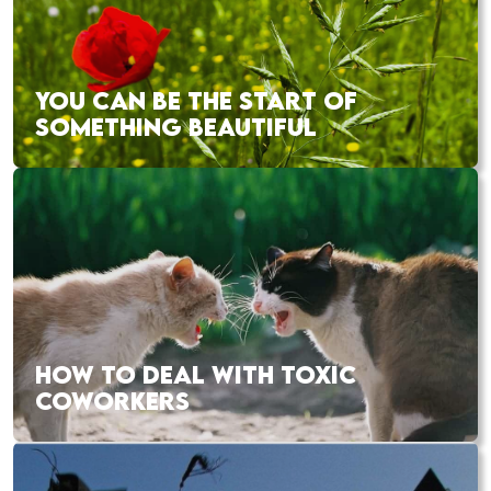
YOU CAN BE THE START OF
SOMETHING BEAUTIFUL
HOW TO DEAL WITH TOXIC
COWORKERS