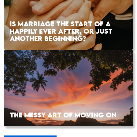
IS MARRIAGE THE START OF A
HAPPILY EVER AFTER, OR JUST
ANOTHER BEGINNING?
THE MESSY ART OF MOVING ON