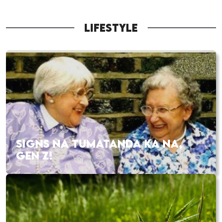
LIFESTYLE
SIGNS NA TUMATANDA KA NA,
GEN Z!