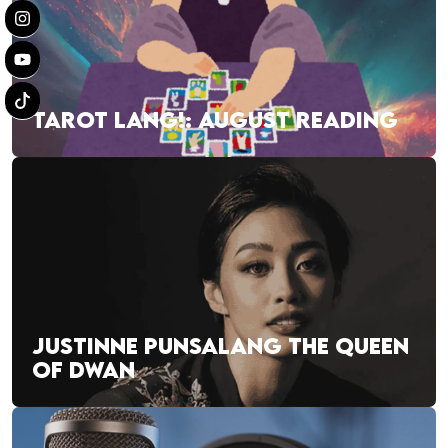
TAROT LANG!: AUGUST READING
JUSTINNE PUNSALANG THE QUEEN
OF DWAN