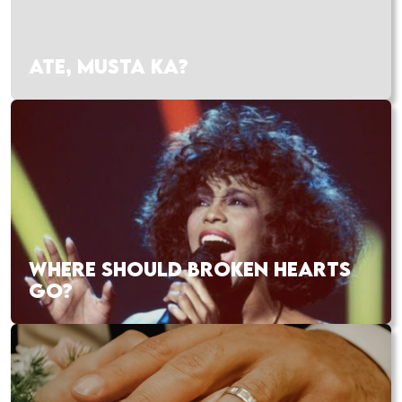
ATE, MUSTA KA?
WHERE SHOULD BROKEN HEARTS
GO?