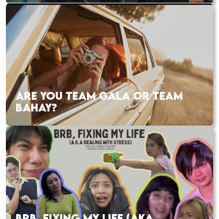
ARE YOU TEAM GALA OR TEAM
BAHAY?
BRB, FIXING MY LIFE (AKA