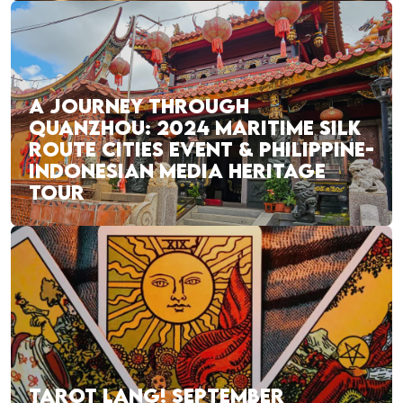
A JOURNEY THROUGH
QUANZHOU: 2024 MARITIME SILK
ROUTE CITIES EVENT & PHILIPPINE-
INDONESIAN MEDIA HERITAGE
TOUR
TAROT LANG! SEPTEMBER