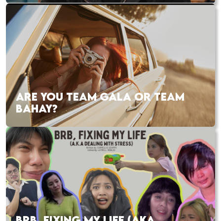
ARE YOU TEAM GALA OR TEAM
BAHAY?
BRB, FIXING MY LIFE (AKA