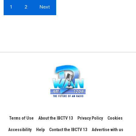
1
2
Next
Terms of Use
About the IBCTV 13
Privacy Policy
Cookies
Accessibility
Help
Contact the IBCTV 13
Advertise with us