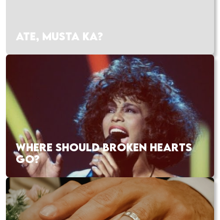
ATE, MUSTA KA?
WHERE SHOULD BROKEN HEARTS
GO?