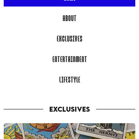
ABOUT
EXCLUSIVES
ENTERTAINMENT
LIFESTYLE
EXCLUSIVES