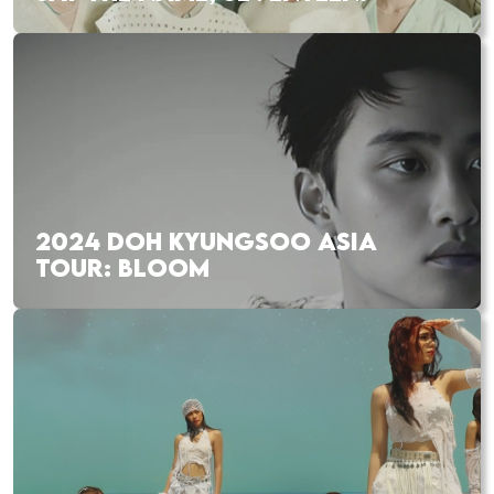
2024 DOH KYUNGSOO ASIA
TOUR: BLOOM