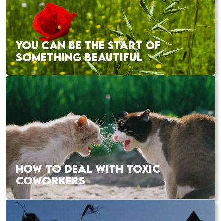
YOU CAN BE THE START OF
SOMETHING BEAUTIFUL
HOW TO DEAL WITH TOXIC
COWORKERS