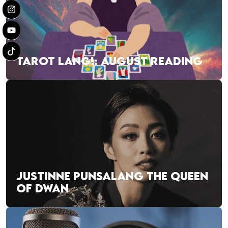
TAROT LANG!: AUGUST READING
JUSTINNE PUNSALANG THE QUEEN
OF DWAN