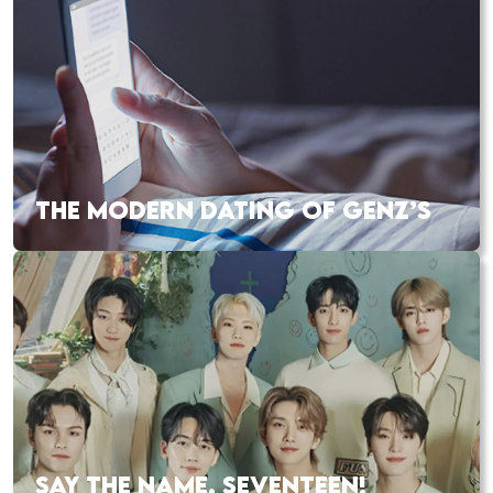
THE MODERN DATING OF GENZ’S
SAY THE NAME, SEVENTEEN!