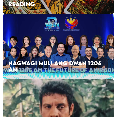
READING
NAGWAGI MULI ANG DWAN 1206
AM