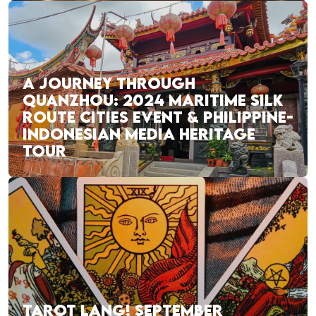
A JOURNEY THROUGH
QUANZHOU: 2024 MARITIME SILK
ROUTE CITIES EVENT & PHILIPPINE-
INDONESIAN MEDIA HERITAGE
TOUR
TAROT LANG! SEPTEMBER