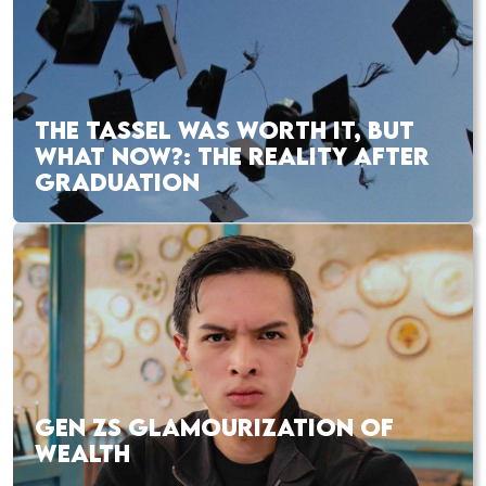
THE TASSEL WAS WORTH IT, BUT
WHAT NOW?: THE REALITY AFTER
GRADUATION
GEN ZS GLAMOURIZATION OF
WEALTH