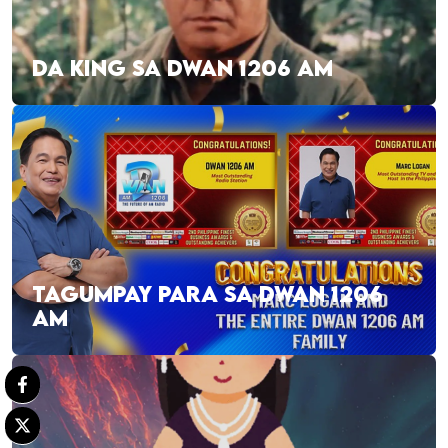
DA KING SA DWAN 1206 AM
TAGUMPAY PARA SA DWAN 1206
AM