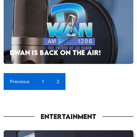
DWAN IS BACK ON THE AIR!
Previous
1
2
ENTERTAINMENT