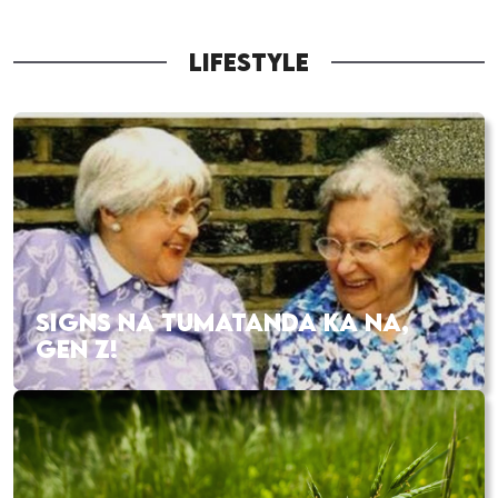
LIFESTYLE
SIGNS NA TUMATANDA KA NA,
GEN Z!