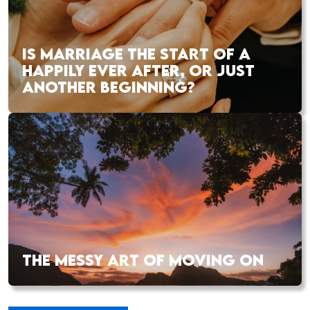
IS MARRIAGE THE START OF A
HAPPILY EVER AFTER, OR JUST
ANOTHER BEGINNING?
THE MESSY ART OF MOVING ON