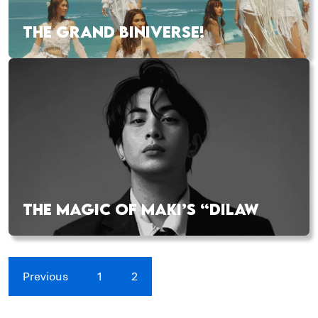
THE GRAND BINIVERSE!
THE MAGIC OF MAKI’S “DILAW
Previous
1
2