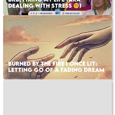
DEALING WITH STRESS
)
BURNED BY THE FIRE I ONCE LIT:
LETTING GO OF A FADING DREAM