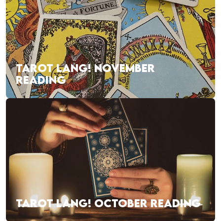
TAROT LANG! NOVEMBER
READING
TAROT LANG! OCTOBER READING