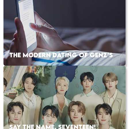
THE MODERN DATING OF GENZ’S
SAY THE NAME, SEVENTEEN!