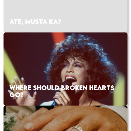
ATE, MUSTA KA?
WHERE SHOULD BROKEN HEARTS
GO?