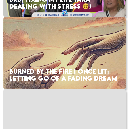
DEALING WITH STRESS
)
BURNED BY THE FIRE I ONCE LIT:
LETTING GO OF A FADING DREAM