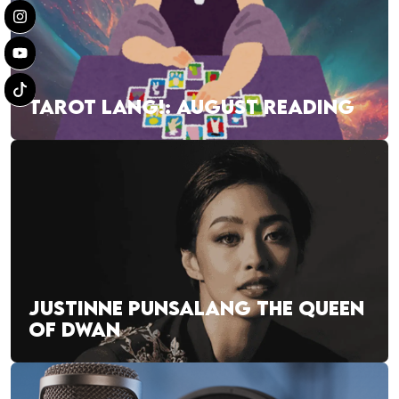
TAROT LANG!: AUGUST READING
JUSTINNE PUNSALANG THE QUEEN
OF DWAN