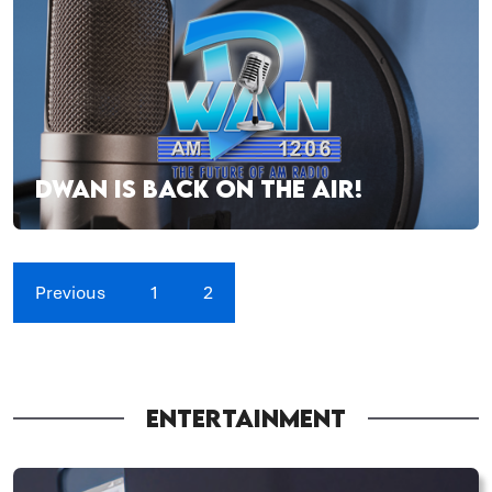
DWAN IS BACK ON THE AIR!
Previous
1
2
ENTERTAINMENT