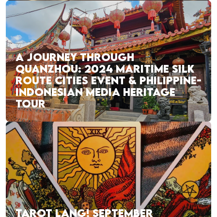
A JOURNEY THROUGH
QUANZHOU: 2024 MARITIME SILK
ROUTE CITIES EVENT & PHILIPPINE-
INDONESIAN MEDIA HERITAGE
TOUR
TAROT LANG! SEPTEMBER