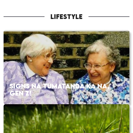
LIFESTYLE
SIGNS NA TUMATANDA KA NA,
GEN Z!