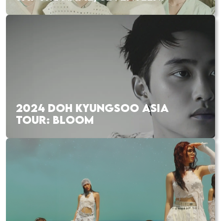
2024 DOH KYUNGSOO ASIA
TOUR: BLOOM