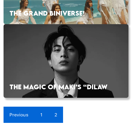
THE GRAND BINIVERSE!
THE MAGIC OF MAKI’S “DILAW
Previous
1
2