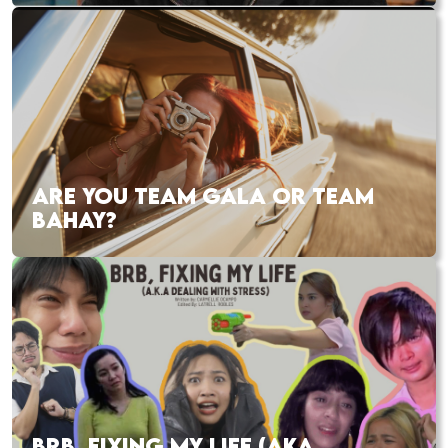
ARE YOU TEAM GALA OR TEAM
BAHAY?
BRB, FIXING MY LIFE (AKA