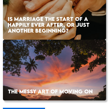
IS MARRIAGE THE START OF A
HAPPILY EVER AFTER, OR JUST
ANOTHER BEGINNING?
THE MESSY ART OF MOVING ON