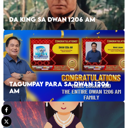
DA KING SA DWAN 1206 AM
TAGUMPAY PARA SA DWAN 1206
AM