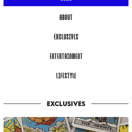
ABOUT
EXCLUSIVES
ENTERTAINMENT
LIFESTYLE
EXCLUSIVES