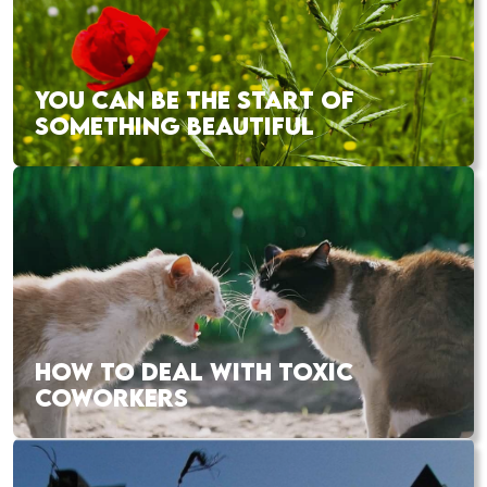
YOU CAN BE THE START OF
SOMETHING BEAUTIFUL
HOW TO DEAL WITH TOXIC
COWORKERS