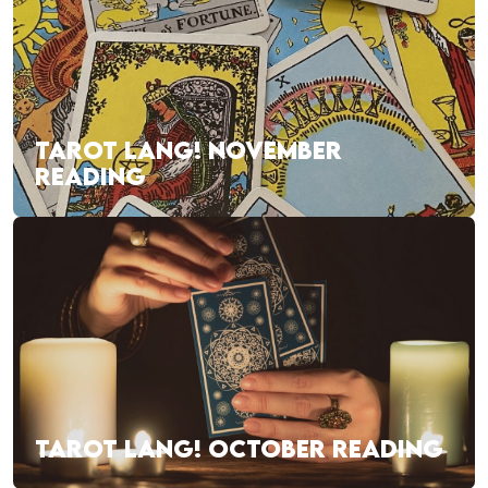
TAROT LANG! NOVEMBER
READING
TAROT LANG! OCTOBER READING