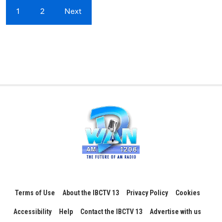
1
2
Next
Terms of Use
About the IBCTV 13
Privacy Policy
Cookies
Accessibility
Help
Contact the IBCTV 13
Advertise with us