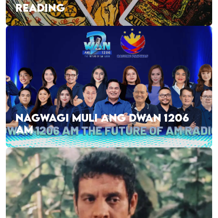
READING
NAGWAGI MULI ANG DWAN 1206
AM