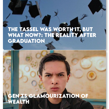
THE TASSEL WAS WORTH IT, BUT
WHAT NOW?: THE REALITY AFTER
GRADUATION
GEN ZS GLAMOURIZATION OF
WEALTH