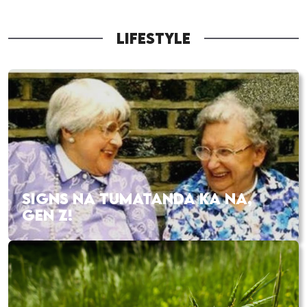
LIFESTYLE
SIGNS NA TUMATANDA KA NA,
GEN Z!