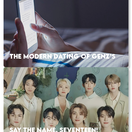
THE MODERN DATING OF GENZ’S
SAY THE NAME, SEVENTEEN!