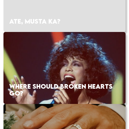
ATE, MUSTA KA?
WHERE SHOULD BROKEN HEARTS
GO?