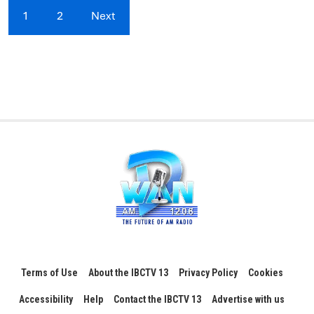
1
2
Next
Terms of Use
About the IBCTV 13
Privacy Policy
Cookies
Accessibility
Help
Contact the IBCTV 13
Advertise with us