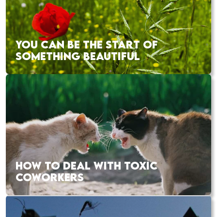
YOU CAN BE THE START OF
SOMETHING BEAUTIFUL
HOW TO DEAL WITH TOXIC
COWORKERS