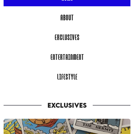
ABOUT
EXCLUSIVES
ENTERTAINMENT
LIFESTYLE
EXCLUSIVES