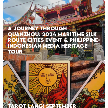
A JOURNEY THROUGH
QUANZHOU: 2024 MARITIME SILK
ROUTE CITIES EVENT & PHILIPPINE-
INDONESIAN MEDIA HERITAGE
TOUR
TAROT LANG! SEPTEMBER