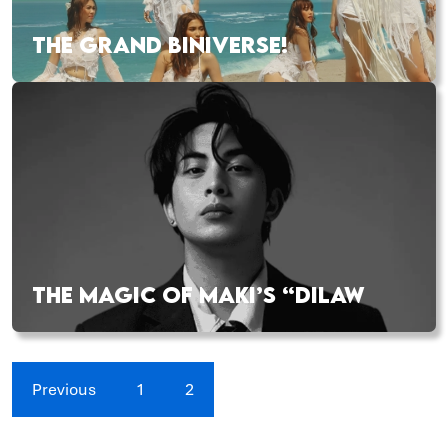
THE GRAND BINIVERSE!
THE MAGIC OF MAKI’S “DILAW
Previous
1
2