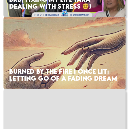
DEALING WITH STRESS
)
BURNED BY THE FIRE I ONCE LIT:
LETTING GO OF A FADING DREAM