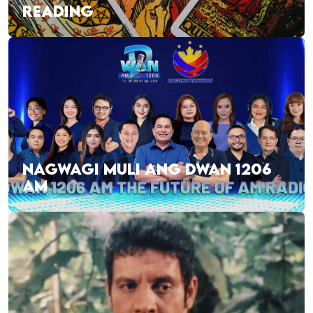
READING
NAGWAGI MULI ANG DWAN 1206
AM