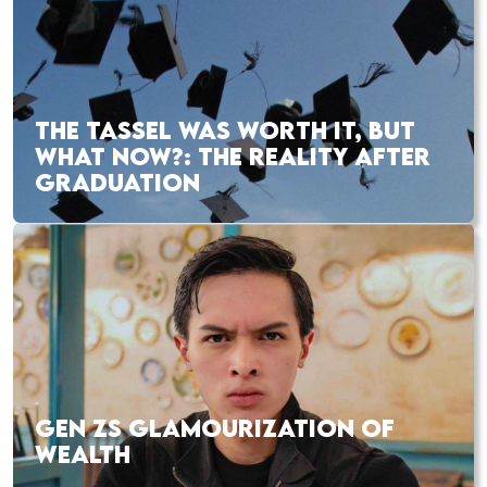
THE TASSEL WAS WORTH IT, BUT
WHAT NOW?: THE REALITY AFTER
GRADUATION
GEN ZS GLAMOURIZATION OF
WEALTH