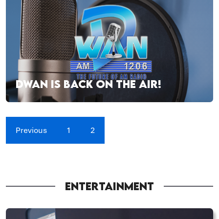
DWAN IS BACK ON THE AIR!
Previous
1
2
ENTERTAINMENT