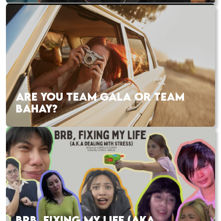
ARE YOU TEAM GALA OR TEAM
BAHAY?
BRB, FIXING MY LIFE (AKA