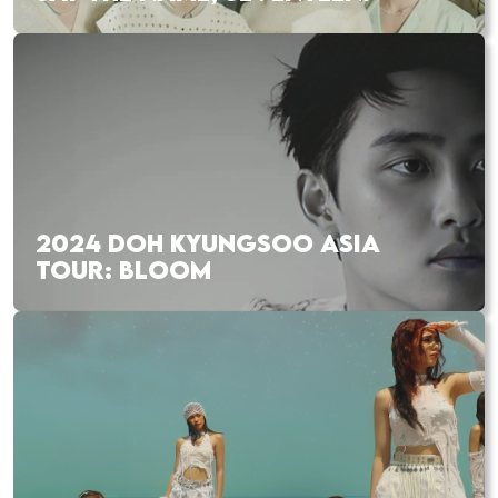
2024 DOH KYUNGSOO ASIA
TOUR: BLOOM