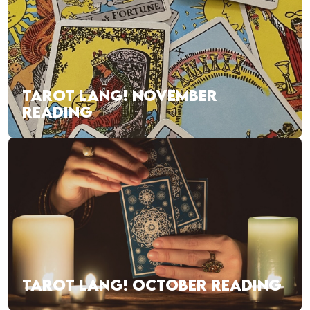
TAROT LANG! NOVEMBER
READING
TAROT LANG! OCTOBER READING