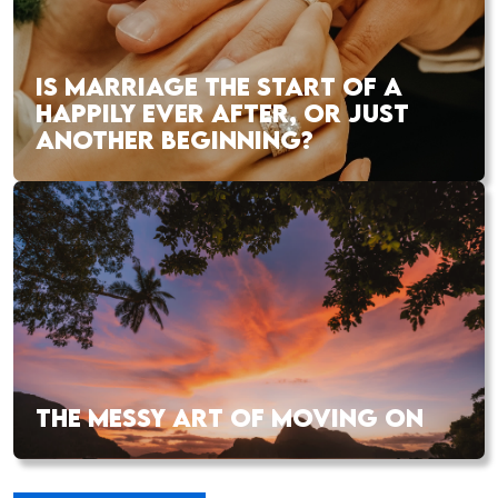
IS MARRIAGE THE START OF A
HAPPILY EVER AFTER, OR JUST
ANOTHER BEGINNING?
THE MESSY ART OF MOVING ON