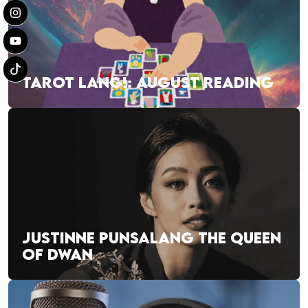
TAROT LANG!: AUGUST READING
JUSTINNE PUNSALANG THE QUEEN
OF DWAN