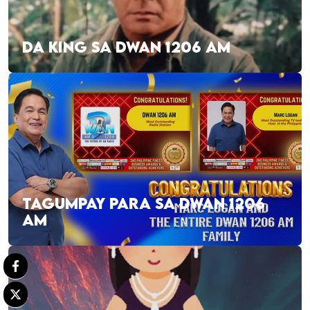
DA KING SA DWAN 1206 AM
TAGUMPAY PARA SA DWAN 1206
AM