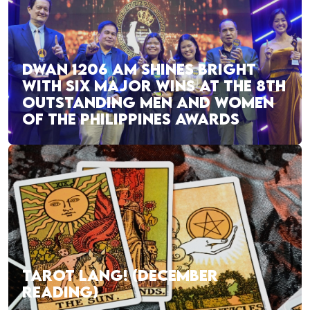
DWAN 1206 AM SHINES BRIGHT
WITH SIX MAJOR WINS AT THE 8TH
OUTSTANDING MEN AND WOMEN
OF THE PHILIPPINES AWARDS
TAROT LANG! (DECEMBER
READING)