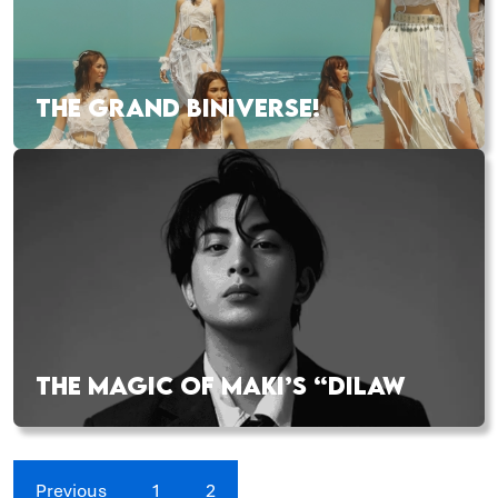
THE GRAND BINIVERSE!
THE MAGIC OF MAKI’S “DILAW
Previous
1
2