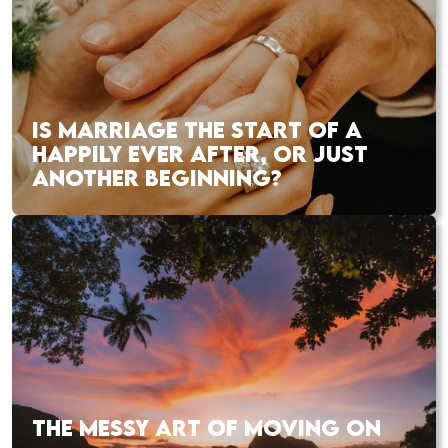
IS MARRIAGE THE START OF A
HAPPILY EVER AFTER, OR JUST
ANOTHER BEGINNING?
THE MESSY ART OF MOVING ON