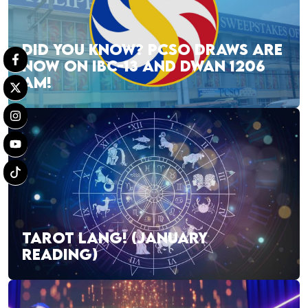
DID YOU KNOW? PCSO DRAWS ARE
NOW ON IBC-13 AND DWAN 1206
AM!
TAROT LANG! (JANUARY
READING)