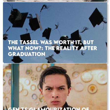
THE TASSEL WAS WORTH IT, BUT
WHAT NOW?: THE REALITY AFTER
GRADUATION
GEN ZS GLAMOURIZATION OF