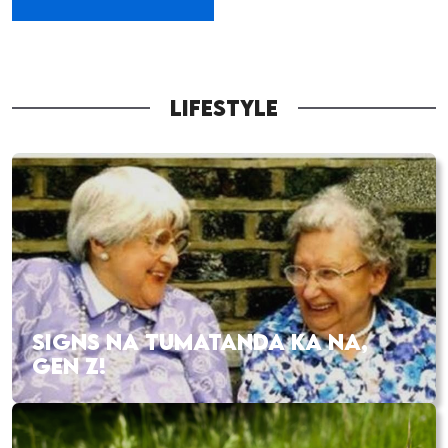
LIFESTYLE
SIGNS NA TUMATANDA KA NA,
GEN Z!