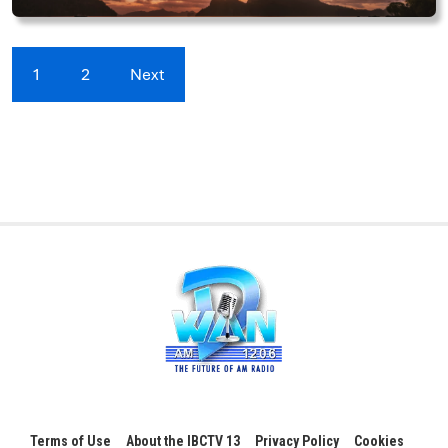
1
2
Next
Terms of Use
About the IBCTV 13
Privacy Policy
Cookies