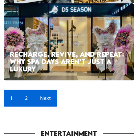
RECHARGE, REVIVE, AND REPEAT:
WHY SPA DAYS AREN’T JUST A
LUXURY
1
2
Next
ENTERTAINMENT