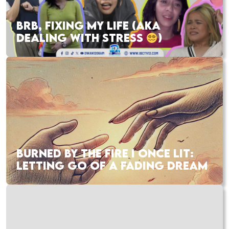
BRB, FIXING MY LIFE (AKA
DEALING WITH STRESS
)
BURNED BY THE FIRE I ONCE LIT:
LETTING GO OF A FADING DREAM