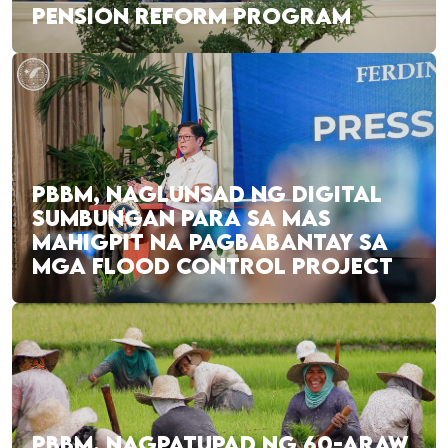
PENSION REFORM PROGRAM
PBBM, NAGLUNSAD NG DIGITAL
SUMBUNGAN PARA SA MAS
MAHIGPIT NA PAGBABANTAY SA
MGA FLOOD CONTROL PROJECT
PBBM, NAGPATUPAD NG 60-ARAW