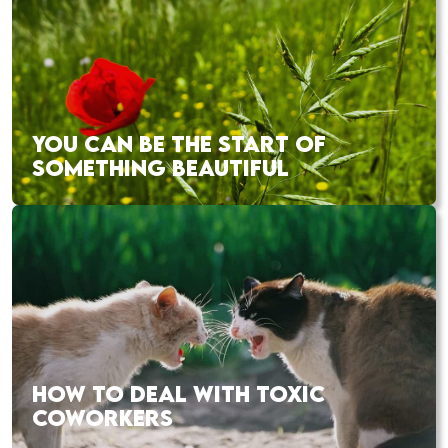
YOU CAN BE THE START OF
SOMETHING BEAUTIFUL
HOW TO DEAL WITH TOXIC
COWORKERS