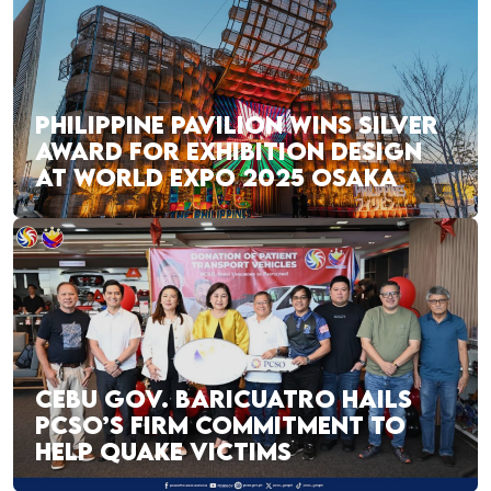
PHILIPPINE PAVILION WINS SILVER
AWARD FOR EXHIBITION DESIGN
AT WORLD EXPO 2025 OSAKA
CEBU GOV. BARICUATRO HAILS
PCSO’S FIRM COMMITMENT TO
HELP QUAKE VICTIMS