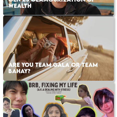
WEALTH
ARE YOU TEAM GALA OR TEAM
BAHAY?