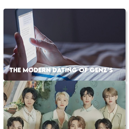
THE MODERN DATING OF GENZ’S