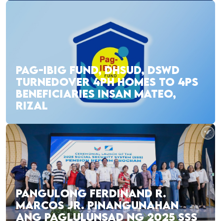
PAG-IBIG FUND, DHSUD, DSWD
TURNEDOVER 4PH HOMES TO 4PS
BENEFICIARIES INSAN MATEO,
RIZAL
PANGULONG FERDINAND R.
MARCOS JR. PINANGUNAHAN
ANG PAGLULUNSAD NG 2025 SSS