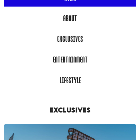
ABOUT
EXCLUSIVES
ENTERTAINMENT
LIFESTYLE
EXCLUSIVES