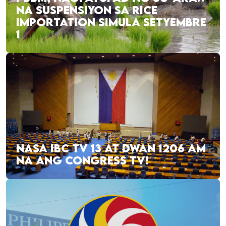
NA SUSPENSIYON SA RICE
IMPORTATION SIMULA SETYEMBRE
1
NASA IBC TV 13 AT DWAN 1206 AM
NA ANG CONGRESS TV!