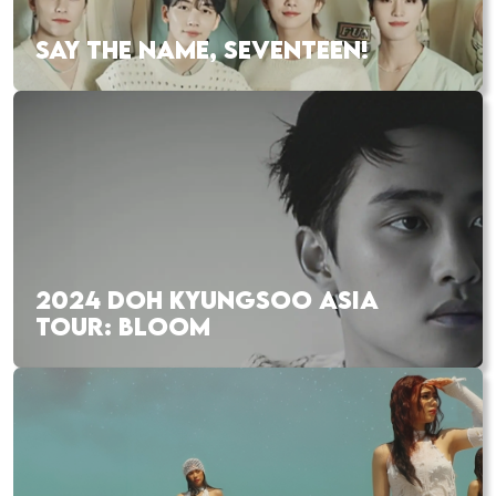
SAY THE NAME, SEVENTEEN!
2024 DOH KYUNGSOO ASIA
TOUR: BLOOM