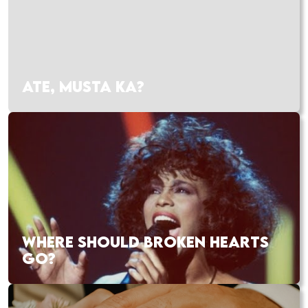
ATE, MUSTA KA?
WHERE SHOULD BROKEN HEARTS
GO?