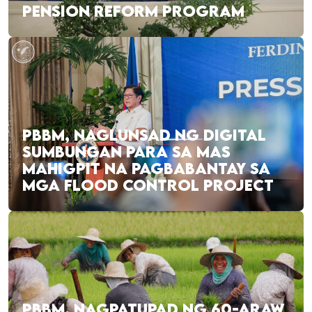
PENSION REFORM PROGRAM
PBBM, NAGLUNSAD NG DIGITAL
SUMBUNGAN PARA SA MAS
MAHIGPIT NA PAGBABANTAY SA
MGA FLOOD CONTROL PROJECT
PBBM, NAGPATUPAD NG 60-ARAW