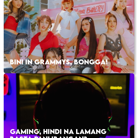
BINI IN GRAMMYS, BONGGA!
GAMING, HINDI NA LAMANG