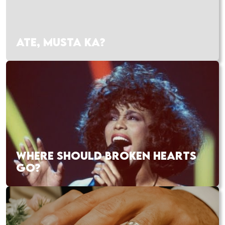
ATE, MUSTA KA?
WHERE SHOULD BROKEN HEARTS
GO?