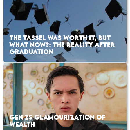
THE TASSEL WAS WORTH IT, BUT
WHAT NOW?: THE REALITY AFTER
GRADUATION
GEN ZS GLAMOURIZATION OF
WEALTH