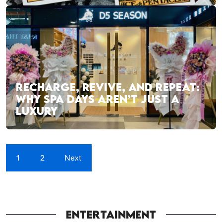
RECHARGE, REVIVE, AND REPEAT:
WHY SPA DAYS AREN’T JUST A
LUXURY
1
2
Next
ENTERTAINMENT