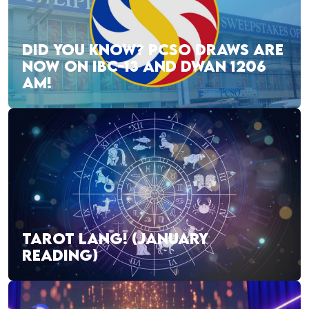
DID YOU KNOW? PCSO DRAWS ARE
NOW ON IBC-13 AND DWAN 1206
AM!
TAROT LANG! (JANUARY
READING)