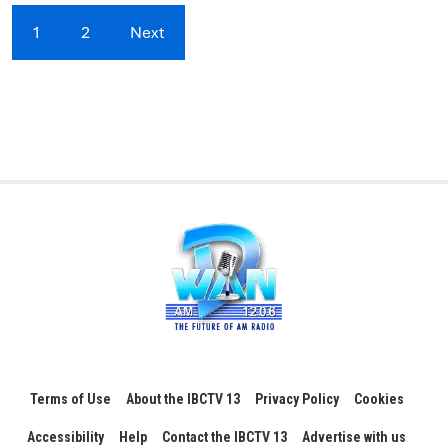
1
2
Next
Terms of Use
About the IBCTV 13
Privacy Policy
Cookies
Accessibility
Help
Contact the IBCTV 13
Advertise with us