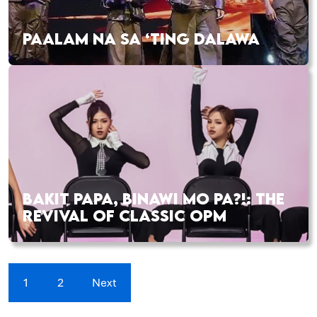
PAALAM NA SA ‘TING DALAWA
BAKIT PAPA, BINAWI MO PA?!: THE
REVIVAL OF CLASSIC OPM
1
2
Next