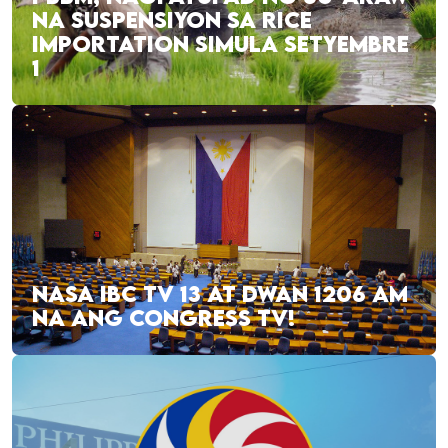
NA SUSPENSIYON SA RICE
IMPORTATION SIMULA SETYEMBRE
1
NASA IBC TV 13 AT DWAN 1206 AM
NA ANG CONGRESS TV!