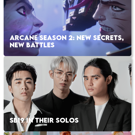
ARCANE SEASON 2: NEW SECRETS,
NEW BATTLES
SB19 IN THEIR SOLOS