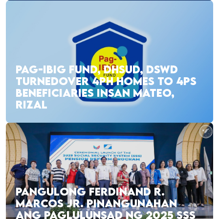
PAG-IBIG FUND, DHSUD, DSWD
TURNEDOVER 4PH HOMES TO 4PS
BENEFICIARIES INSAN MATEO,
RIZAL
PANGULONG FERDINAND R.
MARCOS JR. PINANGUNAHAN
ANG PAGLULUNSAD NG 2025 SSS