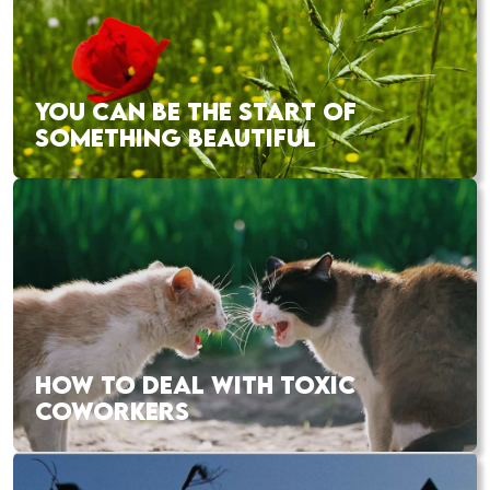
YOU CAN BE THE START OF
SOMETHING BEAUTIFUL
HOW TO DEAL WITH TOXIC
COWORKERS