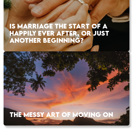
IS MARRIAGE THE START OF A
HAPPILY EVER AFTER, OR JUST
ANOTHER BEGINNING?
THE MESSY ART OF MOVING ON