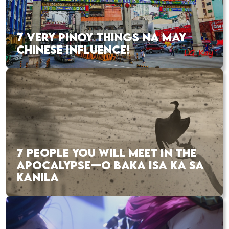
7 VERY PINOY THINGS NA MAY
CHINESE INFLUENCE!
7 PEOPLE YOU WILL MEET IN THE
APOCALYPSE—O BAKA ISA KA SA
KANILA