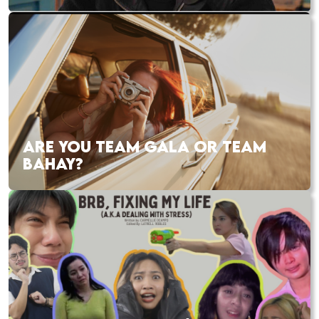
ARE YOU TEAM GALA OR TEAM
BAHAY?