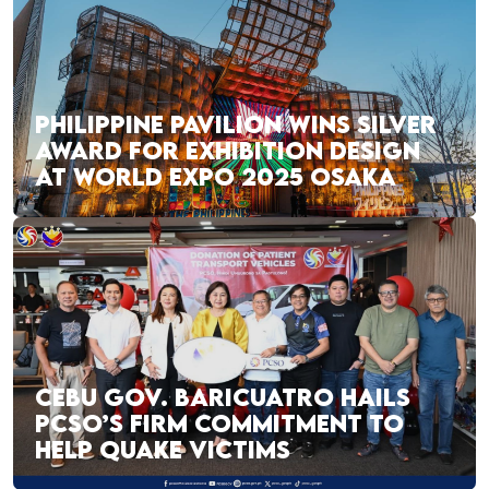
PHILIPPINE PAVILION WINS SILVER
AWARD FOR EXHIBITION DESIGN
AT WORLD EXPO 2025 OSAKA
CEBU GOV. BARICUATRO HAILS
PCSO’S FIRM COMMITMENT TO
HELP QUAKE VICTIMS