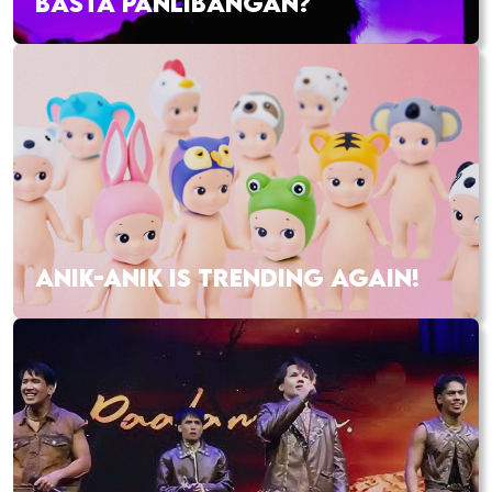
BASTA PANLIBANGAN?
ANIK-ANIK IS TRENDING AGAIN!