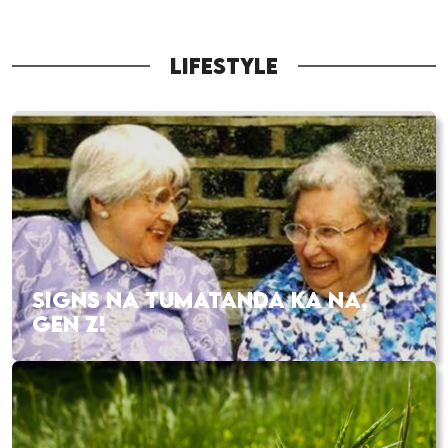
LIFESTYLE
SIGNS NA TUMATANDA KA NA,
GEN Z!