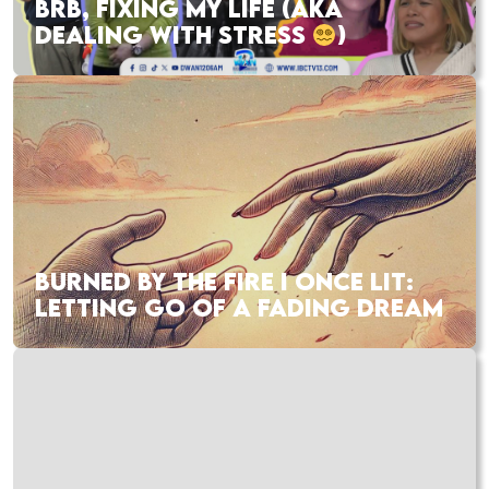
BRB, FIXING MY LIFE (AKA
DEALING WITH STRESS
)
BURNED BY THE FIRE I ONCE LIT:
LETTING GO OF A FADING DREAM