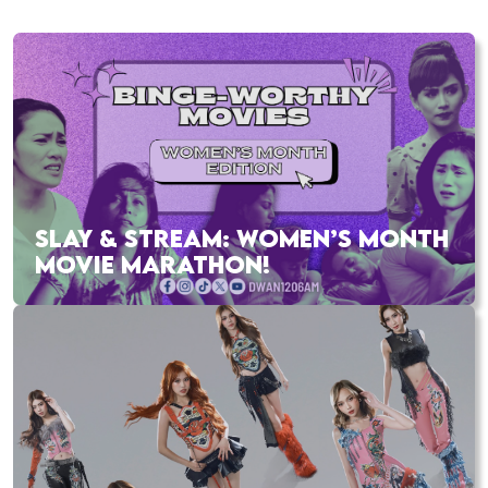
SLAY & STREAM: WOMEN’S MONTH
MOVIE MARATHON!