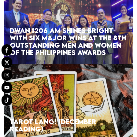
DWAN 1206 AM SHINES BRIGHT
WITH SIX MAJOR WINS AT THE 8TH
OUTSTANDING MEN AND WOMEN
OF THE PHILIPPINES AWARDS
TAROT LANG! (DECEMBER
READING)