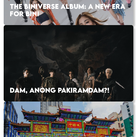
THE BINIVERSE ALBUM: A NEW ERA
FOR BINI
DAM, ANONG PAKIRAMDAM?!