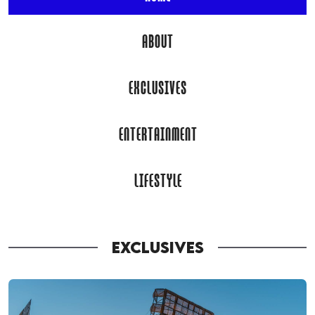
ABOUT
EXCLUSIVES
ENTERTAINMENT
LIFESTYLE
EXCLUSIVES