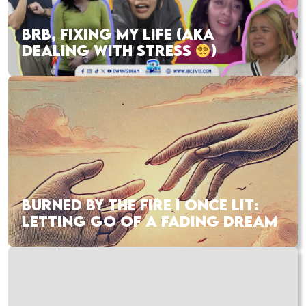
BRB, FIXING MY LIFE (AKA
DEALING WITH STRESS
)
BURNED BY THE FIRE I ONCE LIT:
LETTING GO OF A FADING DREAM