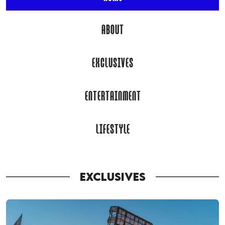
ABOUT
EXCLUSIVES
ENTERTAINMENT
LIFESTYLE
EXCLUSIVES