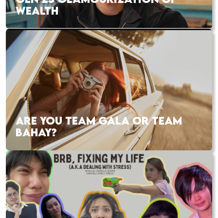
WEALTH
ARE YOU TEAM GALA OR TEAM
BAHAY?