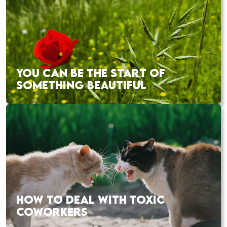
YOU CAN BE THE START OF
SOMETHING BEAUTIFUL
HOW TO DEAL WITH TOXIC
COWORKERS