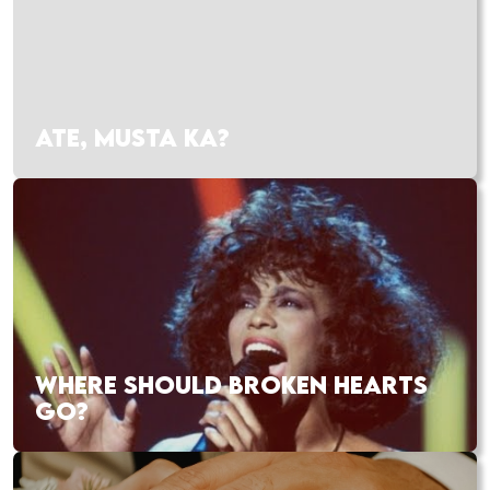
ATE, MUSTA KA?
WHERE SHOULD BROKEN HEARTS
GO?