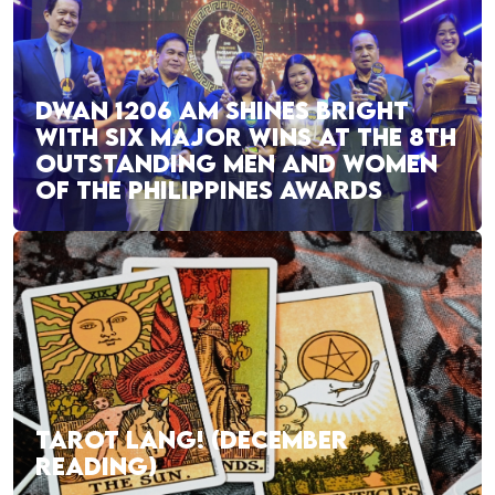
DWAN 1206 AM SHINES BRIGHT
WITH SIX MAJOR WINS AT THE 8TH
OUTSTANDING MEN AND WOMEN
OF THE PHILIPPINES AWARDS
TAROT LANG! (DECEMBER
READING)