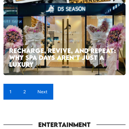
RECHARGE, REVIVE, AND REPEAT:
WHY SPA DAYS AREN’T JUST A
LUXURY
1
2
Next
ENTERTAINMENT