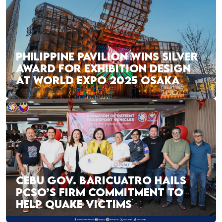
PHILIPPINE PAVILION WINS SILVER
AWARD FOR EXHIBITION DESIGN
AT WORLD EXPO 2025 OSAKA
CEBU GOV. BARICUATRO HAILS
PCSO’S FIRM COMMITMENT TO
HELP QUAKE VICTIMS