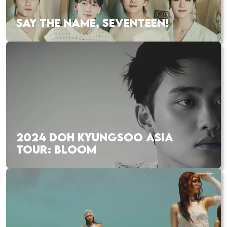
SAY THE NAME, SEVENTEEN!
2024 DOH KYUNGSOO ASIA
TOUR: BLOOM