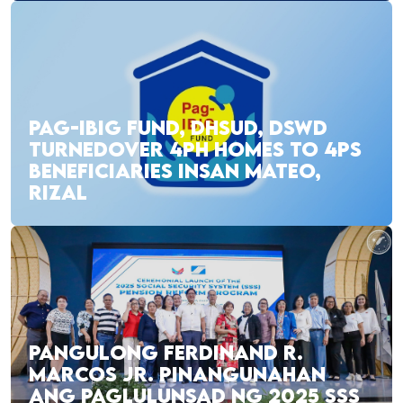
PAG-IBIG FUND, DHSUD, DSWD
TURNEDOVER 4PH HOMES TO 4PS
BENEFICIARIES INSAN MATEO,
RIZAL
PANGULONG FERDINAND R.
MARCOS JR. PINANGUNAHAN
ANG PAGLULUNSAD NG 2025 SSS