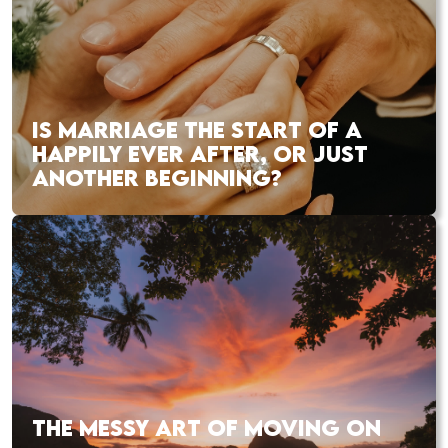
IS MARRIAGE THE START OF A
HAPPILY EVER AFTER, OR JUST
ANOTHER BEGINNING?
THE MESSY ART OF MOVING ON