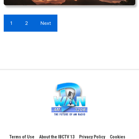
1
2
Next
Terms of Use
About the IBCTV 13
Privacy Policy
Cookies