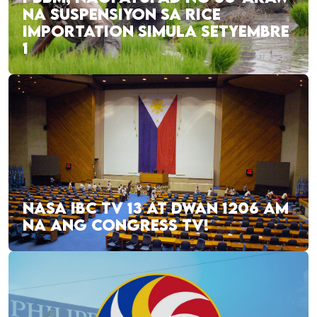
NA SUSPENSIYON SA RICE
IMPORTATION SIMULA SETYEMBRE
1
NASA IBC TV 13 AT DWAN 1206 AM
NA ANG CONGRESS TV!