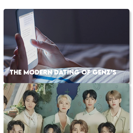
THE MODERN DATING OF GENZ’S