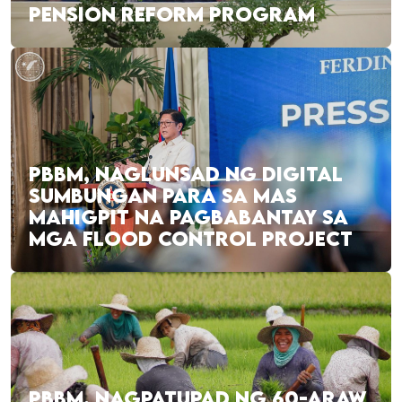
PENSION REFORM PROGRAM
PBBM, NAGLUNSAD NG DIGITAL
SUMBUNGAN PARA SA MAS
MAHIGPIT NA PAGBABANTAY SA
MGA FLOOD CONTROL PROJECT
PBBM, NAGPATUPAD NG 60-ARAW