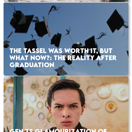
THE TASSEL WAS WORTH IT, BUT
WHAT NOW?: THE REALITY AFTER
GRADUATION
GEN ZS GLAMOURIZATION OF