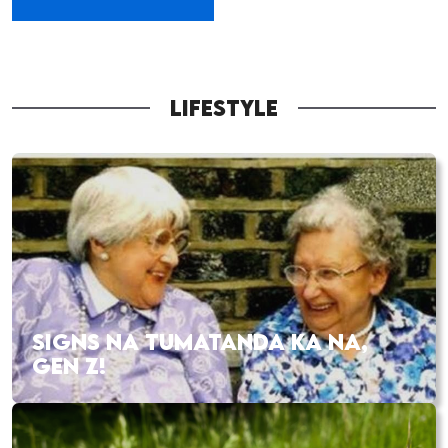
LIFESTYLE
SIGNS NA TUMATANDA KA NA,
GEN Z!