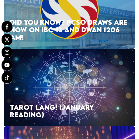
DID YOU KNOW? PCSO DRAWS ARE
NOW ON IBC-13 AND DWAN 1206
AM!
TAROT LANG! (JANUARY
READING)