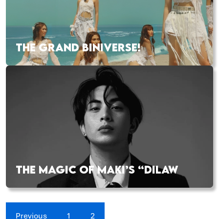
THE GRAND BINIVERSE!
THE MAGIC OF MAKI’S “DILAW
Previous
1
2