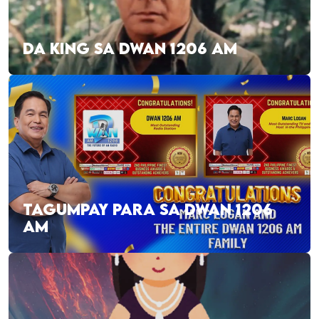
DA KING SA DWAN 1206 AM
TAGUMPAY PARA SA DWAN 1206
AM