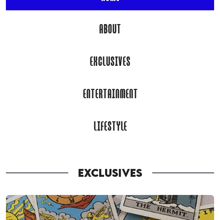
ABOUT
EXCLUSIVES
ENTERTAINMENT
LIFESTYLE
EXCLUSIVES