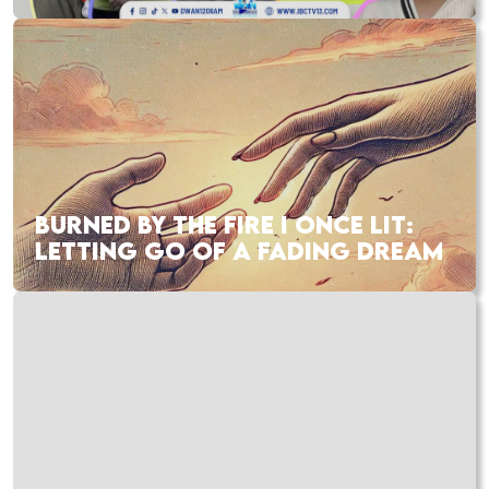
BURNED BY THE FIRE I ONCE LIT:
LETTING GO OF A FADING DREAM