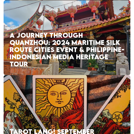
A JOURNEY THROUGH
QUANZHOU: 2024 MARITIME SILK
ROUTE CITIES EVENT & PHILIPPINE-
INDONESIAN MEDIA HERITAGE
TOUR
TAROT LANG! SEPTEMBER