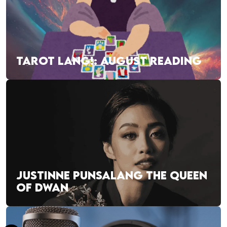
TAROT LANG!: AUGUST READING
JUSTINNE PUNSALANG THE QUEEN
OF DWAN