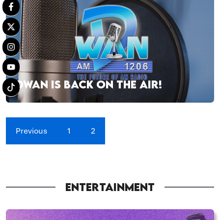
DWAN IS BACK ON THE AIR!
Previous
1
2
ENTERTAINMENT