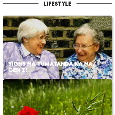
LIFESTYLE
SIGNS NA TUMATANDA KA NA,
GEN Z!