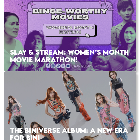
SLAY & STREAM: WOMEN’S MONTH
MOVIE MARATHON!
THE BINIVERSE ALBUM: A NEW ERA
FOR BINI