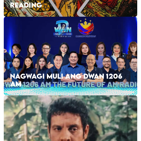
READING
NAGWAGI MULI ANG DWAN 1206
AM