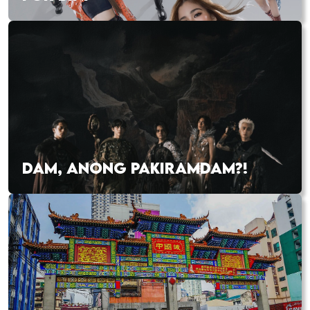
DAM, ANONG PAKIRAMDAM?!