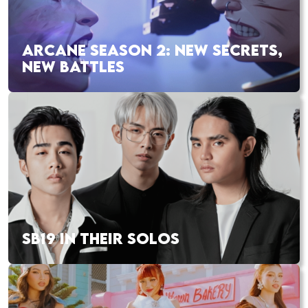
ARCANE SEASON 2: NEW SECRETS,
NEW BATTLES
SB19 IN THEIR SOLOS