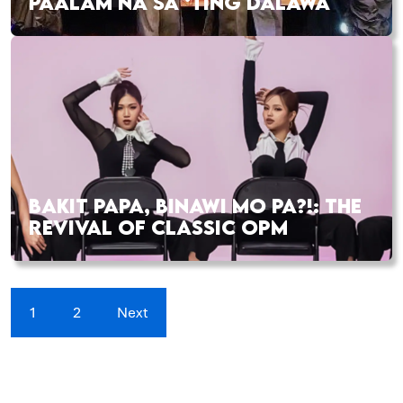
PAALAM NA SA ‘TING DALAWA
BAKIT PAPA, BINAWI MO PA?!: THE
REVIVAL OF CLASSIC OPM
1
2
Next