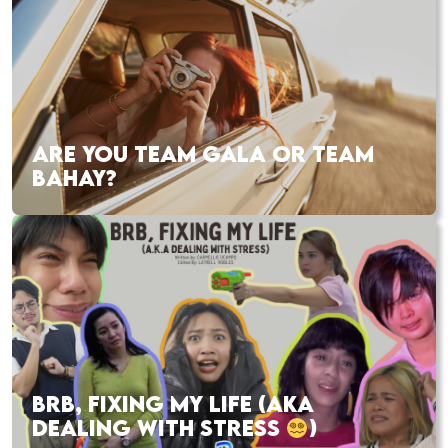
ARE YOU TEAM GALA OR TEAM
BAHAY?
BRB, FIXING MY LIFE (AKA
DEALING WITH STRESS
)