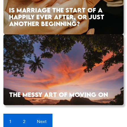
IS MARRIAGE THE START OF A
HAPPILY EVER AFTER, OR JUST
ANOTHER BEGINNING?
THE MESSY ART OF MOVING ON
1
2
Next