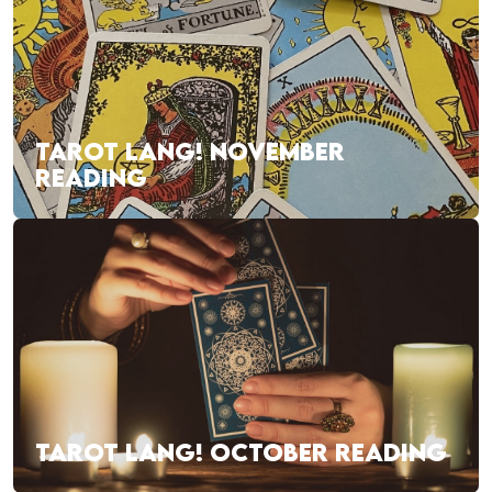
TAROT LANG! NOVEMBER
READING
TAROT LANG! OCTOBER READING