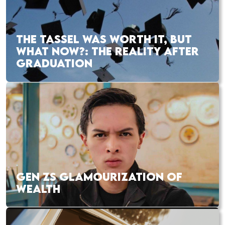
THE TASSEL WAS WORTH IT, BUT
WHAT NOW?: THE REALITY AFTER
GRADUATION
GEN ZS GLAMOURIZATION OF
WEALTH