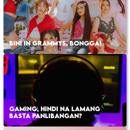
BINI IN GRAMMYS, BONGGA!
GAMING, HINDI NA LAMANG
BASTA PANLIBANGAN?