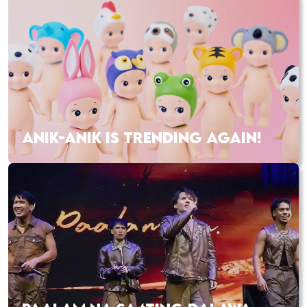
ANIK-ANIK IS TRENDING AGAIN!