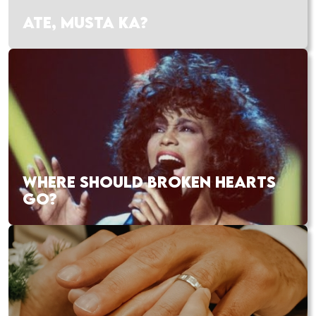
ATE, MUSTA KA?
WHERE SHOULD BROKEN HEARTS
GO?