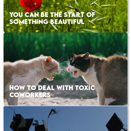
YOU CAN BE THE START OF
SOMETHING BEAUTIFUL
HOW TO DEAL WITH TOXIC
COWORKERS