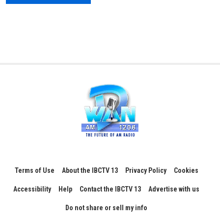
Terms of Use
About the IBCTV 13
Privacy Policy
Cookies
Accessibility
Help
Contact the IBCTV 13
Advertise with us
Do not share or sell my info