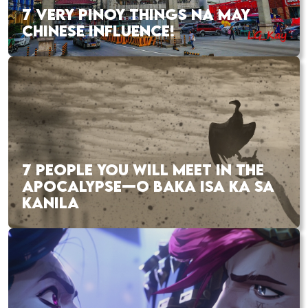
7 VERY PINOY THINGS NA MAY
CHINESE INFLUENCE!
7 PEOPLE YOU WILL MEET IN THE
APOCALYPSE—O BAKA ISA KA SA
KANILA