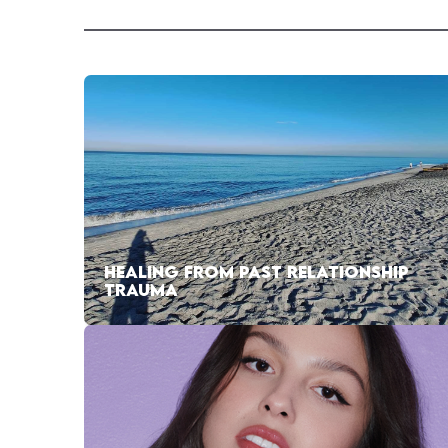
HEALING FROM PAST RELATIONSHIP
TRAUMA