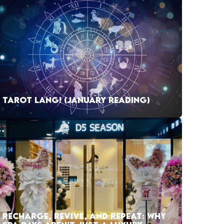
TAROT LANG! (JANUARY READING)
RECHARGE, REVIVE, AND REPEAT: WHY