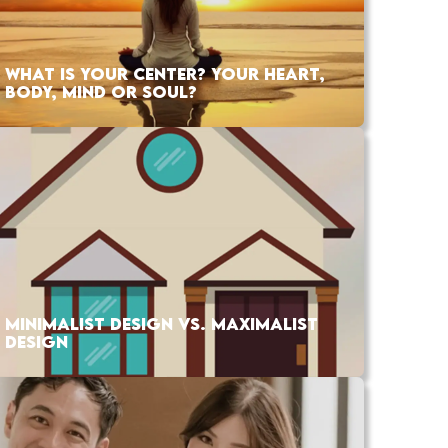
WHAT IS YOUR CENTER? YOUR HEART,
BODY, MIND OR SOUL?
MINIMALIST DESIGN VS. MAXIMALIST
DESIGN