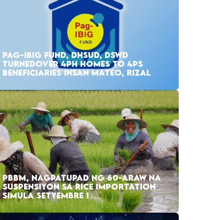
PAG-IBIG FUND, DHSUD, DSWD
TURNEDOVER 4PH HOMES TO 4PS
BENEFICIARIES INSAN MATEO, RIZAL
PBBM, NAGPATUPAD NG 60-ARAW NA
SUSPENSIYON SA RICE IMPORTATION
SIMULA SETYEMBRE 1