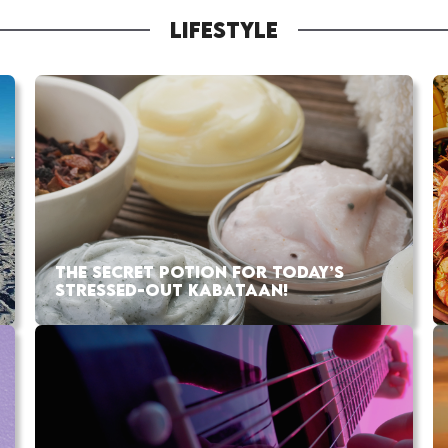
LIFESTYLE
THE SECRET POTION FOR TODAY’S
STRESSED-OUT KABATAAN!