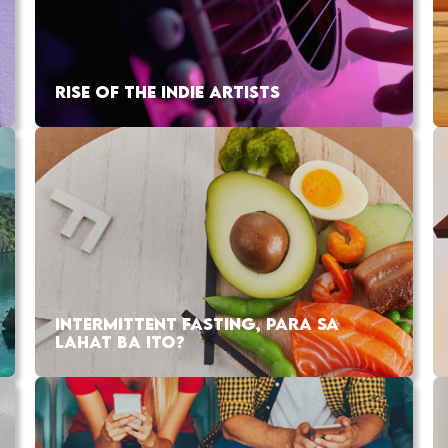
RISE OF THE INDIE ARTISTS
INTERMITTENT FASTING, PARA SA
LAHAT BA ITO?