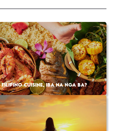
FILIPINO CUISINE, IBA NA NGA BA?