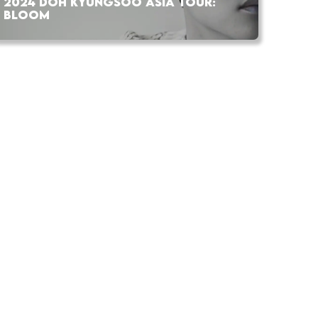
2024 DOH KYUNGSOO ASIA TOUR:
BLOOM