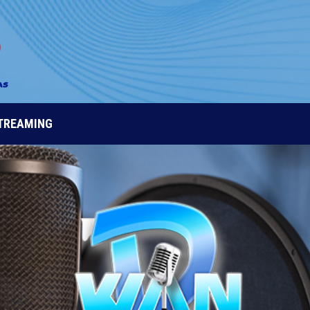
STREAMING