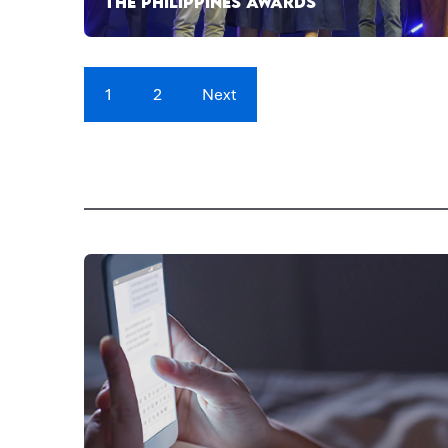
THE PHILIPPINES AWARDS
1
2
Next