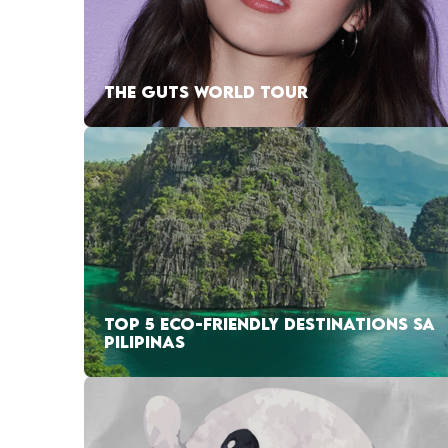
THE GUTS WORLD TOUR
TOP 5 ECO-FRIENDLY DESTINATIONS SA
PILIPINAS