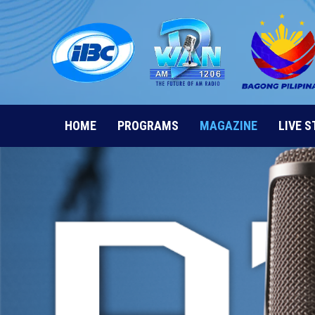
Skip
to
content
HOME
PROGRAMS
MAGAZINE
LIVE 