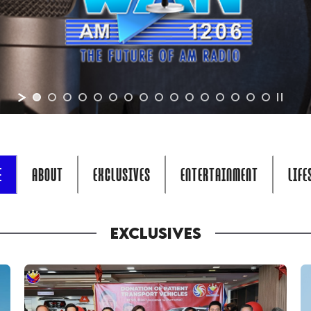
E
ABOUT
EXCLUSIVES
ENTERTAINMENT
LIFE
EXCLUSIVES