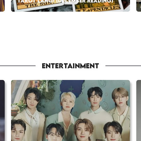
TAROT LANG! (DECEMBER READING)
ENTERTAINMENT