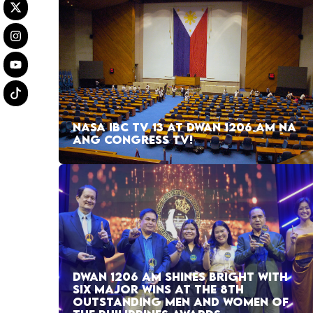
NASA IBC TV 13 AT DWAN 1206 AM NA
ANG CONGRESS TV!
DWAN 1206 AM SHINES BRIGHT WITH
SIX MAJOR WINS AT THE 8TH
OUTSTANDING MEN AND WOMEN OF