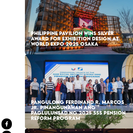
PHILIPPINE PAVILION WINS SILVER
AWARD FOR EXHIBITION DESIGN AT
WORLD EXPO 2025 OSAKA
PANGULONG FERDINAND R. MARCOS
JR. PINANGUNAHAN ANG
PAGLULUNSAD NG 2025 SSS PENSION
REFORM PROGRAM