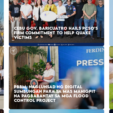
CEBU GOV. BARICUATRO HAILS PCSO’S
FIRM COMMITMENT TO HELP QUAKE
VICTIMS
PBBM, NAGLUNSAD NG DIGITAL
SUMBUNGAN PARA SA MAS MAHIGPIT
NA PAGBABANTAY SA MGA FLOOD
CONTROL PROJECT