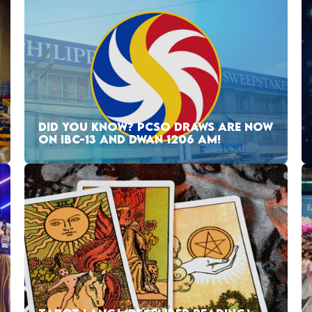
DID YOU KNOW? PCSO DRAWS ARE NOW
ON IBC-13 AND DWAN 1206 AM!