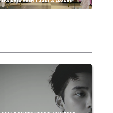
SPA DAYS AREN’T JUST A LUXURY