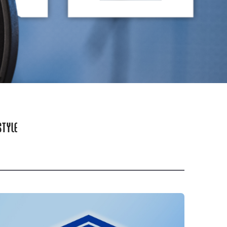
STYLE