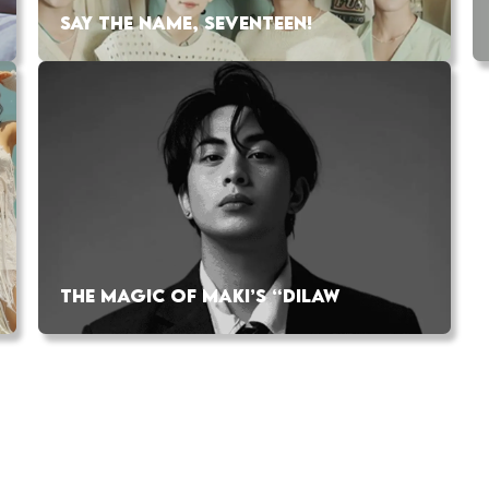
SAY THE NAME, SEVENTEEN!
THE MAGIC OF MAKI’S “DILAW