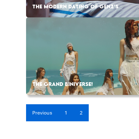
THE MODERN DATING OF GENZ’S
THE GRAND BINIVERSE!
Previous
1
2