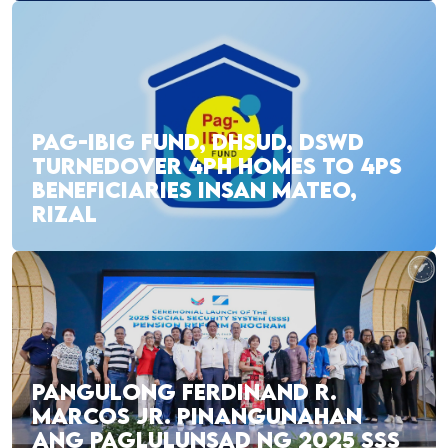
PAG-IBIG FUND, DHSUD, DSWD
TURNEDOVER 4PH HOMES TO 4PS
BENEFICIARIES INSAN MATEO,
RIZAL
PANGULONG FERDINAND R.
MARCOS JR. PINANGUNAHAN
ANG PAGLULUNSAD NG 2025 SSS