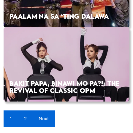
PAALAM NA SA ‘TING DALAWA
BAKIT PAPA, BINAWI MO PA?!: THE
REVIVAL OF CLASSIC OPM
1
2
Next