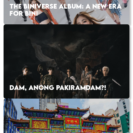
THE BINIVERSE ALBUM: A NEW ERA
FOR BINI
DAM, ANONG PAKIRAMDAM?!