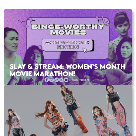
SLAY & STREAM: WOMEN’S MONTH
MOVIE MARATHON!