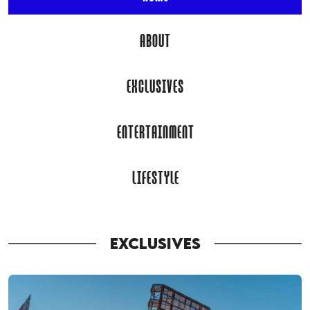
ABOUT
EXCLUSIVES
ENTERTAINMENT
LIFESTYLE
EXCLUSIVES