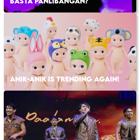
BASTA PANLIBANGAN?
ANIK-ANIK IS TRENDING AGAIN!