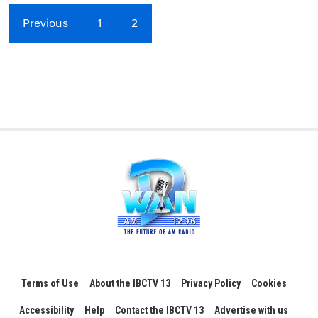
Previous
1
2
Terms of Use
About the IBCTV 13
Privacy Policy
Cookies
Accessibility
Help
Contact the IBCTV 13
Advertise with us