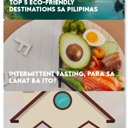
TOP 5 ECO-FRIENDLY
DESTINATIONS SA PILIPINAS
INTERMITTENT FASTING, PARA SA
LAHAT BA ITO?