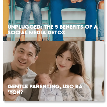
UNPLUGGED: THE 5 BENEFITS OF A
SOCIAL MEDIA DETOX
GENTLE PARENTING, USO BA
‘YON?