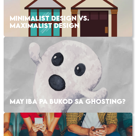
MINIMALIST DESIGN VS.
MAXIMALIST DESIGN
MAY IBA PA BUKOD SA GHOSTING?