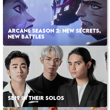
ARCANE SEASON 2: NEW SECRETS,
NEW BATTLES
SB19 IN THEIR SOLOS