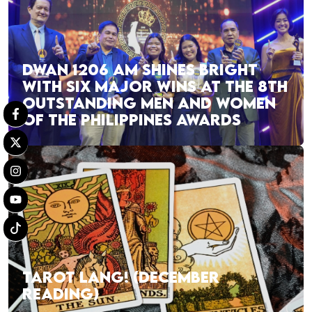
DWAN 1206 AM SHINES BRIGHT
WITH SIX MAJOR WINS AT THE 8TH
OUTSTANDING MEN AND WOMEN
OF THE PHILIPPINES AWARDS
TAROT LANG! (DECEMBER
READING)