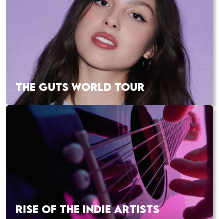
THE GUTS WORLD TOUR
RISE OF THE INDIE ARTISTS