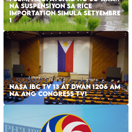
NA SUSPENSIYON SA RICE
IMPORTATION SIMULA SETYEMBRE
1
NASA IBC TV 13 AT DWAN 1206 AM
NA ANG CONGRESS TV!