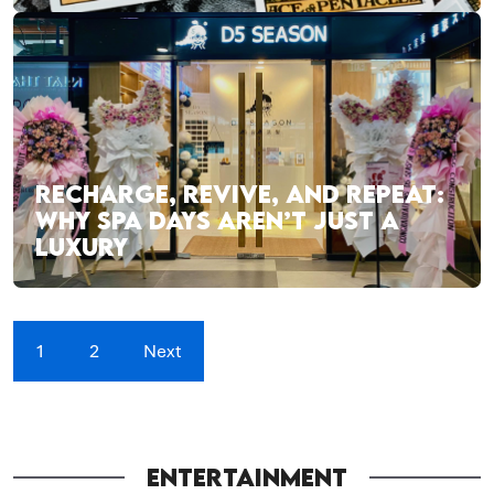
RECHARGE, REVIVE, AND REPEAT:
WHY SPA DAYS AREN’T JUST A
LUXURY
1
2
Next
ENTERTAINMENT