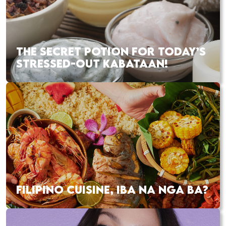
THE SECRET POTION FOR TODAY’S
STRESSED-OUT KABATAAN!
FILIPINO CUISINE, IBA NA NGA BA?