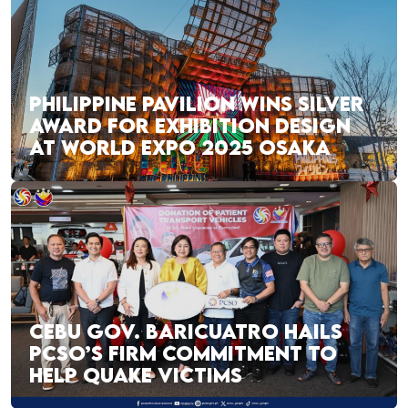
PHILIPPINE PAVILION WINS SILVER
AWARD FOR EXHIBITION DESIGN
AT WORLD EXPO 2025 OSAKA
CEBU GOV. BARICUATRO HAILS
PCSO’S FIRM COMMITMENT TO
HELP QUAKE VICTIMS