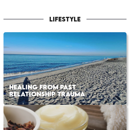
LIFESTYLE
HEALING FROM PAST
RELATIONSHIP TRAUMA