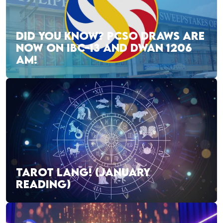
DID YOU KNOW? PCSO DRAWS ARE
NOW ON IBC-13 AND DWAN 1206
AM!
TAROT LANG! (JANUARY
READING)