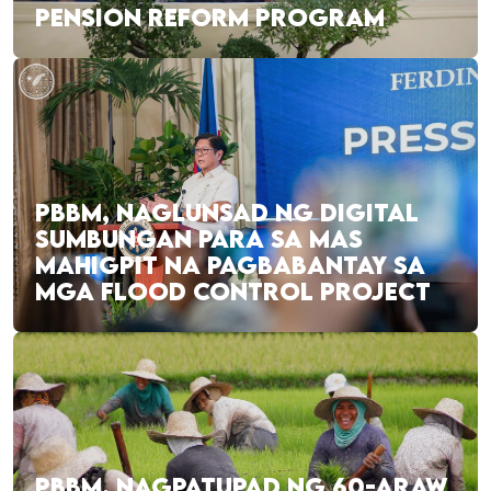
PENSION REFORM PROGRAM
PBBM, NAGLUNSAD NG DIGITAL
SUMBUNGAN PARA SA MAS
MAHIGPIT NA PAGBABANTAY SA
MGA FLOOD CONTROL PROJECT
PBBM, NAGPATUPAD NG 60-ARAW