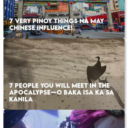
7 VERY PINOY THINGS NA MAY
CHINESE INFLUENCE!
7 PEOPLE YOU WILL MEET IN THE
APOCALYPSE—O BAKA ISA KA SA
KANILA