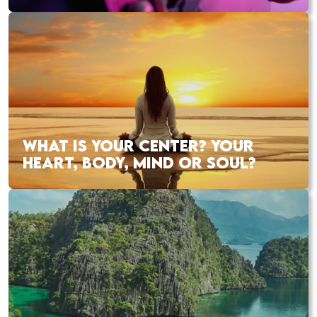
WHAT IS YOUR CENTER? YOUR
HEART, BODY, MIND OR SOUL?