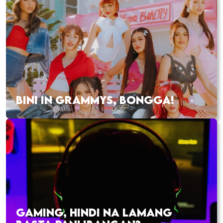
BINI IN GRAMMYS, BONGGA!
GAMING, HINDI NA LAMANG