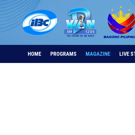
Skip
to
content
HOME
PROGRAMS
MAGAZINE
LIVE 