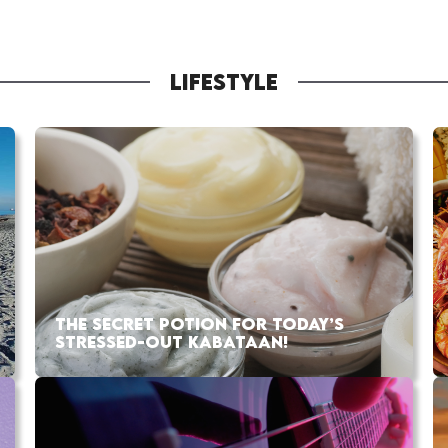
LIFESTYLE
THE SECRET POTION FOR TODAY’S
STRESSED-OUT KABATAAN!