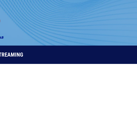
STREAMING