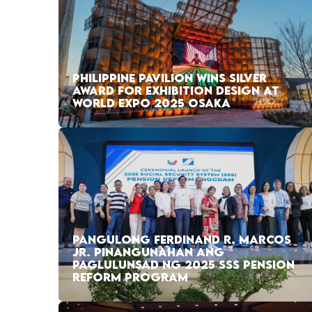
PHILIPPINE PAVILION WINS SILVER
AWARD FOR EXHIBITION DESIGN AT
WORLD EXPO 2025 OSAKA
PANGULONG FERDINAND R. MARCOS
JR. PINANGUNAHAN ANG
PAGLULUNSAD NG 2025 SSS PENSION
REFORM PROGRAM