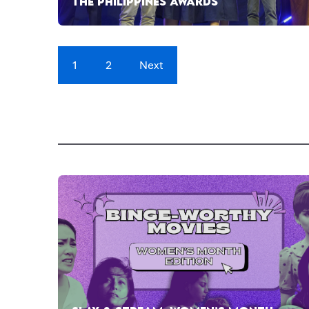
THE PHILIPPINES AWARDS
1
2
Next