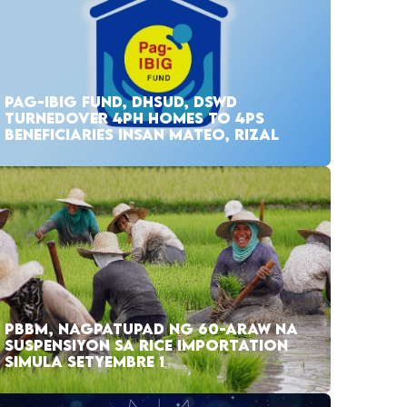
PAG-IBIG FUND, DHSUD, DSWD
TURNEDOVER 4PH HOMES TO 4PS
BENEFICIARIES INSAN MATEO, RIZAL
PBBM, NAGPATUPAD NG 60-ARAW NA
SUSPENSIYON SA RICE IMPORTATION
SIMULA SETYEMBRE 1