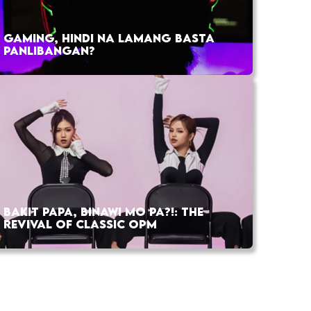
GAMING, HINDI NA LAMANG BASTA
PANLIBANGAN?
BAKIT PAPA, BINAWI MO PA?!: THE
REVIVAL OF CLASSIC OPM