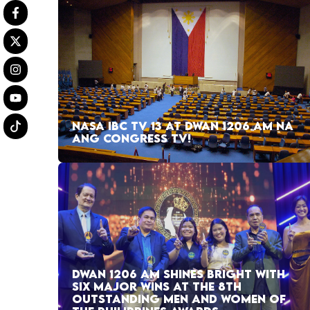
NASA IBC TV 13 AT DWAN 1206 AM NA
ANG CONGRESS TV!
DWAN 1206 AM SHINES BRIGHT WITH
SIX MAJOR WINS AT THE 8TH
OUTSTANDING MEN AND WOMEN OF