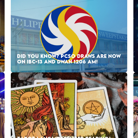
DID YOU KNOW? PCSO DRAWS ARE NOW
ON IBC-13 AND DWAN 1206 AM!