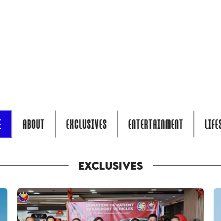
E
ABOUT
EXCLUSIVES
ENTERTAINMENT
LIFE
EXCLUSIVES