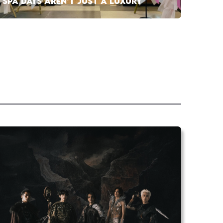
SPA DAYS AREN’T JUST A LUXURY