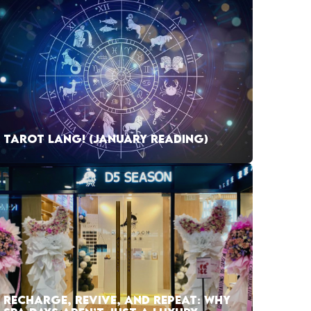
TAROT LANG! (JANUARY READING)
RECHARGE, REVIVE, AND REPEAT: WHY