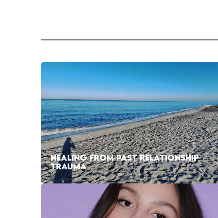
HEALING FROM PAST RELATIONSHIP
TRAUMA