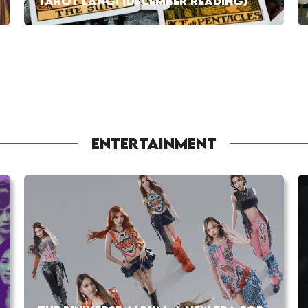
TAROT LANG! (DECEMBER READING)
ENTERTAINMENT