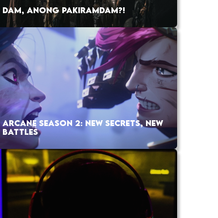
DAM, ANONG PAKIRAMDAM?!
ARCANE SEASON 2: NEW SECRETS, NEW
BATTLES