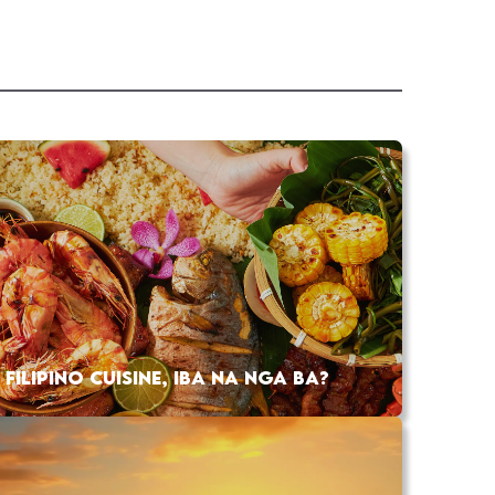
FILIPINO CUISINE, IBA NA NGA BA?