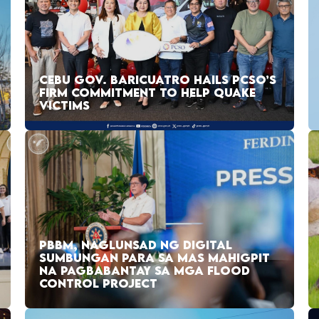
CEBU GOV. BARICUATRO HAILS PCSO’S
FIRM COMMITMENT TO HELP QUAKE
VICTIMS
PBBM, NAGLUNSAD NG DIGITAL
SUMBUNGAN PARA SA MAS MAHIGPIT
NA PAGBABANTAY SA MGA FLOOD
CONTROL PROJECT