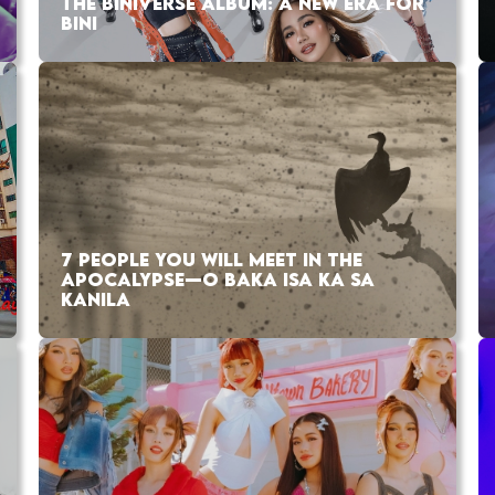
THE BINIVERSE ALBUM: A NEW ERA FOR
BINI
7 PEOPLE YOU WILL MEET IN THE
APOCALYPSE—O BAKA ISA KA SA
KANILA