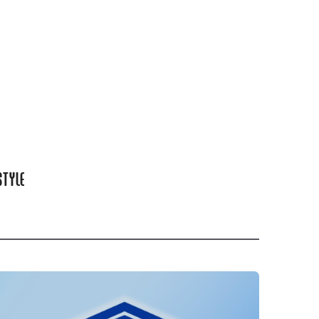
STYLE