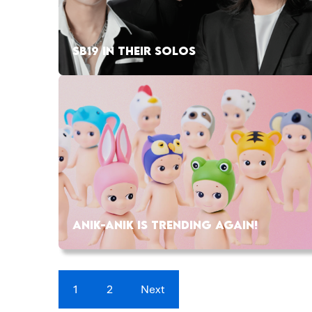
SB19 IN THEIR SOLOS
ANIK-ANIK IS TRENDING AGAIN!
1
2
Next