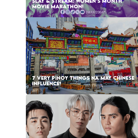
SLAY & STREAM: WOMEN’S MONTH
MOVIE MARATHON!
7 VERY PINOY THINGS NA MAY CHINESE
INFLUENCE!