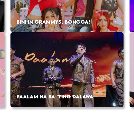
BINI IN GRAMMYS, BONGGA!
PAALAM NA SA ‘TING DALAWA