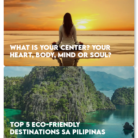
WHAT IS YOUR CENTER? YOUR
HEART, BODY, MIND OR SOUL?
TOP 5 ECO-FRIENDLY
DESTINATIONS SA PILIPINAS