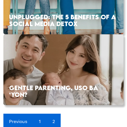
UNPLUGGED: THE 5 BENEFITS OF A
SOCIAL MEDIA DETOX
GENTLE PARENTING, USO BA
‘YON?
Previous
1
2