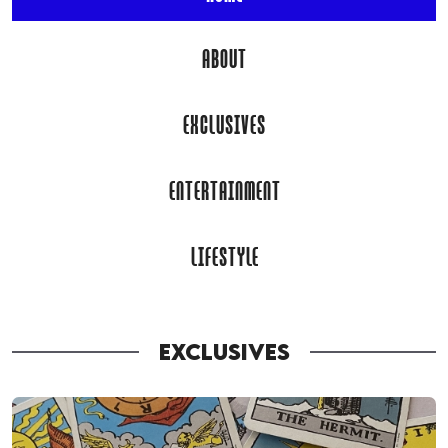
ABOUT
EXCLUSIVES
ENTERTAINMENT
LIFESTYLE
EXCLUSIVES