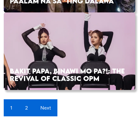
PAALAM NA SA ‘TING DALAWA
BAKIT PAPA, BINAWI MO PA?!: THE
REVIVAL OF CLASSIC OPM
1
2
Next