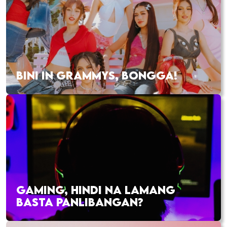
BINI IN GRAMMYS, BONGGA!
GAMING, HINDI NA LAMANG
BASTA PANLIBANGAN?