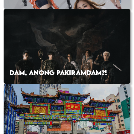
DAM, ANONG PAKIRAMDAM?!