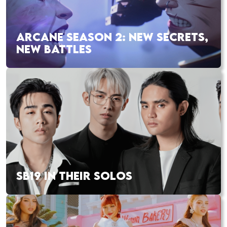
ARCANE SEASON 2: NEW SECRETS,
NEW BATTLES
SB19 IN THEIR SOLOS