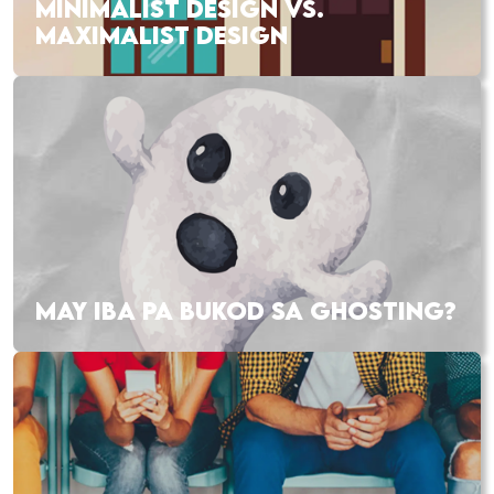
MINIMALIST DESIGN VS.
MAXIMALIST DESIGN
MAY IBA PA BUKOD SA GHOSTING?