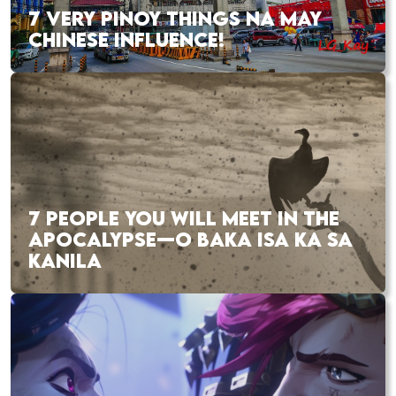
7 VERY PINOY THINGS NA MAY
CHINESE INFLUENCE!
7 PEOPLE YOU WILL MEET IN THE
APOCALYPSE—O BAKA ISA KA SA
KANILA