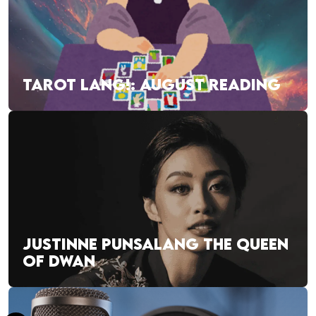
TAROT LANG!: AUGUST READING
JUSTINNE PUNSALANG THE QUEEN
OF DWAN