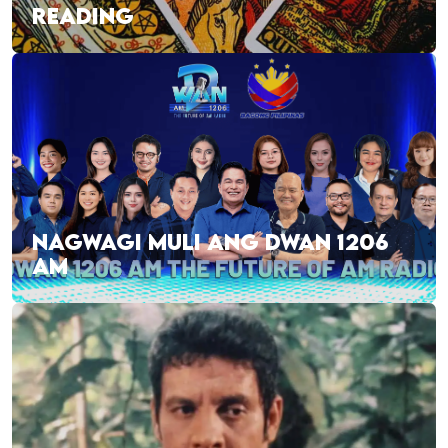
READING
NAGWAGI MULI ANG DWAN 1206
AM