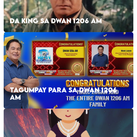
DA KING SA DWAN 1206 AM
TAGUMPAY PARA SA DWAN 1206
AM