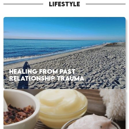
LIFESTYLE
HEALING FROM PAST
RELATIONSHIP TRAUMA