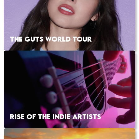
THE GUTS WORLD TOUR
RISE OF THE INDIE ARTISTS