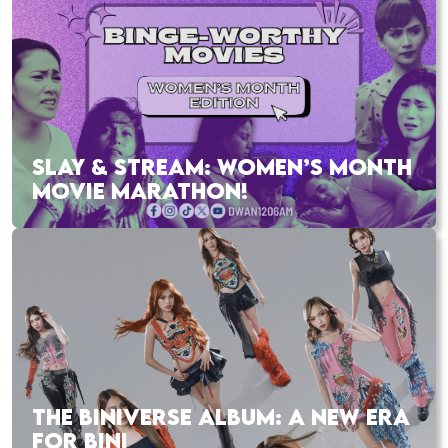
SLAY & STREAM: WOMEN’S MONTH
MOVIE MARATHON!
THE BINIVERSE ALBUM: A NEW ERA
FOR BINI