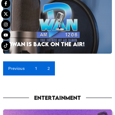
DWAN IS BACK ON THE AIR!
Previous
1
2
ENTERTAINMENT