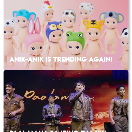
ANIK-ANIK IS TRENDING AGAIN!