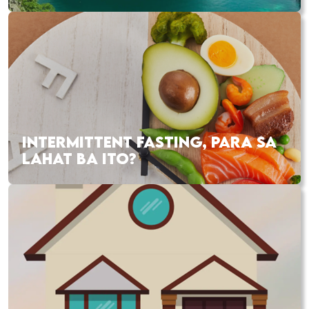
INTERMITTENT FASTING, PARA SA
LAHAT BA ITO?