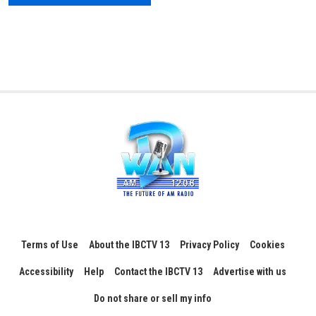
Terms of Use
About the IBCTV 13
Privacy Policy
Cookies
Accessibility
Help
Contact the IBCTV 13
Advertise with us
Do not share or sell my info