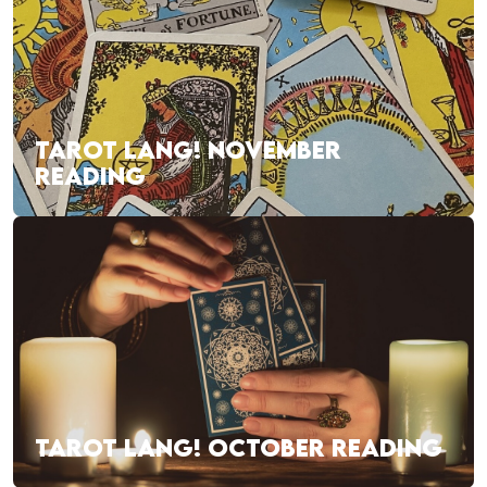
TAROT LANG! NOVEMBER
READING
TAROT LANG! OCTOBER READING