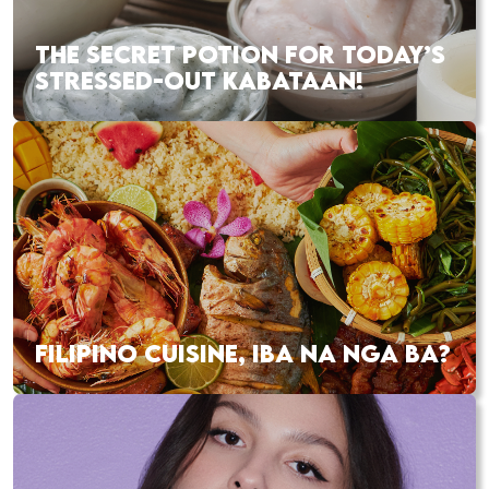
THE SECRET POTION FOR TODAY’S
STRESSED-OUT KABATAAN!
FILIPINO CUISINE, IBA NA NGA BA?