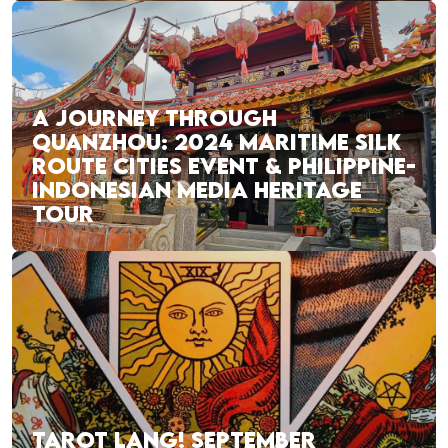
A JOURNEY THROUGH
QUANZHOU: 2024 MARITIME SILK
ROUTE CITIES EVENT & PHILIPPINE-
INDONESIAN MEDIA HERITAGE
TOUR
TAROT LANG! SEPTEMBER