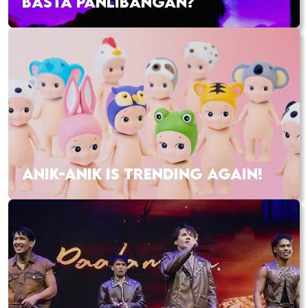
BASTA PANLIBANGAN?
ANIK-ANIK IS TRENDING AGAIN!