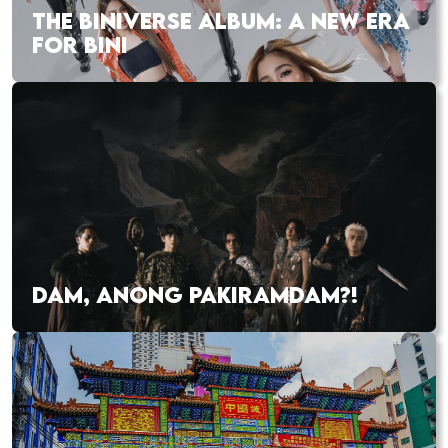
THE BINIVERSE ALBUM: A NEW ERA
FOR BINI
DAM, ANONG PAKIRAMDAM?!