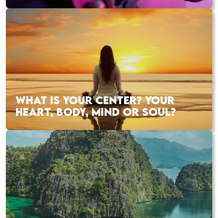
WHAT IS YOUR CENTER? YOUR
HEART, BODY, MIND OR SOUL?