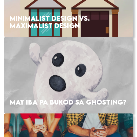
MINIMALIST DESIGN VS.
MAXIMALIST DESIGN
MAY IBA PA BUKOD SA GHOSTING?