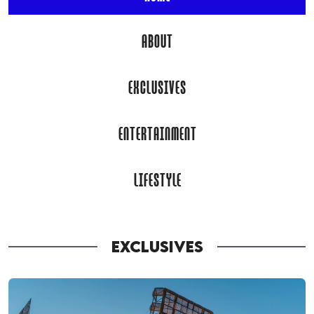
ABOUT
EXCLUSIVES
ENTERTAINMENT
LIFESTYLE
EXCLUSIVES