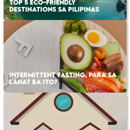
TOP 5 ECO-FRIENDLY
DESTINATIONS SA PILIPINAS
INTERMITTENT FASTING, PARA SA
LAHAT BA ITO?