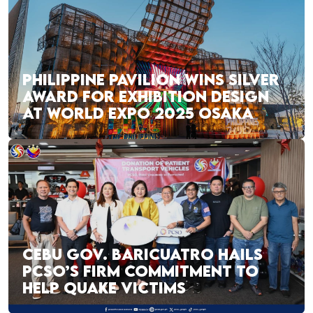
PHILIPPINE PAVILION WINS SILVER
AWARD FOR EXHIBITION DESIGN
AT WORLD EXPO 2025 OSAKA
CEBU GOV. BARICUATRO HAILS
PCSO’S FIRM COMMITMENT TO
HELP QUAKE VICTIMS