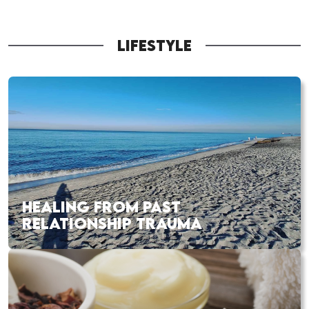
LIFESTYLE
HEALING FROM PAST
RELATIONSHIP TRAUMA