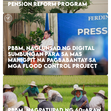
PENSION REFORM PROGRAM
PBBM, NAGLUNSAD NG DIGITAL
SUMBUNGAN PARA SA MAS
MAHIGPIT NA PAGBABANTAY SA
MGA FLOOD CONTROL PROJECT
PBBM, NAGPATUPAD NG 60-ARAW