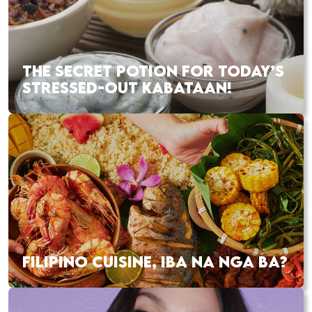
THE SECRET POTION FOR TODAY’S
STRESSED-OUT KABATAAN!
FILIPINO CUISINE, IBA NA NGA BA?