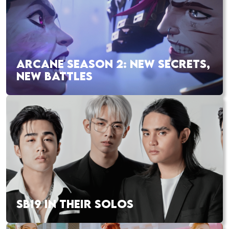
ARCANE SEASON 2: NEW SECRETS,
NEW BATTLES
SB19 IN THEIR SOLOS