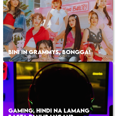
BINI IN GRAMMYS, BONGGA!
GAMING, HINDI NA LAMANG