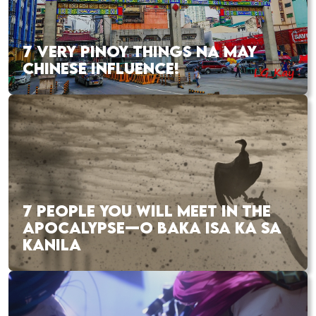
7 VERY PINOY THINGS NA MAY
CHINESE INFLUENCE!
7 PEOPLE YOU WILL MEET IN THE
APOCALYPSE—O BAKA ISA KA SA
KANILA