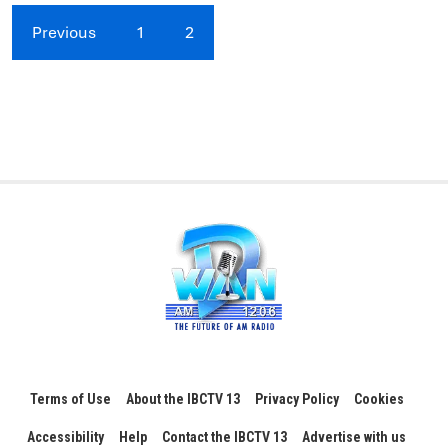
Previous
1
2
Terms of Use
About the IBCTV 13
Privacy Policy
Cookies
Accessibility
Help
Contact the IBCTV 13
Advertise with us