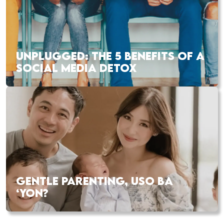
UNPLUGGED: THE 5 BENEFITS OF A
SOCIAL MEDIA DETOX
GENTLE PARENTING, USO BA
‘YON?