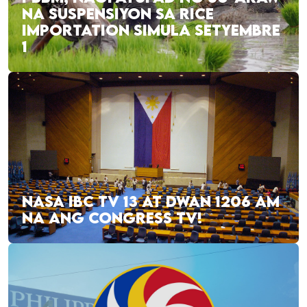
NA SUSPENSIYON SA RICE
IMPORTATION SIMULA SETYEMBRE
1
NASA IBC TV 13 AT DWAN 1206 AM
NA ANG CONGRESS TV!