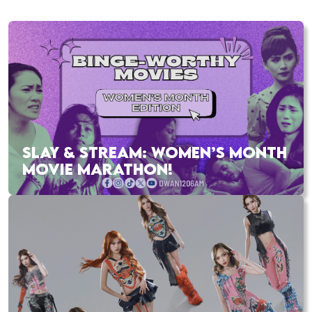
SLAY & STREAM: WOMEN’S MONTH
MOVIE MARATHON!