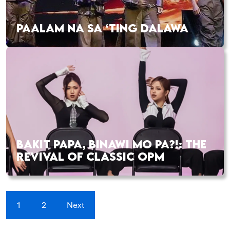
PAALAM NA SA ‘TING DALAWA
BAKIT PAPA, BINAWI MO PA?!: THE
REVIVAL OF CLASSIC OPM
1
2
Next