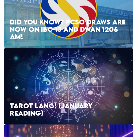
DID YOU KNOW? PCSO DRAWS ARE
NOW ON IBC-13 AND DWAN 1206
AM!
TAROT LANG! (JANUARY
READING)