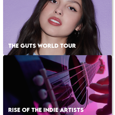
THE GUTS WORLD TOUR
RISE OF THE INDIE ARTISTS