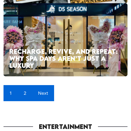
RECHARGE, REVIVE, AND REPEAT:
WHY SPA DAYS AREN’T JUST A
LUXURY
1
2
Next
ENTERTAINMENT