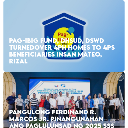
PAG-IBIG FUND, DHSUD, DSWD
TURNEDOVER 4PH HOMES TO 4PS
BENEFICIARIES INSAN MATEO,
RIZAL
PANGULONG FERDINAND R.
MARCOS JR. PINANGUNAHAN
ANG PAGLULUNSAD NG 2025 SSS