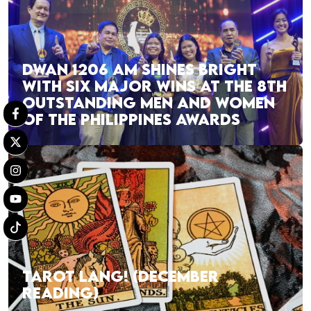
DWAN 1206 AM SHINES BRIGHT
WITH SIX MAJOR WINS AT THE 8TH
OUTSTANDING MEN AND WOMEN
OF THE PHILIPPINES AWARDS
TAROT LANG! (DECEMBER
READING)