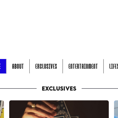
E
ABOUT
EXCLUSIVES
ENTERTAINMENT
LIFE
EXCLUSIVES