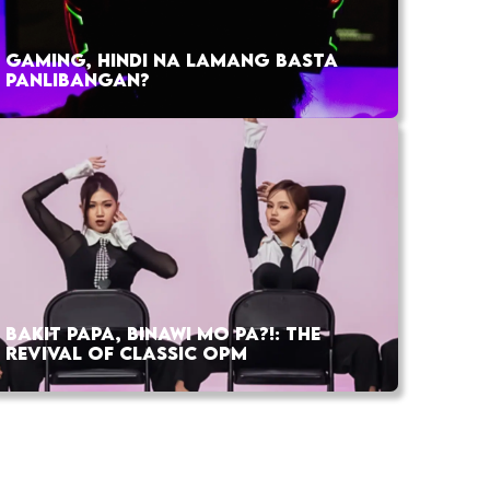
GAMING, HINDI NA LAMANG BASTA
PANLIBANGAN?
BAKIT PAPA, BINAWI MO PA?!: THE
REVIVAL OF CLASSIC OPM