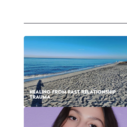
HEALING FROM PAST RELATIONSHIP
TRAUMA