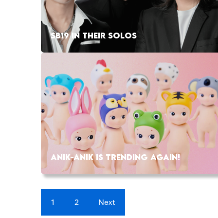
SB19 IN THEIR SOLOS
ANIK-ANIK IS TRENDING AGAIN!
1
2
Next