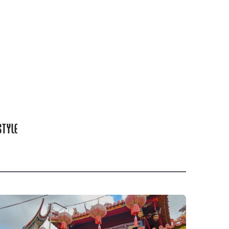
STYLE