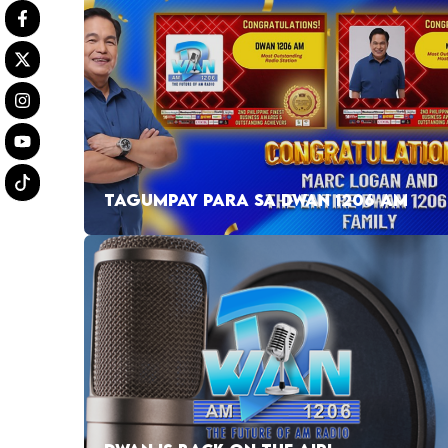
TAGUMPAY PARA SA DWAN 1206 AM