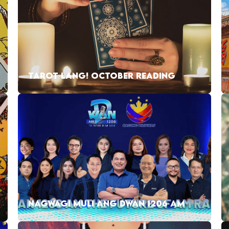
TAROT LANG! OCTOBER READING
NAGWAGI MULI ANG DWAN 1206 AM