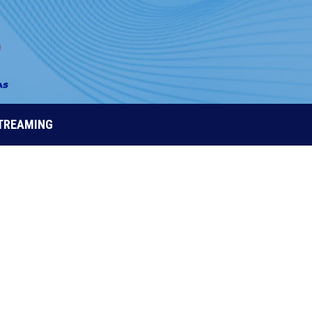
STREAMING