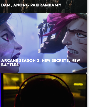
DAM, ANONG PAKIRAMDAM?!
ARCANE SEASON 2: NEW SECRETS, NEW
BATTLES