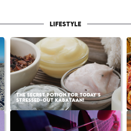
LIFESTYLE
THE SECRET POTION FOR TODAY’S
STRESSED-OUT KABATAAN!