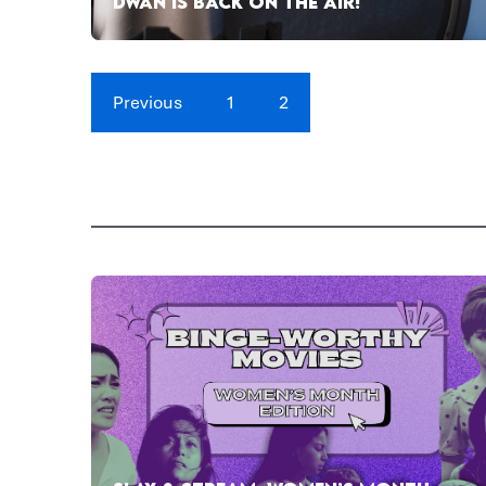
DWAN IS BACK ON THE AIR!
Previous
1
2