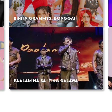
BINI IN GRAMMYS, BONGGA!
PAALAM NA SA ‘TING DALAWA