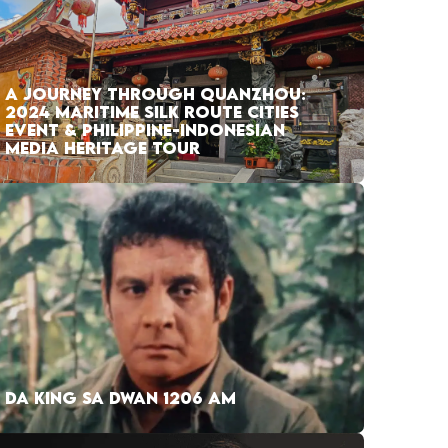
A JOURNEY THROUGH QUANZHOU:
2024 MARITIME SILK ROUTE CITIES
EVENT & PHILIPPINE-INDONESIAN
MEDIA HERITAGE TOUR
DA KING SA DWAN 1206 AM