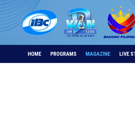
Skip
to
content
HOME
PROGRAMS
MAGAZINE
LIVE 