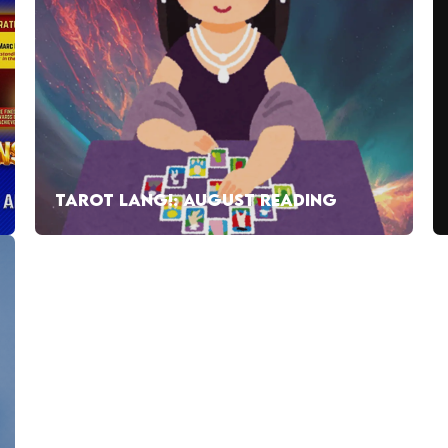
TAROT LANG!: AUGUST READING