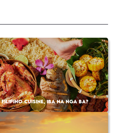
FILIPINO CUISINE, IBA NA NGA BA?