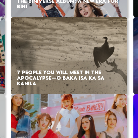
THE BINIVERSE ALBUM: A NEW ERA FOR
BINI
7 PEOPLE YOU WILL MEET IN THE
APOCALYPSE—O BAKA ISA KA SA
KANILA