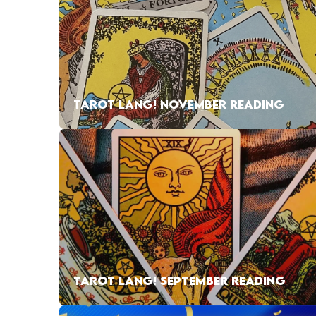
TAROT LANG! NOVEMBER READING
TAROT LANG! SEPTEMBER READING