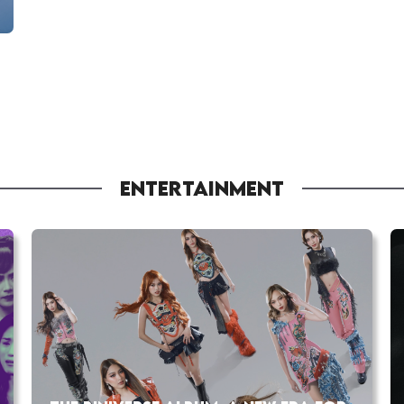
ENTERTAINMENT