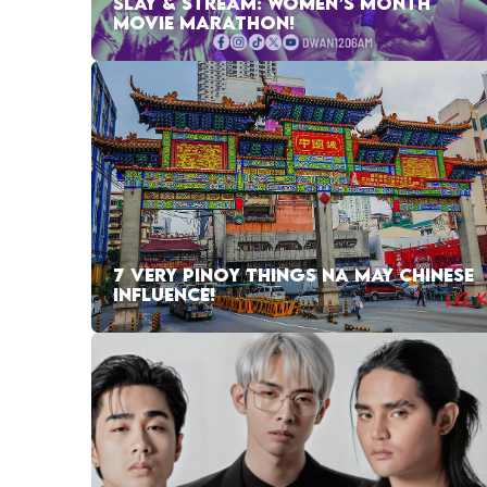
SLAY & STREAM: WOMEN’S MONTH
MOVIE MARATHON!
7 VERY PINOY THINGS NA MAY CHINESE
INFLUENCE!