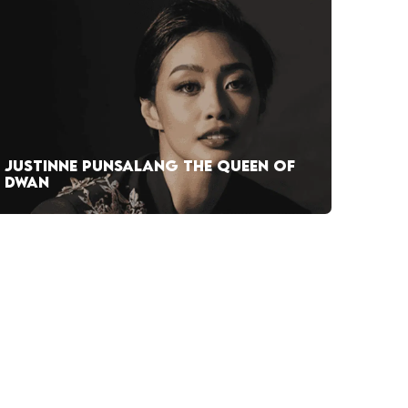
JUSTINNE PUNSALANG THE QUEEN OF
DWAN