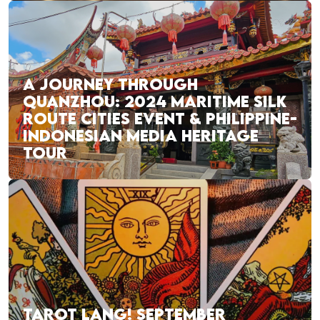
A JOURNEY THROUGH
QUANZHOU: 2024 MARITIME SILK
ROUTE CITIES EVENT & PHILIPPINE-
INDONESIAN MEDIA HERITAGE
TOUR
TAROT LANG! SEPTEMBER