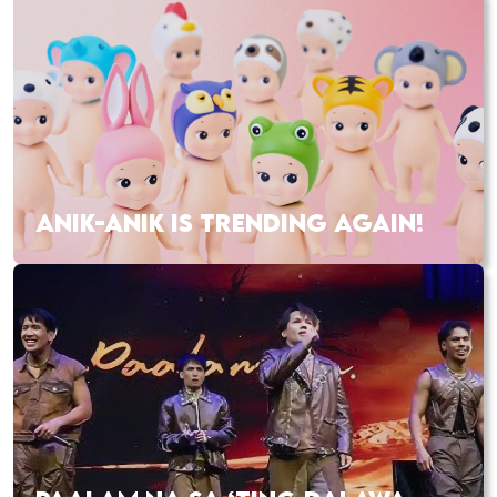
ANIK-ANIK IS TRENDING AGAIN!