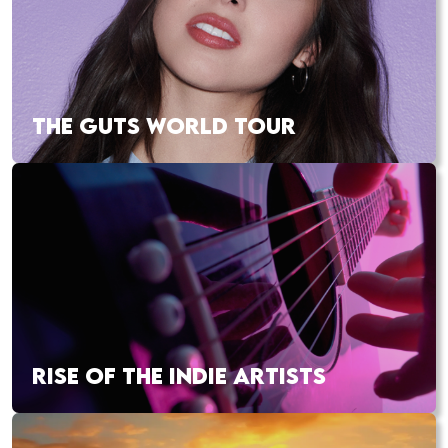
THE GUTS WORLD TOUR
RISE OF THE INDIE ARTISTS