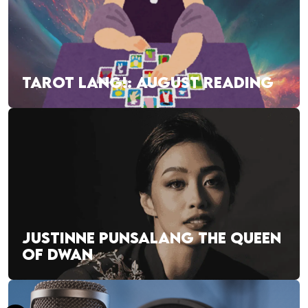
TAROT LANG!: AUGUST READING
JUSTINNE PUNSALANG THE QUEEN
OF DWAN