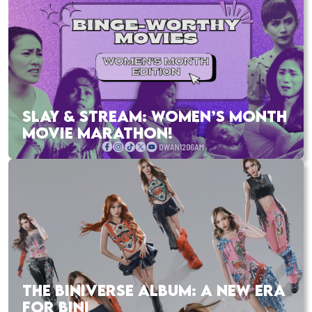
SLAY & STREAM: WOMEN’S MONTH
MOVIE MARATHON!
THE BINIVERSE ALBUM: A NEW ERA
FOR BINI