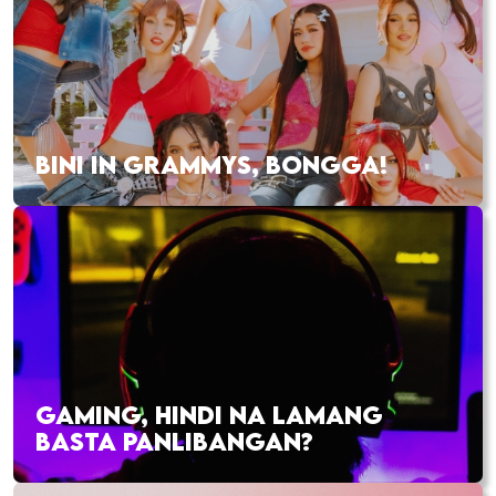
BINI IN GRAMMYS, BONGGA!
GAMING, HINDI NA LAMANG
BASTA PANLIBANGAN?