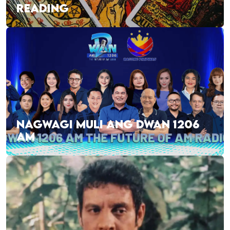
READING
NAGWAGI MULI ANG DWAN 1206
AM