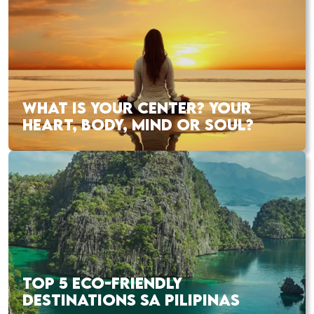
WHAT IS YOUR CENTER? YOUR
HEART, BODY, MIND OR SOUL?
TOP 5 ECO-FRIENDLY
DESTINATIONS SA PILIPINAS