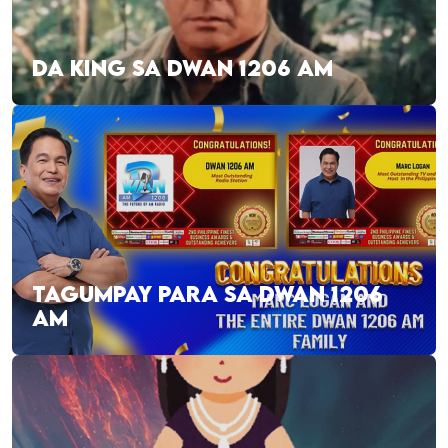
DA KING SA DWAN 1206 AM
TAGUMPAY PARA SA DWAN 1206
AM