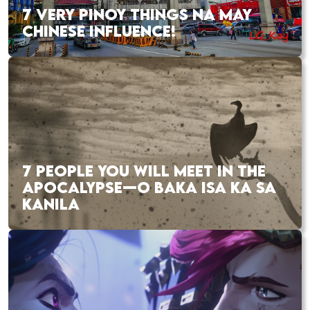
7 VERY PINOY THINGS NA MAY
CHINESE INFLUENCE!
7 PEOPLE YOU WILL MEET IN THE
APOCALYPSE—O BAKA ISA KA SA
KANILA