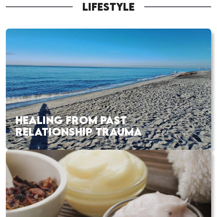
LIFESTYLE
HEALING FROM PAST
RELATIONSHIP TRAUMA