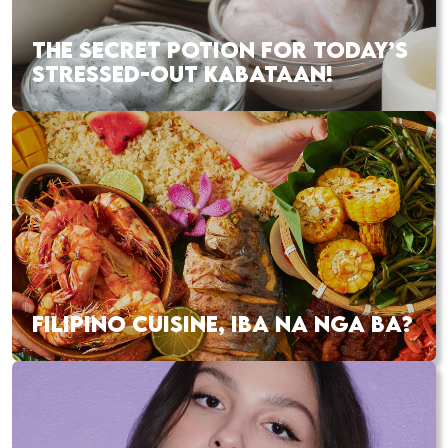
THE SECRET POTION FOR TODAY’S
STRESSED-OUT KABATAAN!
FILIPINO CUISINE, IBA NA NGA BA?