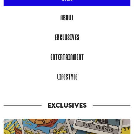
ABOUT
EXCLUSIVES
ENTERTAINMENT
LIFESTYLE
EXCLUSIVES