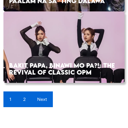
PAALAM NA SA ‘TING DALAWA
BAKIT PAPA, BINAWI MO PA?!: THE
REVIVAL OF CLASSIC OPM
1
2
Next