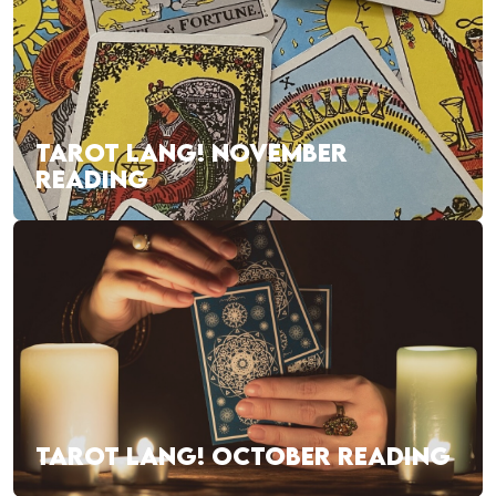
TAROT LANG! NOVEMBER
READING
TAROT LANG! OCTOBER READING