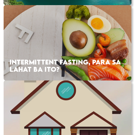
INTERMITTENT FASTING, PARA SA
LAHAT BA ITO?