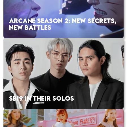
ARCANE SEASON 2: NEW SECRETS,
NEW BATTLES
SB19 IN THEIR SOLOS