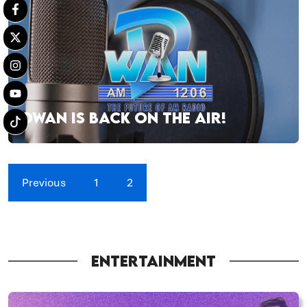
DWAN IS BACK ON THE AIR!
Previous
1
2
ENTERTAINMENT