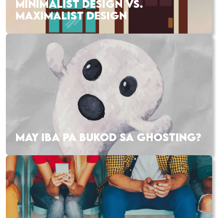
MINIMALIST DESIGN VS.
MAXIMALIST DESIGN
MAY IBA PA BUKOD SA GHOSTING?