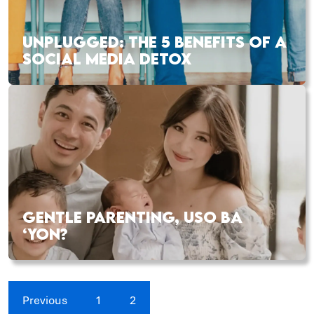
UNPLUGGED: THE 5 BENEFITS OF A
SOCIAL MEDIA DETOX
GENTLE PARENTING, USO BA
‘YON?
Previous
1
2