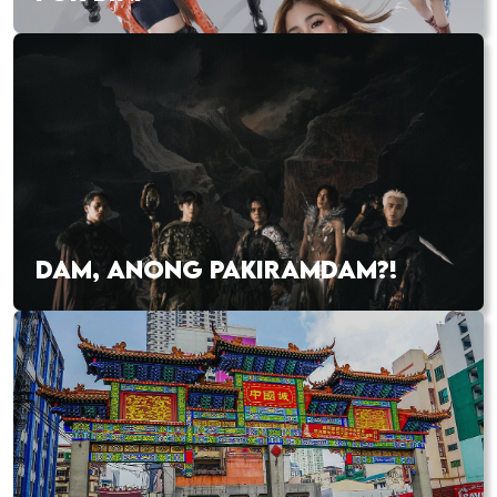
DAM, ANONG PAKIRAMDAM?!