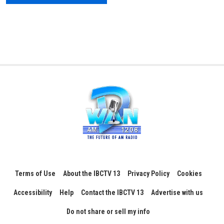
Terms of Use
About the IBCTV 13
Privacy Policy
Cookies
Accessibility
Help
Contact the IBCTV 13
Advertise with us
Do not share or sell my info