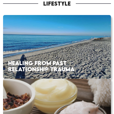
LIFESTYLE
HEALING FROM PAST
RELATIONSHIP TRAUMA