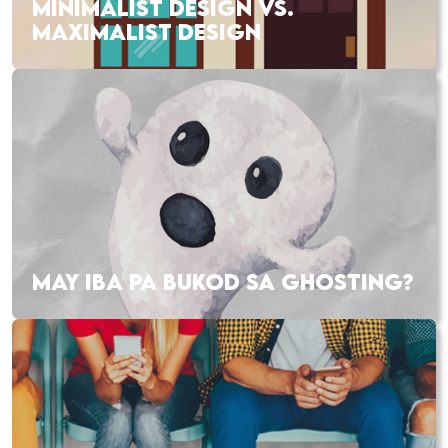
MINIMALIST DESIGN VS.
MAXIMALIST DESIGN
MAY IBA PA BUKOD SA GHOSTING?