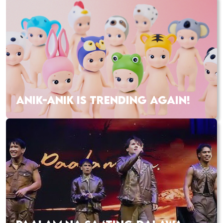
ANIK-ANIK IS TRENDING AGAIN!