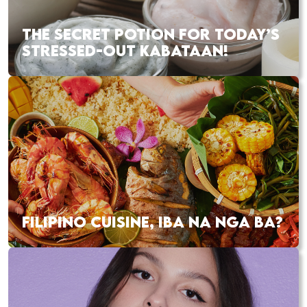
THE SECRET POTION FOR TODAY’S
STRESSED-OUT KABATAAN!
FILIPINO CUISINE, IBA NA NGA BA?