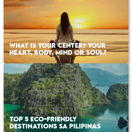
WHAT IS YOUR CENTER? YOUR
HEART, BODY, MIND OR SOUL?
TOP 5 ECO-FRIENDLY
DESTINATIONS SA PILIPINAS