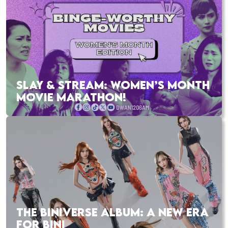
SLAY & STREAM: WOMEN’S MONTH
MOVIE MARATHON!
THE BINIVERSE ALBUM: A NEW ERA
FOR BINI