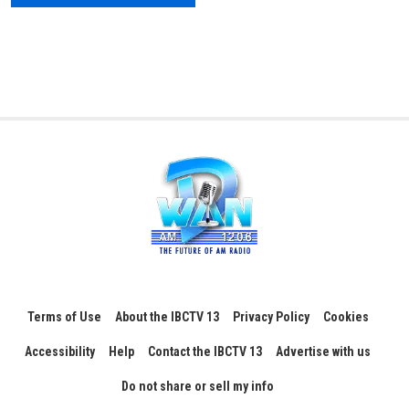
Terms of Use
About the IBCTV 13
Privacy Policy
Cookies
Accessibility
Help
Contact the IBCTV 13
Advertise with us
Do not share or sell my info