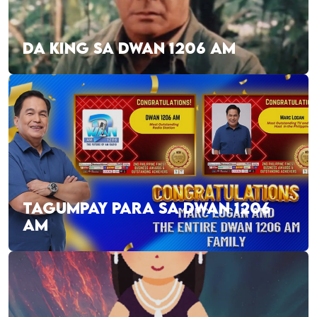
DA KING SA DWAN 1206 AM
TAGUMPAY PARA SA DWAN 1206
AM