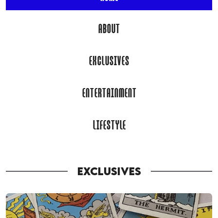
ABOUT
EXCLUSIVES
ENTERTAINMENT
LIFESTYLE
EXCLUSIVES