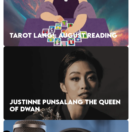
TAROT LANG!: AUGUST READING
JUSTINNE PUNSALANG THE QUEEN
OF DWAN