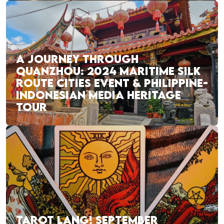
A JOURNEY THROUGH
QUANZHOU: 2024 MARITIME SILK
ROUTE CITIES EVENT & PHILIPPINE-
INDONESIAN MEDIA HERITAGE
TOUR
TAROT LANG! SEPTEMBER