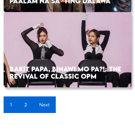
PAALAM NA SA ‘TING DALAWA
BAKIT PAPA, BINAWI MO PA?!: THE
REVIVAL OF CLASSIC OPM
1
2
Next