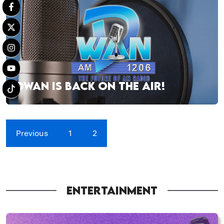
DWAN IS BACK ON THE AIR!
Previous
1
2
ENTERTAINMENT