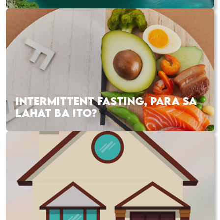
INTERMITTENT FASTING, PARA SA
LAHAT BA ITO?