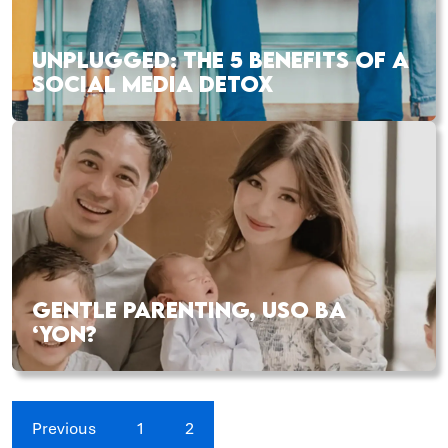
UNPLUGGED: THE 5 BENEFITS OF A
SOCIAL MEDIA DETOX
GENTLE PARENTING, USO BA
‘YON?
Previous
1
2