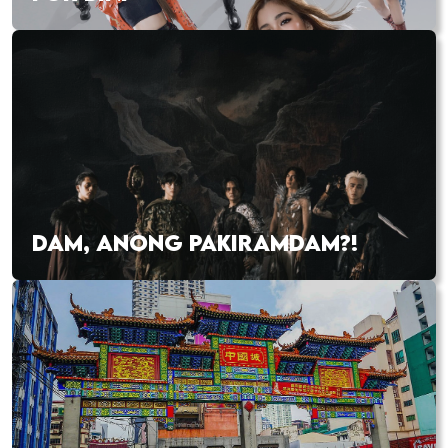
DAM, ANONG PAKIRAMDAM?!