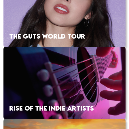
THE GUTS WORLD TOUR
RISE OF THE INDIE ARTISTS