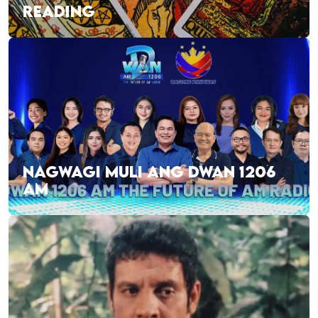
READING
NAGWAGI MULI ANG DWAN 1206
AM