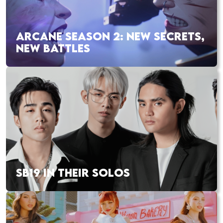
ARCANE SEASON 2: NEW SECRETS,
NEW BATTLES
SB19 IN THEIR SOLOS