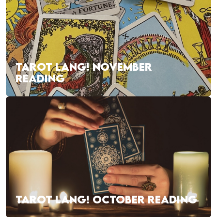
TAROT LANG! NOVEMBER
READING
TAROT LANG! OCTOBER READING