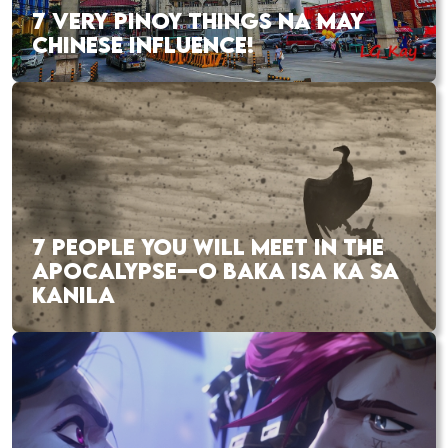
7 VERY PINOY THINGS NA MAY
CHINESE INFLUENCE!
7 PEOPLE YOU WILL MEET IN THE
APOCALYPSE—O BAKA ISA KA SA
KANILA