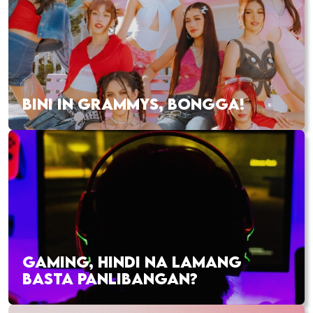
BINI IN GRAMMYS, BONGGA!
GAMING, HINDI NA LAMANG
BASTA PANLIBANGAN?