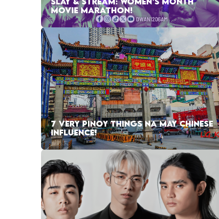
SLAY & STREAM: WOMEN’S MONTH
MOVIE MARATHON!
7 VERY PINOY THINGS NA MAY CHINESE
INFLUENCE!