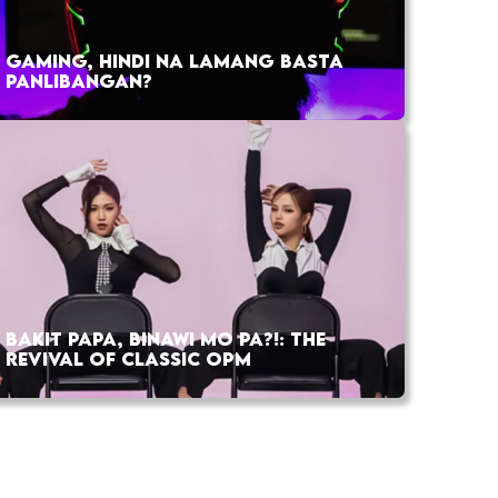
GAMING, HINDI NA LAMANG BASTA
PANLIBANGAN?
BAKIT PAPA, BINAWI MO PA?!: THE
REVIVAL OF CLASSIC OPM