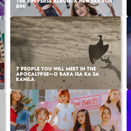
THE BINIVERSE ALBUM: A NEW ERA FOR
BINI
7 PEOPLE YOU WILL MEET IN THE
APOCALYPSE—O BAKA ISA KA SA
KANILA