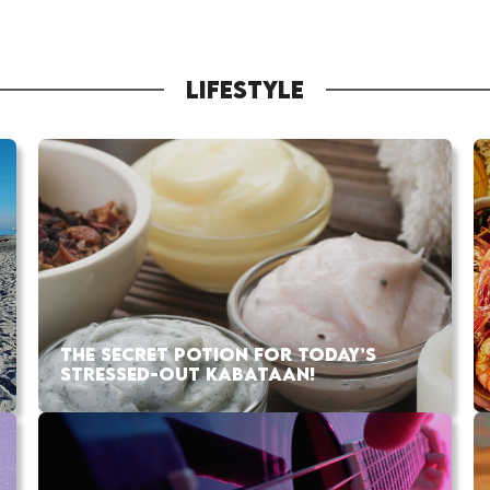
LIFESTYLE
THE SECRET POTION FOR TODAY’S
STRESSED-OUT KABATAAN!