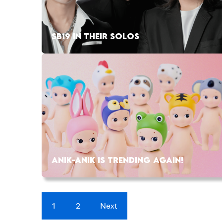
SB19 IN THEIR SOLOS
ANIK-ANIK IS TRENDING AGAIN!
1
2
Next