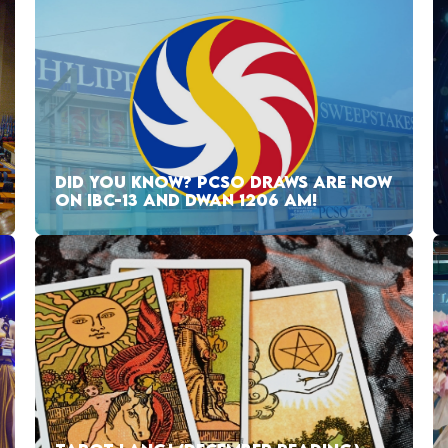
DID YOU KNOW? PCSO DRAWS ARE NOW
ON IBC-13 AND DWAN 1206 AM!