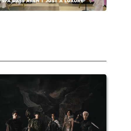
SPA DAYS AREN’T JUST A LUXURY