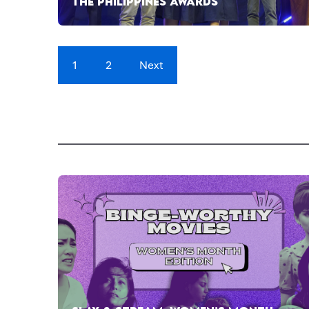
THE PHILIPPINES AWARDS
1
2
Next