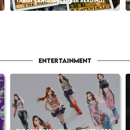
TAROT LANG! (DECEMBER READING)
ENTERTAINMENT