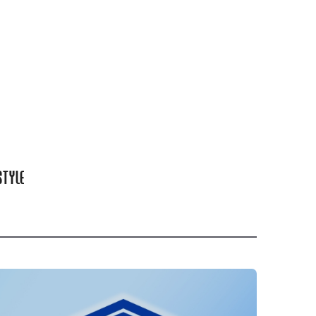
STYLE