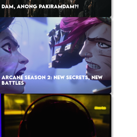
DAM, ANONG PAKIRAMDAM?!
ARCANE SEASON 2: NEW SECRETS, NEW
BATTLES