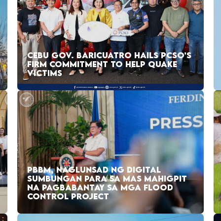
CEBU GOV. BARICUATRO HAILS PCSO’S
FIRM COMMITMENT TO HELP QUAKE
VICTIMS
PBBM, NAGLUNSAD NG DIGITAL
SUMBUNGAN PARA SA MAS MAHIGPIT
NA PAGBABANTAY SA MGA FLOOD
CONTROL PROJECT