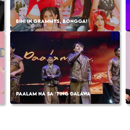
BINI IN GRAMMYS, BONGGA!
PAALAM NA SA ‘TING DALAWA