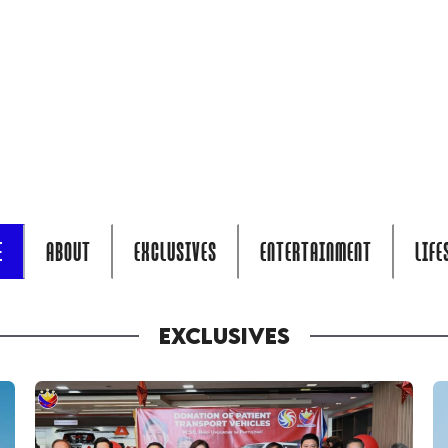
E
ABOUT
EXCLUSIVES
ENTERTAINMENT
LIFE
EXCLUSIVES