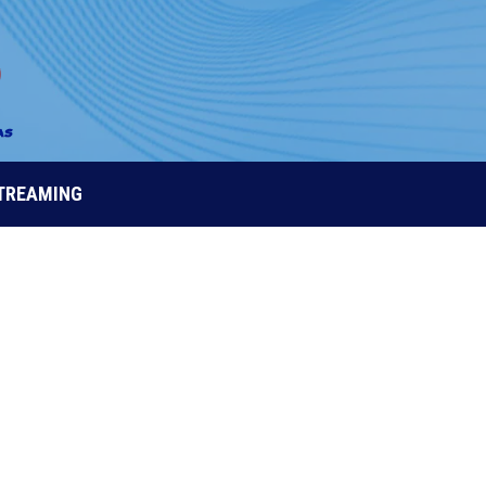
STREAMING