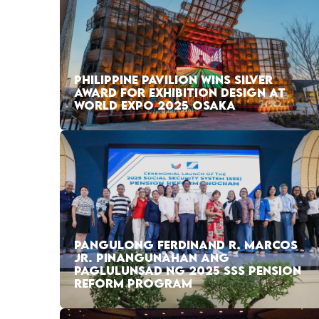
PHILIPPINE PAVILION WINS SILVER
AWARD FOR EXHIBITION DESIGN AT
WORLD EXPO 2025 OSAKA
PANGULONG FERDINAND R. MARCOS
JR. PINANGUNAHAN ANG
PAGLULUNSAD NG 2025 SSS PENSION
REFORM PROGRAM