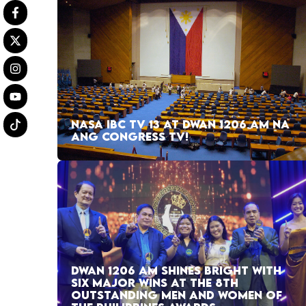
NASA IBC TV 13 AT DWAN 1206 AM NA
ANG CONGRESS TV!
DWAN 1206 AM SHINES BRIGHT WITH
SIX MAJOR WINS AT THE 8TH
OUTSTANDING MEN AND WOMEN OF