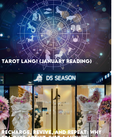
TAROT LANG! (JANUARY READING)
RECHARGE, REVIVE, AND REPEAT: WHY