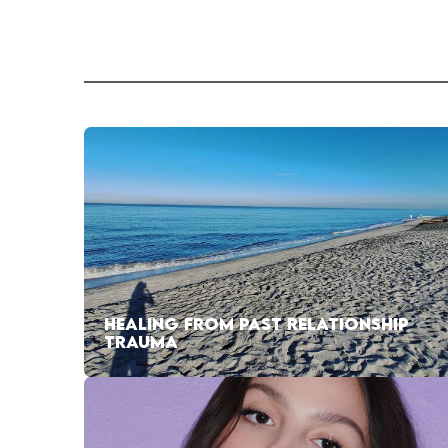
HEALING FROM PAST RELATIONSHIP
TRAUMA