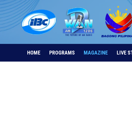
Skip
to
content
HOME
PROGRAMS
MAGAZINE
LIVE 