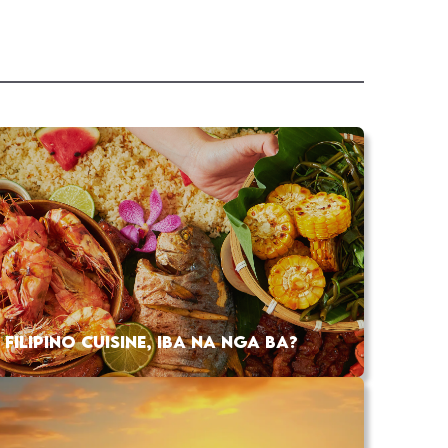
FILIPINO CUISINE, IBA NA NGA BA?