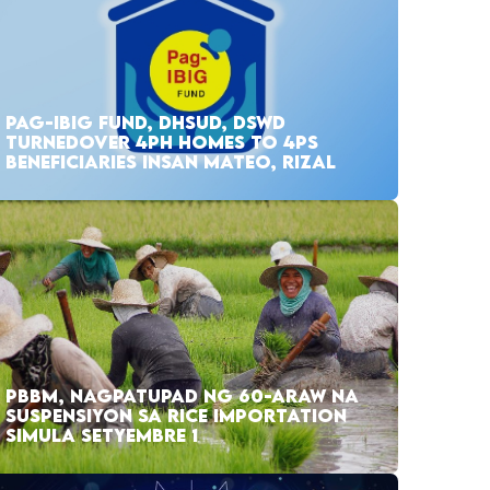
PAG-IBIG FUND, DHSUD, DSWD
TURNEDOVER 4PH HOMES TO 4PS
BENEFICIARIES INSAN MATEO, RIZAL
PBBM, NAGPATUPAD NG 60-ARAW NA
SUSPENSIYON SA RICE IMPORTATION
SIMULA SETYEMBRE 1