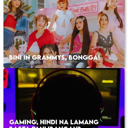
BINI IN GRAMMYS, BONGGA!
GAMING, HINDI NA LAMANG