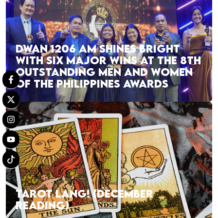
DWAN 1206 AM SHINES BRIGHT
WITH SIX MAJOR WINS AT THE 8TH
OUTSTANDING MEN AND WOMEN
OF THE PHILIPPINES AWARDS
TAROT LANG! (DECEMBER
READING)