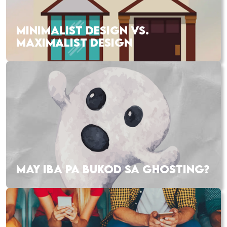
MINIMALIST DESIGN VS.
MAXIMALIST DESIGN
MAY IBA PA BUKOD SA GHOSTING?