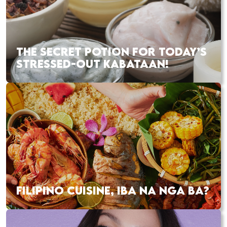
THE SECRET POTION FOR TODAY’S
STRESSED-OUT KABATAAN!
FILIPINO CUISINE, IBA NA NGA BA?