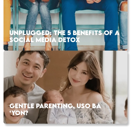
UNPLUGGED: THE 5 BENEFITS OF A
SOCIAL MEDIA DETOX
GENTLE PARENTING, USO BA
‘YON?