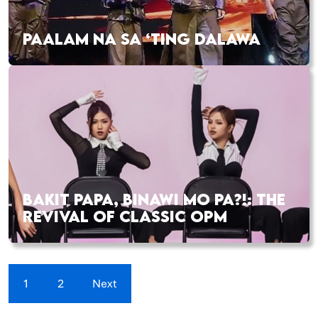
PAALAM NA SA ‘TING DALAWA
BAKIT PAPA, BINAWI MO PA?!: THE
REVIVAL OF CLASSIC OPM
1
2
Next