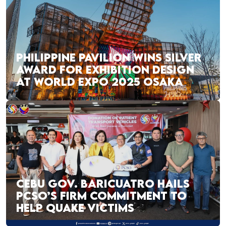
PHILIPPINE PAVILION WINS SILVER
AWARD FOR EXHIBITION DESIGN
AT WORLD EXPO 2025 OSAKA
CEBU GOV. BARICUATRO HAILS
PCSO’S FIRM COMMITMENT TO
HELP QUAKE VICTIMS