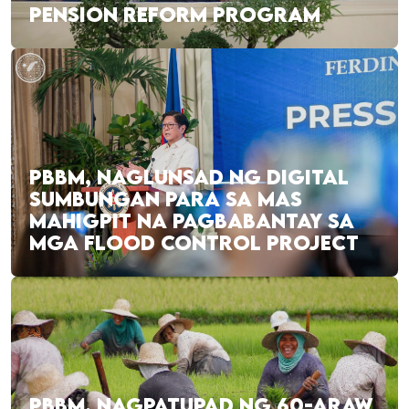
PENSION REFORM PROGRAM
PBBM, NAGLUNSAD NG DIGITAL
SUMBUNGAN PARA SA MAS
MAHIGPIT NA PAGBABANTAY SA
MGA FLOOD CONTROL PROJECT
PBBM, NAGPATUPAD NG 60-ARAW