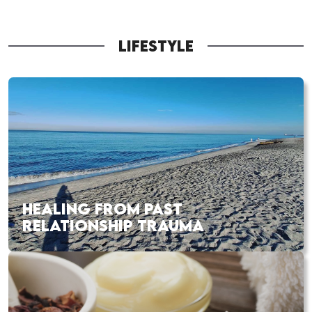
LIFESTYLE
HEALING FROM PAST
RELATIONSHIP TRAUMA