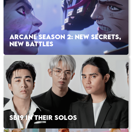
ARCANE SEASON 2: NEW SECRETS,
NEW BATTLES
SB19 IN THEIR SOLOS