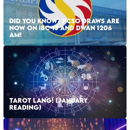
DID YOU KNOW? PCSO DRAWS ARE
NOW ON IBC-13 AND DWAN 1206
AM!
TAROT LANG! (JANUARY
READING)