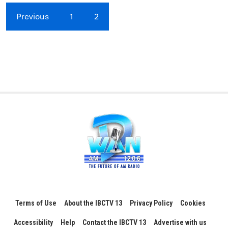
Previous
1
2
Terms of Use
About the IBCTV 13
Privacy Policy
Cookies
Accessibility
Help
Contact the IBCTV 13
Advertise with us