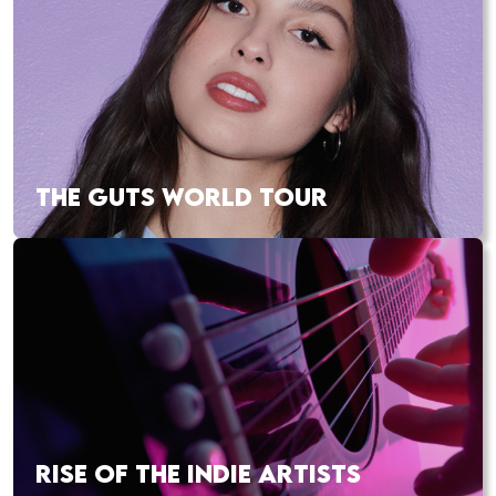
THE GUTS WORLD TOUR
RISE OF THE INDIE ARTISTS