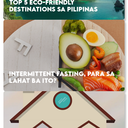
TOP 5 ECO-FRIENDLY
DESTINATIONS SA PILIPINAS
INTERMITTENT FASTING, PARA SA
LAHAT BA ITO?