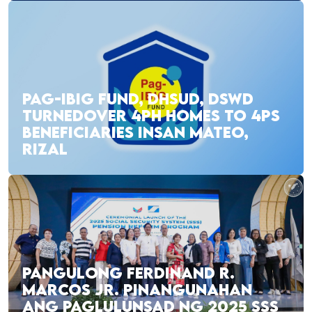
PAG-IBIG FUND, DHSUD, DSWD
TURNEDOVER 4PH HOMES TO 4PS
BENEFICIARIES INSAN MATEO,
RIZAL
PANGULONG FERDINAND R.
MARCOS JR. PINANGUNAHAN
ANG PAGLULUNSAD NG 2025 SSS