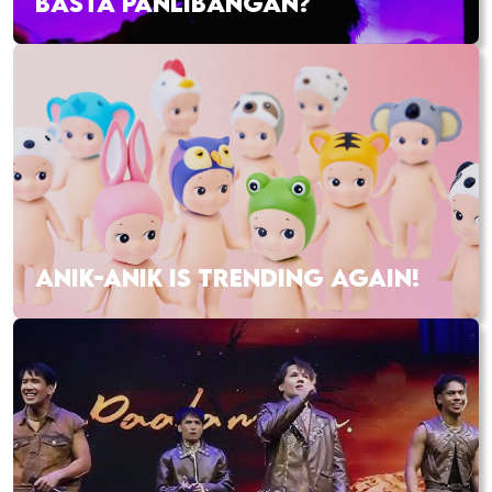
BASTA PANLIBANGAN?
ANIK-ANIK IS TRENDING AGAIN!