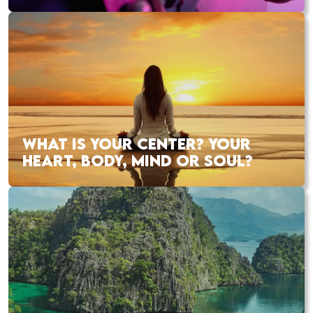
WHAT IS YOUR CENTER? YOUR
HEART, BODY, MIND OR SOUL?