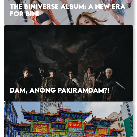
THE BINIVERSE ALBUM: A NEW ERA
FOR BINI
DAM, ANONG PAKIRAMDAM?!