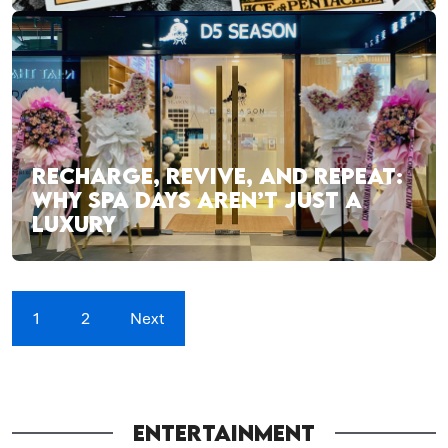
RECHARGE, REVIVE, AND REPEAT:
WHY SPA DAYS AREN’T JUST A
LUXURY
1
2
Next
ENTERTAINMENT