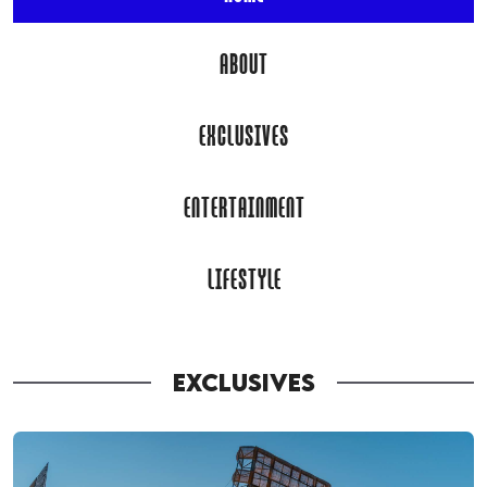
ABOUT
EXCLUSIVES
ENTERTAINMENT
LIFESTYLE
EXCLUSIVES