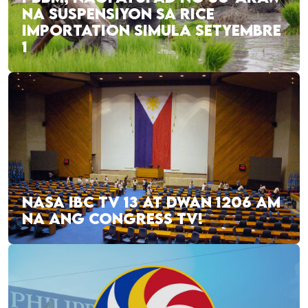
NA SUSPENSIYON SA RICE
IMPORTATION SIMULA SETYEMBRE
1
NASA IBC TV 13 AT DWAN 1206 AM
NA ANG CONGRESS TV!