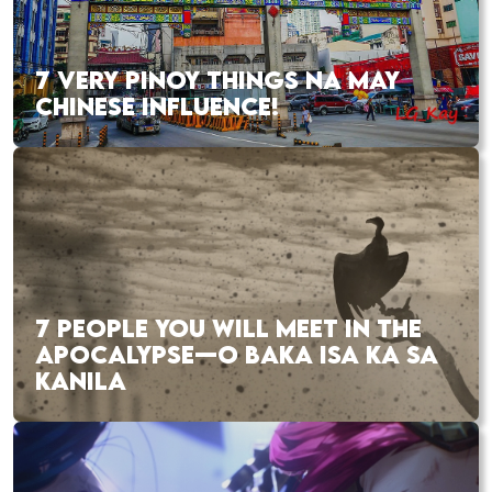
7 VERY PINOY THINGS NA MAY
CHINESE INFLUENCE!
7 PEOPLE YOU WILL MEET IN THE
APOCALYPSE—O BAKA ISA KA SA
KANILA