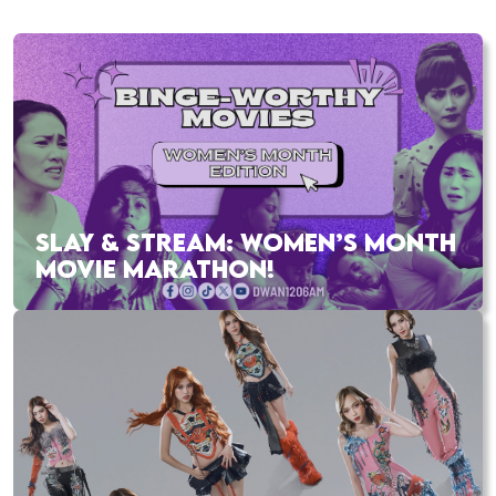
SLAY & STREAM: WOMEN’S MONTH
MOVIE MARATHON!