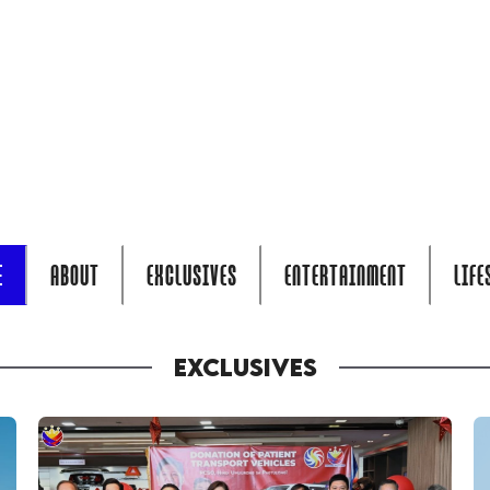
E
ABOUT
EXCLUSIVES
ENTERTAINMENT
LIFE
EXCLUSIVES