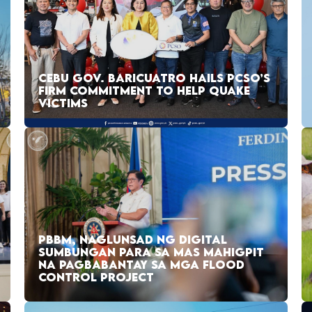
CEBU GOV. BARICUATRO HAILS PCSO’S
FIRM COMMITMENT TO HELP QUAKE
VICTIMS
PBBM, NAGLUNSAD NG DIGITAL
SUMBUNGAN PARA SA MAS MAHIGPIT
NA PAGBABANTAY SA MGA FLOOD
CONTROL PROJECT