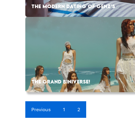
THE MODERN DATING OF GENZ’S
THE GRAND BINIVERSE!
Previous
1
2