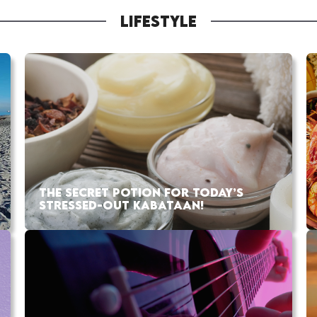
LIFESTYLE
THE SECRET POTION FOR TODAY’S
STRESSED-OUT KABATAAN!