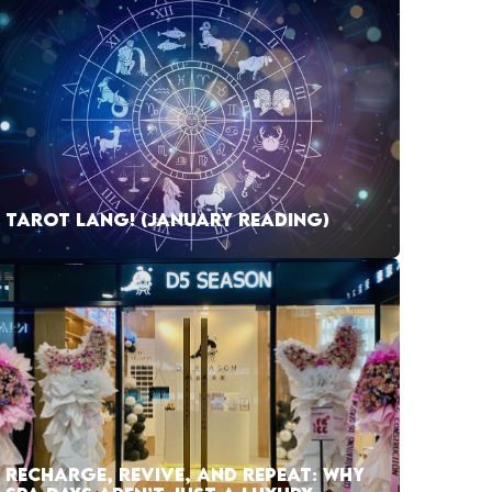
TAROT LANG! (JANUARY READING)
RECHARGE, REVIVE, AND REPEAT: WHY