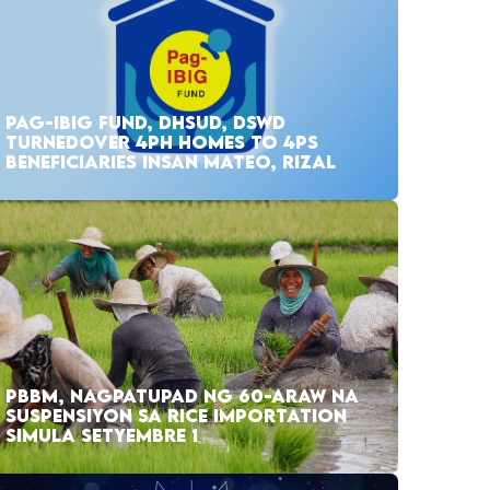
PAG-IBIG FUND, DHSUD, DSWD
TURNEDOVER 4PH HOMES TO 4PS
BENEFICIARIES INSAN MATEO, RIZAL
PBBM, NAGPATUPAD NG 60-ARAW NA
SUSPENSIYON SA RICE IMPORTATION
SIMULA SETYEMBRE 1