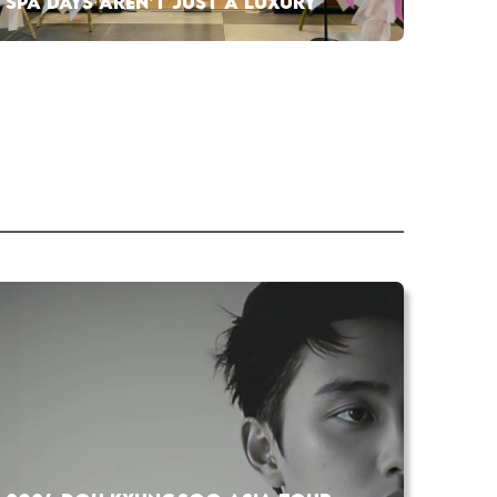
SPA DAYS AREN’T JUST A LUXURY