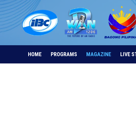
Skip
to
content
HOME
PROGRAMS
MAGAZINE
LIVE 