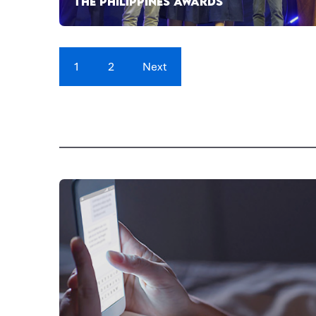
THE PHILIPPINES AWARDS
1
2
Next