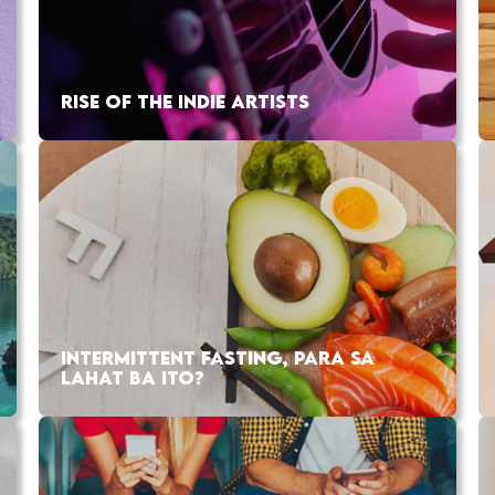
RISE OF THE INDIE ARTISTS
INTERMITTENT FASTING, PARA SA
LAHAT BA ITO?