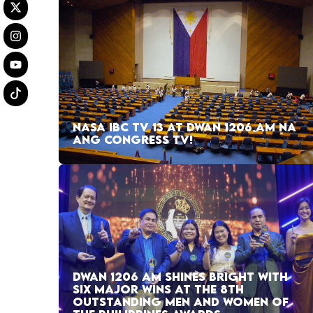
NASA IBC TV 13 AT DWAN 1206 AM NA
ANG CONGRESS TV!
DWAN 1206 AM SHINES BRIGHT WITH
SIX MAJOR WINS AT THE 8TH
OUTSTANDING MEN AND WOMEN OF