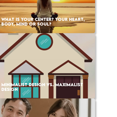
WHAT IS YOUR CENTER? YOUR HEART,
BODY, MIND OR SOUL?
MINIMALIST DESIGN VS. MAXIMALIST
DESIGN