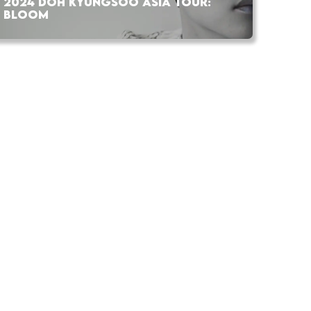
2024 DOH KYUNGSOO ASIA TOUR:
BLOOM