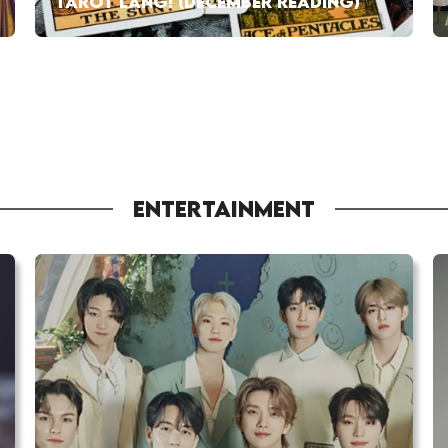
TAROT LANG! (DECEMBER READING)
ENTERTAINMENT