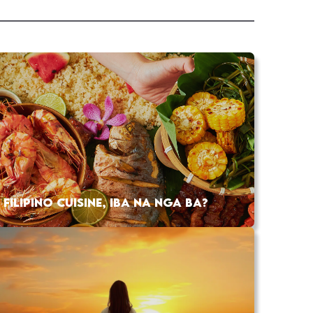
FILIPINO CUISINE, IBA NA NGA BA?