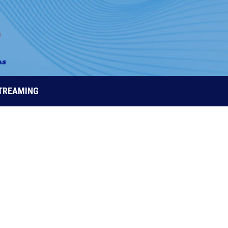
STREAMING