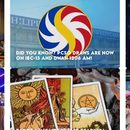
DID YOU KNOW? PCSO DRAWS ARE NOW
ON IBC-13 AND DWAN 1206 AM!