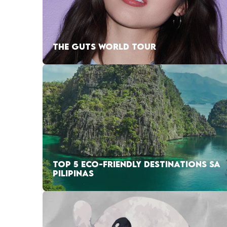
THE GUTS WORLD TOUR
TOP 5 ECO-FRIENDLY DESTINATIONS SA
PILIPINAS