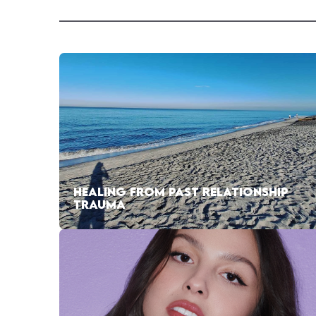
HEALING FROM PAST RELATIONSHIP
TRAUMA