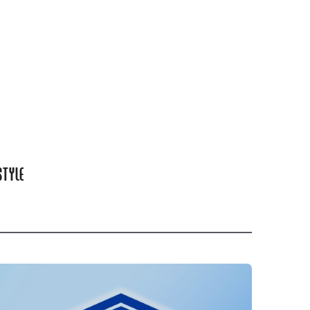
STYLE