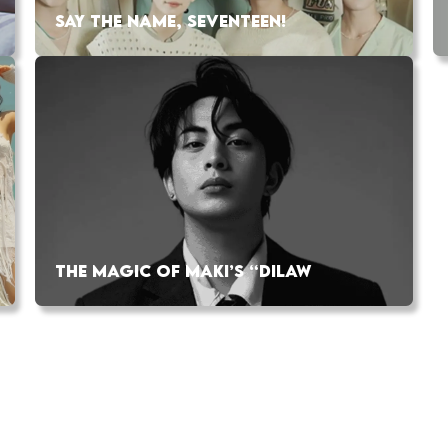
SAY THE NAME, SEVENTEEN!
THE MAGIC OF MAKI’S “DILAW