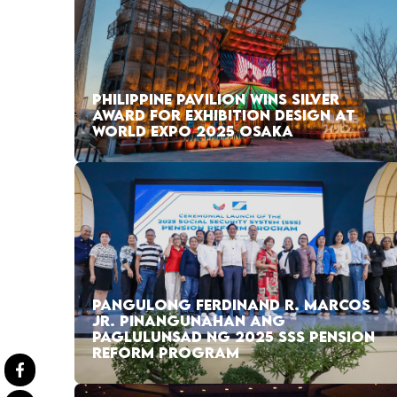
PHILIPPINE PAVILION WINS SILVER
AWARD FOR EXHIBITION DESIGN AT
WORLD EXPO 2025 OSAKA
PANGULONG FERDINAND R. MARCOS
JR. PINANGUNAHAN ANG
PAGLULUNSAD NG 2025 SSS PENSION
REFORM PROGRAM