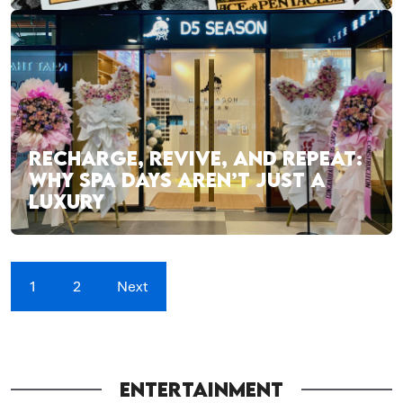
RECHARGE, REVIVE, AND REPEAT:
WHY SPA DAYS AREN’T JUST A
LUXURY
1
2
Next
ENTERTAINMENT