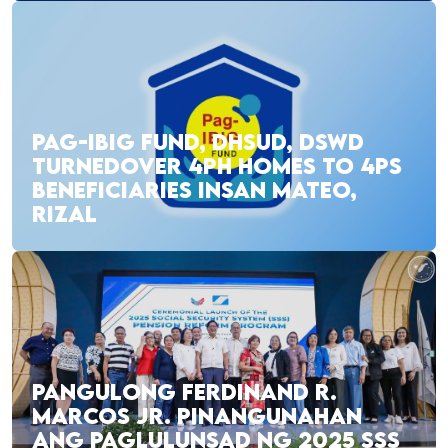
PAG-IBIG FUND, DHSUD, DSWD
TURNEDOVER 4PH HOMES TO 4PS
BENEFICIARIES INSAN MATEO,
RIZAL
PANGULONG FERDINAND R.
MARCOS JR. PINANGUNAHAN
ANG PAGLULUNSAD NG 2025 SSS