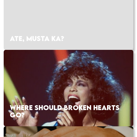
ATE, MUSTA KA?
WHERE SHOULD BROKEN HEARTS
GO?