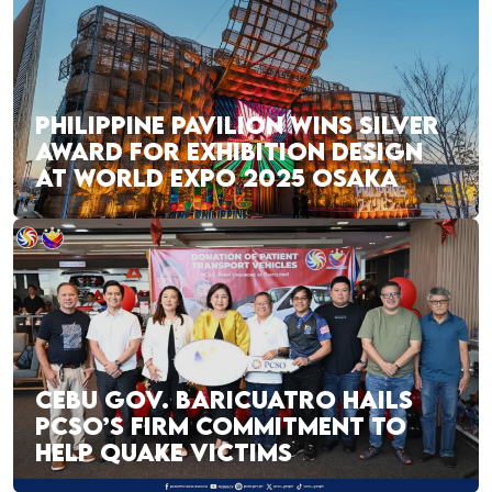
PHILIPPINE PAVILION WINS SILVER
AWARD FOR EXHIBITION DESIGN
AT WORLD EXPO 2025 OSAKA
CEBU GOV. BARICUATRO HAILS
PCSO’S FIRM COMMITMENT TO
HELP QUAKE VICTIMS