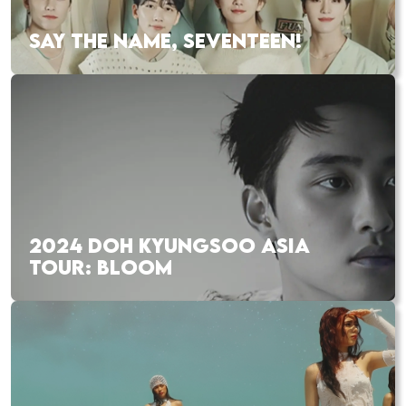
SAY THE NAME, SEVENTEEN!
2024 DOH KYUNGSOO ASIA
TOUR: BLOOM