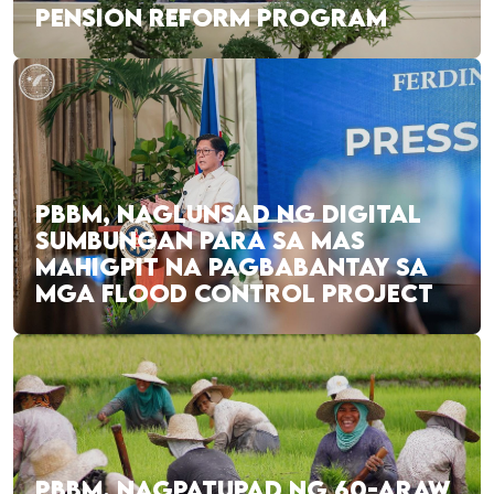
PENSION REFORM PROGRAM
PBBM, NAGLUNSAD NG DIGITAL
SUMBUNGAN PARA SA MAS
MAHIGPIT NA PAGBABANTAY SA
MGA FLOOD CONTROL PROJECT
PBBM, NAGPATUPAD NG 60-ARAW