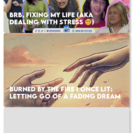
BRB, FIXING MY LIFE (AKA
DEALING WITH STRESS
)
BURNED BY THE FIRE I ONCE LIT:
LETTING GO OF A FADING DREAM