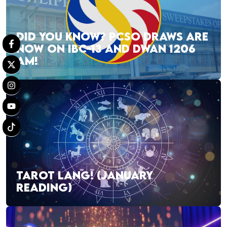
DID YOU KNOW? PCSO DRAWS ARE
NOW ON IBC-13 AND DWAN 1206
AM!
TAROT LANG! (JANUARY
READING)