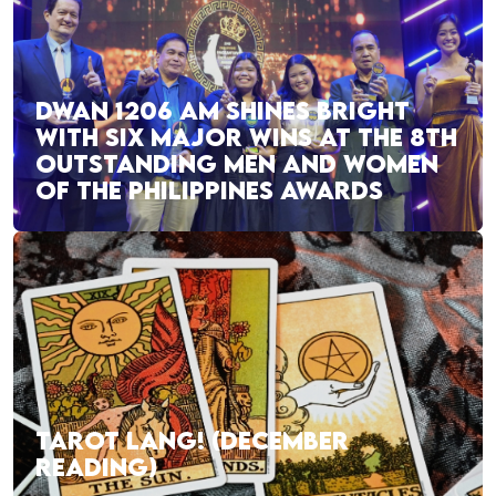
DWAN 1206 AM SHINES BRIGHT
WITH SIX MAJOR WINS AT THE 8TH
OUTSTANDING MEN AND WOMEN
OF THE PHILIPPINES AWARDS
TAROT LANG! (DECEMBER
READING)