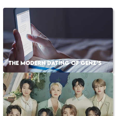
THE MODERN DATING OF GENZ’S