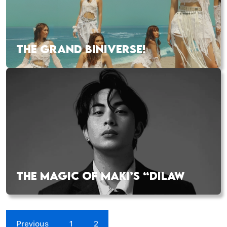
THE GRAND BINIVERSE!
THE MAGIC OF MAKI’S “DILAW
Previous
1
2