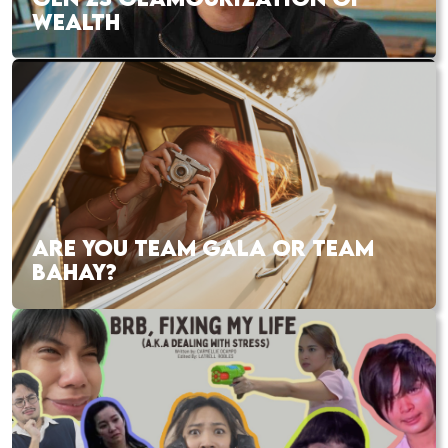
WEALTH
ARE YOU TEAM GALA OR TEAM
BAHAY?