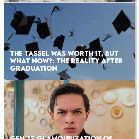
THE TASSEL WAS WORTH IT, BUT
WHAT NOW?: THE REALITY AFTER
GRADUATION
GEN ZS GLAMOURIZATION OF