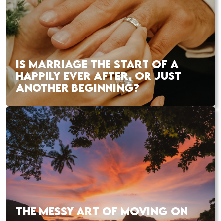
IS MARRIAGE THE START OF A
HAPPILY EVER AFTER, OR JUST
ANOTHER BEGINNING?
THE MESSY ART OF MOVING ON