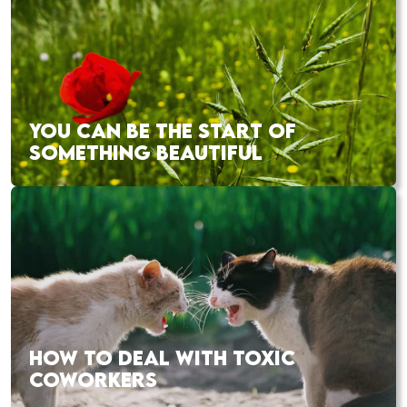
YOU CAN BE THE START OF
SOMETHING BEAUTIFUL
HOW TO DEAL WITH TOXIC
COWORKERS