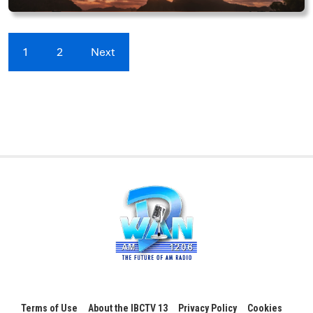
1
2
Next
Terms of Use
About the IBCTV 13
Privacy Policy
Cookies