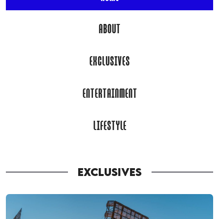
ABOUT
EXCLUSIVES
ENTERTAINMENT
LIFESTYLE
EXCLUSIVES