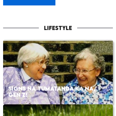
LIFESTYLE
SIGNS NA TUMATANDA KA NA,
GEN Z!