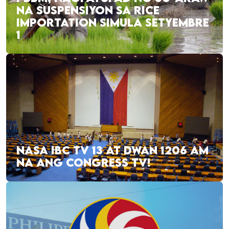
NA SUSPENSIYON SA RICE
IMPORTATION SIMULA SETYEMBRE
1
NASA IBC TV 13 AT DWAN 1206 AM
NA ANG CONGRESS TV!