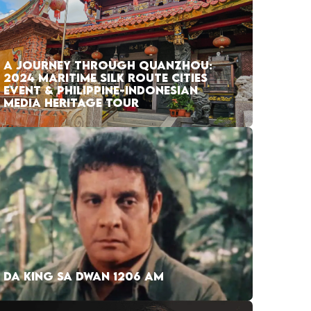
A JOURNEY THROUGH QUANZHOU:
2024 MARITIME SILK ROUTE CITIES
EVENT & PHILIPPINE-INDONESIAN
MEDIA HERITAGE TOUR
DA KING SA DWAN 1206 AM