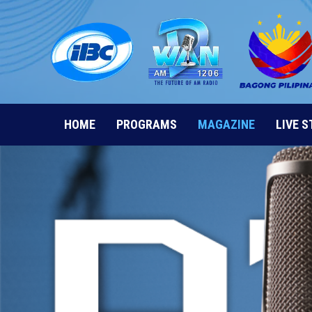
Skip
to
content
HOME
PROGRAMS
MAGAZINE
LIVE 