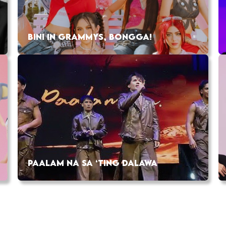
BINI IN GRAMMYS, BONGGA!
PAALAM NA SA ‘TING DALAWA