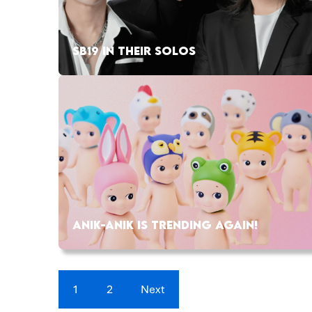
SB19 IN THEIR SOLOS
ANIK-ANIK IS TRENDING AGAIN!
1
2
Next