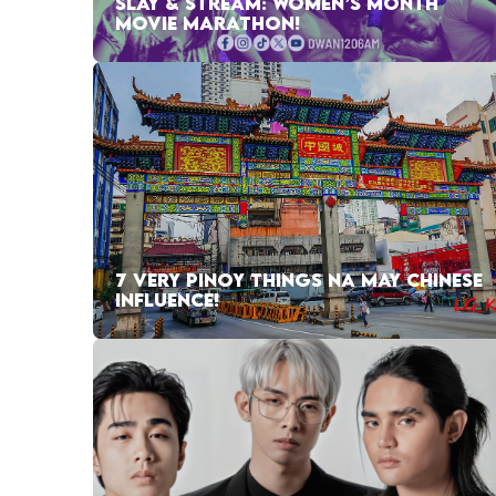
SLAY & STREAM: WOMEN’S MONTH
MOVIE MARATHON!
7 VERY PINOY THINGS NA MAY CHINESE
INFLUENCE!