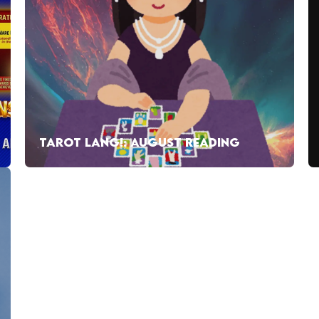
TAROT LANG!: AUGUST READING