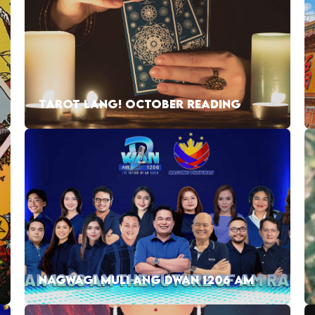
TAROT LANG! OCTOBER READING
NAGWAGI MULI ANG DWAN 1206 AM