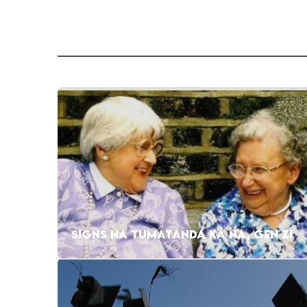
SIGNS NA TUMATANDA KA NA, GEN Z!