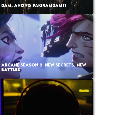
DAM, ANONG PAKIRAMDAM?!
ARCANE SEASON 2: NEW SECRETS, NEW
BATTLES