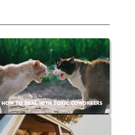
HOW TO DEAL WITH TOXIC COWORKERS