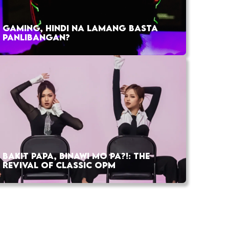
GAMING, HINDI NA LAMANG BASTA
PANLIBANGAN?
BAKIT PAPA, BINAWI MO PA?!: THE
REVIVAL OF CLASSIC OPM