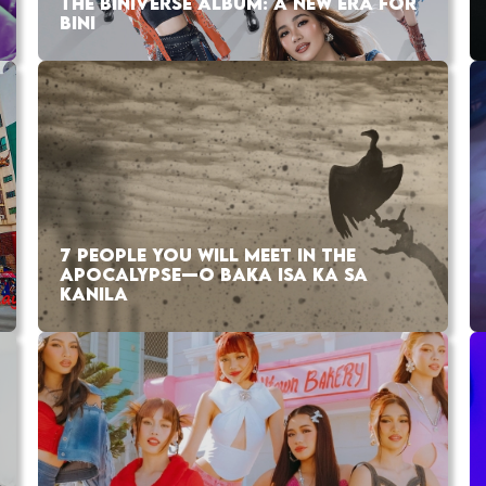
THE BINIVERSE ALBUM: A NEW ERA FOR
BINI
7 PEOPLE YOU WILL MEET IN THE
APOCALYPSE—O BAKA ISA KA SA
KANILA