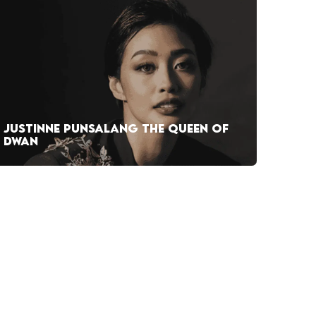
JUSTINNE PUNSALANG THE QUEEN OF
DWAN