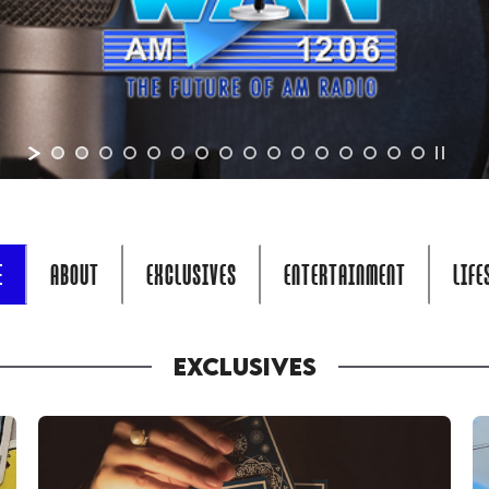
E
ABOUT
EXCLUSIVES
ENTERTAINMENT
LIFE
EXCLUSIVES