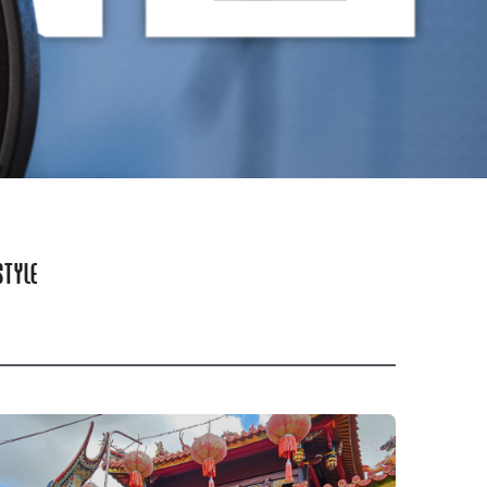
STYLE