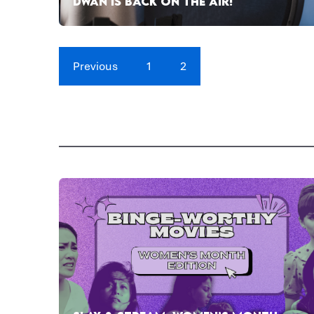
DWAN IS BACK ON THE AIR!
Previous
1
2