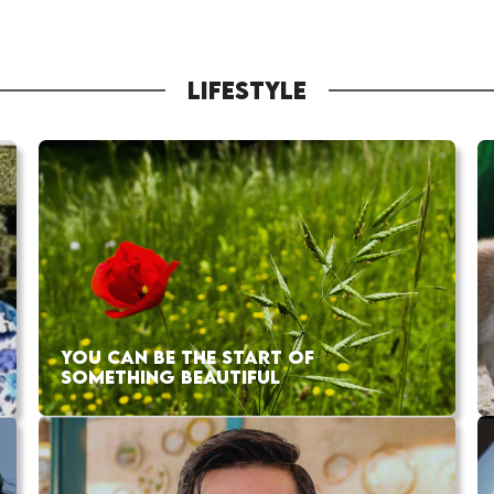
LIFESTYLE
YOU CAN BE THE START OF
SOMETHING BEAUTIFUL