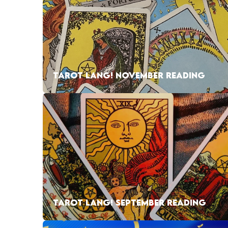
TAROT LANG! NOVEMBER READING
TAROT LANG! SEPTEMBER READING