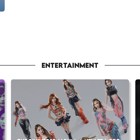
ENTERTAINMENT