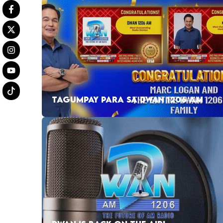
TAGUMPAY PARA SA DWAN 1206 AM