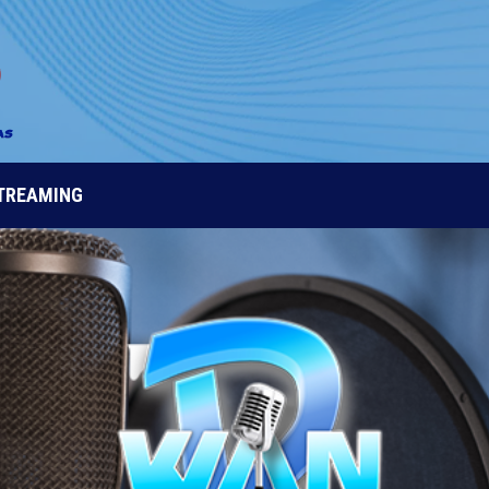
STREAMING