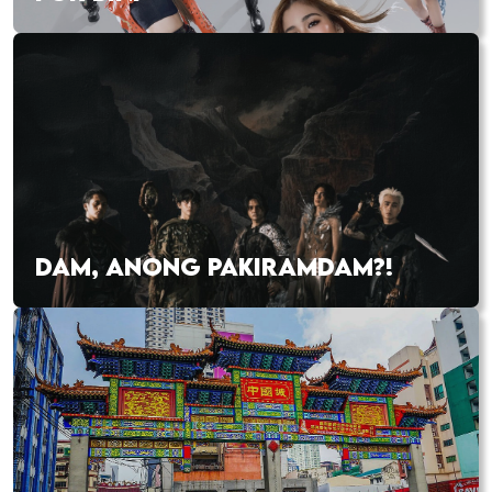
DAM, ANONG PAKIRAMDAM?!