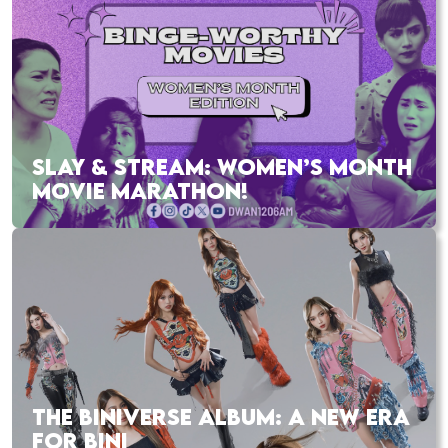
SLAY & STREAM: WOMEN’S MONTH
MOVIE MARATHON!
THE BINIVERSE ALBUM: A NEW ERA
FOR BINI