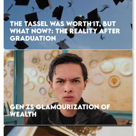
THE TASSEL WAS WORTH IT, BUT
WHAT NOW?: THE REALITY AFTER
GRADUATION
GEN ZS GLAMOURIZATION OF
WEALTH