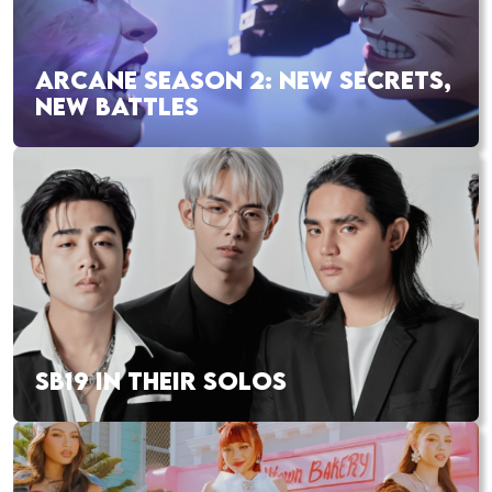
ARCANE SEASON 2: NEW SECRETS,
NEW BATTLES
SB19 IN THEIR SOLOS