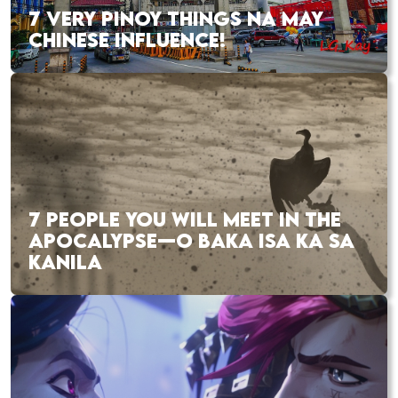
7 VERY PINOY THINGS NA MAY
CHINESE INFLUENCE!
7 PEOPLE YOU WILL MEET IN THE
APOCALYPSE—O BAKA ISA KA SA
KANILA