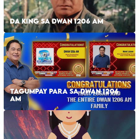
DA KING SA DWAN 1206 AM
TAGUMPAY PARA SA DWAN 1206
AM