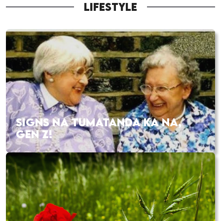
LIFESTYLE
SIGNS NA TUMATANDA KA NA,
GEN Z!