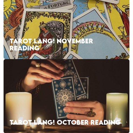
TAROT LANG! NOVEMBER
READING
TAROT LANG! OCTOBER READING