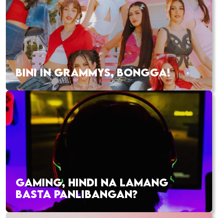
BINI IN GRAMMYS, BONGGA!
GAMING, HINDI NA LAMANG
BASTA PANLIBANGAN?