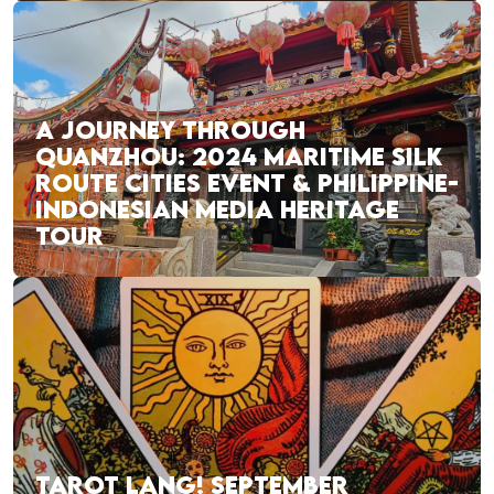
A JOURNEY THROUGH
QUANZHOU: 2024 MARITIME SILK
ROUTE CITIES EVENT & PHILIPPINE-
INDONESIAN MEDIA HERITAGE
TOUR
TAROT LANG! SEPTEMBER