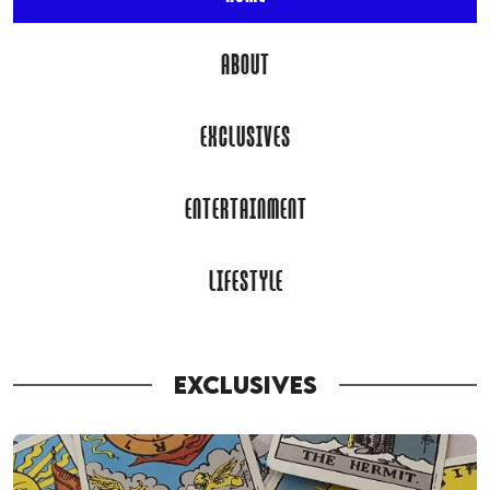
ABOUT
EXCLUSIVES
ENTERTAINMENT
LIFESTYLE
EXCLUSIVES