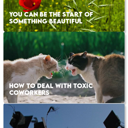
YOU CAN BE THE START OF
SOMETHING BEAUTIFUL
HOW TO DEAL WITH TOXIC
COWORKERS