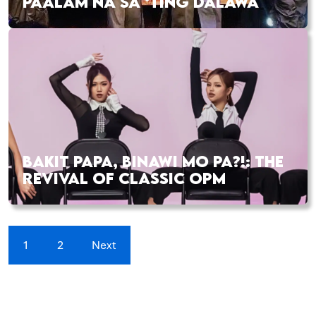
PAALAM NA SA ‘TING DALAWA
BAKIT PAPA, BINAWI MO PA?!: THE
REVIVAL OF CLASSIC OPM
1
2
Next