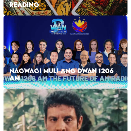
READING
NAGWAGI MULI ANG DWAN 1206
AM