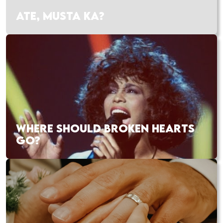
ATE, MUSTA KA?
WHERE SHOULD BROKEN HEARTS
GO?