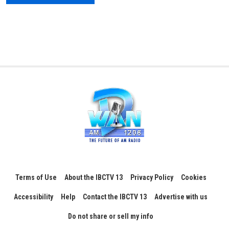
Terms of Use
About the IBCTV 13
Privacy Policy
Cookies
Accessibility
Help
Contact the IBCTV 13
Advertise with us
Do not share or sell my info