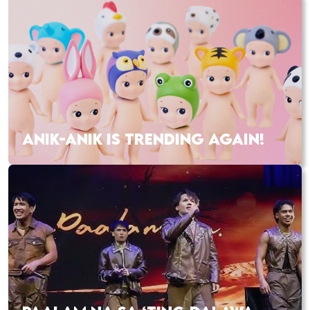
ANIK-ANIK IS TRENDING AGAIN!