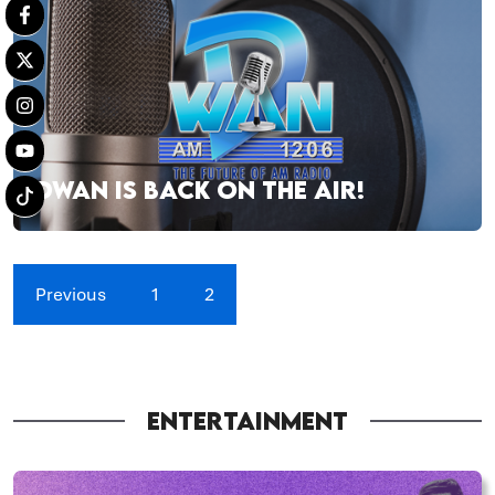
DWAN IS BACK ON THE AIR!
Previous
1
2
ENTERTAINMENT