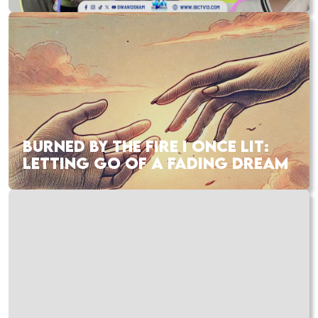
BURNED BY THE FIRE I ONCE LIT:
LETTING GO OF A FADING DREAM