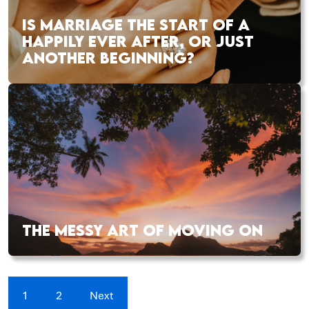
IS MARRIAGE THE START OF A
HAPPILY EVER AFTER, OR JUST
ANOTHER BEGINNING?
THE MESSY ART OF MOVING ON
1
2
Next