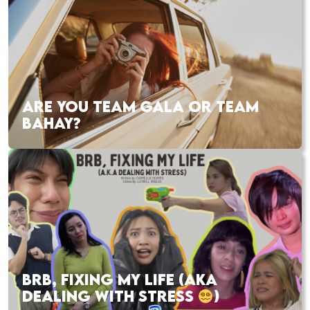
ARE YOU TEAM GALA OR TEAM
BAHAY?
BRB, FIXING MY LIFE (AKA
DEALING WITH STRESS
)