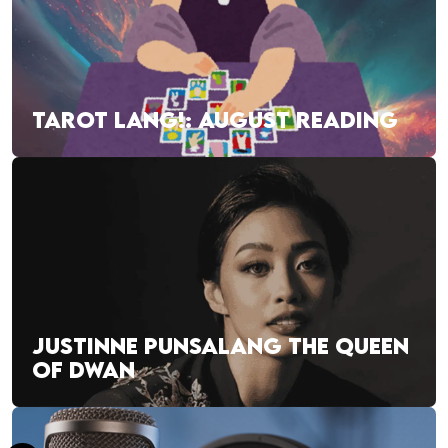
TAROT LANG!: AUGUST READING
JUSTINNE PUNSALANG THE QUEEN
OF DWAN