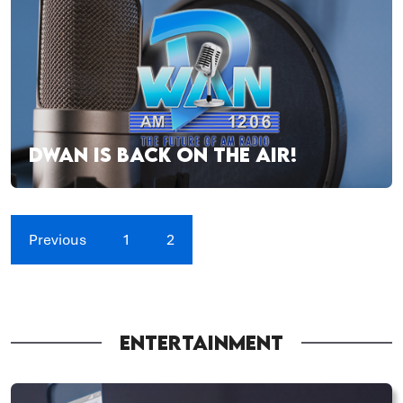
DWAN IS BACK ON THE AIR!
Previous
1
2
ENTERTAINMENT