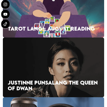
TAROT LANG!: AUGUST READING
JUSTINNE PUNSALANG THE QUEEN
OF DWAN