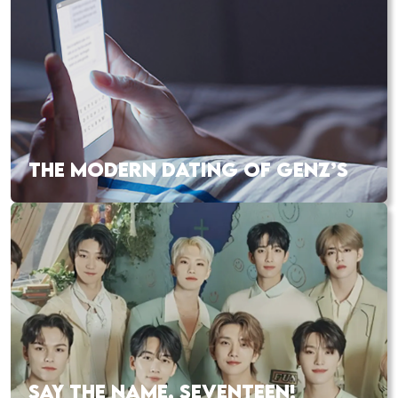
THE MODERN DATING OF GENZ’S
SAY THE NAME, SEVENTEEN!