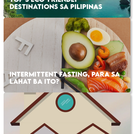
DESTINATIONS SA PILIPINAS
INTERMITTENT FASTING, PARA SA
LAHAT BA ITO?