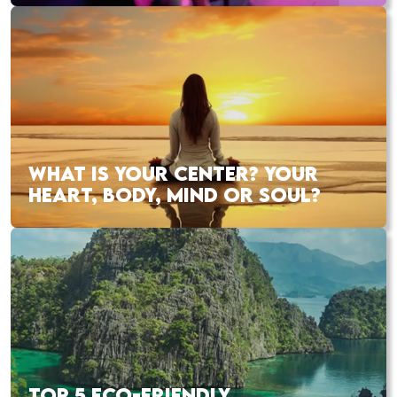
WHAT IS YOUR CENTER? YOUR
HEART, BODY, MIND OR SOUL?
TOP 5 ECO-FRIENDLY