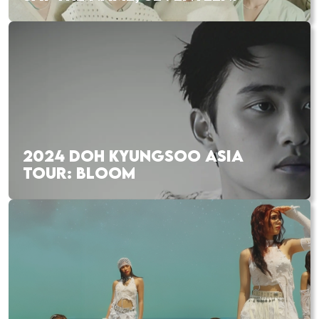
2024 DOH KYUNGSOO ASIA
TOUR: BLOOM