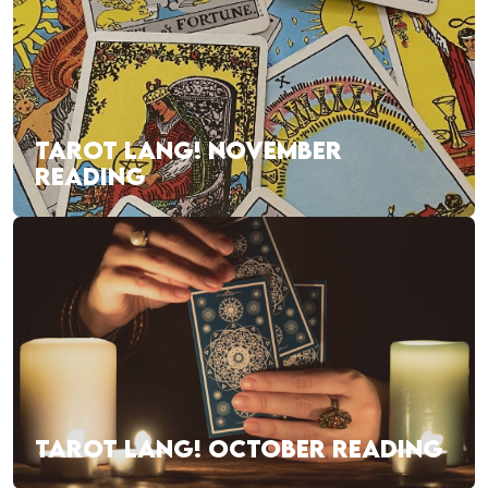
TAROT LANG! NOVEMBER
READING
TAROT LANG! OCTOBER READING