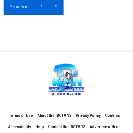
Previous
1
2
Terms of Use
About the IBCTV 13
Privacy Policy
Cookies
Accessibility
Help
Contact the IBCTV 13
Advertise with us