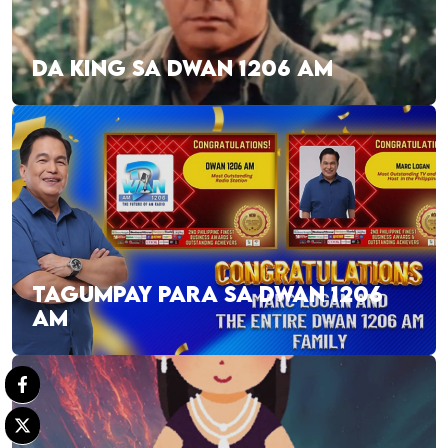
DA KING SA DWAN 1206 AM
TAGUMPAY PARA SA DWAN 1206
AM