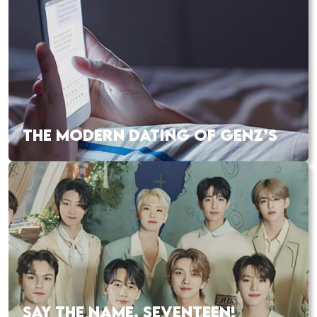
THE MODERN DATING OF GENZ’S
SAY THE NAME, SEVENTEEN!