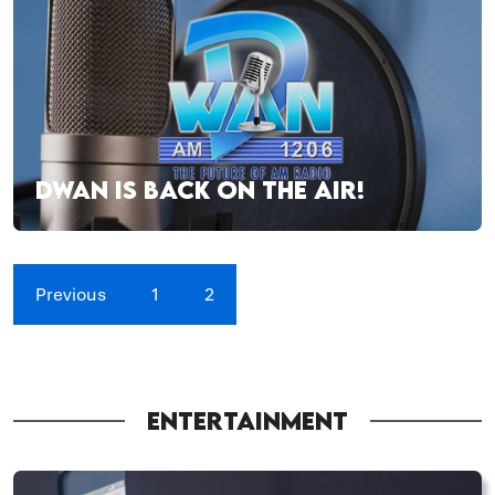
DWAN IS BACK ON THE AIR!
Previous
1
2
ENTERTAINMENT