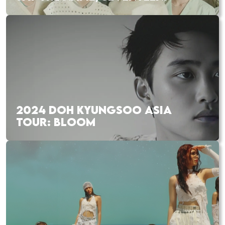
2024 DOH KYUNGSOO ASIA
TOUR: BLOOM