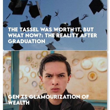
THE TASSEL WAS WORTH IT, BUT
WHAT NOW?: THE REALITY AFTER
GRADUATION
GEN ZS GLAMOURIZATION OF
WEALTH