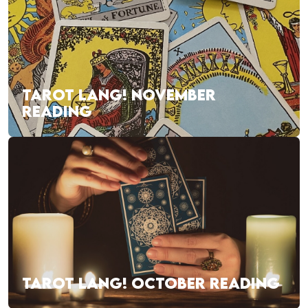
TAROT LANG! NOVEMBER
READING
TAROT LANG! OCTOBER READING