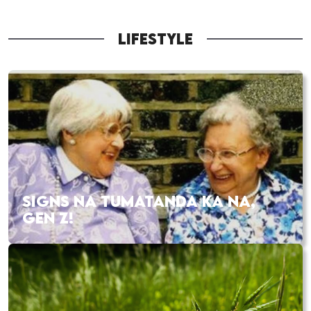
LIFESTYLE
SIGNS NA TUMATANDA KA NA,
GEN Z!