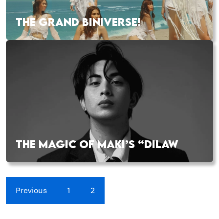
THE GRAND BINIVERSE!
THE MAGIC OF MAKI’S “DILAW
Previous
1
2