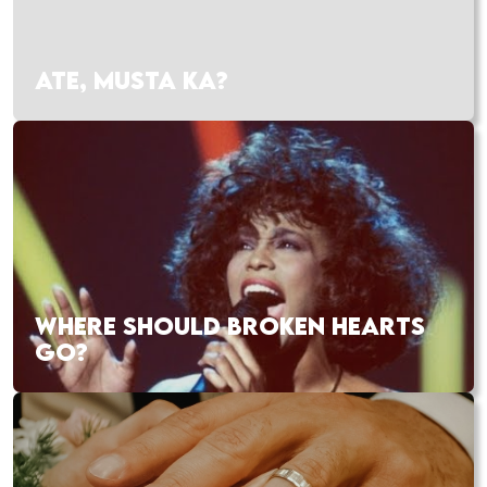
ATE, MUSTA KA?
WHERE SHOULD BROKEN HEARTS
GO?