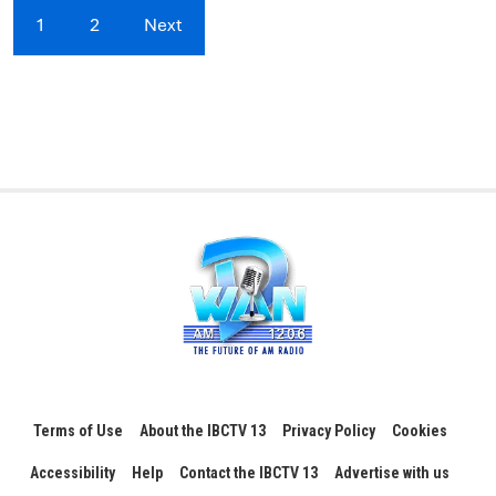
1
2
Next
Terms of Use
About the IBCTV 13
Privacy Policy
Cookies
Accessibility
Help
Contact the IBCTV 13
Advertise with us