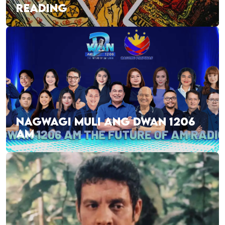
READING
NAGWAGI MULI ANG DWAN 1206
AM