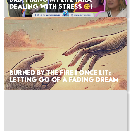
DEALING WITH STRESS
)
BURNED BY THE FIRE I ONCE LIT:
LETTING GO OF A FADING DREAM