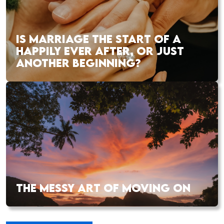
IS MARRIAGE THE START OF A
HAPPILY EVER AFTER, OR JUST
ANOTHER BEGINNING?
THE MESSY ART OF MOVING ON