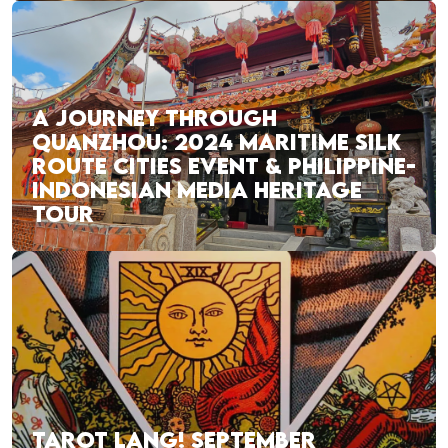
A JOURNEY THROUGH
QUANZHOU: 2024 MARITIME SILK
ROUTE CITIES EVENT & PHILIPPINE-
INDONESIAN MEDIA HERITAGE
TOUR
TAROT LANG! SEPTEMBER