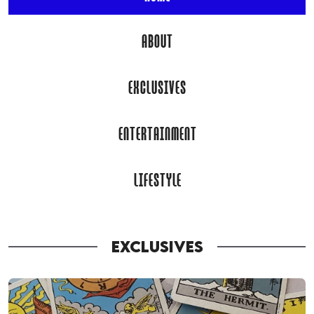
ABOUT
EXCLUSIVES
ENTERTAINMENT
LIFESTYLE
EXCLUSIVES