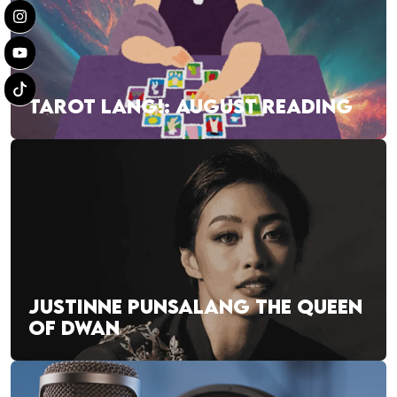
TAROT LANG!: AUGUST READING
JUSTINNE PUNSALANG THE QUEEN
OF DWAN