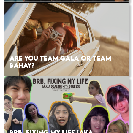
ARE YOU TEAM GALA OR TEAM
BAHAY?
BRB, FIXING MY LIFE (AKA