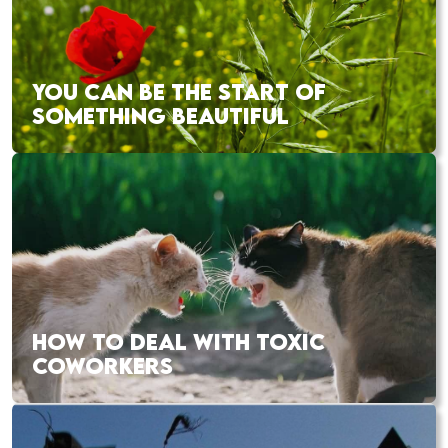
YOU CAN BE THE START OF
SOMETHING BEAUTIFUL
HOW TO DEAL WITH TOXIC
COWORKERS