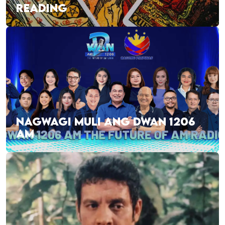
READING
NAGWAGI MULI ANG DWAN 1206
AM