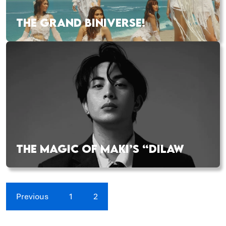
THE GRAND BINIVERSE!
THE MAGIC OF MAKI’S “DILAW
Previous
1
2