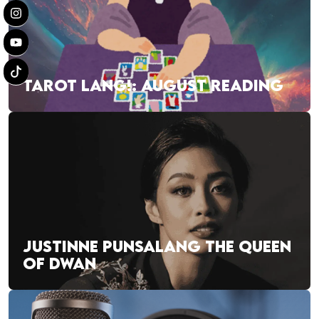
TAROT LANG!: AUGUST READING
JUSTINNE PUNSALANG THE QUEEN
OF DWAN