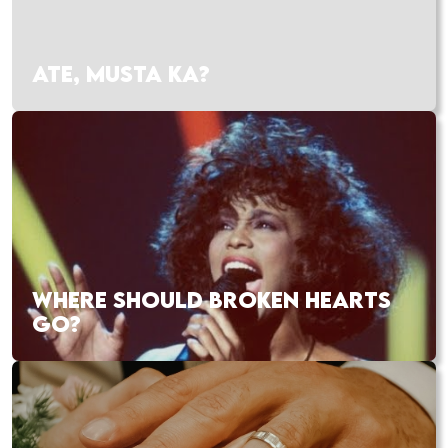
ATE, MUSTA KA?
WHERE SHOULD BROKEN HEARTS
GO?