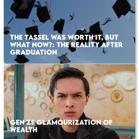
THE TASSEL WAS WORTH IT, BUT
WHAT NOW?: THE REALITY AFTER
GRADUATION
GEN ZS GLAMOURIZATION OF
WEALTH