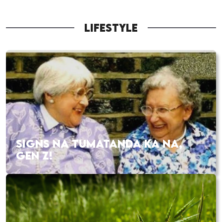
LIFESTYLE
SIGNS NA TUMATANDA KA NA,
GEN Z!