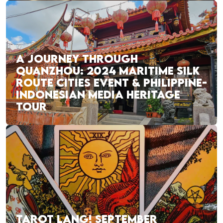
A JOURNEY THROUGH
QUANZHOU: 2024 MARITIME SILK
ROUTE CITIES EVENT & PHILIPPINE-
INDONESIAN MEDIA HERITAGE
TOUR
TAROT LANG! SEPTEMBER