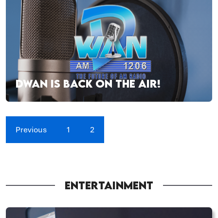
DWAN IS BACK ON THE AIR!
Previous
1
2
ENTERTAINMENT