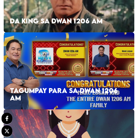
DA KING SA DWAN 1206 AM
TAGUMPAY PARA SA DWAN 1206
AM