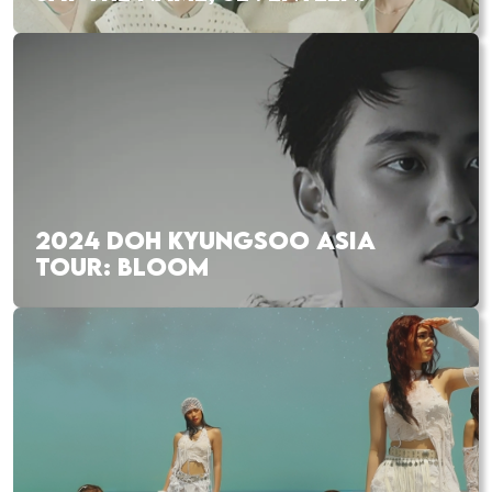
2024 DOH KYUNGSOO ASIA
TOUR: BLOOM