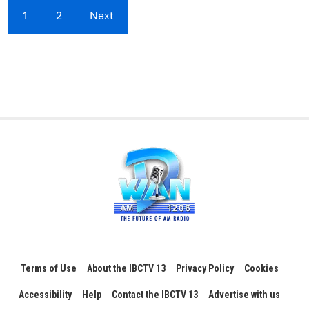
1
2
Next
Terms of Use
About the IBCTV 13
Privacy Policy
Cookies
Accessibility
Help
Contact the IBCTV 13
Advertise with us