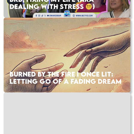
DEALING WITH STRESS
)
BURNED BY THE FIRE I ONCE LIT:
LETTING GO OF A FADING DREAM