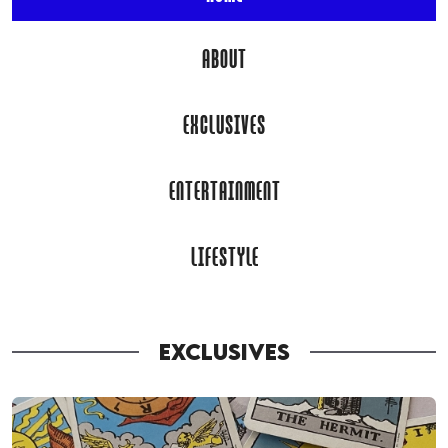
ABOUT
EXCLUSIVES
ENTERTAINMENT
LIFESTYLE
EXCLUSIVES