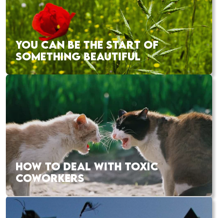
YOU CAN BE THE START OF
SOMETHING BEAUTIFUL
HOW TO DEAL WITH TOXIC
COWORKERS