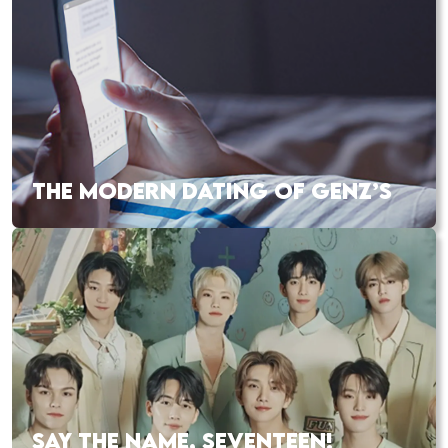
THE MODERN DATING OF GENZ’S
SAY THE NAME, SEVENTEEN!