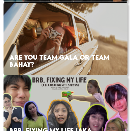
ARE YOU TEAM GALA OR TEAM
BAHAY?
BRB, FIXING MY LIFE (AKA