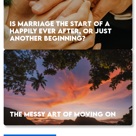
IS MARRIAGE THE START OF A
HAPPILY EVER AFTER, OR JUST
ANOTHER BEGINNING?
THE MESSY ART OF MOVING ON