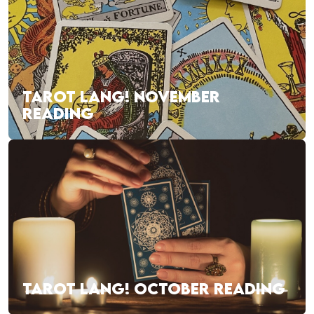
TAROT LANG! NOVEMBER
READING
TAROT LANG! OCTOBER READING