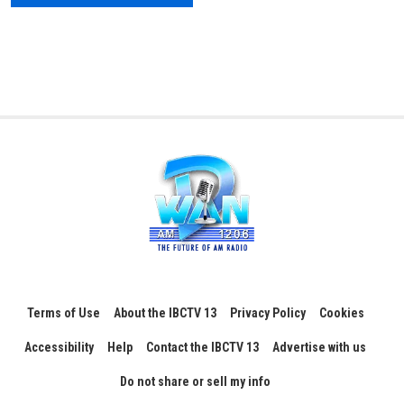
Terms of Use
About the IBCTV 13
Privacy Policy
Cookies
Accessibility
Help
Contact the IBCTV 13
Advertise with us
Do not share or sell my info