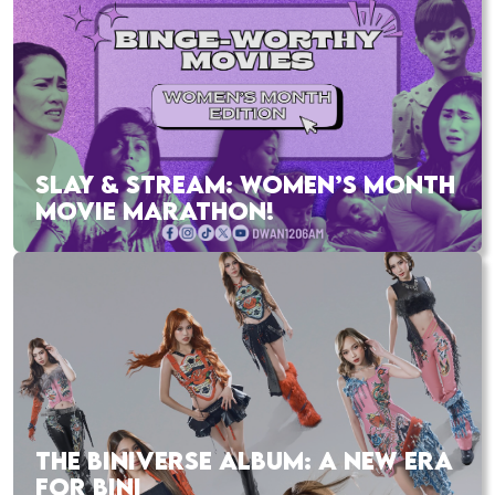
SLAY & STREAM: WOMEN’S MONTH
MOVIE MARATHON!
THE BINIVERSE ALBUM: A NEW ERA
FOR BINI