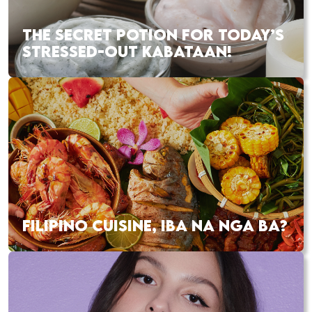
THE SECRET POTION FOR TODAY’S
STRESSED-OUT KABATAAN!
FILIPINO CUISINE, IBA NA NGA BA?