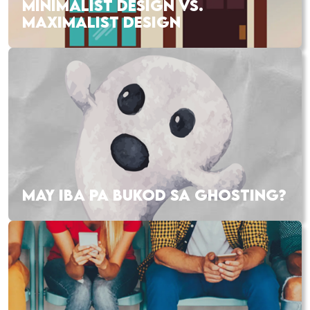
MINIMALIST DESIGN VS.
MAXIMALIST DESIGN
MAY IBA PA BUKOD SA GHOSTING?