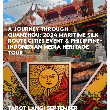
A JOURNEY THROUGH
QUANZHOU: 2024 MARITIME SILK
ROUTE CITIES EVENT & PHILIPPINE-
INDONESIAN MEDIA HERITAGE
TOUR
TAROT LANG! SEPTEMBER