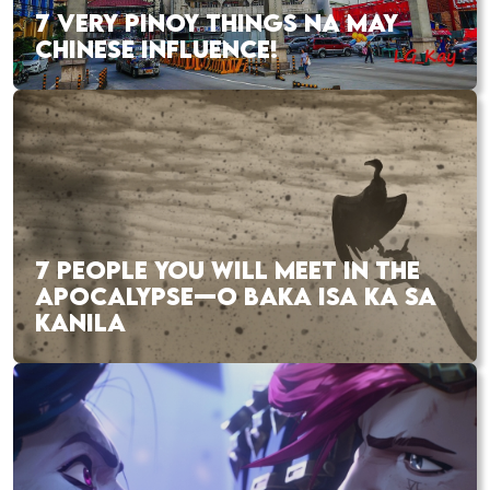
7 VERY PINOY THINGS NA MAY
CHINESE INFLUENCE!
7 PEOPLE YOU WILL MEET IN THE
APOCALYPSE—O BAKA ISA KA SA
KANILA