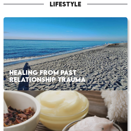
LIFESTYLE
HEALING FROM PAST
RELATIONSHIP TRAUMA