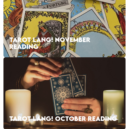
TAROT LANG! NOVEMBER
READING
TAROT LANG! OCTOBER READING