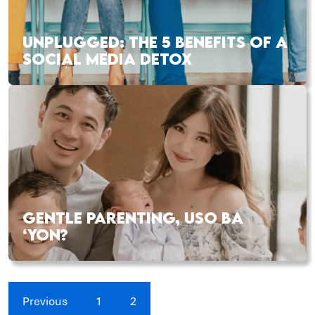
UNPLUGGED: THE 5 BENEFITS OF A
SOCIAL MEDIA DETOX
GENTLE PARENTING, USO BA
‘YON?
Previous
1
2