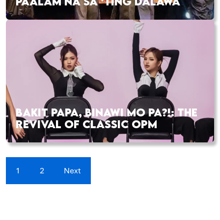
PAALAM NA SA ‘TING DALAWA
BAKIT PAPA, BINAWI MO PA?!: THE
REVIVAL OF CLASSIC OPM
1
2
Next