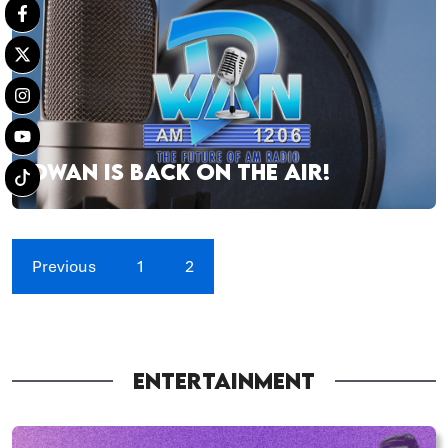
DWAN IS BACK ON THE AIR!
Previous
1
2
ENTERTAINMENT