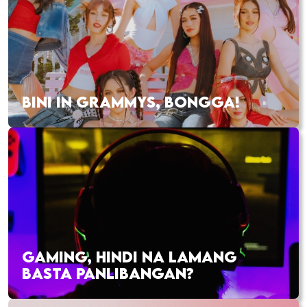
BINI IN GRAMMYS, BONGGA!
GAMING, HINDI NA LAMANG
BASTA PANLIBANGAN?