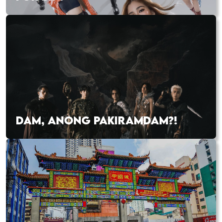
DAM, ANONG PAKIRAMDAM?!