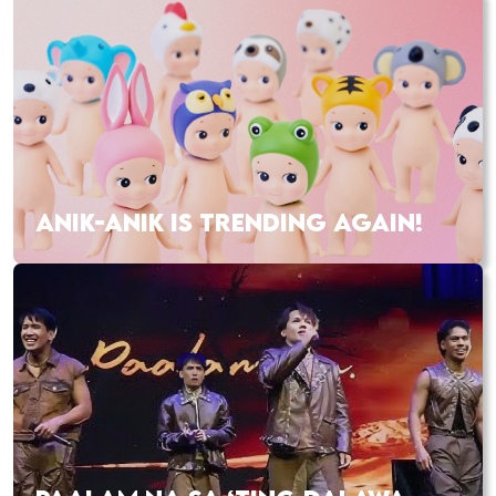
ANIK-ANIK IS TRENDING AGAIN!