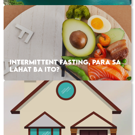
INTERMITTENT FASTING, PARA SA
LAHAT BA ITO?