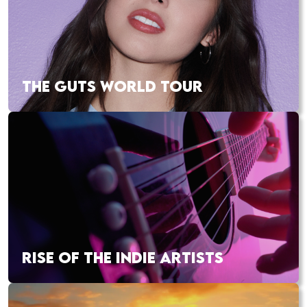
THE GUTS WORLD TOUR
RISE OF THE INDIE ARTISTS