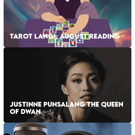
TAROT LANG!: AUGUST READING
JUSTINNE PUNSALANG THE QUEEN
OF DWAN