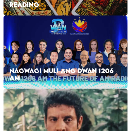
READING
NAGWAGI MULI ANG DWAN 1206
AM