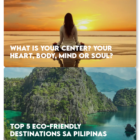
WHAT IS YOUR CENTER? YOUR
HEART, BODY, MIND OR SOUL?
TOP 5 ECO-FRIENDLY
DESTINATIONS SA PILIPINAS