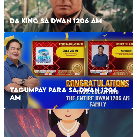
DA KING SA DWAN 1206 AM
TAGUMPAY PARA SA DWAN 1206
AM