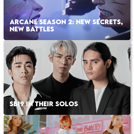
ARCANE SEASON 2: NEW SECRETS,
NEW BATTLES
SB19 IN THEIR SOLOS