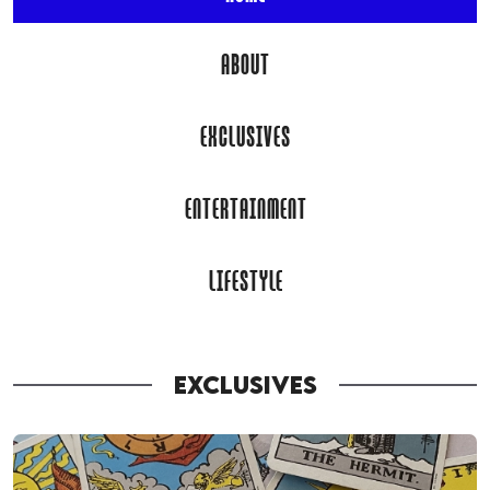
ABOUT
EXCLUSIVES
ENTERTAINMENT
LIFESTYLE
EXCLUSIVES