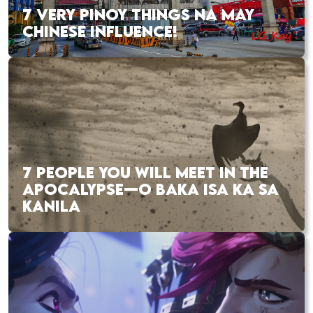
7 VERY PINOY THINGS NA MAY
CHINESE INFLUENCE!
7 PEOPLE YOU WILL MEET IN THE
APOCALYPSE—O BAKA ISA KA SA
KANILA