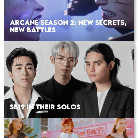
ARCANE SEASON 2: NEW SECRETS,
NEW BATTLES
SB19 IN THEIR SOLOS