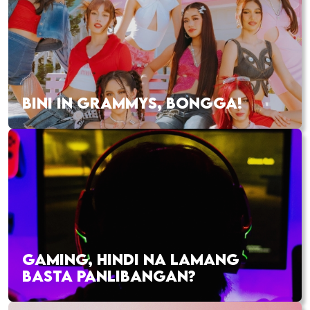
BINI IN GRAMMYS, BONGGA!
GAMING, HINDI NA LAMANG
BASTA PANLIBANGAN?