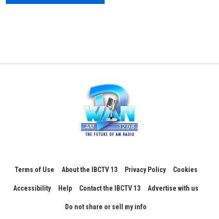
Terms of Use
About the IBCTV 13
Privacy Policy
Cookies
Accessibility
Help
Contact the IBCTV 13
Advertise with us
Do not share or sell my info