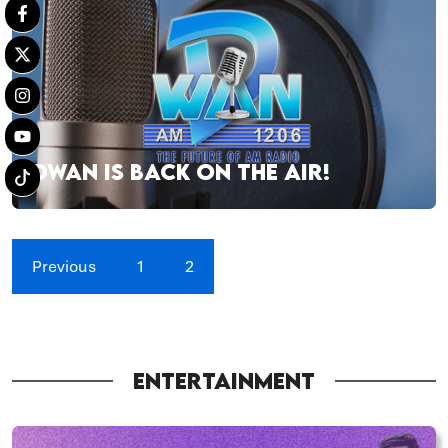
DWAN IS BACK ON THE AIR!
Previous
1
2
ENTERTAINMENT