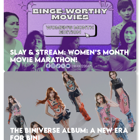
SLAY & STREAM: WOMEN’S MONTH
MOVIE MARATHON!
THE BINIVERSE ALBUM: A NEW ERA
FOR BINI