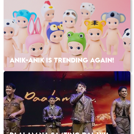
ANIK-ANIK IS TRENDING AGAIN!