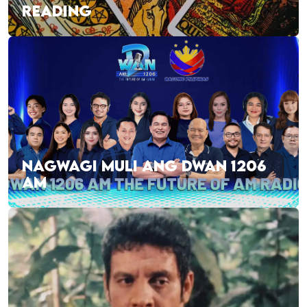
READING
NAGWAGI MULI ANG DWAN 1206
AM