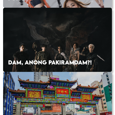
DAM, ANONG PAKIRAMDAM?!