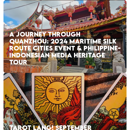
A JOURNEY THROUGH
QUANZHOU: 2024 MARITIME SILK
ROUTE CITIES EVENT & PHILIPPINE-
INDONESIAN MEDIA HERITAGE
TOUR
TAROT LANG! SEPTEMBER