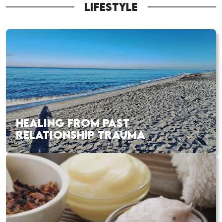
LIFESTYLE
HEALING FROM PAST
RELATIONSHIP TRAUMA