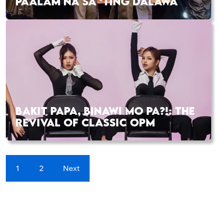
PAALAM NA SA ‘TING DALAWA
BAKIT PAPA, BINAWI MO PA?!: THE
REVIVAL OF CLASSIC OPM
1
2
Next