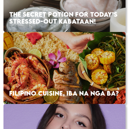
THE SECRET POTION FOR TODAY’S
STRESSED-OUT KABATAAN!
FILIPINO CUISINE, IBA NA NGA BA?