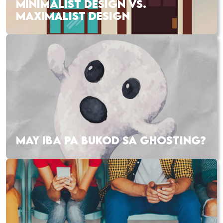
MINIMALIST DESIGN VS.
MAXIMALIST DESIGN
MAY IBA PA BUKOD SA GHOSTING?