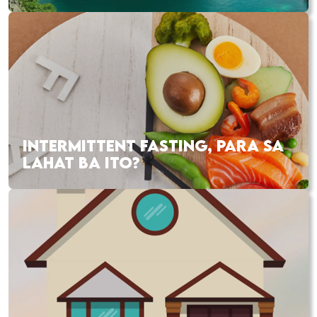
INTERMITTENT FASTING, PARA SA
LAHAT BA ITO?