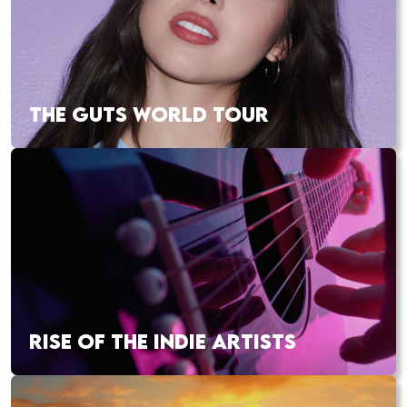
THE GUTS WORLD TOUR
RISE OF THE INDIE ARTISTS