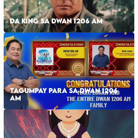
DA KING SA DWAN 1206 AM
TAGUMPAY PARA SA DWAN 1206
AM