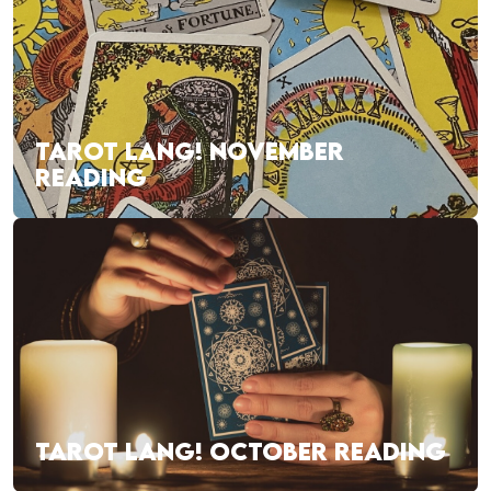
TAROT LANG! NOVEMBER
READING
TAROT LANG! OCTOBER READING