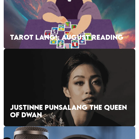
TAROT LANG!: AUGUST READING
JUSTINNE PUNSALANG THE QUEEN
OF DWAN