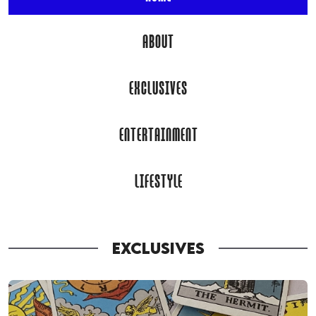
ABOUT
EXCLUSIVES
ENTERTAINMENT
LIFESTYLE
EXCLUSIVES