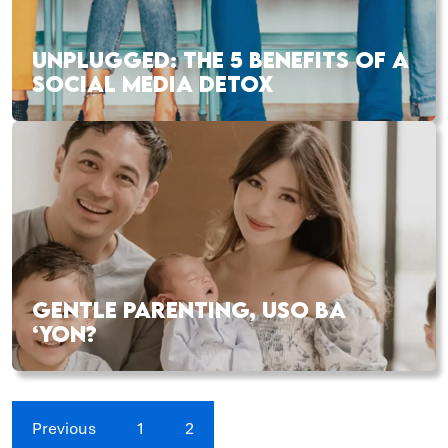
UNPLUGGED: THE 5 BENEFITS OF A
SOCIAL MEDIA DETOX
GENTLE PARENTING, USO BA
‘YON?
Previous
1
2