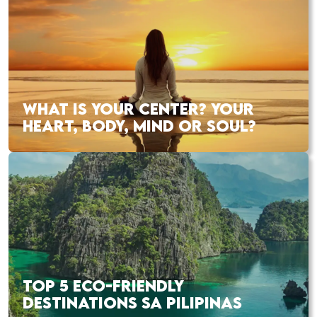
WHAT IS YOUR CENTER? YOUR
HEART, BODY, MIND OR SOUL?
TOP 5 ECO-FRIENDLY
DESTINATIONS SA PILIPINAS