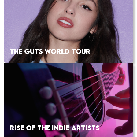
THE GUTS WORLD TOUR
RISE OF THE INDIE ARTISTS