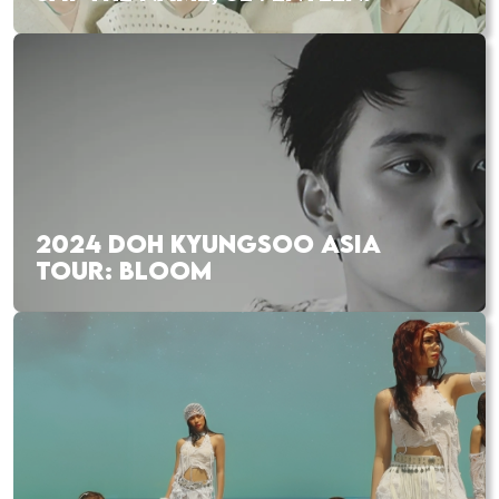
2024 DOH KYUNGSOO ASIA
TOUR: BLOOM