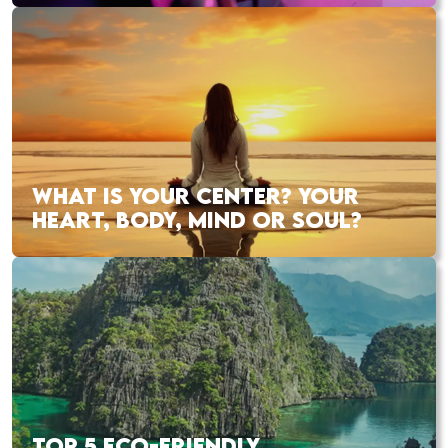
WHAT IS YOUR CENTER? YOUR
HEART, BODY, MIND OR SOUL?
TOP 5 ECO-FRIENDLY