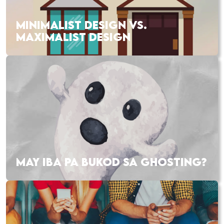
MINIMALIST DESIGN VS.
MAXIMALIST DESIGN
MAY IBA PA BUKOD SA GHOSTING?