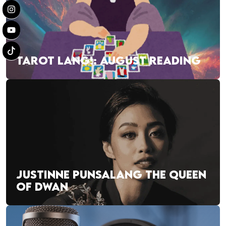
TAROT LANG!: AUGUST READING
JUSTINNE PUNSALANG THE QUEEN
OF DWAN