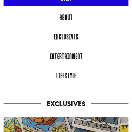
ABOUT
EXCLUSIVES
ENTERTAINMENT
LIFESTYLE
EXCLUSIVES