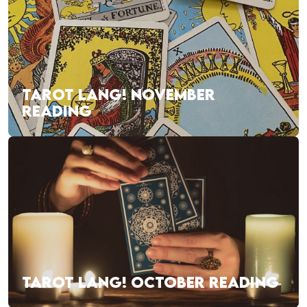
TAROT LANG! NOVEMBER
READING
TAROT LANG! OCTOBER READING