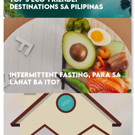
DESTINATIONS SA PILIPINAS
INTERMITTENT FASTING, PARA SA
LAHAT BA ITO?