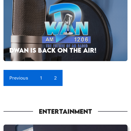
DWAN IS BACK ON THE AIR!
Previous
1
2
ENTERTAINMENT