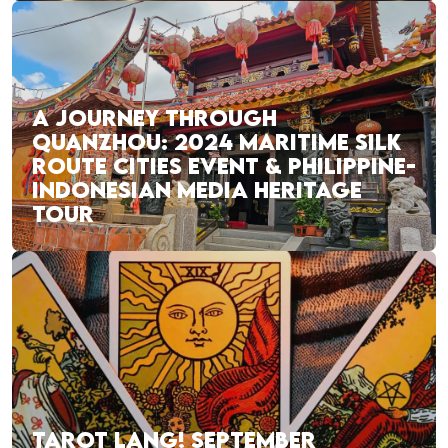
A JOURNEY THROUGH
QUANZHOU: 2024 MARITIME SILK
ROUTE CITIES EVENT & PHILIPPINE-
INDONESIAN MEDIA HERITAGE
TOUR
TAROT LANG! SEPTEMBER