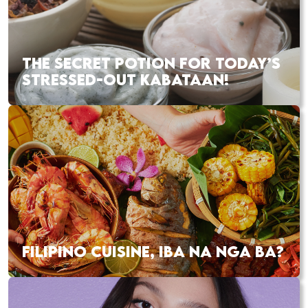
THE SECRET POTION FOR TODAY’S
STRESSED-OUT KABATAAN!
FILIPINO CUISINE, IBA NA NGA BA?