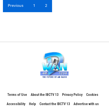
Previous
1
2
Terms of Use
About the IBCTV 13
Privacy Policy
Cookies
Accessibility
Help
Contact the IBCTV 13
Advertise with us