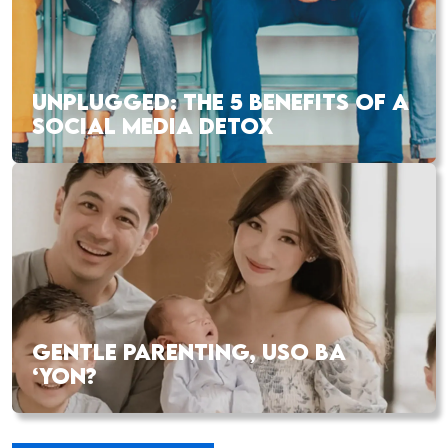
UNPLUGGED: THE 5 BENEFITS OF A
SOCIAL MEDIA DETOX
GENTLE PARENTING, USO BA
‘YON?