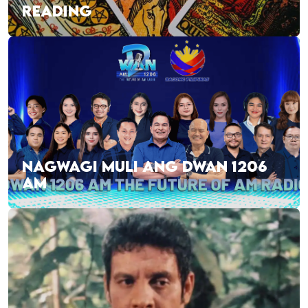
READING
NAGWAGI MULI ANG DWAN 1206
AM