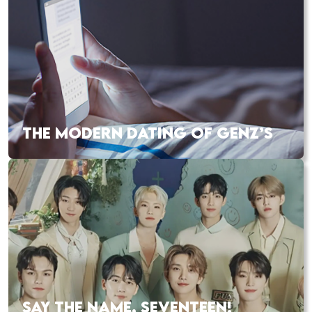
THE MODERN DATING OF GENZ’S
SAY THE NAME, SEVENTEEN!