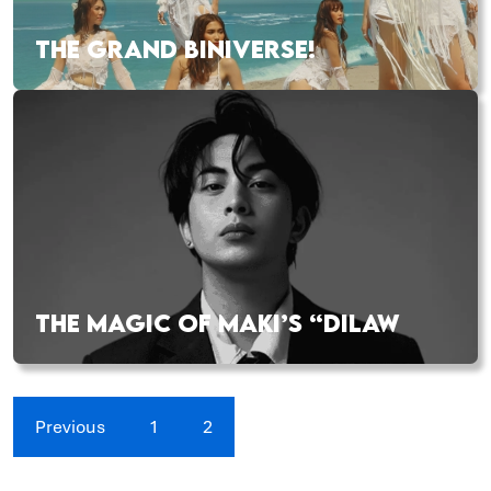
THE GRAND BINIVERSE!
THE MAGIC OF MAKI’S “DILAW
Previous
1
2