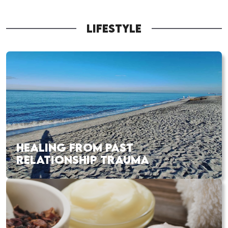
LIFESTYLE
HEALING FROM PAST
RELATIONSHIP TRAUMA