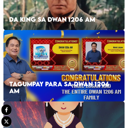
DA KING SA DWAN 1206 AM
TAGUMPAY PARA SA DWAN 1206
AM