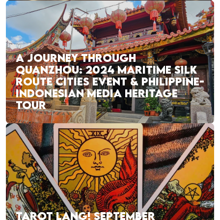
A JOURNEY THROUGH
QUANZHOU: 2024 MARITIME SILK
ROUTE CITIES EVENT & PHILIPPINE-
INDONESIAN MEDIA HERITAGE
TOUR
TAROT LANG! SEPTEMBER