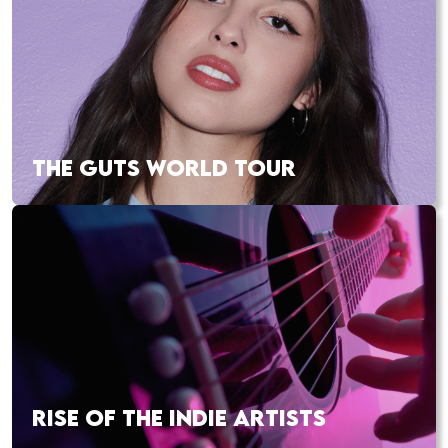
THE GUTS WORLD TOUR
RISE OF THE INDIE ARTISTS