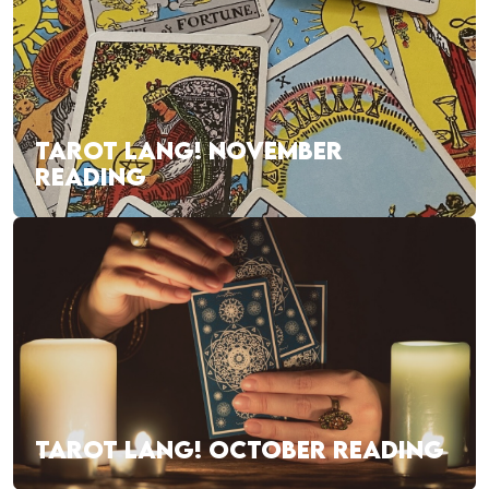
TAROT LANG! NOVEMBER
READING
TAROT LANG! OCTOBER READING