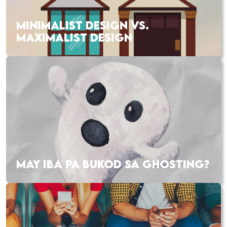
MINIMALIST DESIGN VS.
MAXIMALIST DESIGN
MAY IBA PA BUKOD SA GHOSTING?