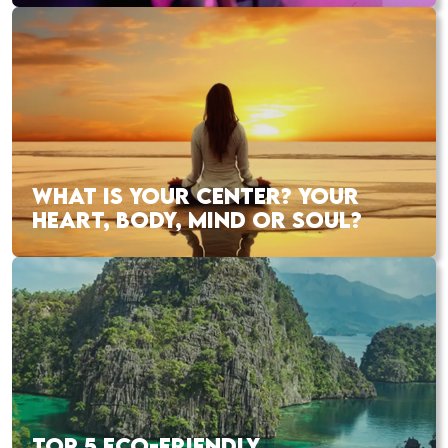
WHAT IS YOUR CENTER? YOUR
HEART, BODY, MIND OR SOUL?
TOP 5 ECO-FRIENDLY