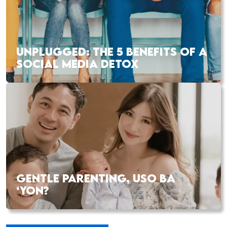
UNPLUGGED: THE 5 BENEFITS OF A
SOCIAL MEDIA DETOX
GENTLE PARENTING, USO BA
‘YON?