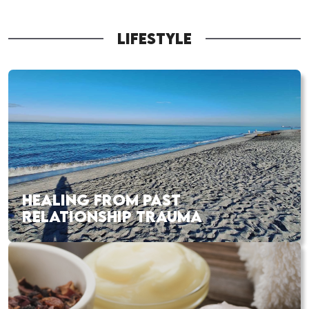
LIFESTYLE
HEALING FROM PAST
RELATIONSHIP TRAUMA