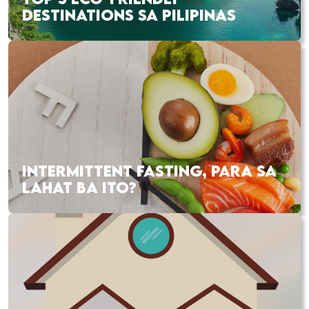
DESTINATIONS SA PILIPINAS
INTERMITTENT FASTING, PARA SA
LAHAT BA ITO?