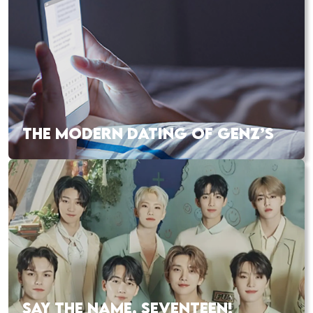
THE MODERN DATING OF GENZ’S
SAY THE NAME, SEVENTEEN!