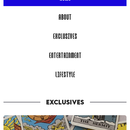
ABOUT
EXCLUSIVES
ENTERTAINMENT
LIFESTYLE
EXCLUSIVES