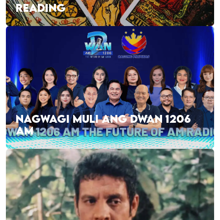
READING
NAGWAGI MULI ANG DWAN 1206
AM