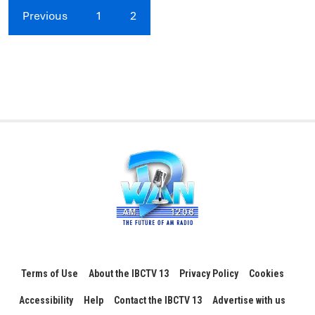
Previous
1
2
Terms of Use
About the IBCTV 13
Privacy Policy
Cookies
Accessibility
Help
Contact the IBCTV 13
Advertise with us