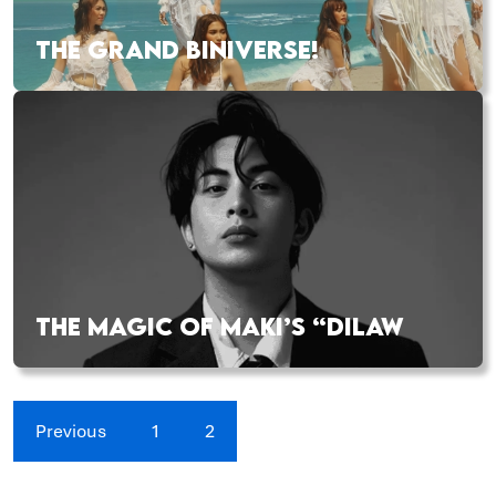
THE GRAND BINIVERSE!
THE MAGIC OF MAKI’S “DILAW
Previous
1
2