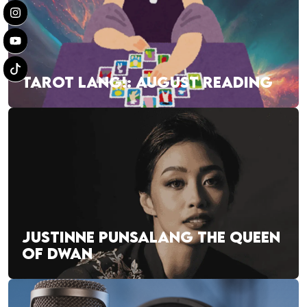
TAROT LANG!: AUGUST READING
JUSTINNE PUNSALANG THE QUEEN
OF DWAN