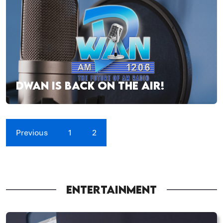
DWAN IS BACK ON THE AIR!
Previous
1
2
ENTERTAINMENT