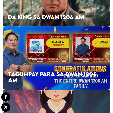
DA KING SA DWAN 1206 AM
TAGUMPAY PARA SA DWAN 1206
AM