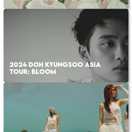
2024 DOH KYUNGSOO ASIA
TOUR: BLOOM