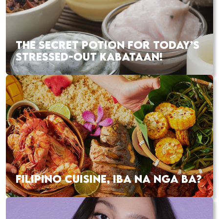
THE SECRET POTION FOR TODAY’S
STRESSED-OUT KABATAAN!
FILIPINO CUISINE, IBA NA NGA BA?