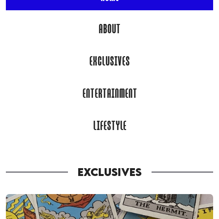
ABOUT
EXCLUSIVES
ENTERTAINMENT
LIFESTYLE
EXCLUSIVES