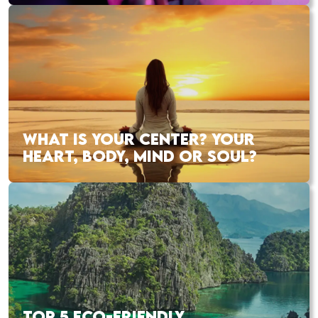
WHAT IS YOUR CENTER? YOUR
HEART, BODY, MIND OR SOUL?
TOP 5 ECO-FRIENDLY