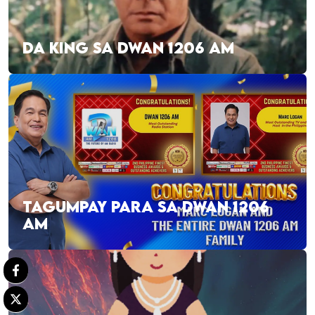
DA KING SA DWAN 1206 AM
TAGUMPAY PARA SA DWAN 1206
AM