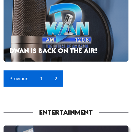
DWAN IS BACK ON THE AIR!
Previous
1
2
ENTERTAINMENT