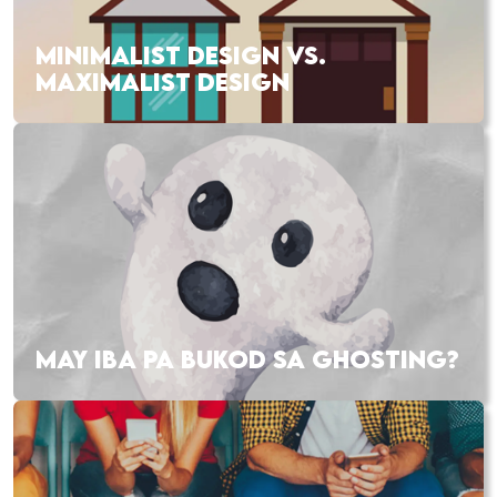
MINIMALIST DESIGN VS.
MAXIMALIST DESIGN
MAY IBA PA BUKOD SA GHOSTING?