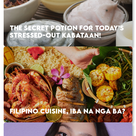
THE SECRET POTION FOR TODAY’S
STRESSED-OUT KABATAAN!
FILIPINO CUISINE, IBA NA NGA BA?