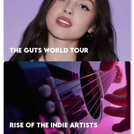
THE GUTS WORLD TOUR
RISE OF THE INDIE ARTISTS