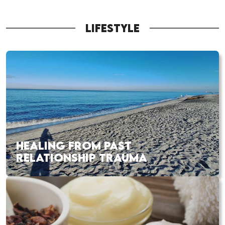
LIFESTYLE
HEALING FROM PAST
RELATIONSHIP TRAUMA