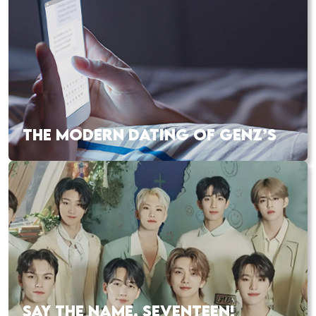
THE MODERN DATING OF GENZ’S
SAY THE NAME, SEVENTEEN!