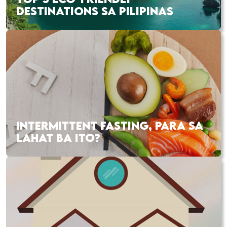
DESTINATIONS SA PILIPINAS
INTERMITTENT FASTING, PARA SA
LAHAT BA ITO?