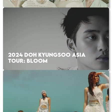
2024 DOH KYUNGSOO ASIA
TOUR: BLOOM