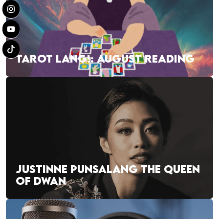
TAROT LANG!: AUGUST READING
JUSTINNE PUNSALANG THE QUEEN
OF DWAN