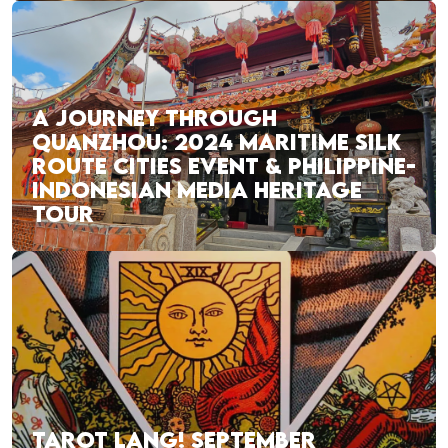
A JOURNEY THROUGH
QUANZHOU: 2024 MARITIME SILK
ROUTE CITIES EVENT & PHILIPPINE-
INDONESIAN MEDIA HERITAGE
TOUR
TAROT LANG! SEPTEMBER