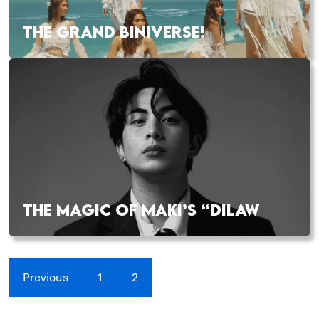
THE GRAND BINIVERSE!
THE MAGIC OF MAKI’S “DILAW
Previous
1
2