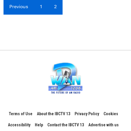
Previous
1
2
Terms of Use
About the IBCTV 13
Privacy Policy
Cookies
Accessibility
Help
Contact the IBCTV 13
Advertise with us