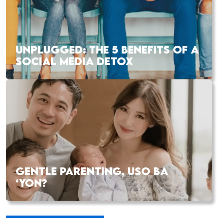
UNPLUGGED: THE 5 BENEFITS OF A
SOCIAL MEDIA DETOX
GENTLE PARENTING, USO BA
‘YON?