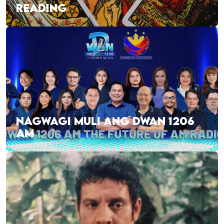
READING
NAGWAGI MULI ANG DWAN 1206
AM