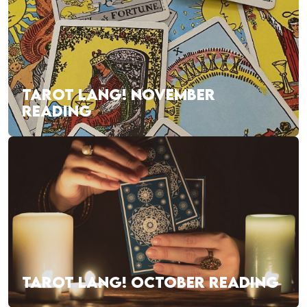
TAROT LANG! NOVEMBER
READING
TAROT LANG! OCTOBER READING