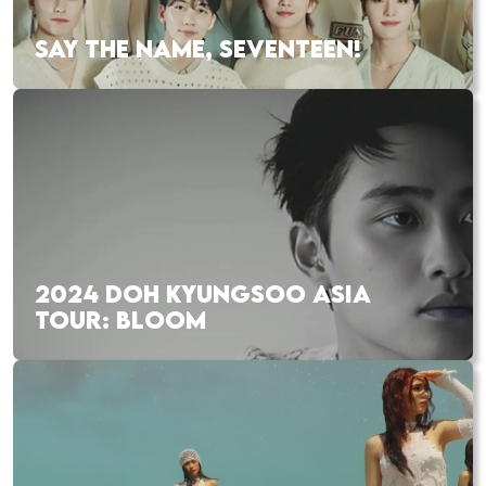
SAY THE NAME, SEVENTEEN!
2024 DOH KYUNGSOO ASIA
TOUR: BLOOM