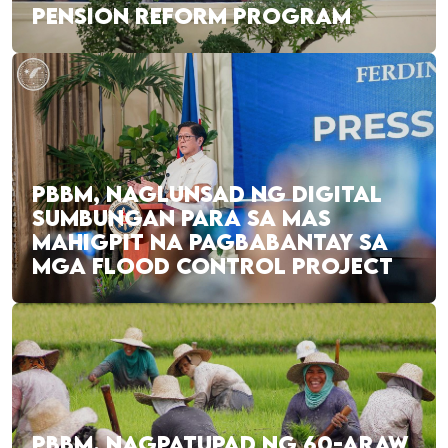
PENSION REFORM PROGRAM
PBBM, NAGLUNSAD NG DIGITAL
SUMBUNGAN PARA SA MAS
MAHIGPIT NA PAGBABANTAY SA
MGA FLOOD CONTROL PROJECT
PBBM, NAGPATUPAD NG 60-ARAW