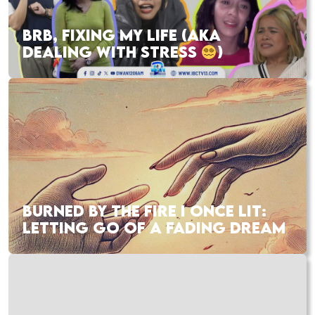
BRB, FIXING MY LIFE (AKA
DEALING WITH STRESS
)
BURNED BY THE FIRE I ONCE LIT:
LETTING GO OF A FADING DREAM