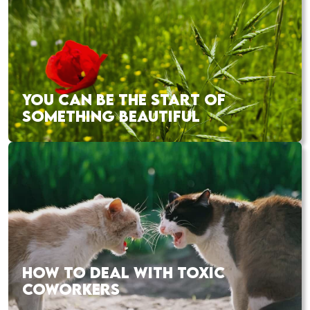
YOU CAN BE THE START OF
SOMETHING BEAUTIFUL
HOW TO DEAL WITH TOXIC
COWORKERS