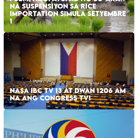
NA SUSPENSIYON SA RICE
IMPORTATION SIMULA SETYEMBRE
1
NASA IBC TV 13 AT DWAN 1206 AM
NA ANG CONGRESS TV!