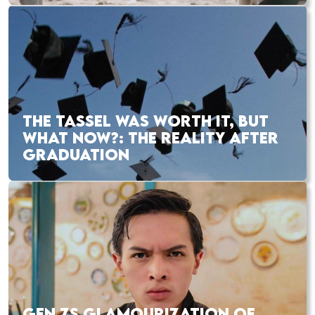
THE TASSEL WAS WORTH IT, BUT
WHAT NOW?: THE REALITY AFTER
GRADUATION
GEN ZS GLAMOURIZATION OF