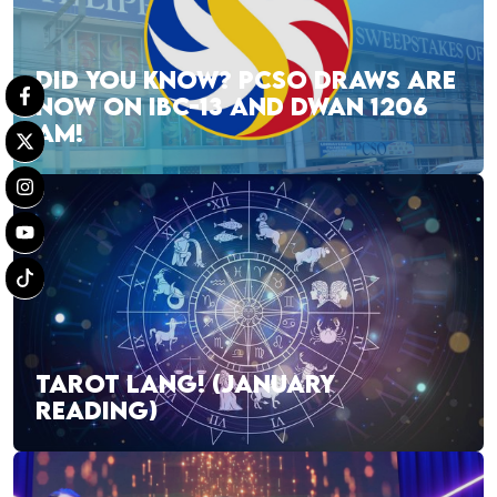
DID YOU KNOW? PCSO DRAWS ARE
NOW ON IBC-13 AND DWAN 1206
AM!
TAROT LANG! (JANUARY
READING)