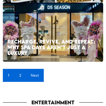
RECHARGE, REVIVE, AND REPEAT:
WHY SPA DAYS AREN’T JUST A
LUXURY
1
2
Next
ENTERTAINMENT