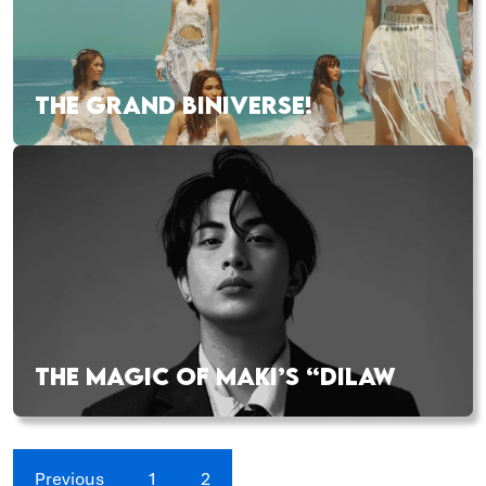
THE GRAND BINIVERSE!
THE MAGIC OF MAKI’S “DILAW
Previous
1
2