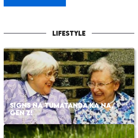
LIFESTYLE
SIGNS NA TUMATANDA KA NA,
GEN Z!