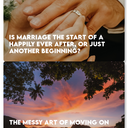
IS MARRIAGE THE START OF A
HAPPILY EVER AFTER, OR JUST
ANOTHER BEGINNING?
THE MESSY ART OF MOVING ON