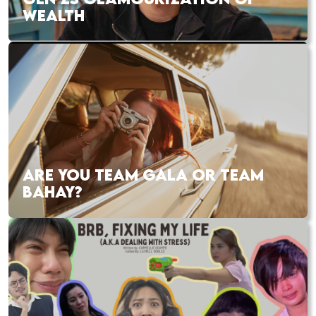
WEALTH
ARE YOU TEAM GALA OR TEAM
BAHAY?