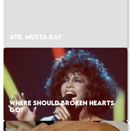
ATE, MUSTA KA?
WHERE SHOULD BROKEN HEARTS
GO?