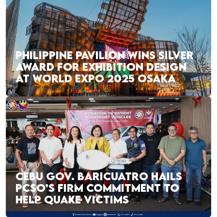
PHILIPPINE PAVILION WINS SILVER
AWARD FOR EXHIBITION DESIGN
AT WORLD EXPO 2025 OSAKA
CEBU GOV. BARICUATRO HAILS
PCSO’S FIRM COMMITMENT TO
HELP QUAKE VICTIMS