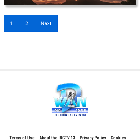
1
2
Next
Terms of Use
About the IBCTV 13
Privacy Policy
Cookies