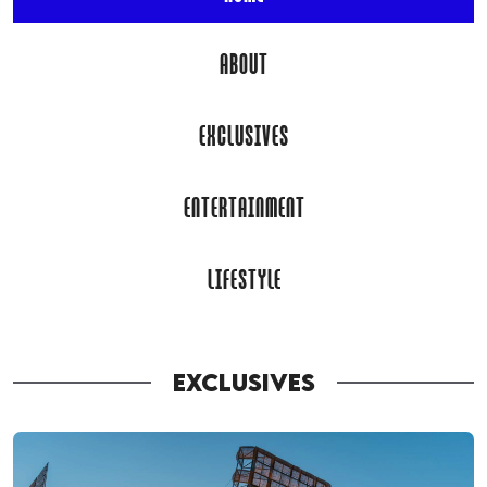
ABOUT
EXCLUSIVES
ENTERTAINMENT
LIFESTYLE
EXCLUSIVES