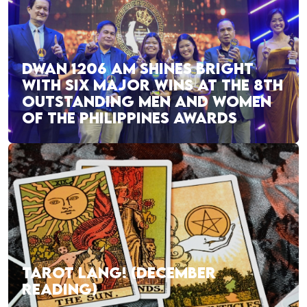
DWAN 1206 AM SHINES BRIGHT
WITH SIX MAJOR WINS AT THE 8TH
OUTSTANDING MEN AND WOMEN
OF THE PHILIPPINES AWARDS
TAROT LANG! (DECEMBER
READING)