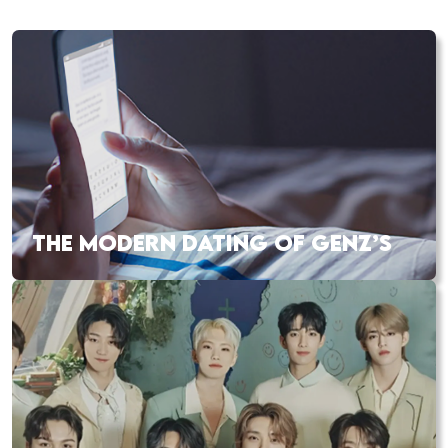
THE MODERN DATING OF GENZ’S