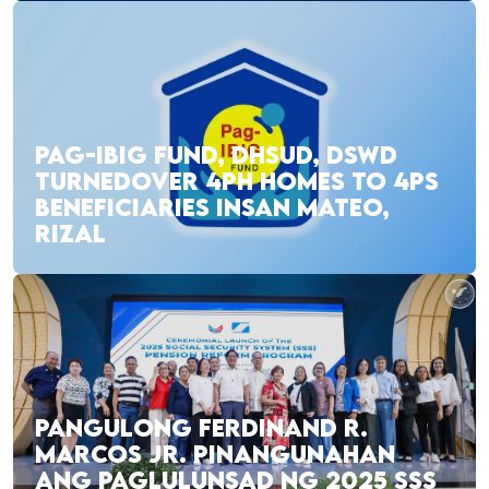
PAG-IBIG FUND, DHSUD, DSWD
TURNEDOVER 4PH HOMES TO 4PS
BENEFICIARIES INSAN MATEO,
RIZAL
PANGULONG FERDINAND R.
MARCOS JR. PINANGUNAHAN
ANG PAGLULUNSAD NG 2025 SSS