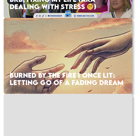
DEALING WITH STRESS
)
BURNED BY THE FIRE I ONCE LIT:
LETTING GO OF A FADING DREAM