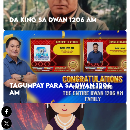
DA KING SA DWAN 1206 AM
TAGUMPAY PARA SA DWAN 1206
AM