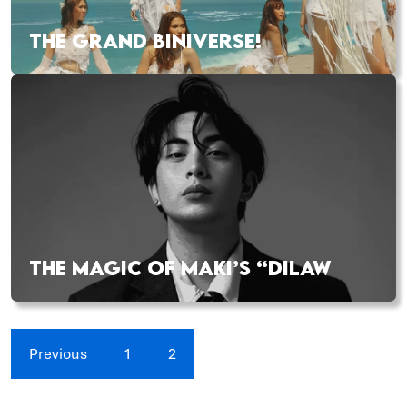
THE GRAND BINIVERSE!
THE MAGIC OF MAKI’S “DILAW
Previous
1
2