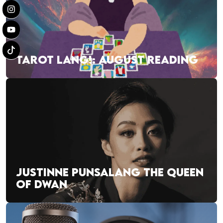
TAROT LANG!: AUGUST READING
JUSTINNE PUNSALANG THE QUEEN
OF DWAN