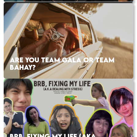
ARE YOU TEAM GALA OR TEAM
BAHAY?
BRB, FIXING MY LIFE (AKA