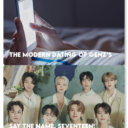
THE MODERN DATING OF GENZ’S
SAY THE NAME, SEVENTEEN!