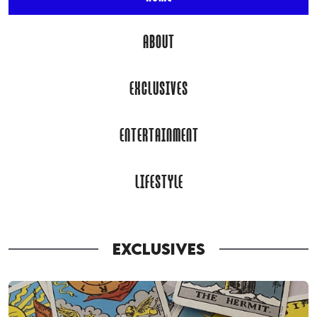
ABOUT
EXCLUSIVES
ENTERTAINMENT
LIFESTYLE
EXCLUSIVES