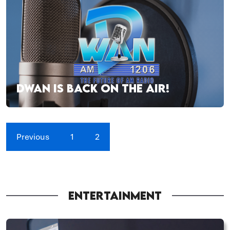
DWAN IS BACK ON THE AIR!
Previous
1
2
ENTERTAINMENT