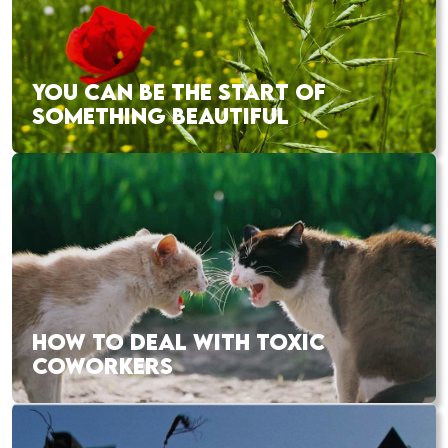
YOU CAN BE THE START OF
SOMETHING BEAUTIFUL
HOW TO DEAL WITH TOXIC
COWORKERS