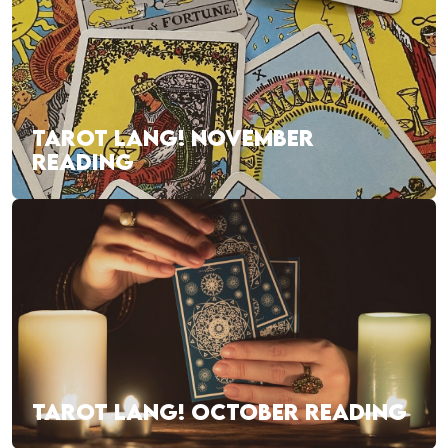
TAROT LANG! NOVEMBER
READING
TAROT LANG! OCTOBER READING