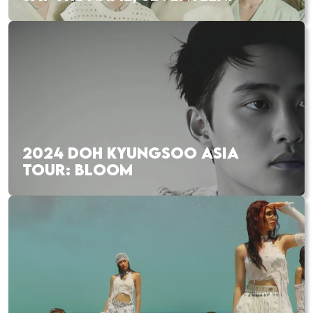
2024 DOH KYUNGSOO ASIA
TOUR: BLOOM