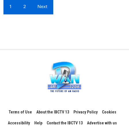
1
2
Next
Terms of Use
About the IBCTV 13
Privacy Policy
Cookies
Accessibility
Help
Contact the IBCTV 13
Advertise with us