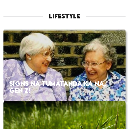
LIFESTYLE
SIGNS NA TUMATANDA KA NA,
GEN Z!