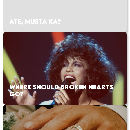
ATE, MUSTA KA?
WHERE SHOULD BROKEN HEARTS
GO?