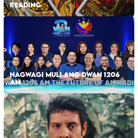
READING
NAGWAGI MULI ANG DWAN 1206
AM