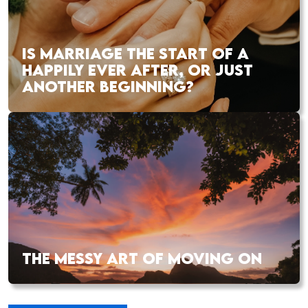
IS MARRIAGE THE START OF A
HAPPILY EVER AFTER, OR JUST
ANOTHER BEGINNING?
THE MESSY ART OF MOVING ON