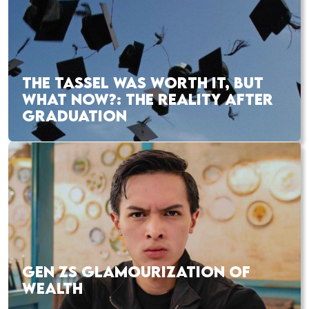
THE TASSEL WAS WORTH IT, BUT
WHAT NOW?: THE REALITY AFTER
GRADUATION
GEN ZS GLAMOURIZATION OF
WEALTH