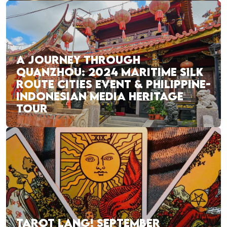
A JOURNEY THROUGH
QUANZHOU: 2024 MARITIME SILK
ROUTE CITIES EVENT & PHILIPPINE-
INDONESIAN MEDIA HERITAGE
TOUR
TAROT LANG! SEPTEMBER