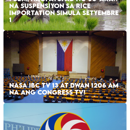
NA SUSPENSIYON SA RICE
IMPORTATION SIMULA SETYEMBRE
1
NASA IBC TV 13 AT DWAN 1206 AM
NA ANG CONGRESS TV!