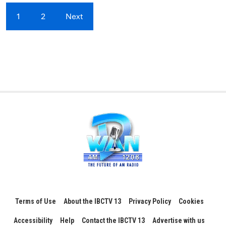
1
2
Next
Terms of Use
About the IBCTV 13
Privacy Policy
Cookies
Accessibility
Help
Contact the IBCTV 13
Advertise with us