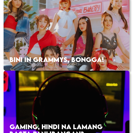
BINI IN GRAMMYS, BONGGA!
GAMING, HINDI NA LAMANG