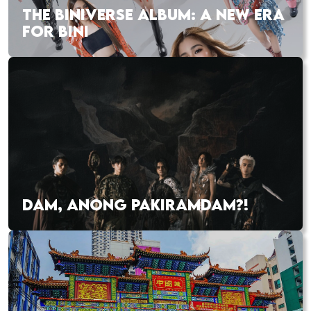
THE BINIVERSE ALBUM: A NEW ERA
FOR BINI
DAM, ANONG PAKIRAMDAM?!