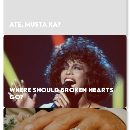
ATE, MUSTA KA?
WHERE SHOULD BROKEN HEARTS
GO?