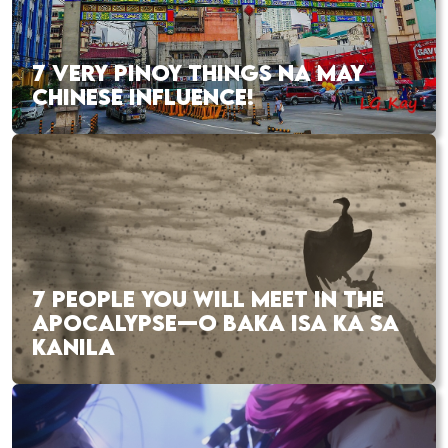
7 VERY PINOY THINGS NA MAY
CHINESE INFLUENCE!
7 PEOPLE YOU WILL MEET IN THE
APOCALYPSE—O BAKA ISA KA SA
KANILA