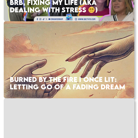
BRB, FIXING MY LIFE (AKA
DEALING WITH STRESS
)
BURNED BY THE FIRE I ONCE LIT:
LETTING GO OF A FADING DREAM