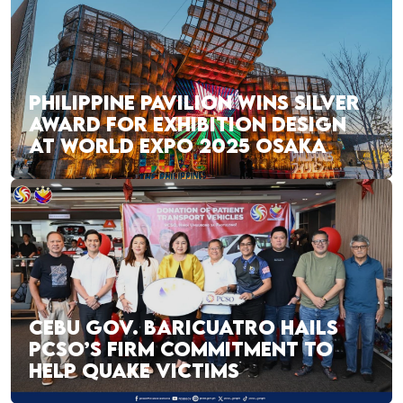
PHILIPPINE PAVILION WINS SILVER
AWARD FOR EXHIBITION DESIGN
AT WORLD EXPO 2025 OSAKA
CEBU GOV. BARICUATRO HAILS
PCSO’S FIRM COMMITMENT TO
HELP QUAKE VICTIMS