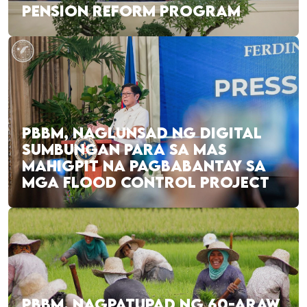
PENSION REFORM PROGRAM
PBBM, NAGLUNSAD NG DIGITAL
SUMBUNGAN PARA SA MAS
MAHIGPIT NA PAGBABANTAY SA
MGA FLOOD CONTROL PROJECT
PBBM, NAGPATUPAD NG 60-ARAW