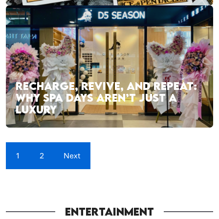
RECHARGE, REVIVE, AND REPEAT:
WHY SPA DAYS AREN’T JUST A
LUXURY
1
2
Next
ENTERTAINMENT