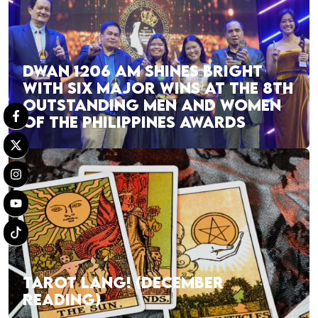
DWAN 1206 AM SHINES BRIGHT
WITH SIX MAJOR WINS AT THE 8TH
OUTSTANDING MEN AND WOMEN
OF THE PHILIPPINES AWARDS
TAROT LANG! (DECEMBER
READING)