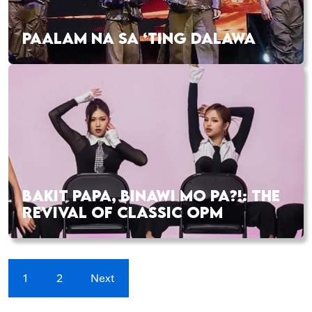
PAALAM NA SA ‘TING DALAWA
BAKIT PAPA, BINAWI MO PA?!: THE
REVIVAL OF CLASSIC OPM
1
2
Next