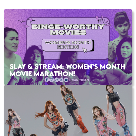
SLAY & STREAM: WOMEN’S MONTH
MOVIE MARATHON!