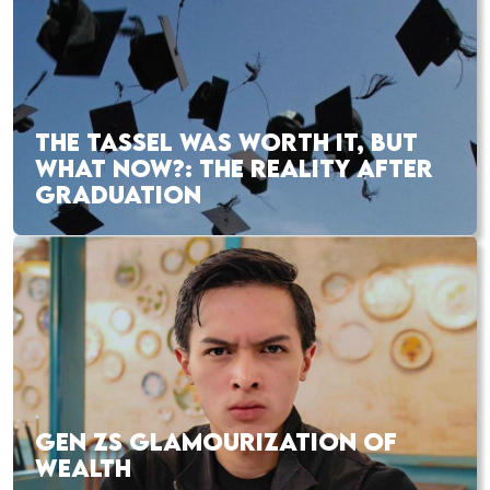
THE TASSEL WAS WORTH IT, BUT
WHAT NOW?: THE REALITY AFTER
GRADUATION
GEN ZS GLAMOURIZATION OF
WEALTH