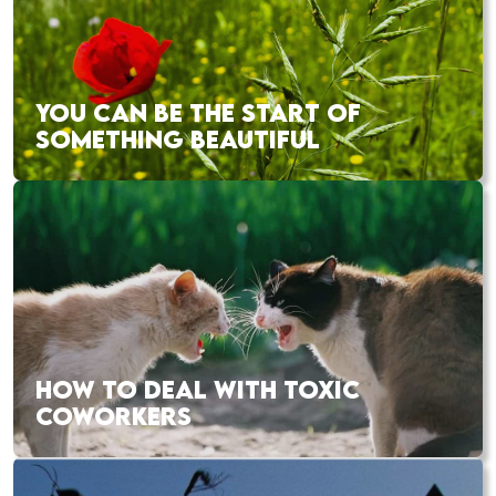
YOU CAN BE THE START OF
SOMETHING BEAUTIFUL
HOW TO DEAL WITH TOXIC
COWORKERS