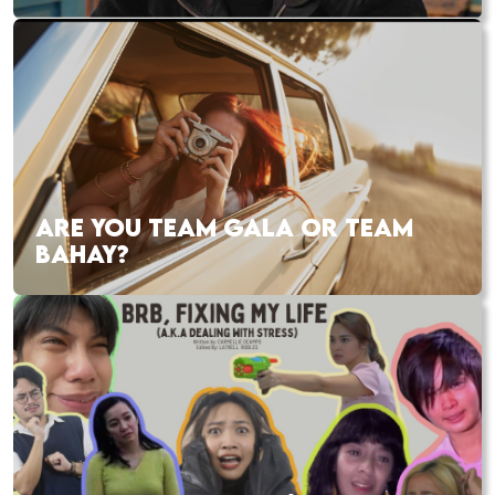
ARE YOU TEAM GALA OR TEAM
BAHAY?