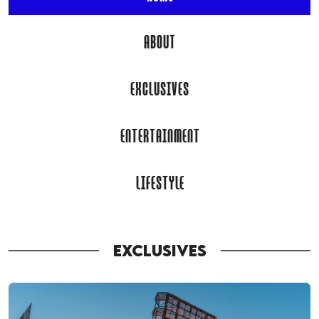
ABOUT
EXCLUSIVES
ENTERTAINMENT
LIFESTYLE
EXCLUSIVES