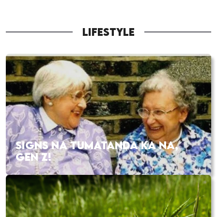
LIFESTYLE
SIGNS NA TUMATANDA KA NA,
GEN Z!