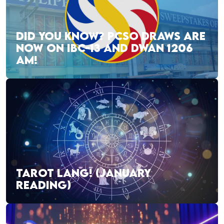
DID YOU KNOW? PCSO DRAWS ARE
NOW ON IBC-13 AND DWAN 1206
AM!
TAROT LANG! (JANUARY
READING)