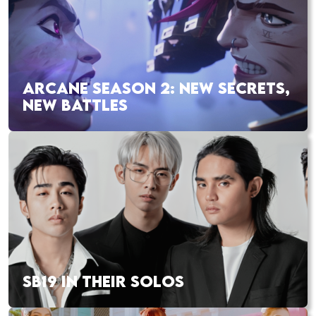
ARCANE SEASON 2: NEW SECRETS,
NEW BATTLES
SB19 IN THEIR SOLOS