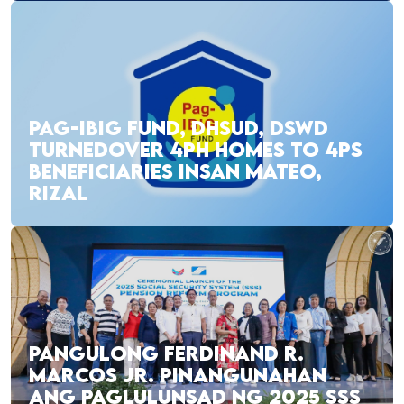
PAG-IBIG FUND, DHSUD, DSWD
TURNEDOVER 4PH HOMES TO 4PS
BENEFICIARIES INSAN MATEO,
RIZAL
PANGULONG FERDINAND R.
MARCOS JR. PINANGUNAHAN
ANG PAGLULUNSAD NG 2025 SSS