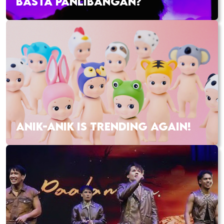
BASTA PANLIBANGAN?
ANIK-ANIK IS TRENDING AGAIN!