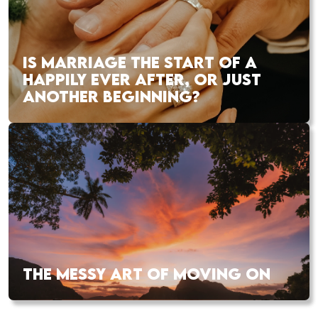
IS MARRIAGE THE START OF A
HAPPILY EVER AFTER, OR JUST
ANOTHER BEGINNING?
THE MESSY ART OF MOVING ON