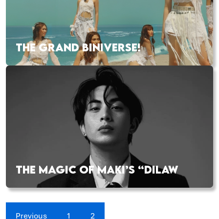
THE GRAND BINIVERSE!
THE MAGIC OF MAKI’S “DILAW
Previous
1
2