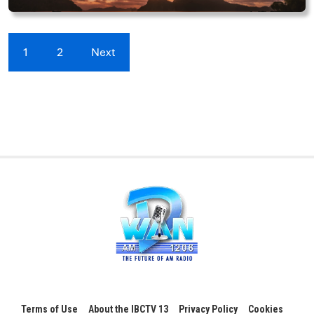
1
2
Next
Terms of Use
About the IBCTV 13
Privacy Policy
Cookies