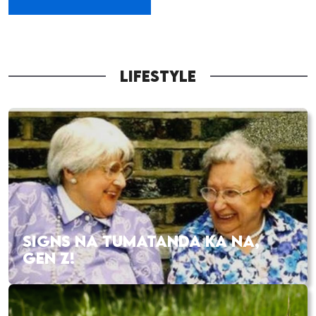
LIFESTYLE
SIGNS NA TUMATANDA KA NA,
GEN Z!