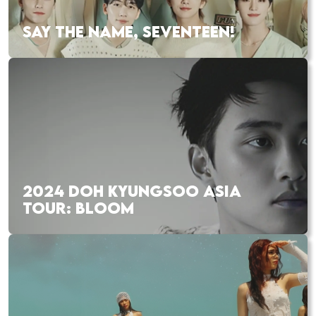
SAY THE NAME, SEVENTEEN!
2024 DOH KYUNGSOO ASIA
TOUR: BLOOM