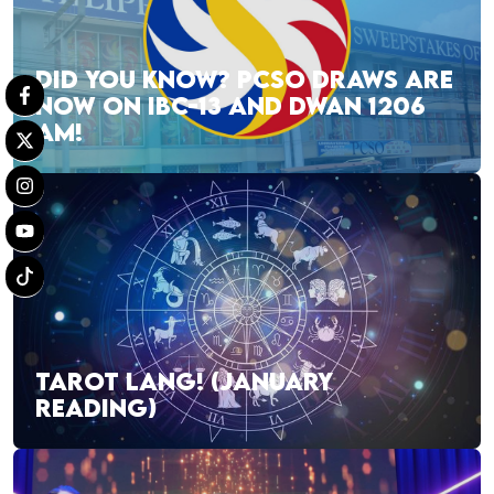
DID YOU KNOW? PCSO DRAWS ARE
NOW ON IBC-13 AND DWAN 1206
AM!
TAROT LANG! (JANUARY
READING)