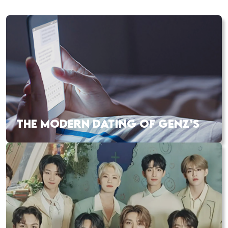
THE MODERN DATING OF GENZ’S