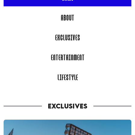
ABOUT
EXCLUSIVES
ENTERTAINMENT
LIFESTYLE
EXCLUSIVES