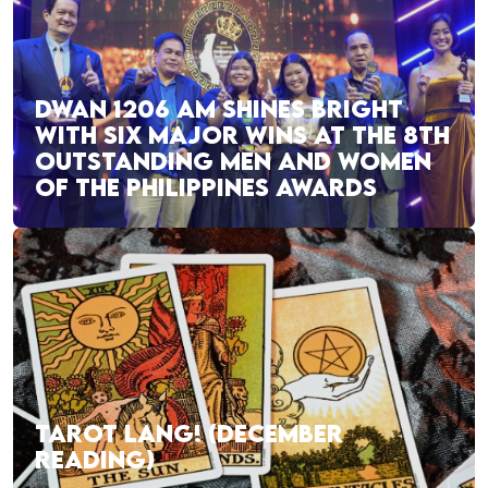
DWAN 1206 AM SHINES BRIGHT
WITH SIX MAJOR WINS AT THE 8TH
OUTSTANDING MEN AND WOMEN
OF THE PHILIPPINES AWARDS
TAROT LANG! (DECEMBER
READING)