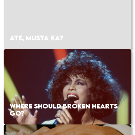
ATE, MUSTA KA?
WHERE SHOULD BROKEN HEARTS
GO?