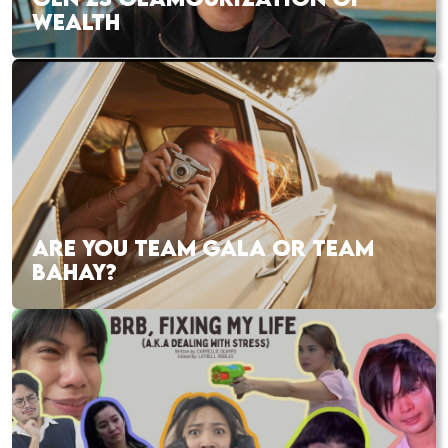
WEALTH
ARE YOU TEAM GALA OR TEAM
BAHAY?