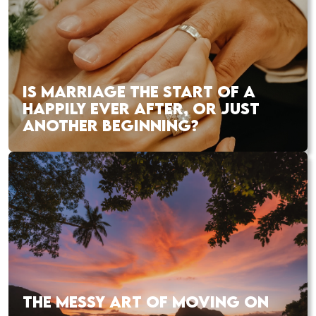
IS MARRIAGE THE START OF A
HAPPILY EVER AFTER, OR JUST
ANOTHER BEGINNING?
THE MESSY ART OF MOVING ON