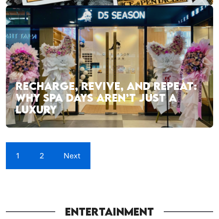
RECHARGE, REVIVE, AND REPEAT:
WHY SPA DAYS AREN’T JUST A
LUXURY
1
2
Next
ENTERTAINMENT