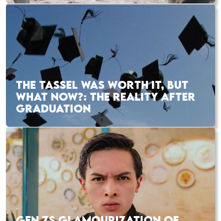
THE TASSEL WAS WORTH IT, BUT
WHAT NOW?: THE REALITY AFTER
GRADUATION
GEN ZS GLAMOURIZATION OF