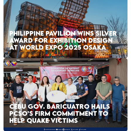
PHILIPPINE PAVILION WINS SILVER
AWARD FOR EXHIBITION DESIGN
AT WORLD EXPO 2025 OSAKA
CEBU GOV. BARICUATRO HAILS
PCSO’S FIRM COMMITMENT TO
HELP QUAKE VICTIMS