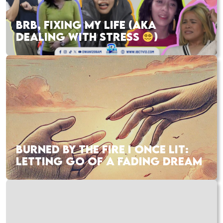
BRB, FIXING MY LIFE (AKA
DEALING WITH STRESS
)
BURNED BY THE FIRE I ONCE LIT:
LETTING GO OF A FADING DREAM