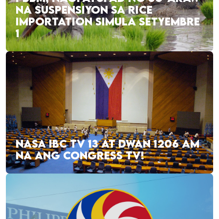
NA SUSPENSIYON SA RICE
IMPORTATION SIMULA SETYEMBRE
1
NASA IBC TV 13 AT DWAN 1206 AM
NA ANG CONGRESS TV!