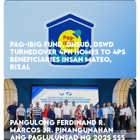
PAG-IBIG FUND, DHSUD, DSWD
TURNEDOVER 4PH HOMES TO 4PS
BENEFICIARIES INSAN MATEO,
RIZAL
PANGULONG FERDINAND R.
MARCOS JR. PINANGUNAHAN
ANG PAGLULUNSAD NG 2025 SSS