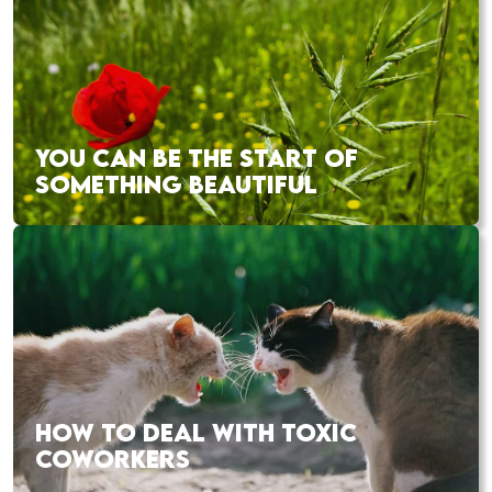
YOU CAN BE THE START OF
SOMETHING BEAUTIFUL
HOW TO DEAL WITH TOXIC
COWORKERS