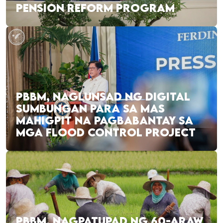
PENSION REFORM PROGRAM
PBBM, NAGLUNSAD NG DIGITAL
SUMBUNGAN PARA SA MAS
MAHIGPIT NA PAGBABANTAY SA
MGA FLOOD CONTROL PROJECT
PBBM, NAGPATUPAD NG 60-ARAW