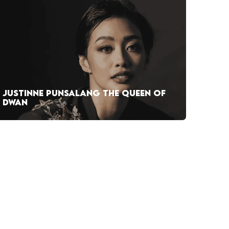
JUSTINNE PUNSALANG THE QUEEN OF
DWAN