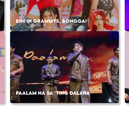
BINI IN GRAMMYS, BONGGA!
PAALAM NA SA ‘TING DALAWA