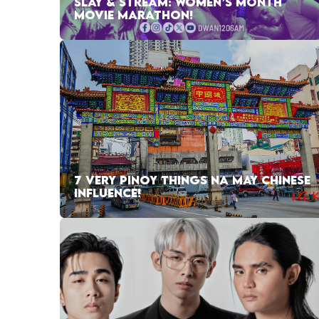
SLAY & STREAM: WOMEN’S MONTH
MOVIE MARATHON!
7 VERY PINOY THINGS NA MAY CHINESE
INFLUENCE!