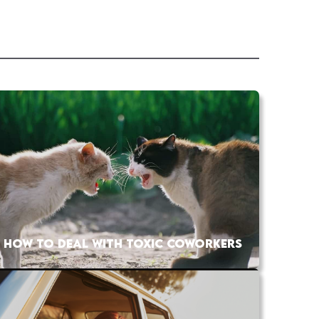
HOW TO DEAL WITH TOXIC COWORKERS