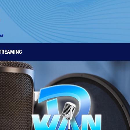
STREAMING