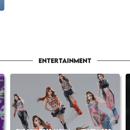
ENTERTAINMENT