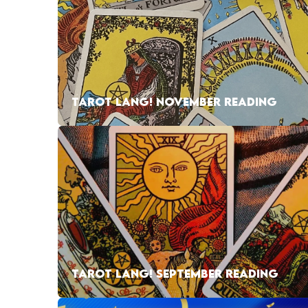
TAROT LANG! NOVEMBER READING
TAROT LANG! SEPTEMBER READING