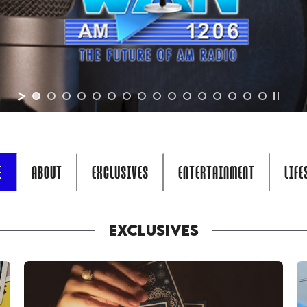
E
ABOUT
EXCLUSIVES
ENTERTAINMENT
LIFE
EXCLUSIVES