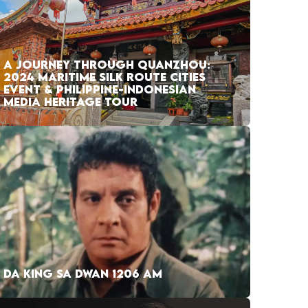
A JOURNEY THROUGH QUANZHOU:
2024 MARITIME SILK ROUTE CITIES
EVENT & PHILIPPINE-INDONESIAN
MEDIA HERITAGE TOUR
DA KING SA DWAN 1206 AM