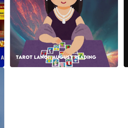
TAROT LANG!: AUGUST READING