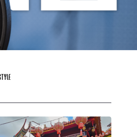
STYLE