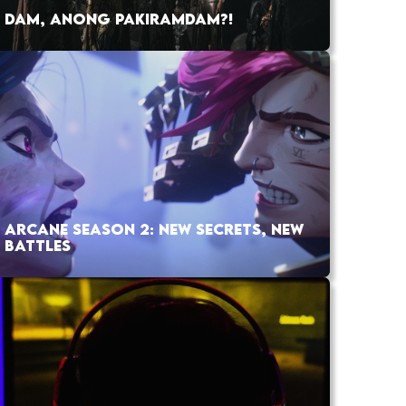
DAM, ANONG PAKIRAMDAM?!
ARCANE SEASON 2: NEW SECRETS, NEW
BATTLES