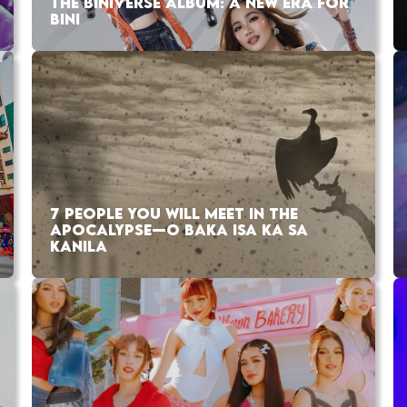
THE BINIVERSE ALBUM: A NEW ERA FOR
BINI
7 PEOPLE YOU WILL MEET IN THE
APOCALYPSE—O BAKA ISA KA SA
KANILA