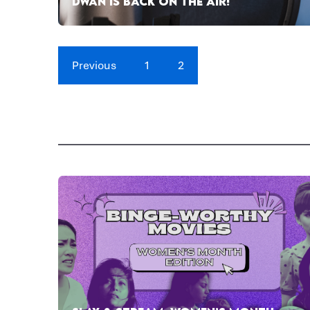
DWAN IS BACK ON THE AIR!
Previous
1
2