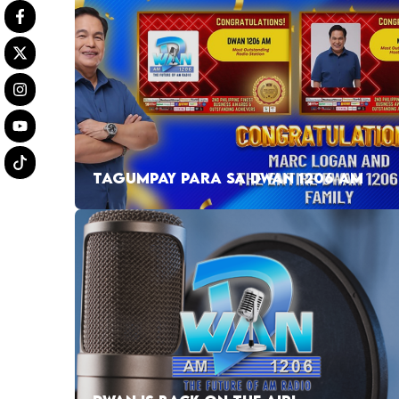
TAGUMPAY PARA SA DWAN 1206 AM