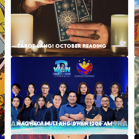
TAROT LANG! OCTOBER READING
NAGWAGI MULI ANG DWAN 1206 AM