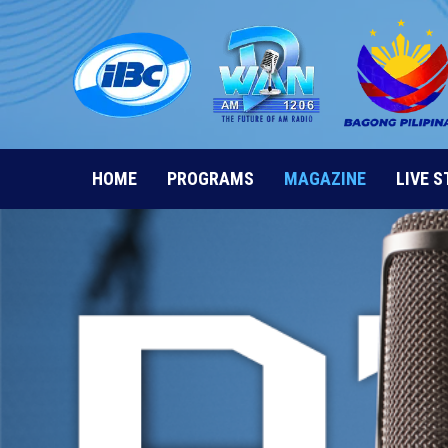
Skip
to
content
HOME
PROGRAMS
MAGAZINE
LIVE 