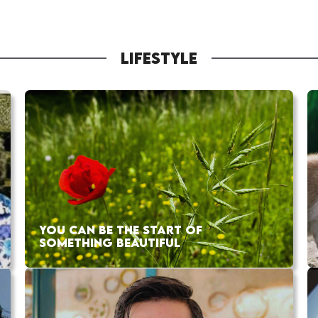
LIFESTYLE
YOU CAN BE THE START OF
SOMETHING BEAUTIFUL