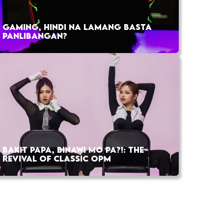
GAMING, HINDI NA LAMANG BASTA
PANLIBANGAN?
BAKIT PAPA, BINAWI MO PA?!: THE
REVIVAL OF CLASSIC OPM