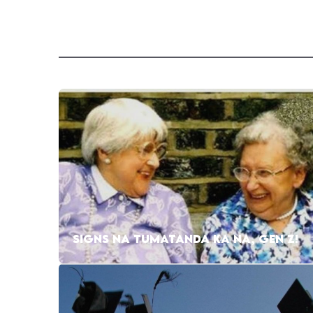
SIGNS NA TUMATANDA KA NA, GEN Z!