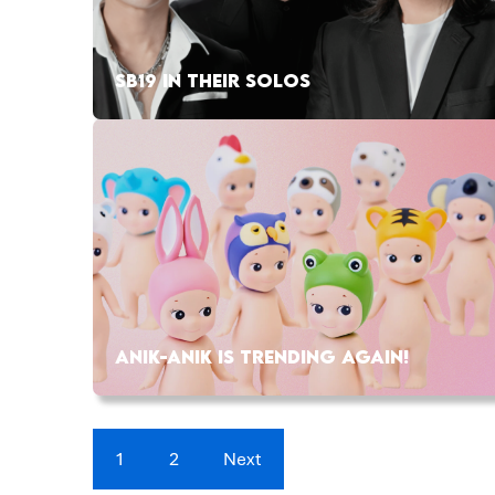
SB19 IN THEIR SOLOS
ANIK-ANIK IS TRENDING AGAIN!
1
2
Next