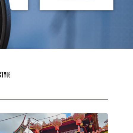
STYLE