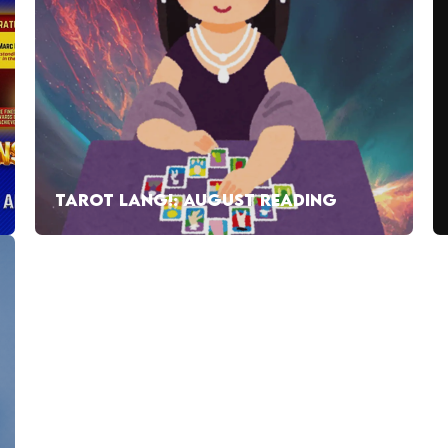
TAROT LANG!: AUGUST READING