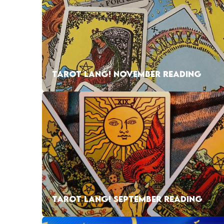
TAROT LANG! NOVEMBER READING
TAROT LANG! SEPTEMBER READING