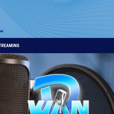
STREAMING