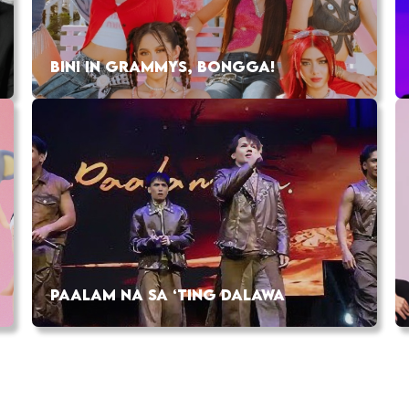
BINI IN GRAMMYS, BONGGA!
PAALAM NA SA ‘TING DALAWA