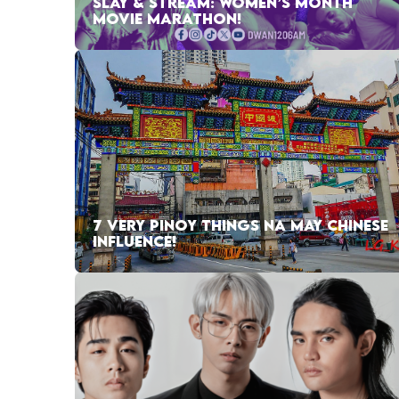
SLAY & STREAM: WOMEN’S MONTH
MOVIE MARATHON!
7 VERY PINOY THINGS NA MAY CHINESE
INFLUENCE!