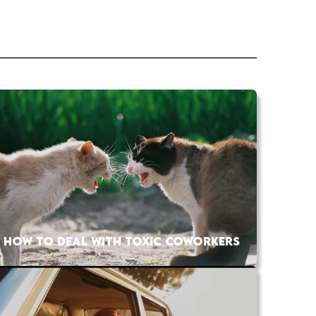
HOW TO DEAL WITH TOXIC COWORKERS