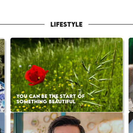
LIFESTYLE
YOU CAN BE THE START OF
SOMETHING BEAUTIFUL