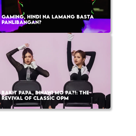
GAMING, HINDI NA LAMANG BASTA
PANLIBANGAN?
BAKIT PAPA, BINAWI MO PA?!: THE
REVIVAL OF CLASSIC OPM