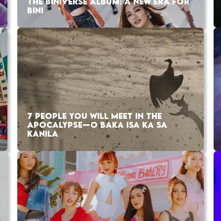
THE BINIVERSE ALBUM: A NEW ERA FOR
BINI
7 PEOPLE YOU WILL MEET IN THE
APOCALYPSE—O BAKA ISA KA SA
KANILA