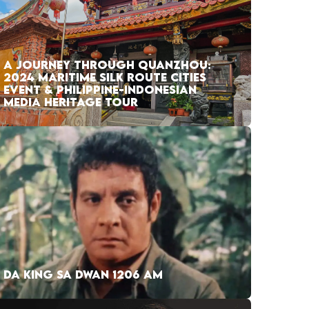
A JOURNEY THROUGH QUANZHOU:
2024 MARITIME SILK ROUTE CITIES
EVENT & PHILIPPINE-INDONESIAN
MEDIA HERITAGE TOUR
DA KING SA DWAN 1206 AM