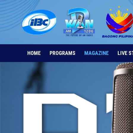
Skip
to
content
HOME
PROGRAMS
MAGAZINE
LIVE 