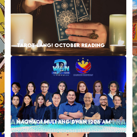
TAROT LANG! OCTOBER READING
NAGWAGI MULI ANG DWAN 1206 AM