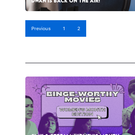
DWAN IS BACK ON THE AIR!
Previous
1
2