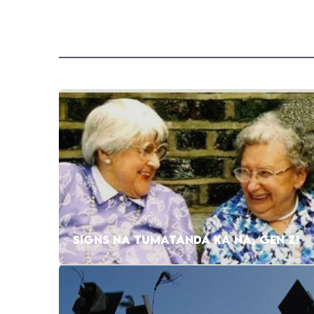
SIGNS NA TUMATANDA KA NA, GEN Z!