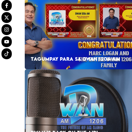
TAGUMPAY PARA SA DWAN 1206 AM