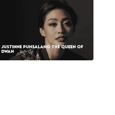
JUSTINNE PUNSALANG THE QUEEN OF
DWAN