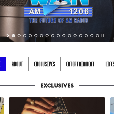
E
ABOUT
EXCLUSIVES
ENTERTAINMENT
LIFE
EXCLUSIVES