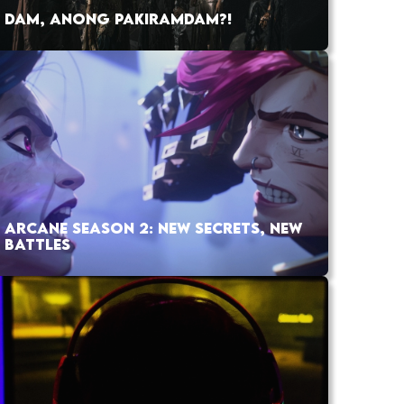
DAM, ANONG PAKIRAMDAM?!
ARCANE SEASON 2: NEW SECRETS, NEW
BATTLES