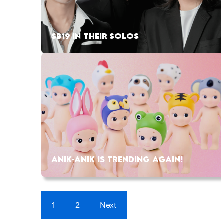
SB19 IN THEIR SOLOS
ANIK-ANIK IS TRENDING AGAIN!
1
2
Next