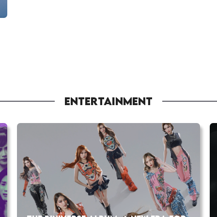
ENTERTAINMENT