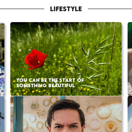
LIFESTYLE
YOU CAN BE THE START OF
SOMETHING BEAUTIFUL