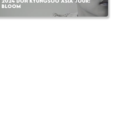
2024 DOH KYUNGSOO ASIA TOUR:
BLOOM