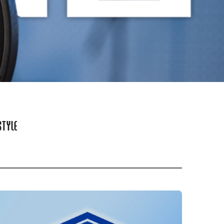
STYLE