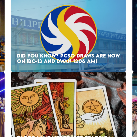
DID YOU KNOW? PCSO DRAWS ARE NOW
ON IBC-13 AND DWAN 1206 AM!