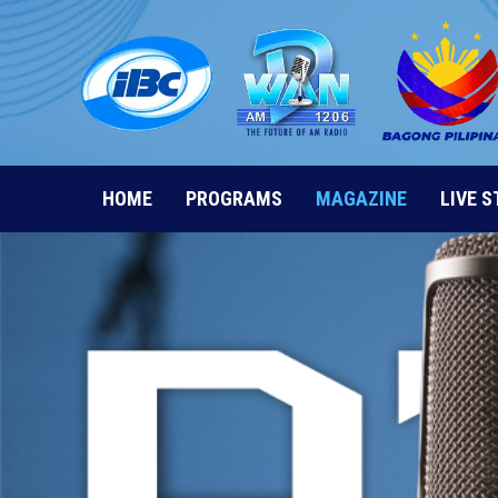
Skip
to
content
HOME
PROGRAMS
MAGAZINE
LIVE 