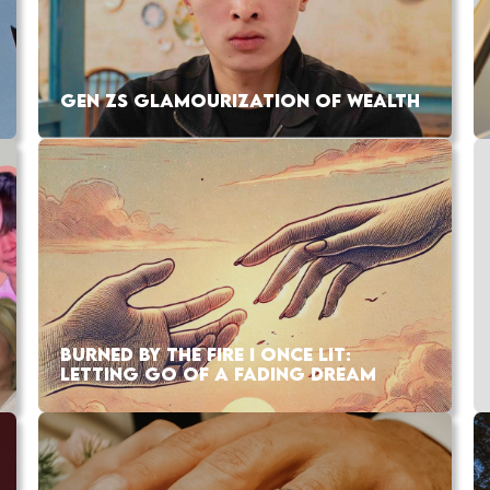
GEN ZS GLAMOURIZATION OF WEALTH
BURNED BY THE FIRE I ONCE LIT:
LETTING GO OF A FADING DREAM