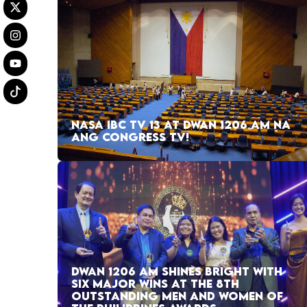
NASA IBC TV 13 AT DWAN 1206 AM NA
ANG CONGRESS TV!
DWAN 1206 AM SHINES BRIGHT WITH
SIX MAJOR WINS AT THE 8TH
OUTSTANDING MEN AND WOMEN OF