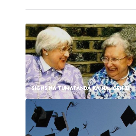
SIGNS NA TUMATANDA KA NA, GEN Z!