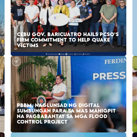
CEBU GOV. BARICUATRO HAILS PCSO’S
FIRM COMMITMENT TO HELP QUAKE
VICTIMS
PBBM, NAGLUNSAD NG DIGITAL
SUMBUNGAN PARA SA MAS MAHIGPIT
NA PAGBABANTAY SA MGA FLOOD
CONTROL PROJECT