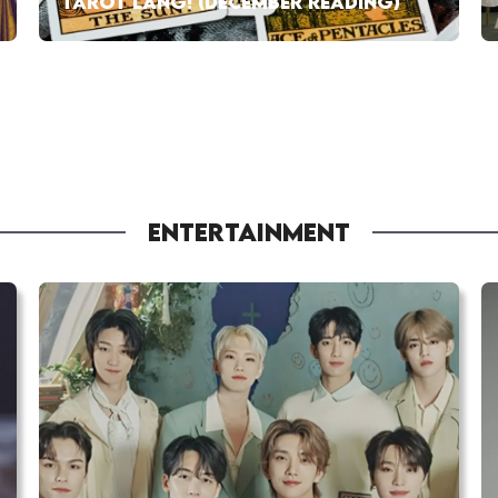
TAROT LANG! (DECEMBER READING)
ENTERTAINMENT