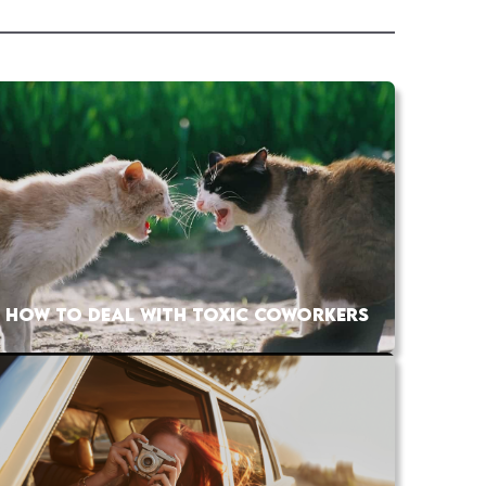
HOW TO DEAL WITH TOXIC COWORKERS