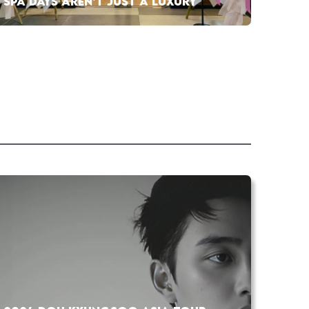
SPA DAYS AREN’T JUST A LUXURY