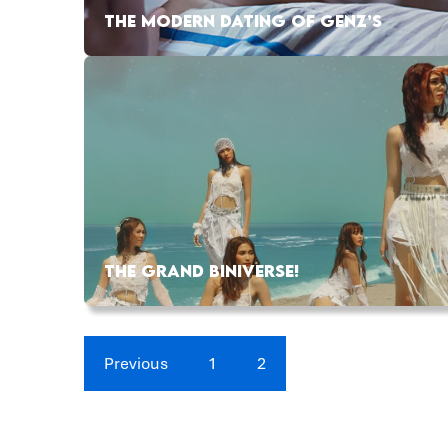
THE MODERN DATING OF GENZ’S
THE GRAND BINIVERSE!
Previous
1
2