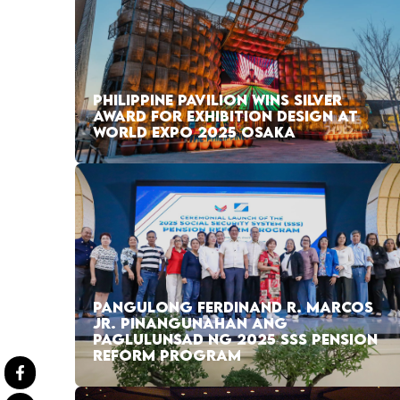
PHILIPPINE PAVILION WINS SILVER
AWARD FOR EXHIBITION DESIGN AT
WORLD EXPO 2025 OSAKA
PANGULONG FERDINAND R. MARCOS
JR. PINANGUNAHAN ANG
PAGLULUNSAD NG 2025 SSS PENSION
REFORM PROGRAM