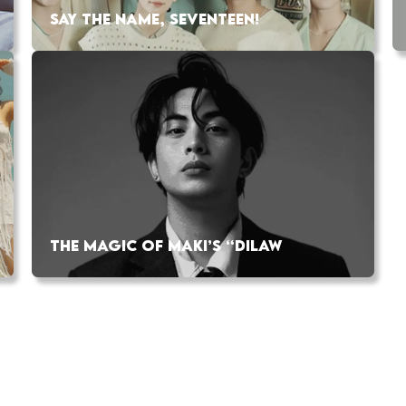
SAY THE NAME, SEVENTEEN!
THE MAGIC OF MAKI’S “DILAW