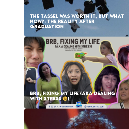
THE TASSEL WAS WORTH IT, BUT WHAT
NOW?: THE REALITY AFTER
GRADUATION
BRB, FIXING MY LIFE (AKA DEALING
WITH STRESS
)