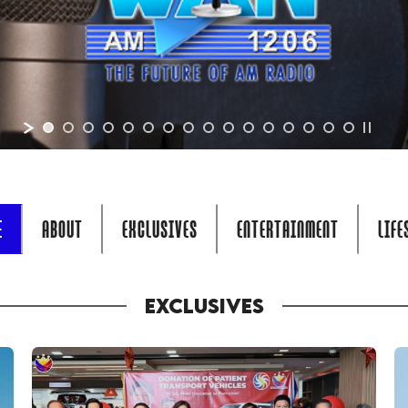
E
ABOUT
EXCLUSIVES
ENTERTAINMENT
LIFE
EXCLUSIVES