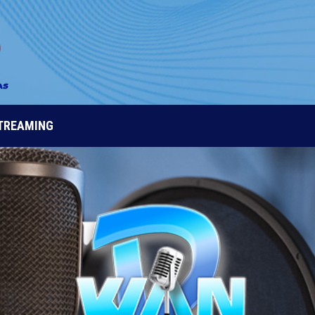
STREAMING