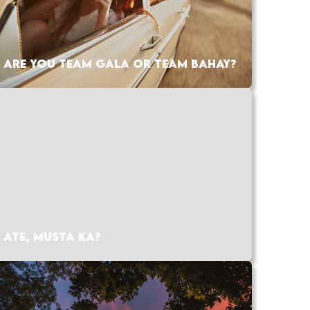
ARE YOU TEAM GALA OR TEAM BAHAY?
ATE, MUSTA KA?