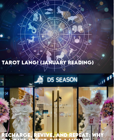
TAROT LANG! (JANUARY READING)
RECHARGE, REVIVE, AND REPEAT: WHY