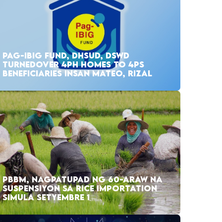
PAG-IBIG FUND, DHSUD, DSWD
TURNEDOVER 4PH HOMES TO 4PS
BENEFICIARIES INSAN MATEO, RIZAL
PBBM, NAGPATUPAD NG 60-ARAW NA
SUSPENSIYON SA RICE IMPORTATION
SIMULA SETYEMBRE 1