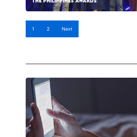
THE PHILIPPINES AWARDS
1
2
Next