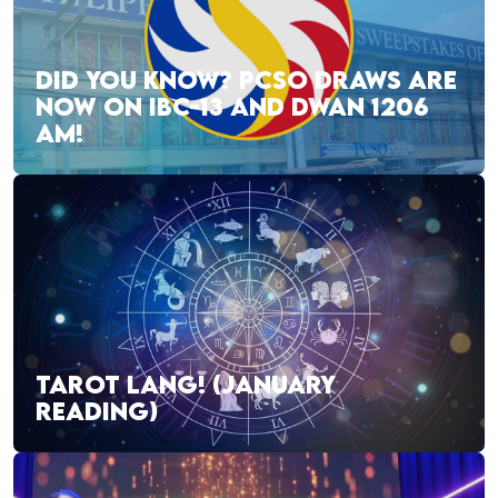
DID YOU KNOW? PCSO DRAWS ARE
NOW ON IBC-13 AND DWAN 1206
AM!
TAROT LANG! (JANUARY
READING)