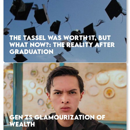
THE TASSEL WAS WORTH IT, BUT
WHAT NOW?: THE REALITY AFTER
GRADUATION
GEN ZS GLAMOURIZATION OF
WEALTH