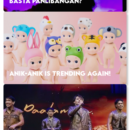
BASTA PANLIBANGAN?
ANIK-ANIK IS TRENDING AGAIN!