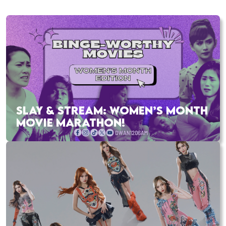
SLAY & STREAM: WOMEN’S MONTH
MOVIE MARATHON!