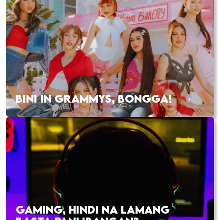
BINI IN GRAMMYS, BONGGA!
GAMING, HINDI NA LAMANG