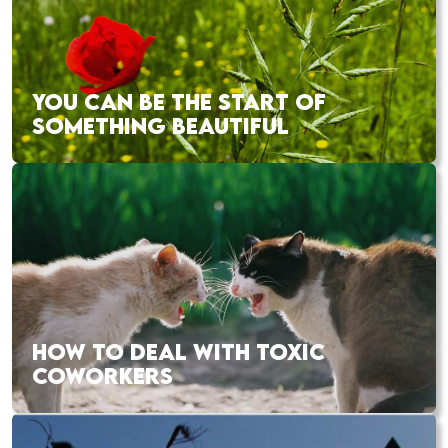
YOU CAN BE THE START OF
SOMETHING BEAUTIFUL
HOW TO DEAL WITH TOXIC
COWORKERS