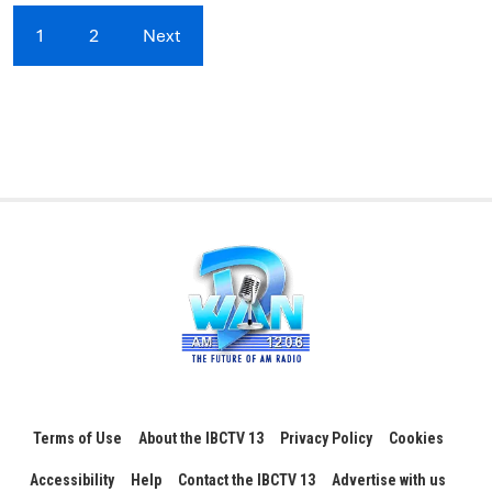
1
2
Next
Terms of Use
About the IBCTV 13
Privacy Policy
Cookies
Accessibility
Help
Contact the IBCTV 13
Advertise with us