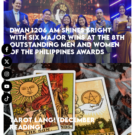
DWAN 1206 AM SHINES BRIGHT
WITH SIX MAJOR WINS AT THE 8TH
OUTSTANDING MEN AND WOMEN
OF THE PHILIPPINES AWARDS
TAROT LANG! (DECEMBER
READING)