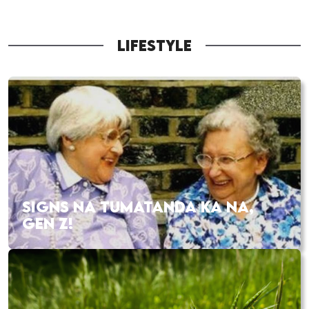
LIFESTYLE
SIGNS NA TUMATANDA KA NA,
GEN Z!