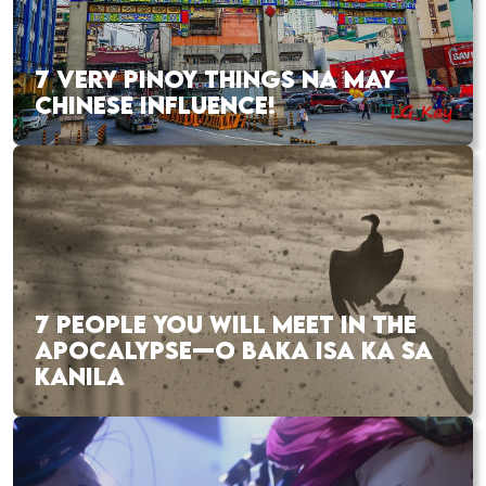
7 VERY PINOY THINGS NA MAY
CHINESE INFLUENCE!
7 PEOPLE YOU WILL MEET IN THE
APOCALYPSE—O BAKA ISA KA SA
KANILA