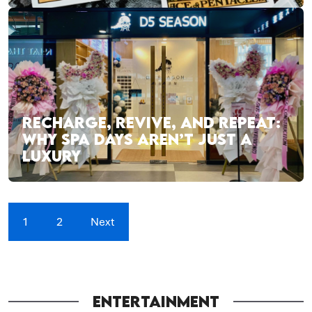
RECHARGE, REVIVE, AND REPEAT:
WHY SPA DAYS AREN’T JUST A
LUXURY
1
2
Next
ENTERTAINMENT