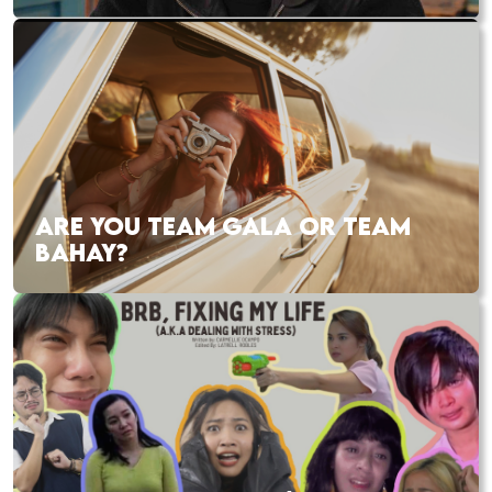
ARE YOU TEAM GALA OR TEAM
BAHAY?