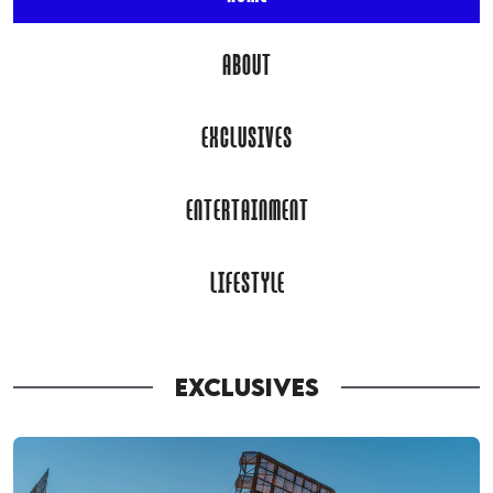
ABOUT
EXCLUSIVES
ENTERTAINMENT
LIFESTYLE
EXCLUSIVES