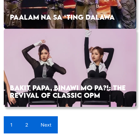
PAALAM NA SA ‘TING DALAWA
BAKIT PAPA, BINAWI MO PA?!: THE
REVIVAL OF CLASSIC OPM
1
2
Next