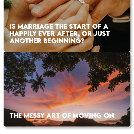
IS MARRIAGE THE START OF A
HAPPILY EVER AFTER, OR JUST
ANOTHER BEGINNING?
THE MESSY ART OF MOVING ON