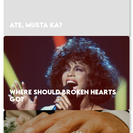
ATE, MUSTA KA?
WHERE SHOULD BROKEN HEARTS
GO?