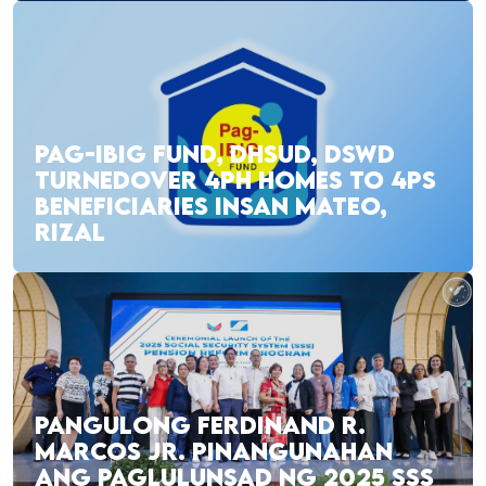
PAG-IBIG FUND, DHSUD, DSWD
TURNEDOVER 4PH HOMES TO 4PS
BENEFICIARIES INSAN MATEO,
RIZAL
PANGULONG FERDINAND R.
MARCOS JR. PINANGUNAHAN
ANG PAGLULUNSAD NG 2025 SSS