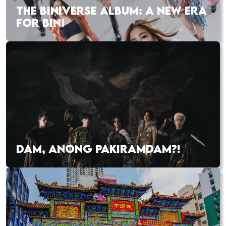
THE BINIVERSE ALBUM: A NEW ERA
FOR BINI
DAM, ANONG PAKIRAMDAM?!