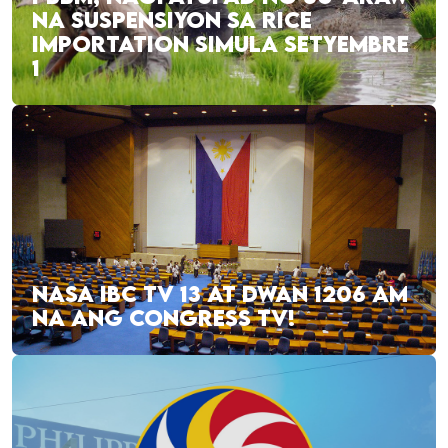
NA SUSPENSIYON SA RICE
IMPORTATION SIMULA SETYEMBRE
1
NASA IBC TV 13 AT DWAN 1206 AM
NA ANG CONGRESS TV!