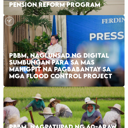
PENSION REFORM PROGRAM
PBBM, NAGLUNSAD NG DIGITAL
SUMBUNGAN PARA SA MAS
MAHIGPIT NA PAGBABANTAY SA
MGA FLOOD CONTROL PROJECT
PBBM, NAGPATUPAD NG 60-ARAW