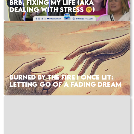
BRB, FIXING MY LIFE (AKA
DEALING WITH STRESS
)
BURNED BY THE FIRE I ONCE LIT:
LETTING GO OF A FADING DREAM