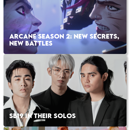
ARCANE SEASON 2: NEW SECRETS,
NEW BATTLES
SB19 IN THEIR SOLOS