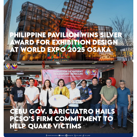
PHILIPPINE PAVILION WINS SILVER
AWARD FOR EXHIBITION DESIGN
AT WORLD EXPO 2025 OSAKA
CEBU GOV. BARICUATRO HAILS
PCSO’S FIRM COMMITMENT TO
HELP QUAKE VICTIMS