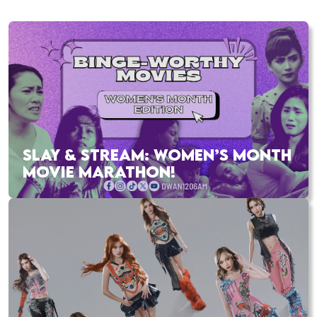
SLAY & STREAM: WOMEN’S MONTH
MOVIE MARATHON!