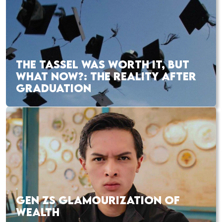
THE TASSEL WAS WORTH IT, BUT
WHAT NOW?: THE REALITY AFTER
GRADUATION
GEN ZS GLAMOURIZATION OF
WEALTH