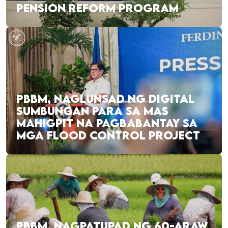
PENSION REFORM PROGRAM
PBBM, NAGLUNSAD NG DIGITAL
SUMBUNGAN PARA SA MAS
MAHIGPIT NA PAGBABANTAY SA
MGA FLOOD CONTROL PROJECT
PBBM, NAGPATUPAD NG 60-ARAW