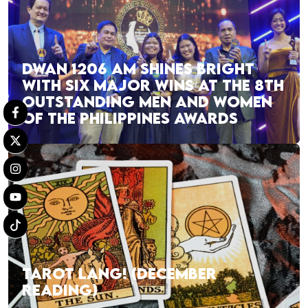
DWAN 1206 AM SHINES BRIGHT
WITH SIX MAJOR WINS AT THE 8TH
OUTSTANDING MEN AND WOMEN
OF THE PHILIPPINES AWARDS
TAROT LANG! (DECEMBER
READING)