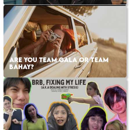
ARE YOU TEAM GALA OR TEAM
BAHAY?