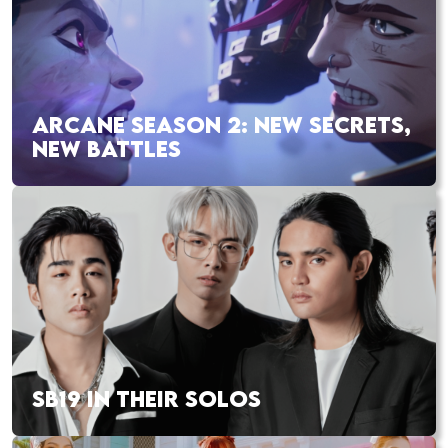
ARCANE SEASON 2: NEW SECRETS,
NEW BATTLES
SB19 IN THEIR SOLOS