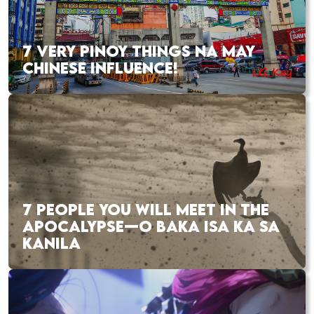
7 VERY PINOY THINGS NA MAY
CHINESE INFLUENCE!
7 PEOPLE YOU WILL MEET IN THE
APOCALYPSE—O BAKA ISA KA SA
KANILA