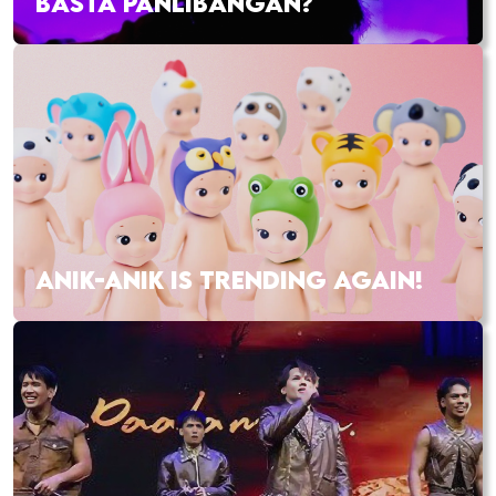
BASTA PANLIBANGAN?
ANIK-ANIK IS TRENDING AGAIN!