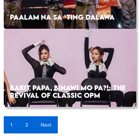
PAALAM NA SA ‘TING DALAWA
BAKIT PAPA, BINAWI MO PA?!: THE
REVIVAL OF CLASSIC OPM
1
2
Next