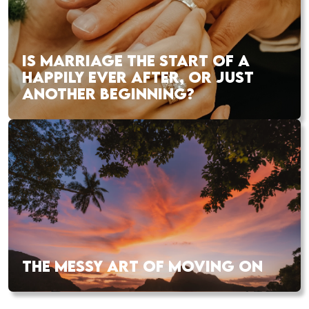
IS MARRIAGE THE START OF A
HAPPILY EVER AFTER, OR JUST
ANOTHER BEGINNING?
THE MESSY ART OF MOVING ON