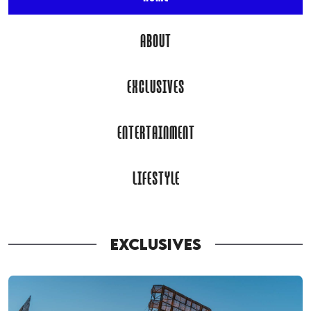
ABOUT
EXCLUSIVES
ENTERTAINMENT
LIFESTYLE
EXCLUSIVES