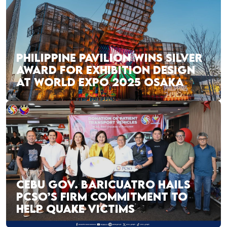
PHILIPPINE PAVILION WINS SILVER
AWARD FOR EXHIBITION DESIGN
AT WORLD EXPO 2025 OSAKA
CEBU GOV. BARICUATRO HAILS
PCSO’S FIRM COMMITMENT TO
HELP QUAKE VICTIMS