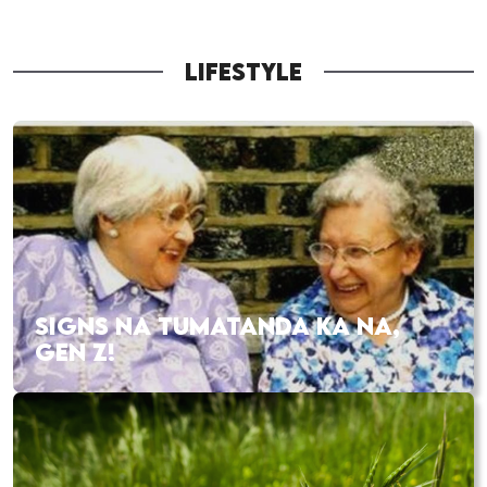
LIFESTYLE
SIGNS NA TUMATANDA KA NA,
GEN Z!