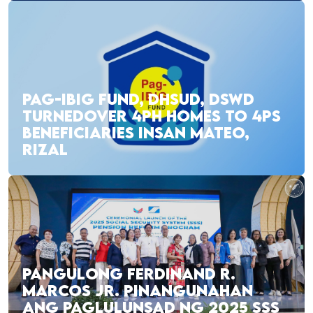
PAG-IBIG FUND, DHSUD, DSWD
TURNEDOVER 4PH HOMES TO 4PS
BENEFICIARIES INSAN MATEO,
RIZAL
PANGULONG FERDINAND R.
MARCOS JR. PINANGUNAHAN
ANG PAGLULUNSAD NG 2025 SSS