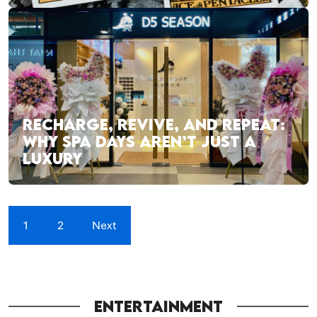
RECHARGE, REVIVE, AND REPEAT:
WHY SPA DAYS AREN’T JUST A
LUXURY
1
2
Next
ENTERTAINMENT