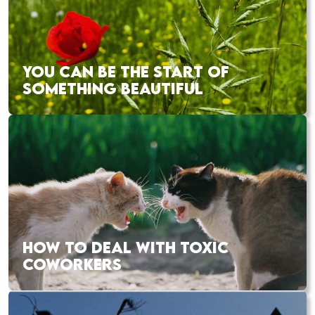
YOU CAN BE THE START OF
SOMETHING BEAUTIFUL
HOW TO DEAL WITH TOXIC
COWORKERS