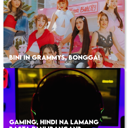
BINI IN GRAMMYS, BONGGA!
GAMING, HINDI NA LAMANG