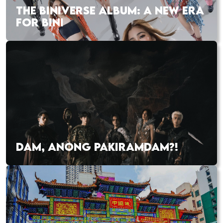
THE BINIVERSE ALBUM: A NEW ERA
FOR BINI
DAM, ANONG PAKIRAMDAM?!