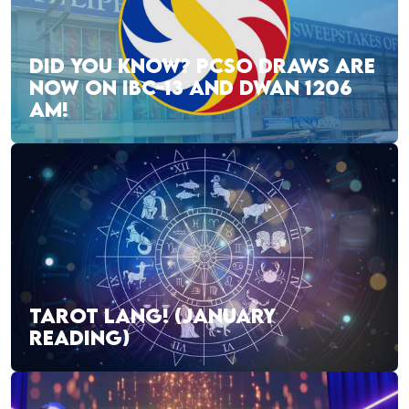
DID YOU KNOW? PCSO DRAWS ARE
NOW ON IBC-13 AND DWAN 1206
AM!
TAROT LANG! (JANUARY
READING)