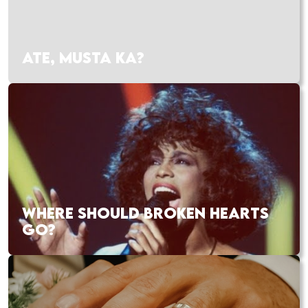
ATE, MUSTA KA?
WHERE SHOULD BROKEN HEARTS
GO?