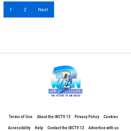
1
2
Next
Terms of Use
About the IBCTV 13
Privacy Policy
Cookies
Accessibility
Help
Contact the IBCTV 13
Advertise with us