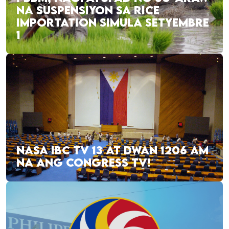
NA SUSPENSIYON SA RICE
IMPORTATION SIMULA SETYEMBRE
1
NASA IBC TV 13 AT DWAN 1206 AM
NA ANG CONGRESS TV!