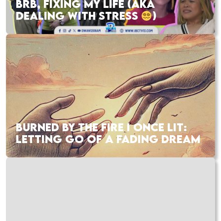
BRB, FIXING MY LIFE (AKA
DEALING WITH STRESS
)
BURNED BY THE FIRE I ONCE LIT:
LETTING GO OF A FADING DREAM